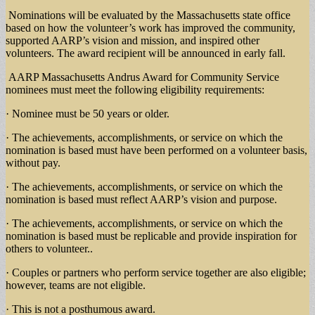
Nominations will be evaluated by the Massachusetts state office
based on how the volunteer’s work has improved the community,
supported AARP’s vision and mission, and inspired other
volunteers. The award recipient will be announced in early fall.
AARP Massachusetts Andrus Award for Community Service
nominees must meet the following eligibility requirements:
· Nominee must be 50 years or older.
· The achievements, accomplishments, or service on which the
nomination is based must have been performed on a volunteer basis,
without pay.
· The achievements, accomplishments, or service on which the
nomination is based must reflect AARP’s vision and purpose.
· The achievements, accomplishments, or service on which the
nomination is based must be replicable and provide inspiration for
others to volunteer..
· Couples or partners who perform service together are also eligible;
however, teams are not eligible.
· This is not a posthumous award.