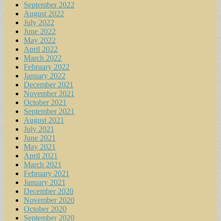
September 2022
August 2022
July 2022
June 2022
May 2022
April 2022
March 2022
February 2022
January 2022
December 2021
November 2021
October 2021
September 2021
August 2021
July 2021
June 2021
May 2021
April 2021
March 2021
February 2021
January 2021
December 2020
November 2020
October 2020
September 2020