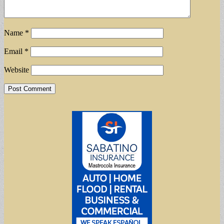
Name
*
Email
*
Website