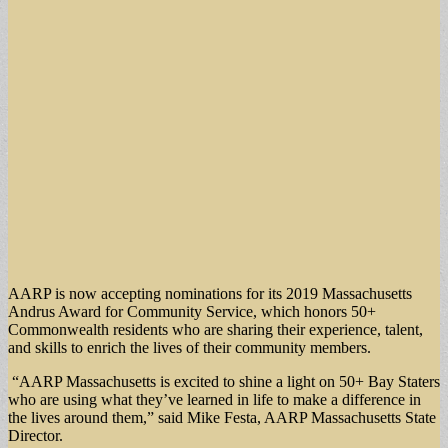
AARP is now accepting nominations for its 2019 Massachusetts
Andrus Award for Community Service, which honors 50+
Commonwealth residents who are sharing their experience, talent,
and skills to enrich the lives of their community members.
“AARP Massachusetts is excited to shine a light on 50+ Bay Staters
who are using what they’ve learned in life to make a difference in
the lives around them,” said Mike Festa, AARP Massachusetts State
Director.