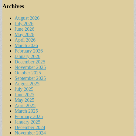
Archives
August 2026
July 2026
June 2026
May 2026
April 2026
March 2026
February 2026
January 2026
December 2025
November 2025
October 2025
September 2025
August 2025
July 2025
June 2025
May 2025
April 2025
March 2025
February 2025
January 2025
December 2024
November 2024