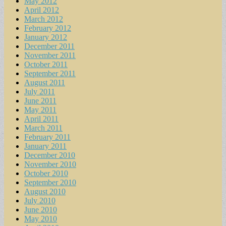
May 2012
April 2012
March 2012
February 2012
January 2012
December 2011
November 2011
October 2011
September 2011
August 2011
July 2011
June 2011
May 2011
April 2011
March 2011
February 2011
January 2011
December 2010
November 2010
October 2010
September 2010
August 2010
July 2010
June 2010
May 2010