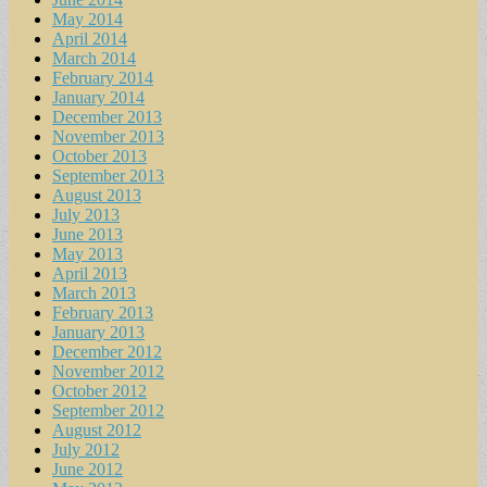
May 2014
April 2014
March 2014
February 2014
January 2014
December 2013
November 2013
October 2013
September 2013
August 2013
July 2013
June 2013
May 2013
April 2013
March 2013
February 2013
January 2013
December 2012
November 2012
October 2012
September 2012
August 2012
July 2012
June 2012