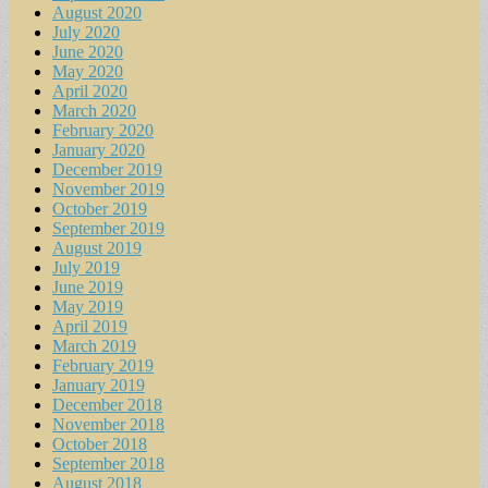
August 2020
July 2020
June 2020
May 2020
April 2020
March 2020
February 2020
January 2020
December 2019
November 2019
October 2019
September 2019
August 2019
July 2019
June 2019
May 2019
April 2019
March 2019
February 2019
January 2019
December 2018
November 2018
October 2018
September 2018
August 2018