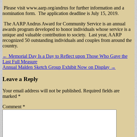
Please visit www.aarp.org/andrus for further information and a
nomination form. The application deadline is July 15, 2019.
The AARP Andrus Award for Community Service is an annual
awards program developed to honor individuals whose service is a
unique and valuable contribution to society. Last year, AARP
recognized 50 outstanding individuals and couples from around the
country.
Post
← Memorial Day Is a Day to Reflect upon Those Who Gave the
Last Full Measure
navigation
Annual Malden Sketch Group Exhibit Now on Display →
Leave a Reply
Your email address will not be published.
Required fields are
marked
*
Comment
*