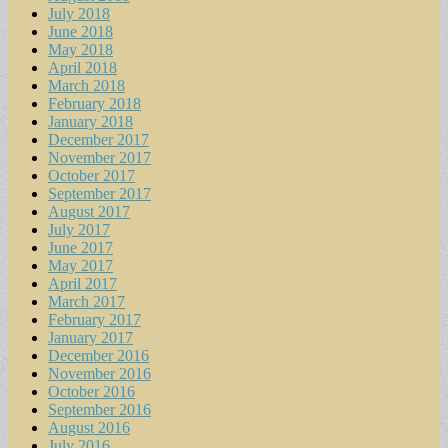
July 2018
June 2018
May 2018
April 2018
March 2018
February 2018
January 2018
December 2017
November 2017
October 2017
September 2017
August 2017
July 2017
June 2017
May 2017
April 2017
March 2017
February 2017
January 2017
December 2016
November 2016
October 2016
September 2016
August 2016
July 2016