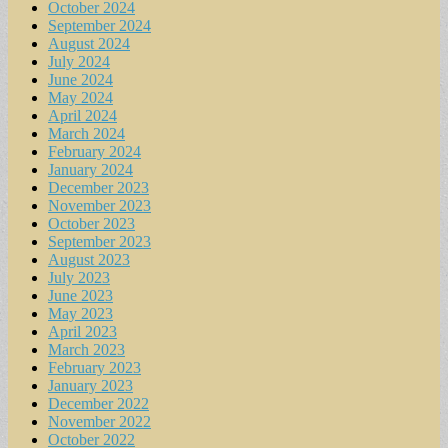
October 2024
September 2024
August 2024
July 2024
June 2024
May 2024
April 2024
March 2024
February 2024
January 2024
December 2023
November 2023
October 2023
September 2023
August 2023
July 2023
June 2023
May 2023
April 2023
March 2023
February 2023
January 2023
December 2022
November 2022
October 2022