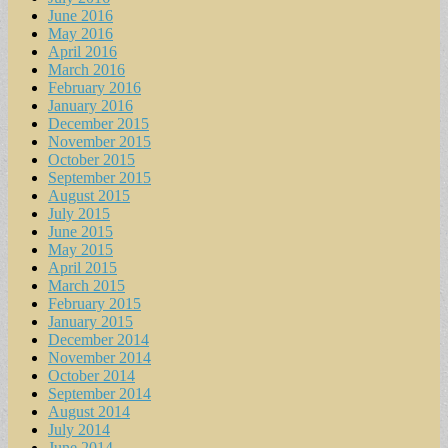
June 2016
May 2016
April 2016
March 2016
February 2016
January 2016
December 2015
November 2015
October 2015
September 2015
August 2015
July 2015
June 2015
May 2015
April 2015
March 2015
February 2015
January 2015
December 2014
November 2014
October 2014
September 2014
August 2014
July 2014
June 2014