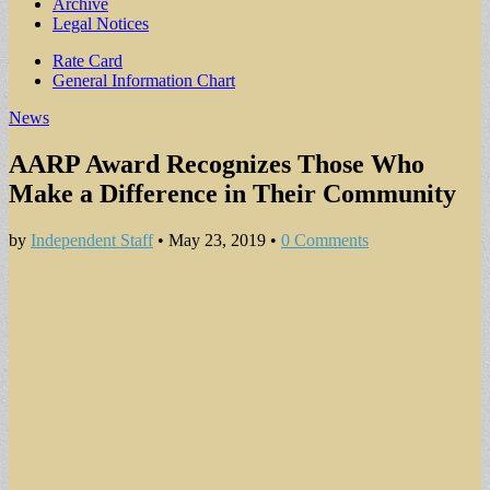
Archive
Legal Notices
Sub
Rate Card
General Information Chart
menu
News
AARP Award Recognizes Those Who
Make a Difference in Their Community
by
Independent Staff
•
May 23, 2019
•
0 Comments