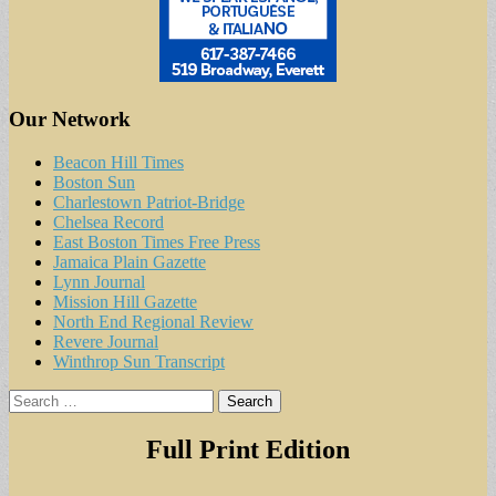
Our Network
Beacon Hill Times
Boston Sun
Charlestown Patriot-Bridge
Chelsea Record
East Boston Times Free Press
Jamaica Plain Gazette
Lynn Journal
Mission Hill Gazette
North End Regional Review
Revere Journal
Winthrop Sun Transcript
Search
for:
Full Print Edition