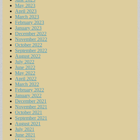
May 2023
April 2023
March 2023
February 2023
January 2023
December 2022
November 2022
October 2022
September 2022
August 2022
July 2022
June 2022
May 2022
April 2022
March 2022
February 2022
January 2022
December 2021
November 2021
October 2021
September 2021
August 2021
July 2021
June 2021