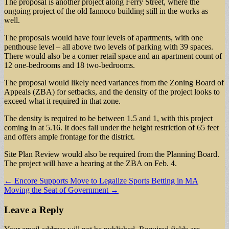
The proposal is another project along Ferry Street, where the
ongoing project of the old Iannoco building still in the works as
well.
The proposals would have four levels of apartments, with one
penthouse level – all above two levels of parking with 39 spaces.
There would also be a corner retail space and an apartment count of
12 one-bedrooms and 18 two-bedrooms.
The proposal would likely need variances from the Zoning Board of
Appeals (ZBA) for setbacks, and the density of the project looks to
exceed what it required in that zone.
The density is required to be between 1.5 and 1, with this project
coming in at 5.16. It does fall under the height restriction of 65 feet
and offers ample frontage for the district.
Site Plan Review would also be required from the Planning Board.
The project will have a hearing at the ZBA on Feb. 4.
Post
← Encore Supports Move to Legalize Sports Betting in MA
Moving the Seat of Government →
navigation
Leave a Reply