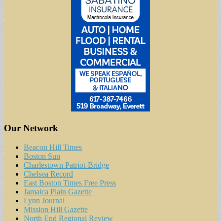
Our Network
Beacon Hill Times
Boston Sun
Charlestown Patriot-Bridge
Chelsea Record
East Boston Times Free Press
Jamaica Plain Gazette
Lynn Journal
Mission Hill Gazette
North End Regional Review