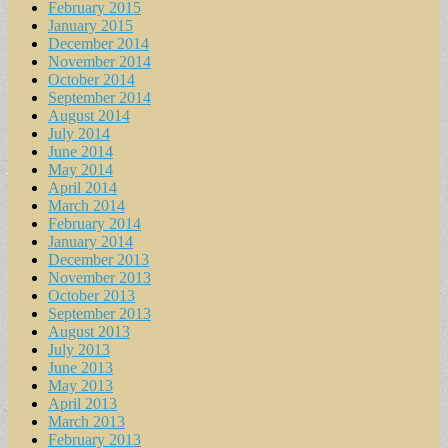
February 2015
January 2015
December 2014
November 2014
October 2014
September 2014
August 2014
July 2014
June 2014
May 2014
April 2014
March 2014
February 2014
January 2014
December 2013
November 2013
October 2013
September 2013
August 2013
July 2013
June 2013
May 2013
April 2013
March 2013
February 2013