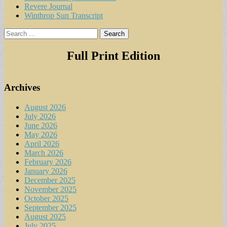
Revere Journal
Winthrop Sun Transcript
Search
for:
Full Print Edition
Archives
August 2026
July 2026
June 2026
May 2026
April 2026
March 2026
February 2026
January 2026
December 2025
November 2025
October 2025
September 2025
August 2025
July 2025