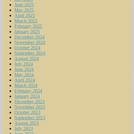
June 2025
May 2025
April 2025
March 2025
February 2025
January 2025
December 2024
November 2024
October 2024
September 2024
August 2024
July 2024
June 2024
May 2024
April 2024
March 2024
February 2024
January 2024
December 2023
November 2023
October 2023
September 2023
August 2023
July 2023
June 2023