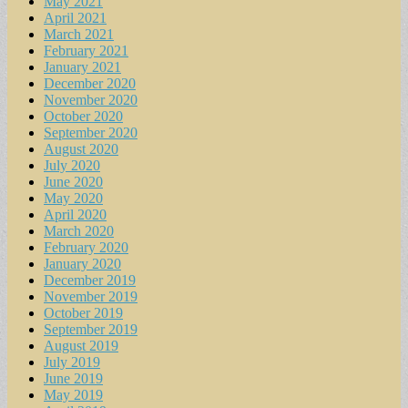
May 2021
April 2021
March 2021
February 2021
January 2021
December 2020
November 2020
October 2020
September 2020
August 2020
July 2020
June 2020
May 2020
April 2020
March 2020
February 2020
January 2020
December 2019
November 2019
October 2019
September 2019
August 2019
July 2019
June 2019
May 2019