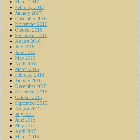
March 2017
February 2017
January 2017
December 2016
November 2016
October 2016
September 2016
August 2016
July 2016
June 2016
May 2016
April 2016
March 2016
February 2016
January 2016
December 2015
November 2015
October 2015
September 2015
August 2015
July 2015
June 2015
May 2015
April 2015
March 2015