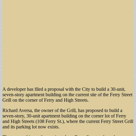
A developer has filed a proposal with the City to build a 30-unit,
seven-story apartment building on the current site of the Ferry Street
Grill on the corner of Ferry and High Streets.
Richard Aversa, the owner of the Grill, has proposed to build a
seven-story, 30-unit apartment building on the corner lot of Ferry
and High Streets (108 Ferry St.), where the current Ferry Street Grill
and its parking lot now exists.