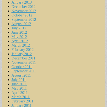
January 2013
December 2012
November 2012
October 2012
September 2012
August 2012
July 2012
June 2012
May 2012
April 2012
March 2012
February 2012
January 2012
December 2011
November 2011
October 2011
September 2011
August 2011
July 2011
June 2011
May 2011
April 2011
March 2011
February 2011
January 2011