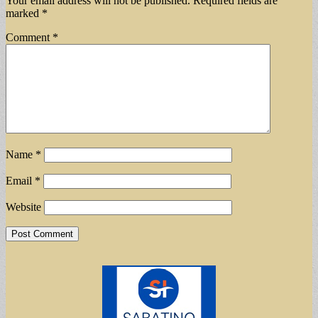
Your email address will not be published.
Required fields are
marked
*
Comment
*
Name
*
Email
*
Website