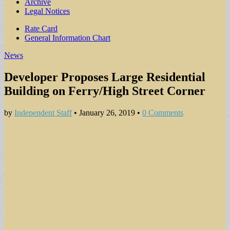
Archive
Legal Notices
Sub
Rate Card
General Information Chart
menu
News
Developer Proposes Large Residential
Building on Ferry/High Street Corner
by
Independent Staff
•
January 26, 2019
•
0 Comments