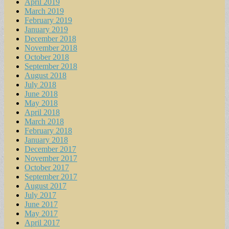
April 2019
March 2019
February 2019
January 2019
December 2018
November 2018
October 2018
September 2018
August 2018
July 2018
June 2018
May 2018
April 2018
March 2018
February 2018
January 2018
December 2017
November 2017
October 2017
September 2017
August 2017
July 2017
June 2017
May 2017
April 2017