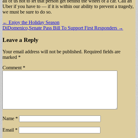
all of us not to let that person get behind the wheel of a car. Call an
Uber if you have to — if it is within our ability to prevent a tragedy,
we must be sure to do so.
Post
← Enjoy the Holiday Season
DiDomenico,Senate Pass Bill To Support First Responders →
navigation
Leave a Reply
Your email address will not be published.
Required fields are
marked
*
Comment
*
Name
*
Email
*