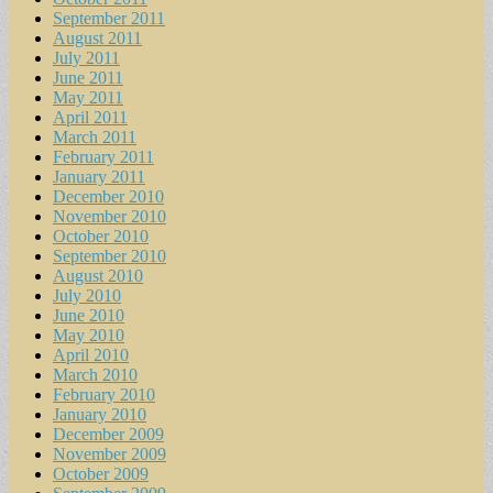
September 2011
August 2011
July 2011
June 2011
May 2011
April 2011
March 2011
February 2011
January 2011
December 2010
November 2010
October 2010
September 2010
August 2010
July 2010
June 2010
May 2010
April 2010
March 2010
February 2010
January 2010
December 2009
November 2009
October 2009