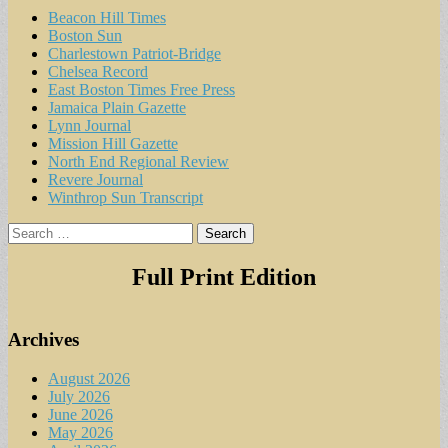
Beacon Hill Times
Boston Sun
Charlestown Patriot-Bridge
Chelsea Record
East Boston Times Free Press
Jamaica Plain Gazette
Lynn Journal
Mission Hill Gazette
North End Regional Review
Revere Journal
Winthrop Sun Transcript
Search
for:
Full Print Edition
Archives
August 2026
July 2026
June 2026
May 2026