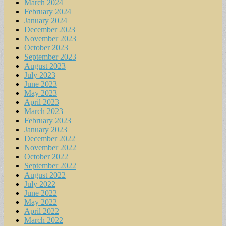
March 2024
February 2024
January 2024
December 2023
November 2023
October 2023
September 2023
August 2023
July 2023
June 2023
May 2023
April 2023
March 2023
February 2023
January 2023
December 2022
November 2022
October 2022
September 2022
August 2022
July 2022
June 2022
May 2022
April 2022
March 2022