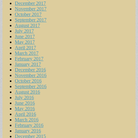
December 2017
November 2017
October 2017
September 2017
August 2017
July 2017
June 2017
May 2017
April 2017
March 2017
February 2017
January 2017
December 2016
November 2016
October 2016
September 2016
August 2016
July 2016
June 2016
May 2016
April 2016
March 2016
February 2016
January 2016
December 2015