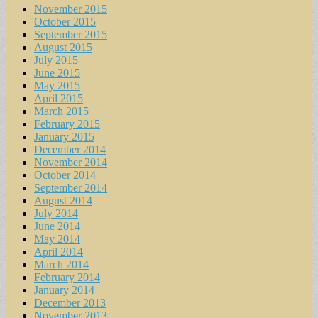
November 2015
October 2015
September 2015
August 2015
July 2015
June 2015
May 2015
April 2015
March 2015
February 2015
January 2015
December 2014
November 2014
October 2014
September 2014
August 2014
July 2014
June 2014
May 2014
April 2014
March 2014
February 2014
January 2014
December 2013
November 2013