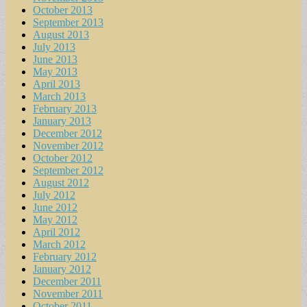
October 2013
September 2013
August 2013
July 2013
June 2013
May 2013
April 2013
March 2013
February 2013
January 2013
December 2012
November 2012
October 2012
September 2012
August 2012
July 2012
June 2012
May 2012
April 2012
March 2012
February 2012
January 2012
December 2011
November 2011
October 2011