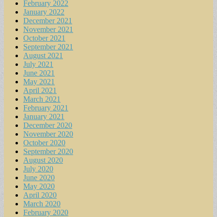
February 2022
January 2022
December 2021
November 2021
October 2021
September 2021
August 2021
July 2021
June 2021
May 2021
April 2021
March 2021
February 2021
January 2021
December 2020
November 2020
October 2020
September 2020
August 2020
July 2020
June 2020
May 2020
April 2020
March 2020
February 2020