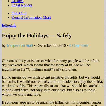
Archive
Legal Notices
Sub
Rate Card
General Information Chart
menu
Editorials
Enjoy the Holidays — Safely
by
Independent Staff
•
December 22, 2018
•
0 Comments
Christmas this year is part of what for many people will be a four-
day weekend, which means that for many of us, we will be
indulging in the “Christmas spirit” early and often.
By no means do we wish to cast negative thoughts, but we would
be remiss if we did not remind all of our readers to enjoy the holiday
weekend safely. This especially means that we should be careful not
to drink and drive, not only as to ourselves, but also as to those
whom we know and love.
If someone appears to be under the influence, it is incumbent upon