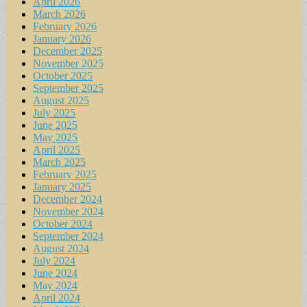
April 2026
March 2026
February 2026
January 2026
December 2025
November 2025
October 2025
September 2025
August 2025
July 2025
June 2025
May 2025
April 2025
March 2025
February 2025
January 2025
December 2024
November 2024
October 2024
September 2024
August 2024
July 2024
June 2024
May 2024
April 2024