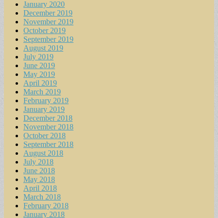
January 2020
December 2019
November 2019
October 2019
September 2019
August 2019
July 2019
June 2019
May 2019
April 2019
March 2019
February 2019
January 2019
December 2018
November 2018
October 2018
September 2018
August 2018
July 2018
June 2018
May 2018
April 2018
March 2018
February 2018
January 2018