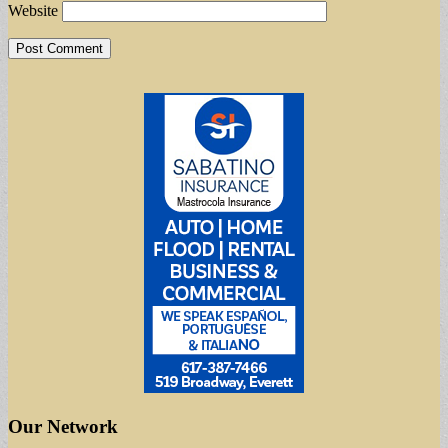
Website
Our Network