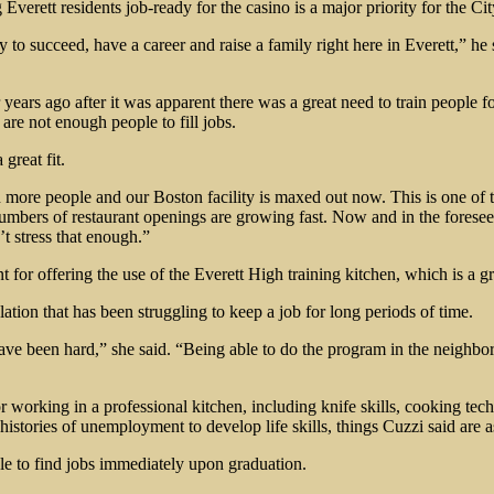
verett residents job-ready for the casino is a major priority for the Cit
ity to succeed, have a career and raise a family right here in Everett,”
s ago after it was apparent there was a great need to train people fo
 are not enough people to fill jobs.
great fit.
in more people and our Boston facility is maxed out now. This is one of
numbers of restaurant openings are growing fast. Now and in the foreseea
’t stress that enough.”
or offering the use of the Everett High training kitchen, which is a gre
ation that has been struggling to keep a job for long periods of time.
ve been hard,” she said. “Being able to do the program in the neighbor
for working in a professional kitchen, including knife skills, cooking 
stories of unemployment to develop life skills, things Cuzzi said are 
e to find jobs immediately upon graduation.