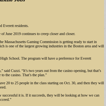
ed Everett residents.
of June 2019 continues to creep closer and closer.
he Massachusetts Gaming Commission is getting ready to start in
ch is one of the largest growing industries in the Boston area and will
t High School. The program will have a preference for Everett
” said Cuzzi. “It’s two years out from the casino opening, but that’s
 to the casino. That’s the plan.”
e 20 to 25 people in the class starting on Oct. 30, and then they will
ceed.
 successful it is. If it succeeds, they will be looking at how we can
ucceed.”