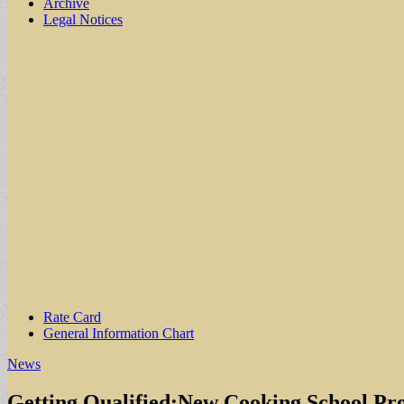
Archive
Legal Notices
Sub
Rate Card
General Information Chart
menu
News
Getting Qualified:New Cooking School Pro