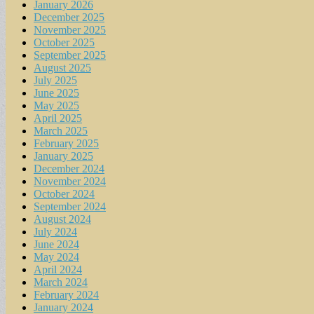
January 2026
December 2025
November 2025
October 2025
September 2025
August 2025
July 2025
June 2025
May 2025
April 2025
March 2025
February 2025
January 2025
December 2024
November 2024
October 2024
September 2024
August 2024
July 2024
June 2024
May 2024
April 2024
March 2024
February 2024
January 2024