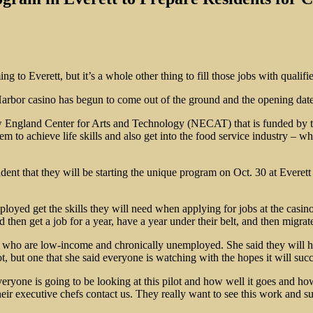
g to Everett, but it’s a whole other thing to fill those jobs with qualifi
rbor casino has begun to come out of the ground and the opening date 
ew England Center for Arts and Technology (NECAT) that is funded by t
 to achieve life skills and also get into the food service industry – whi
ent that they will be starting the unique program on Oct. 30 at Everet
yed get the skills they will need when applying for jobs at the casino,
d then get a job for a year, have a year under their belt, and then migrate
se who are low-income and chronically unemployed. She said they will hav
, but one that she said everyone is watching with the hopes it will suc
eryone is going to be looking at this pilot and how well it goes and how
ir executive chefs contact us. They really want to see this work and s