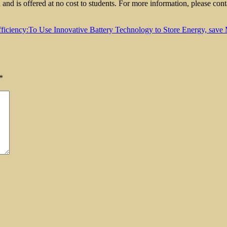
nd is offered at no cost to students. For more information, please 
iciency:To Use Innovative Battery Technology to Store Energy, save 
*