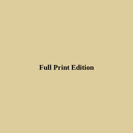
Full Print Edition