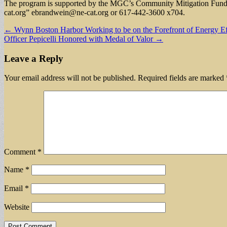
The program is supported by the MGC’s Community Mitigation Fund a
cat.org
”
ebrandwein@ne-cat.org
or 617-442-3600 x704.
Post
← Wynn Boston Harbor Working to be on the Forefront of Energy Eff
Officer Pepicelli Honored with Medal of Valor →
navigation
Leave a Reply
Your email address will not be published.
Required fields are marked
Comment
*
Name
*
Email
*
Website