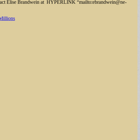
contact Elise Brandwein at HYPERLINK “mailto:
ebrandwein@ne-
Millions