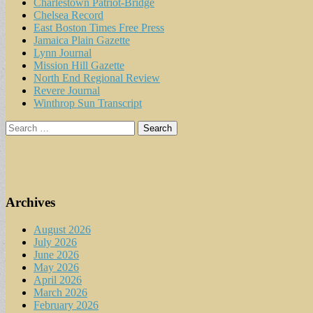
Charlestown Patriot-Bridge
Chelsea Record
East Boston Times Free Press
Jamaica Plain Gazette
Lynn Journal
Mission Hill Gazette
North End Regional Review
Revere Journal
Winthrop Sun Transcript
Search
for:
Archives
August 2026
July 2026
June 2026
May 2026
April 2026
March 2026
February 2026