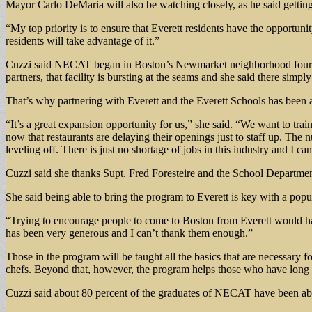
Mayor Carlo DeMaria will also be watching closely, as he said getting E
“My top priority is to ensure that Everett residents have the opportun
residents will take advantage of it.”
Cuzzi said NECAT began in Boston’s Newmarket neighborhood four year
partners, that facility is bursting at the seams and she said there simply
That’s why partnering with Everett and the Everett Schools has been a 
“It’s a great expansion opportunity for us,” she said. “We want to tra
now that restaurants are delaying their openings just to staff up. The 
leveling off. There is just no shortage of jobs in this industry and I can
Cuzzi said she thanks Supt. Fred Foresteire and the School Department f
She said being able to bring the program to Everett is key with a popul
“Trying to encourage people to come to Boston from Everett would ha
has been very generous and I can’t thank them enough.”
Those in the program will be taught all the basics that are necessary 
chefs. Beyond that, however, the program helps those who have long hi
Cuzzi said about 80 percent of the graduates of NECAT have been abl