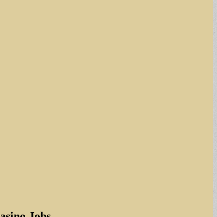
asino Jobs