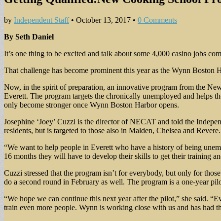
by
Independent Staff
•
October 13, 2017
•
0 Comments
By Seth Daniel
It’s one thing to be excited and talk about some 4,000 casino jobs comin
That challenge has become prominent this year as the Wynn Boston Ha
Now, in the spirit of preparation, an innovative program from the N
Everett. The program targets the chronically unemployed and helps them
only become stronger once Wynn Boston Harbor opens.
Josephine ‘Joey’ Cuzzi is the director of NECAT and told the Independ
residents, but is targeted to those also in Malden, Chelsea and Revere.
“We want to help people in Everett who have a history of being unemplo
16 months they will have to develop their skills to get their training an
Cuzzi stressed that the program isn’t for everybody, but only for tho
do a second round in February as well. The program is a one-year pilot
“We hope we can continue this next year after the pilot,” she said. “Ev
train even more people. Wynn is working close with us and has had the