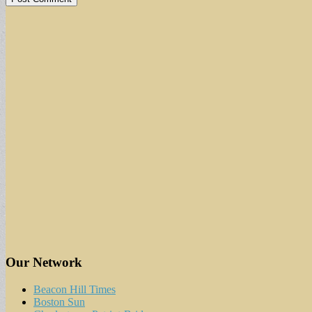
Our Network
Beacon Hill Times
Boston Sun