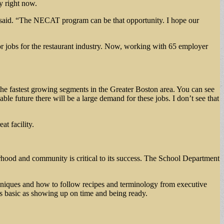
y right now.
 he said. “The NECAT program can be that opportunity. I hope our
r jobs for the restaurant industry. Now, working with 65 employer
 the fastest growing segments in the Greater Boston area. You can see
ble future there will be a large demand for these jobs. I don’t see that
at facility.
hood and community is critical to its success. The School Department
techniques and how to follow recipes and terminology from executive
as basic as showing up on time and being ready.