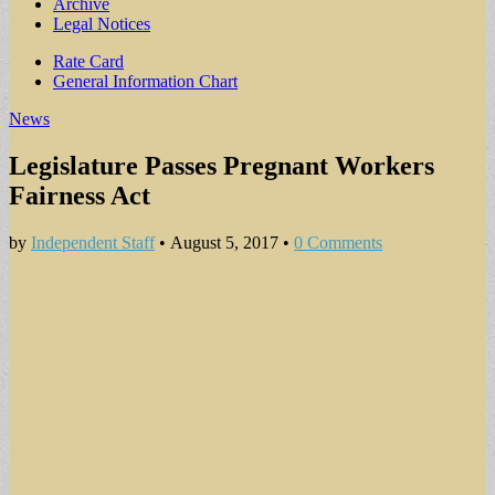
Archive
Legal Notices
Sub
Rate Card
General Information Chart
menu
News
Legislature Passes Pregnant Workers
Fairness Act
by
Independent Staff
•
August 5, 2017
•
0 Comments