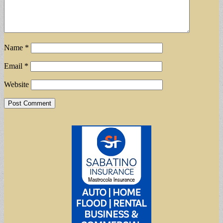
Name
*
Email
*
Website