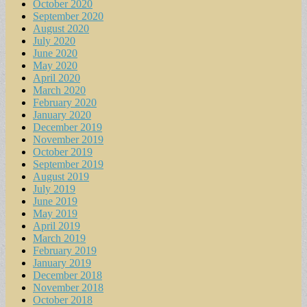
October 2020
September 2020
August 2020
July 2020
June 2020
May 2020
April 2020
March 2020
February 2020
January 2020
December 2019
November 2019
October 2019
September 2019
August 2019
July 2019
June 2019
May 2019
April 2019
March 2019
February 2019
January 2019
December 2018
November 2018
October 2018