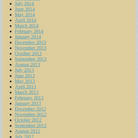
July 2014
June 2014
May 2014
April 2014
March 2014
February 2014
January 2014
December 2013
November 2013
October 2013
September 2013
August 2013
July 2013
June 2013
May 2013
April 2013
March 2013
February 2013
January 2013
December 2012
November 2012
October 2012
September 2012
August 2012
July 2012