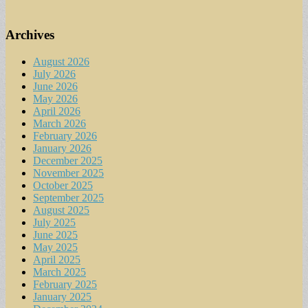
Archives
August 2026
July 2026
June 2026
May 2026
April 2026
March 2026
February 2026
January 2026
December 2025
November 2025
October 2025
September 2025
August 2025
July 2025
June 2025
May 2025
April 2025
March 2025
February 2025
January 2025