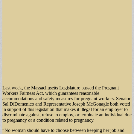
Last week, the Massachusetts Legislature passed the Pregnant
Workers Fairness Act, which guarantees reasonable
accommodations and safety measures for pregnant workers. Senator
Sal DiDomenico and Representative Joseph McGonagle both voted
in support of this legislation that makes it illegal for an employer to
discriminate against, refuse to employ, or terminate an individual due
to pregnancy or a condition related to pregnancy.
“No woman should have to choose between keeping her job and