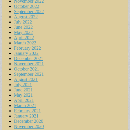
November 2022
October 2022
September 2022
August 2022
July 2022
June 2022
May 2022
April 2022
March 2022
February 2022
January 2022
December 2021
November 2021
October 2021
September 2021
August 2021
July 2021
June 2021
May 2021
April 2021
March 2021
February 2021
January 2021
December 2020
November 2020