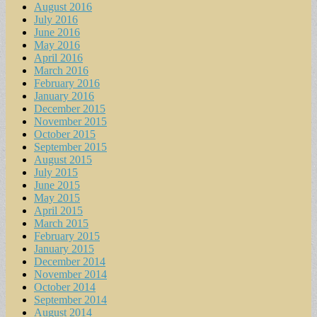
August 2016
July 2016
June 2016
May 2016
April 2016
March 2016
February 2016
January 2016
December 2015
November 2015
October 2015
September 2015
August 2015
July 2015
June 2015
May 2015
April 2015
March 2015
February 2015
January 2015
December 2014
November 2014
October 2014
September 2014
August 2014