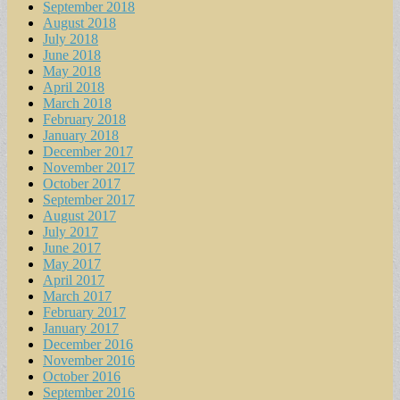
September 2018
August 2018
July 2018
June 2018
May 2018
April 2018
March 2018
February 2018
January 2018
December 2017
November 2017
October 2017
September 2017
August 2017
July 2017
June 2017
May 2017
April 2017
March 2017
February 2017
January 2017
December 2016
November 2016
October 2016
September 2016