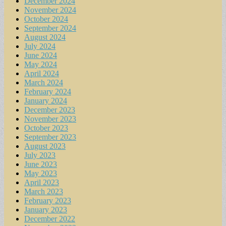
December 2024
November 2024
October 2024
September 2024
August 2024
July 2024
June 2024
May 2024
April 2024
March 2024
February 2024
January 2024
December 2023
November 2023
October 2023
September 2023
August 2023
July 2023
June 2023
May 2023
April 2023
March 2023
February 2023
January 2023
December 2022