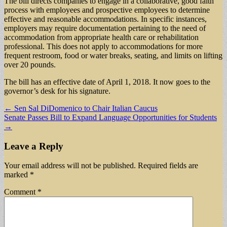
The bill directs companies to engage in a collaborative, good faith
process with employees and prospective employees to determine
effective and reasonable accommodations. In specific instances,
employers may require documentation pertaining to the need of
accommodation from appropriate health care or rehabilitation
professional. This does not apply to accommodations for more
frequent restroom, food or water breaks, seating, and limits on lifting
over 20 pounds.
The bill has an effective date of April 1, 2018. It now goes to the
governor’s desk for his signature.
Post
← Sen Sal DiDomenico to Chair Italian Caucus
Senate Passes Bill to Expand Language Opportunities for Students
navigation
→
Leave a Reply
Your email address will not be published.
Required fields are
marked
*
Comment
*