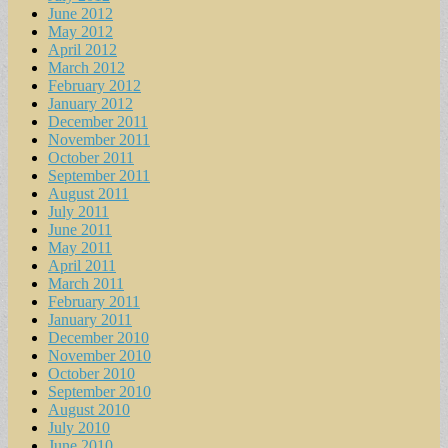
June 2012
May 2012
April 2012
March 2012
February 2012
January 2012
December 2011
November 2011
October 2011
September 2011
August 2011
July 2011
June 2011
May 2011
April 2011
March 2011
February 2011
January 2011
December 2010
November 2010
October 2010
September 2010
August 2010
July 2010
June 2010