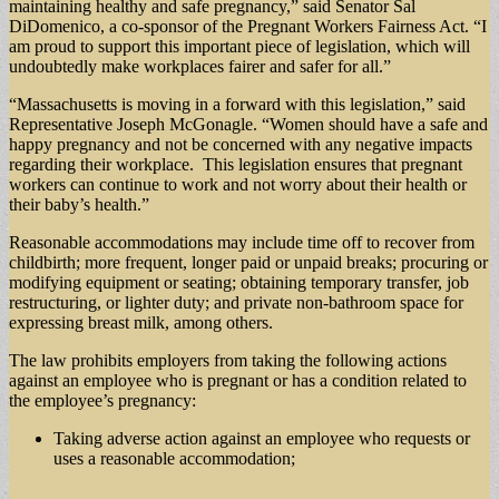
maintaining healthy and safe pregnancy,” said Senator Sal
DiDomenico, a co-sponsor of the Pregnant Workers Fairness Act. “I
am proud to support this important piece of legislation, which will
undoubtedly make workplaces fairer and safer for all.”
“Massachusetts is moving in a forward with this legislation,” said
Representative Joseph McGonagle. “Women should have a safe and
happy pregnancy and not be concerned with any negative impacts
regarding their workplace. This legislation ensures that pregnant
workers can continue to work and not worry about their health or
their baby’s health.”
Reasonable accommodations may include time off to recover from
childbirth; more frequent, longer paid or unpaid breaks; procuring or
modifying equipment or seating; obtaining temporary transfer, job
restructuring, or lighter duty; and private non-bathroom space for
expressing breast milk, among others.
The law prohibits employers from taking the following actions
against an employee who is pregnant or has a condition related to
the employee’s pregnancy:
Taking adverse action against an employee who requests or
uses a reasonable accommodation;