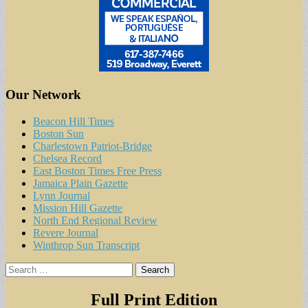
Our Network
Beacon Hill Times
Boston Sun
Charlestown Patriot-Bridge
Chelsea Record
East Boston Times Free Press
Jamaica Plain Gazette
Lynn Journal
Mission Hill Gazette
North End Regional Review
Revere Journal
Winthrop Sun Transcript
Search
for:
Full Print Edition