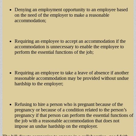
Denying an employment opportunity to an employee based
on the need of the employer to make a reasonable
accommodation;
Requiring an employee to accept an accommodation if the
accommodation is unnecessary to enable the employee to
perform the essential functions of the job;
Requiring an employee to take a leave of absence if another
reasonable accommodation may be provided without undue
hardship to the employer;
Refusing to hire a person who is pregnant because of the
pregnancy or because of a condition related to the person’s
pregnancy if that person can perform the essential functions of
the job with a reasonable accommodation that does not
impose an undue hardship on the employer.