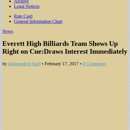
Archive
Legal Notices
Sub
Rate Card
General Information Chart
menu
News
Everett High Billiards Team Shows Up
Right on Cue:Draws Interest Immediately
by
Independent Staff
•
February 17, 2017
•
0 Comments