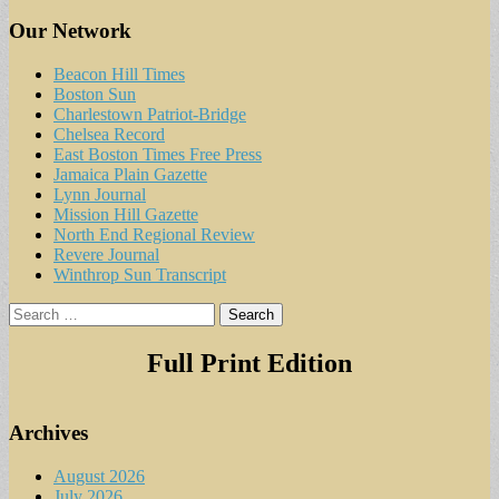
Our Network
Beacon Hill Times
Boston Sun
Charlestown Patriot-Bridge
Chelsea Record
East Boston Times Free Press
Jamaica Plain Gazette
Lynn Journal
Mission Hill Gazette
North End Regional Review
Revere Journal
Winthrop Sun Transcript
Search
for:
Full Print Edition
Archives
August 2026
July 2026