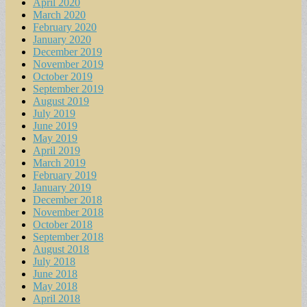
April 2020
March 2020
February 2020
January 2020
December 2019
November 2019
October 2019
September 2019
August 2019
July 2019
June 2019
May 2019
April 2019
March 2019
February 2019
January 2019
December 2018
November 2018
October 2018
September 2018
August 2018
July 2018
June 2018
May 2018
April 2018