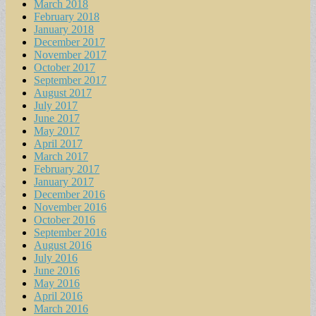
March 2018
February 2018
January 2018
December 2017
November 2017
October 2017
September 2017
August 2017
July 2017
June 2017
May 2017
April 2017
March 2017
February 2017
January 2017
December 2016
November 2016
October 2016
September 2016
August 2016
July 2016
June 2016
May 2016
April 2016
March 2016