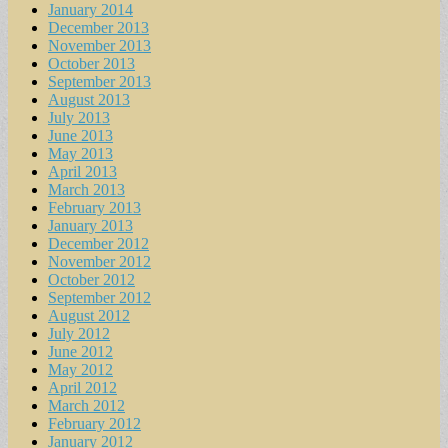
January 2014
December 2013
November 2013
October 2013
September 2013
August 2013
July 2013
June 2013
May 2013
April 2013
March 2013
February 2013
January 2013
December 2012
November 2012
October 2012
September 2012
August 2012
July 2012
June 2012
May 2012
April 2012
March 2012
February 2012
January 2012