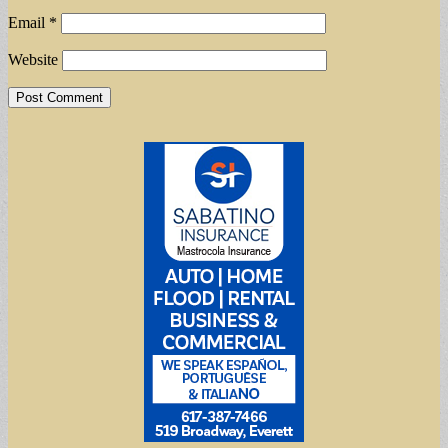
Email
*
Website