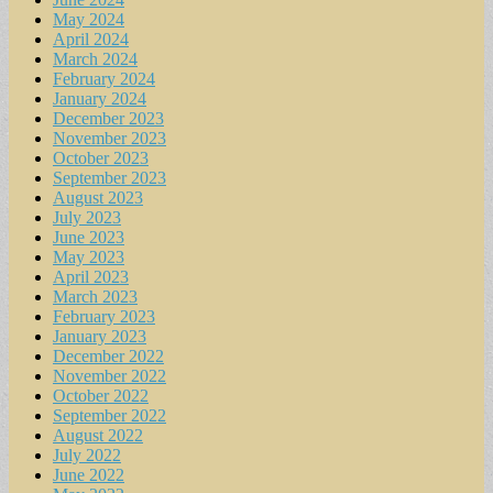
May 2024
April 2024
March 2024
February 2024
January 2024
December 2023
November 2023
October 2023
September 2023
August 2023
July 2023
June 2023
May 2023
April 2023
March 2023
February 2023
January 2023
December 2022
November 2022
October 2022
September 2022
August 2022
July 2022
June 2022