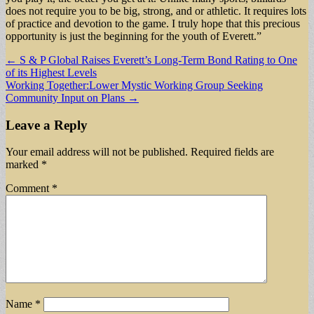
does not require you to be big, strong, and or athletic. It requires lots
of practice and devotion to the game. I truly hope that this precious
opportunity is just the beginning for the youth of Everett.”
Post
← S & P Global Raises Everett’s Long-Term Bond Rating to One
of its Highest Levels
navigation
Working Together:Lower Mystic Working Group Seeking
Community Input on Plans →
Leave a Reply
Your email address will not be published.
Required fields are
marked
*
Comment
*
Name
*