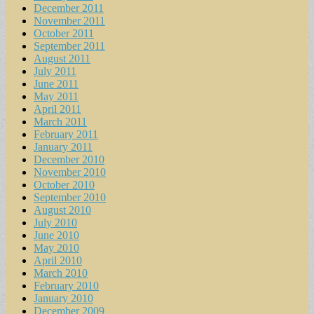
December 2011
November 2011
October 2011
September 2011
August 2011
July 2011
June 2011
May 2011
April 2011
March 2011
February 2011
January 2011
December 2010
November 2010
October 2010
September 2010
August 2010
July 2010
June 2010
May 2010
April 2010
March 2010
February 2010
January 2010
December 2009