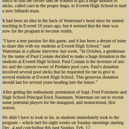
much so that the owner said he wanted to gift a large amount of
sticks, called cues in the proper lingo, to Everett High School to start
a new billiards team.
It had been an idea in the back of Waterman’s head since he started
teaching in Everett 10 years ago, but it seemed that the time was
now for the program to become reality.
“I have a true passion for this game, and it has been a dream of mine
to share this with my students at Everett High School,” said
Waterman in a phone interview last week. “In October, a gentleman
by the name of Paul Costain decided to make a huge donation to the
students at Everett High School. Paul Costain is the inventor of uni-
loc and the current owner of Predator pool cues. Paul’s donation
involved several pool sticks that he requested for me to give to
several students at Everett High School. This generous donation
should last for several years heading into the future.”
After getting the enthusiastic permission of Supt. Fred Foresteire and
High School Principal Erick Naumann, Waterman set out to recruit
some potential players for the inaugural, and instructional, first
season.
He didn’t have to look to far, as students immediately took to the
program – which met for eight weeks on Sunday mornings starting
Dec. 4 and concluding this past Sunday, Feb. 12.