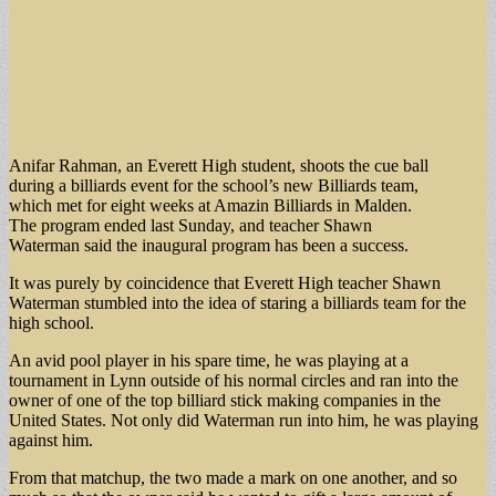
Anifar Rahman, an Everett High student, shoots the cue ball
during a billiards event for the school’s new Billiards team,
which met for eight weeks at Amazin Billiards in Malden.
The program ended last Sunday, and teacher Shawn
Waterman said the inaugural program has been a success.
It was purely by coincidence that Everett High teacher Shawn
Waterman stumbled into the idea of staring a billiards team for the
high school.
An avid pool player in his spare time, he was playing at a
tournament in Lynn outside of his normal circles and ran into the
owner of one of the top billiard stick making companies in the
United States. Not only did Waterman run into him, he was playing
against him.
From that matchup, the two made a mark on one another, and so