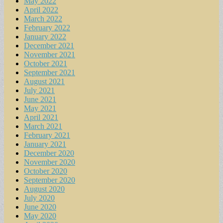
May 2022
April 2022
March 2022
February 2022
January 2022
December 2021
November 2021
October 2021
September 2021
August 2021
July 2021
June 2021
May 2021
April 2021
March 2021
February 2021
January 2021
December 2020
November 2020
October 2020
September 2020
August 2020
July 2020
June 2020
May 2020