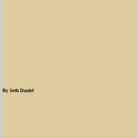
By Seth Daniel