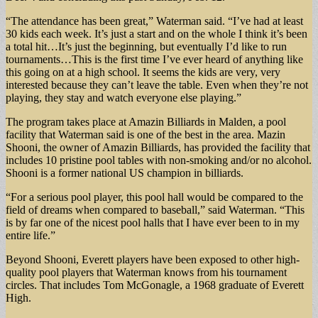
“The attendance has been great,” Waterman said. “I’ve had at least
30 kids each week. It’s just a start and on the whole I think it’s been
a total hit…It’s just the beginning, but eventually I’d like to run
tournaments…This is the first time I’ve ever heard of anything like
this going on at a high school. It seems the kids are very, very
interested because they can’t leave the table. Even when they’re not
playing, they stay and watch everyone else playing.”
The program takes place at Amazin Billiards in Malden, a pool
facility that Waterman said is one of the best in the area. Mazin
Shooni, the owner of Amazin Billiards, has provided the facility that
includes 10 pristine pool tables with non-smoking and/or no alcohol.
Shooni is a former national US champion in billiards.
“For a serious pool player, this pool hall would be compared to the
field of dreams when compared to baseball,” said Waterman. “This
is by far one of the nicest pool halls that I have ever been to in my
entire life.”
Beyond Shooni, Everett players have been exposed to other high-
quality pool players that Waterman knows from his tournament
circles. That includes Tom McGonagle, a 1968 graduate of Everett
High.