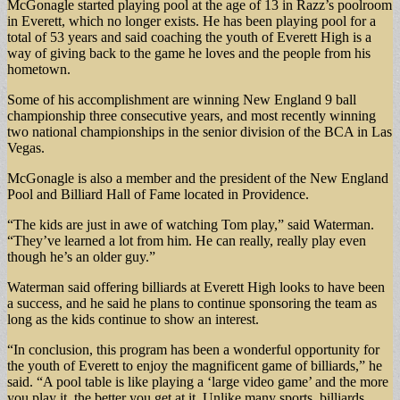
McGonagle started playing pool at the age of 13 in Razz’s poolroom
in Everett, which no longer exists. He has been playing pool for a
total of 53 years and said coaching the youth of Everett High is a
way of giving back to the game he loves and the people from his
hometown.
Some of his accomplishment are winning New England 9 ball
championship three consecutive years, and most recently winning
two national championships in the senior division of the BCA in Las
Vegas.
McGonagle is also a member and the president of the New England
Pool and Billiard Hall of Fame located in Providence.
“The kids are just in awe of watching Tom play,” said Waterman.
“They’ve learned a lot from him. He can really, really play even
though he’s an older guy.”
Waterman said offering billiards at Everett High looks to have been
a success, and he said he plans to continue sponsoring the team as
long as the kids continue to show an interest.
“In conclusion, this program has been a wonderful opportunity for
the youth of Everett to enjoy the magnificent game of billiards,” he
said. “A pool table is like playing a ‘large video game’ and the more
you play it, the better you get at it. Unlike many sports, billiards