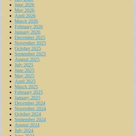
June 2026
May 2026
April 2026
March 2026
February 2026
January 2026
December 2025
November 2025
October 2025
September 2025
August 2025
July 2025
June 2025
May 2025
April 2025
March 2025
February 2025
January 2025
December 2024
November 2024
October 2024
September 2024
August 2024
July 2024
June 2024