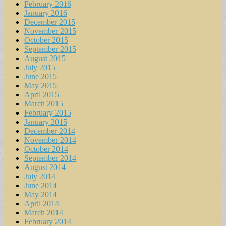
February 2016
January 2016
December 2015
November 2015
October 2015
September 2015
August 2015
July 2015
June 2015
May 2015
April 2015
March 2015
February 2015
January 2015
December 2014
November 2014
October 2014
September 2014
August 2014
July 2014
June 2014
May 2014
April 2014
March 2014
February 2014