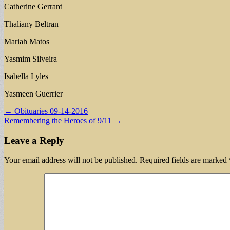
Catherine Gerrard
Thaliany Beltran
Mariah Matos
Yasmim Silveira
Isabella Lyles
Yasmeen Guerrier
Post
← Obituaries 09-14-2016
Remembering the Heroes of 9/11 →
navigation
Leave a Reply
Your email address will not be published.
Required fields are marked