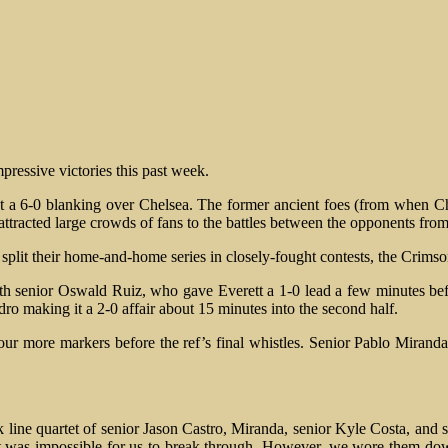
pressive victories this past week.
a 6-0 blanking over Chelsea. The former ancient foes (from when Ch
e attracted large crowds of fans to the battles between the opponents fro
split their home-and-home series in closely-fought contests, the Crims
with senior Oswald Ruiz, who gave Everett a 1-0 lead a few minutes be
edro making it a 2-0 affair about 15 minutes into the second half.
our more markers before the ref’s final whistles. Senior Pablo Mirand
 line quartet of senior Jason Castro, Miranda, senior Kyle Costa, and se
d it was impossible for us to break through. However, we wore them dow