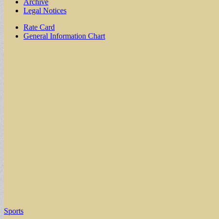
Archive
Legal Notices
Sub
Rate Card
General Information Chart
menu
Sports