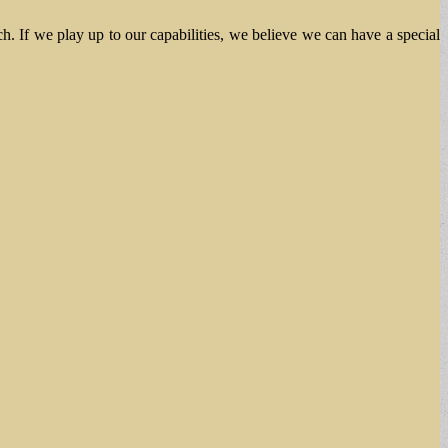
ch. If we play up to our capabilities, we believe we can have a special