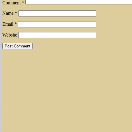
Comment
*
Name
*
Email
*
Website