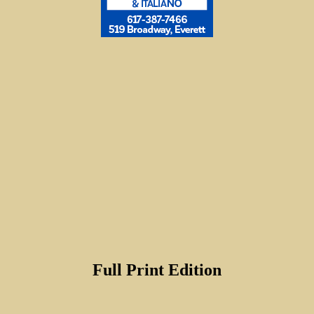
Full Print Edition