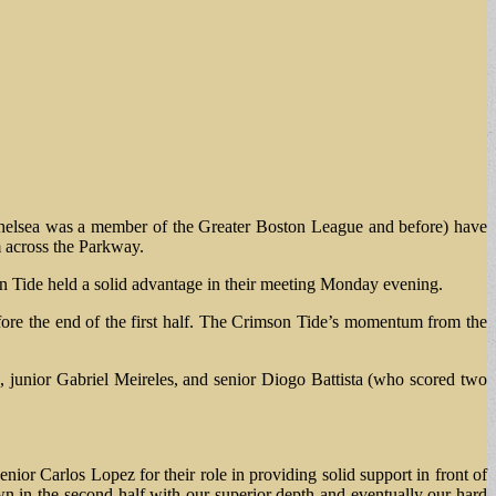
elsea was a member of the Greater Boston League and before) have
m across the Parkway.
on Tide held a solid advantage in their meeting Monday evening.
fore the end of the first half. The Crimson Tide’s momentum from the
a, junior Gabriel Meireles, and senior Diogo Battista (who scored two
nior Carlos Lopez for their role in providing solid support in front of
n in the second half with our superior depth and eventually our hard