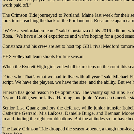
work paid off.”
The Crimson Tide journeyed to Portland, Maine last week for their s
took turns reaching the back of the Portland net. Rosa once again earn
“We’re a senior-laden team,” said Constanza of his 2016 edition, wh
Rosa. “We have a lot of experience and we’re hoping for a good seas
Constanza and his crew are set to host top GBL rival Medford tomorr
EHS volleyball team shoots for fine season
When the Everett High girls volleyball team steps on the court this sea
“One win. That’s what we had to live with all year,” said Michael Fi
script. We have the players, we have the size, and the ability. But we 
Fineran has good reason to be optimistic. The varsity squad runs 16 
Nyomi Dottin, senior Jalissa Harding, and junior Yasmeen Guerrier starr
Senior Lisa Quang anchors the defense, while junior transfer Isabel
Catherine Gerrard, Mia LaRosa, Danielle Burge, and Brennan Moore. “
in and finding the right combinations. But the attitudes so far have be
The Lady Crimson Tide dropped the season-opener, a tough non-leagu