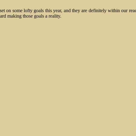
t on some lofty goals this year, and they are definitely within our rea
rd making those goals a reality.