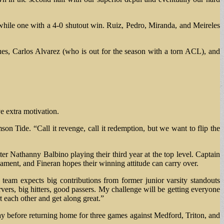
while one with a 4-0 shutout win. Ruiz, Pedro, Miranda, and Meireles
ues, Carlos Alvarez (who is out for the season with a torn ACL), and
ve extra motivation.
n Tide. “Call it revenge, call it redemption, but we want to flip the
r Nathanny Balbino playing their third year at the top level. Captain
rnament, and Fineran hopes their winning attitude can carry over.
 team expects big contributions from former junior varsity standouts
rs, big hitters, good passers. My challenge will be getting everyone
t each other and get along great.”
 before returning home for three games against Medford, Triton, and