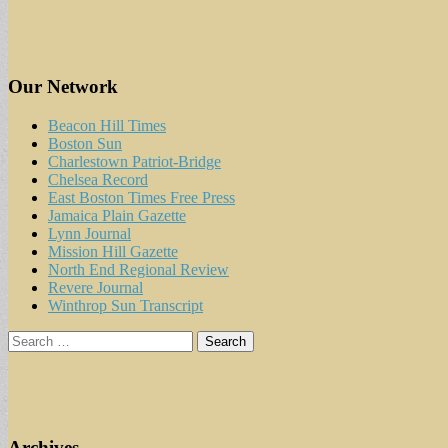
Our Network
Beacon Hill Times
Boston Sun
Charlestown Patriot-Bridge
Chelsea Record
East Boston Times Free Press
Jamaica Plain Gazette
Lynn Journal
Mission Hill Gazette
North End Regional Review
Revere Journal
Winthrop Sun Transcript
Search
for:
Archives