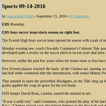
Sports 09-14-2016
by
Independent Staff
•
September 15, 2016
•
0 Comments
EHS
Roundup
EHS boys soccer team
starts season on right foot
The Everett High boys soccer team opened its season with a pair of im
Monday evening saw coach Oswaldo Constanza’s Crimson Tide post 
developed quite a rivalry on the soccer pitch in recent years that hav
However, unlike the past few years when the teams more or less have 
Five Everett players reached the back of the Chelsea net, starting 
late-half strike continued after the intermission, with senior Mateus P
That seemed to open the proverbial floodgates, as the Tide rang up f
goals) applied the coup de grace for the 6-0 finale.
EHS keeper David Rosa, a junior, earned the shutout in net.
“It was a solid win,” said Constanza, who praised the play of his back
Rosa. “Chelsea played very disciplined defense in the first half an