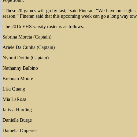
Pope John.
“These 20 games will go by fast,” said Fineran. “We have our sights se
season.” Fineran said that this upcoming week can go a long way towa
The 2016 EHS varsity roster is as follows:
Sabrina Moreta (Captain)
Ariele Da Cunha (Captain)
Nyomi Dottin (Captain)
Nathanny Balbino
Brennan Moore
Lisa Quang
Mia LaRosa
Jalissa Harding
Danielle Burge
Daniella Duperier