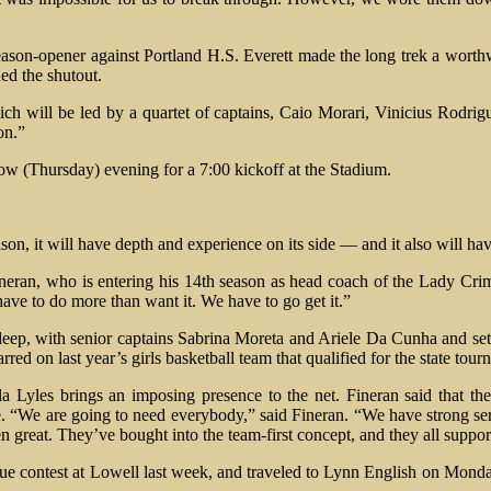
eason-opener against Portland H.S. Everett made the long trek a worth
ed the shutout.
ich will be led by a quartet of captains, Caio Morari, Vinicius Rodrig
on.”
ow (Thursday) evening for a 7:00 kickoff at the Stadium.
son, it will have depth and experience on its side — and it also will ha
neran, who is entering his 14th season as head coach of the Lady Crimso
have to do more than want it. We have to go get it.”
deep, with senior captains Sabrina Moreta and Ariele Da Cunha and sette
ed on last year’s girls basketball team that qualified for the state tou
la Lyles brings an imposing presence to the net. Fineran said that the
We are going to need everybody,” said Fineran. “We have strong serve
en great. They’ve bought into the team-first concept, and they all suppor
e contest at Lowell last week, and traveled to Lynn English on Monday