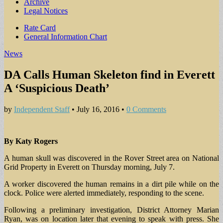
Archive
Legal Notices
Sub
Rate Card
General Information Chart
menu
News
DA Calls Human Skeleton find in Everett
A ‘Suspicious Death’
by
Independent Staff
•
July 16, 2016
•
0 Comments
By Katy Rogers
A human skull was discovered in the Rover Street area on National
Grid Property in Everett on Thursday morning, July 7.
A worker discovered the human remains in a dirt pile while on the
clock. Police were alerted immediately, responding to the scene.
Following a preliminary investigation, District Attorney Marian
Ryan, was on location later that evening to speak with press. She