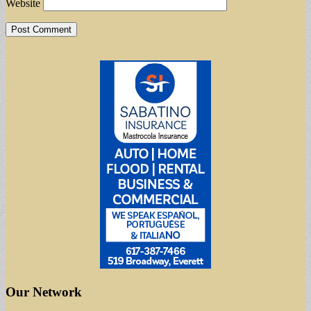
Website
Our Network