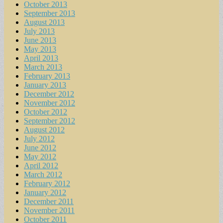
October 2013
September 2013
August 2013
July 2013
June 2013
May 2013
April 2013
March 2013
February 2013
January 2013
December 2012
November 2012
October 2012
September 2012
August 2012
July 2012
June 2012
May 2012
April 2012
March 2012
February 2012
January 2012
December 2011
November 2011
October 2011