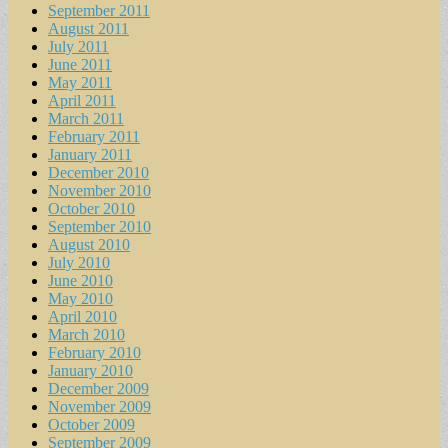
September 2011
August 2011
July 2011
June 2011
May 2011
April 2011
March 2011
February 2011
January 2011
December 2010
November 2010
October 2010
September 2010
August 2010
July 2010
June 2010
May 2010
April 2010
March 2010
February 2010
January 2010
December 2009
November 2009
October 2009
September 2009