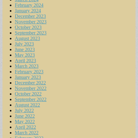
February 2024
January 2024
December 2023
November 2023
October 2023
September 2023
August 2023
July 2023
June 2023
May 2023
April 2023
March 2023
February 2023
January 2023
December 2022
November 2022
October 2022
September 2022
August 2022
July 2022
June 2022
May 2022
April 2022
March 2022