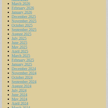
March 2026
February 2026
January 2026
December 2025
November 2025
October 2025
September 2025
August 2025
July 2025
June 2025
May 2025
April 2025
March 2025
February 2025
January 2025
December 2024
November 2024
October 2024
September 2024
August 2024
July 2024
June 2024
May 2024
April 2024
March 2024