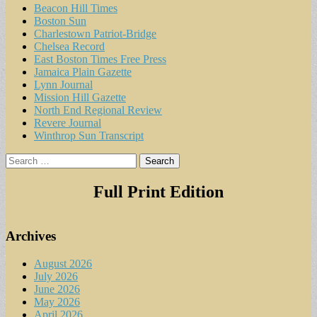
Beacon Hill Times
Boston Sun
Charlestown Patriot-Bridge
Chelsea Record
East Boston Times Free Press
Jamaica Plain Gazette
Lynn Journal
Mission Hill Gazette
North End Regional Review
Revere Journal
Winthrop Sun Transcript
Search
for:
Full Print Edition
Archives
August 2026
July 2026
June 2026
May 2026
April 2026