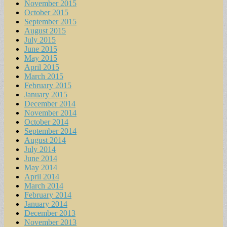
November 2015
October 2015
September 2015
August 2015
July 2015
June 2015
May 2015
April 2015
March 2015
February 2015
January 2015
December 2014
November 2014
October 2014
September 2014
August 2014
July 2014
June 2014
May 2014
April 2014
March 2014
February 2014
January 2014
December 2013
November 2013