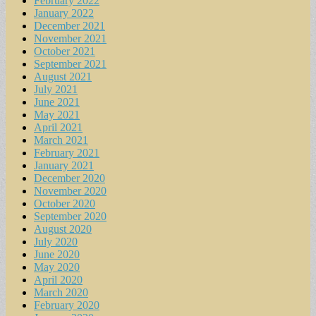
February 2022
January 2022
December 2021
November 2021
October 2021
September 2021
August 2021
July 2021
June 2021
May 2021
April 2021
March 2021
February 2021
January 2021
December 2020
November 2020
October 2020
September 2020
August 2020
July 2020
June 2020
May 2020
April 2020
March 2020
February 2020