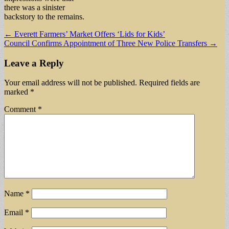
there was a sinister
backstory to the remains.
Post
← Everett Farmers’ Market Offers ‘Lids for Kids’
Council Confirms Appointment of Three New Police Transfers →
navigation
Leave a Reply
Your email address will not be published.
Required fields are
marked
*
Comment
*
Name
*
Email
*