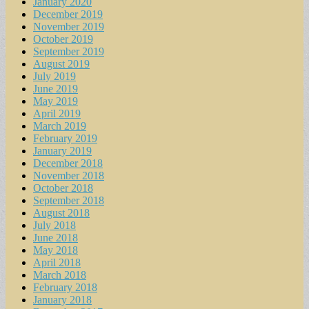
January 2020
December 2019
November 2019
October 2019
September 2019
August 2019
July 2019
June 2019
May 2019
April 2019
March 2019
February 2019
January 2019
December 2018
November 2018
October 2018
September 2018
August 2018
July 2018
June 2018
May 2018
April 2018
March 2018
February 2018
January 2018