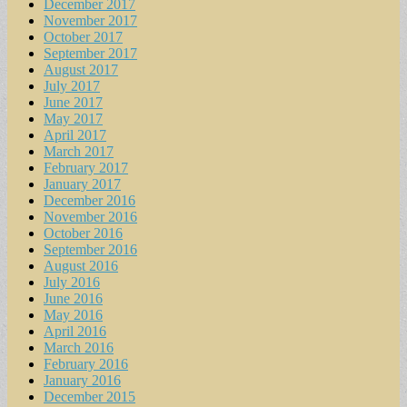
December 2017
November 2017
October 2017
September 2017
August 2017
July 2017
June 2017
May 2017
April 2017
March 2017
February 2017
January 2017
December 2016
November 2016
October 2016
September 2016
August 2016
July 2016
June 2016
May 2016
April 2016
March 2016
February 2016
January 2016
December 2015