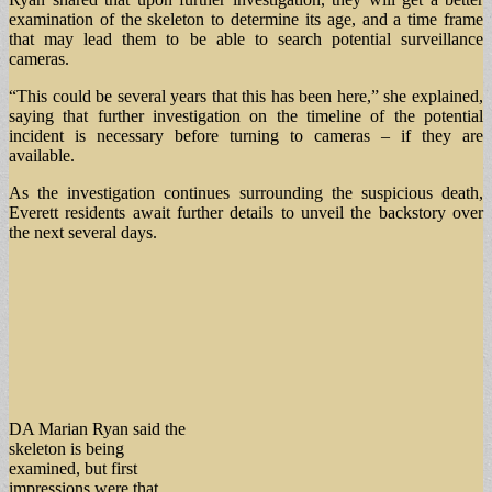
examination of the skeleton to determine its age, and a time frame
that may lead them to be able to search potential surveillance
cameras.
“This could be several years that this has been here,” she explained,
saying that further investigation on the timeline of the potential
incident is necessary before turning to cameras – if they are
available.
As the investigation continues surrounding the suspicious death,
Everett residents await further details to unveil the backstory over
the next several days.
DA Marian Ryan said the
skeleton is being
examined, but first
impressions were that