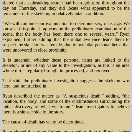
shared that a painstaking search had been going on throughout the
day on Thursday, and they did locate what appeared to be the
remainder of the skeleton, in relatively intact condition.
“We will continue our examination to determine sex, race, age. We
know at this point, it appears on the preliminary examination of the
scene, that the body has been there one to several years,” Ryan
explained, further adding that the initial evidence leads them to
suspect the skeleton was female, due to potential personal items that
were uncovered in close proximity.
It is uncertain whether these personal items are linked to the
skeleton, or are of any value to the investigation, as this is an area
where dirt is regularly brought in, processed, and removed.
That said, the preliminary investigation suggests the skeleton was
here, and not trucked in.
Ryan described the matter as “A suspicious death,” adding, “the
location, the body, and some of the circumstances surrounding the
initial discovery of what we found,” lead investigators to believe
there is a sinister side to the story.
The cause of death has yet to be determined.
Ryan shared that upon further investigation, they will get a better