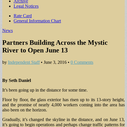
Archive
Legal Notices
Sub
Rate Card
General Information Chart
menu
News
Partners Building Across the Mystic
River to Open June 13
by
Independent Staff
•
June 3, 2016
•
0 Comments
By Seth Daniel
It’s been going up in the distance for some time.
Floor by floor, the glass exterior has risen up to its 13-story height,
and the promise of nearly 4,000 workers coming into the area has
also been on the horizon.
Gradually, it’s changed the skyline in the distance, and on June 13,
it’s going to begin operations and perhaps change traffic patterns for