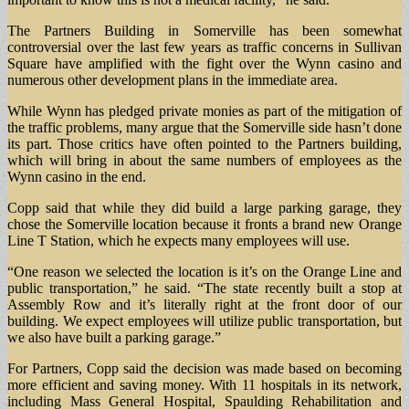
The Partners Building in Somerville has been somewhat
controversial over the last few years as traffic concerns in Sullivan
Square have amplified with the fight over the Wynn casino and
numerous other development plans in the immediate area.
While Wynn has pledged private monies as part of the mitigation of
the traffic problems, many argue that the Somerville side hasn’t done
its part. Those critics have often pointed to the Partners building,
which will bring in about the same numbers of employees as the
Wynn casino in the end.
Copp said that while they did build a large parking garage, they
chose the Somerville location because it fronts a brand new Orange
Line T Station, which he expects many employees will use.
“One reason we selected the location is it’s on the Orange Line and
public transportation,” he said. “The state recently built a stop at
Assembly Row and it’s literally right at the front door of our
building. We expect employees will utilize public transportation, but
we also have built a parking garage.”
For Partners, Copp said the decision was made based on becoming
more efficient and saving money. With 11 hospitals in its network,
including Mass General Hospital, Spaulding Rehabilitation and