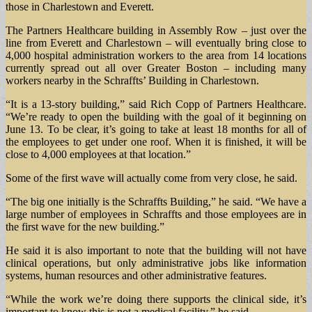
those in Charlestown and Everett.
The Partners Healthcare building in Assembly Row – just over the
line from Everett and Charlestown – will eventually bring close to
4,000 hospital administration workers to the area from 14 locations
currently spread out all over Greater Boston – including many
workers nearby in the Schraffts’ Building in Charlestown.
“It is a 13-story building,” said Rich Copp of Partners Healthcare.
“We’re ready to open the building with the goal of it beginning on
June 13. To be clear, it’s going to take at least 18 months for all of
the employees to get under one roof. When it is finished, it will be
close to 4,000 employees at that location.”
Some of the first wave will actually come from very close, he said.
“The big one initially is the Schraffts Building,” he said. “We have a
large number of employees in Schraffts and those employees are in
the first wave for the new building.”
He said it is also important to note that the building will not have
clinical operations, but only administrative jobs like information
systems, human resources and other administrative features.
“While the work we’re doing there supports the clinical side, it’s
important to know this is not a medical facility,” he said.