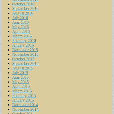
October 2016
September 2016
August 2016
July 2016
June 2016
May 2016
April 2016
March 2016
February 2016
January 2016
December 2015
November 2015
October 2015
September 2015
August 2015
July 2015
June 2015
May 2015
April 2015
March 2015
February 2015
January 2015
December 2014
November 2014
October 2014