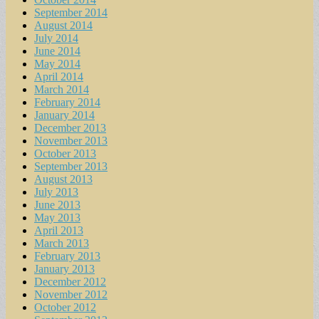
September 2014
August 2014
July 2014
June 2014
May 2014
April 2014
March 2014
February 2014
January 2014
December 2013
November 2013
October 2013
September 2013
August 2013
July 2013
June 2013
May 2013
April 2013
March 2013
February 2013
January 2013
December 2012
November 2012
October 2012