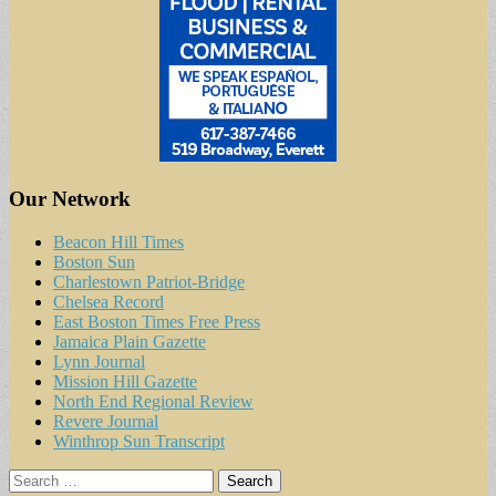
Our Network
Beacon Hill Times
Boston Sun
Charlestown Patriot-Bridge
Chelsea Record
East Boston Times Free Press
Jamaica Plain Gazette
Lynn Journal
Mission Hill Gazette
North End Regional Review
Revere Journal
Winthrop Sun Transcript
Search