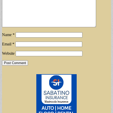
Name
*
Email
*
Website