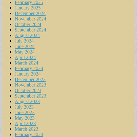
February 2025
January 2025
December 2024
November 2024
October 2024
September 2024
August 2024
July 2024
June 2024
May 2024
April 2024
March 2024
February 2024
January 2024
December 2023
November 2023
October 2023
September 2023
August 2023
July 2023
June 2023
May 2023
April 2023
March 2023
February 2023