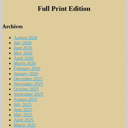
for:
Full Print Edition
Archives
August 2026
July 2026
June 2026
May 2026
April 2026
March 2026
February 2026
January 2026
December 2025
November 2025
October 2025
September 2025
August 2025
July 2025
June 2025
May 2025
April 2025
March 2025