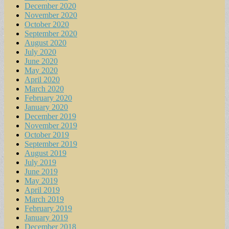
December 2020
November 2020
October 2020
September 2020
August 2020
July 2020
June 2020
May 2020
April 2020
March 2020
February 2020
January 2020
December 2019
November 2019
October 2019
September 2019
August 2019
July 2019
June 2019
May 2019
April 2019
March 2019
February 2019
January 2019
December 2018