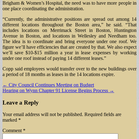
Brigham & Women’s Hospital, the need was to have more people in
one place coordinating the administration.
“Currently, the administrative positions are spread out among 14
different locations throughout the Boston area,” he said. “That
includes locations on Merrimack Street in Boston, Huntington
Avenue in Boston, and locations in Wellesley and Needham too.
The idea is to coordinate and bring everyone under one roof. We
figure we’ll have efficiencies that are created by that. We also expect
we’ll save $10-$15 million a year in lease expenses by working
under one roof instead of paying 14 different leases.”
Copp said employees would transfer over to the new buildings over
a period of 18 months as leases in the 14 locations expire.
Post
← City Council Continues Meeting on Budget
Hearing on Wynn Chapter 91 License Begins Process →
navigation
Leave a Reply
Your email address will not be published.
Required fields are
marked
*
Comment
*