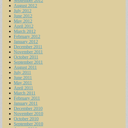
September 2012
August 2012
July 2012
June 2012
May 2012
April 2012
March 2012
February 2012
January 2012
December 2011
November 2011
October 2011
September 2011
August 2011
July 2011
June 2011
May 2011
April 2011
March 2011
February 2011
January 2011
December 2010
November 2010
October 2010
September 2010