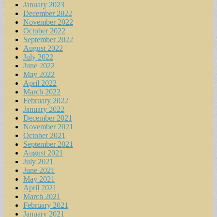
January 2023
December 2022
November 2022
October 2022
September 2022
August 2022
July 2022
June 2022
May 2022
April 2022
March 2022
February 2022
January 2022
December 2021
November 2021
October 2021
September 2021
August 2021
July 2021
June 2021
May 2021
April 2021
March 2021
February 2021
January 2021