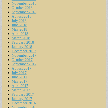
November 2018
October 2018
September 2018
August 2018
July 2018
June 2018
May 2018
April 2018
March 2018
February 2018
January 2018
December 2017
November 2017
October 2017
September 2017
August 2017
July 2017
June 2017
May 2017
April 2017
March 2017
February 2017
January 2017
December 2016
November 2016