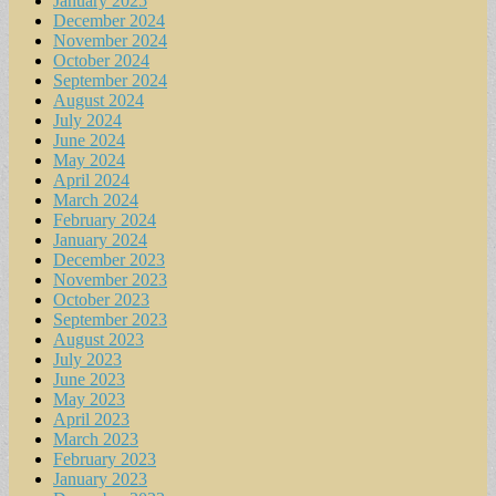
January 2025
December 2024
November 2024
October 2024
September 2024
August 2024
July 2024
June 2024
May 2024
April 2024
March 2024
February 2024
January 2024
December 2023
November 2023
October 2023
September 2023
August 2023
July 2023
June 2023
May 2023
April 2023
March 2023
February 2023
January 2023