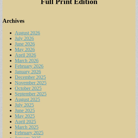
Full Print Edition
Archives
August 2026
July 2026
June 2026
May 2026
April 2026
March 2026
February 2026
January 2026
December 2025
November 2025
October 2025
September 2025
August 2025
July 2025
June 2025
May 2025
April 2025
March 2025
February 2025