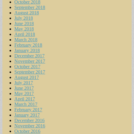
October 2018
September 2018
August 2018
July 2018
June 2018
May 2018
April 2018
March 2018
February 2018
January 2018
December 2017
November 2017
October 2017
September 2017
August 2017
July 2017
June 2017
May 2017
April 2017
March 2017
February 2017
January 2017
December 2016
November 2016
October 2016