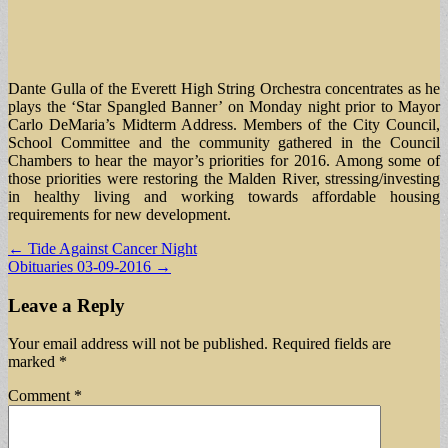
Dante Gulla of the Everett High String Orchestra concentrates as he
plays the ‘Star Spangled Banner’ on Monday night prior to Mayor
Carlo DeMaria’s Midterm Address. Members of the City Council,
School Committee and the community gathered in the Council
Chambers to hear the mayor’s priorities for 2016. Among some of
those priorities were restoring the Malden River, stressing/investing
in healthy living and working towards affordable housing
requirements for new development.
Post
← Tide Against Cancer Night
Obituaries 03-09-2016 →
navigation
Leave a Reply
Your email address will not be published.
Required fields are
marked
*
Comment
*