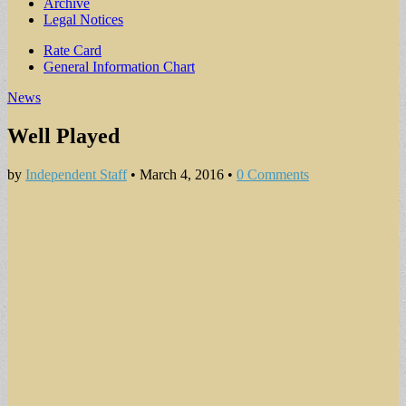
Archive
Legal Notices
Sub
Rate Card
General Information Chart
menu
News
Well Played
by
Independent Staff
•
March 4, 2016
•
0 Comments