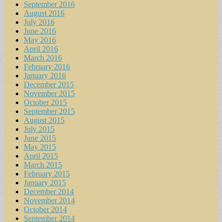
September 2016
August 2016
July 2016
June 2016
May 2016
April 2016
March 2016
February 2016
January 2016
December 2015
November 2015
October 2015
September 2015
August 2015
July 2015
June 2015
May 2015
April 2015
March 2015
February 2015
January 2015
December 2014
November 2014
October 2014
September 2014