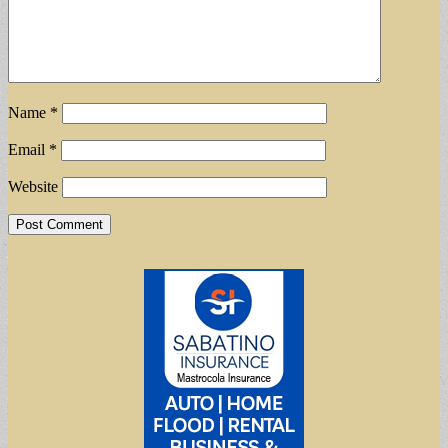
Name
*
Email
*
Website