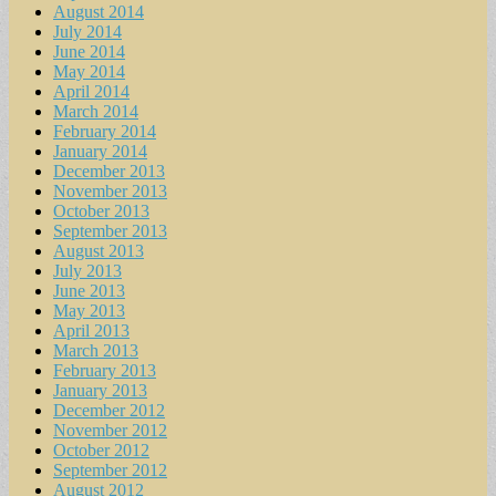
August 2014
July 2014
June 2014
May 2014
April 2014
March 2014
February 2014
January 2014
December 2013
November 2013
October 2013
September 2013
August 2013
July 2013
June 2013
May 2013
April 2013
March 2013
February 2013
January 2013
December 2012
November 2012
October 2012
September 2012
August 2012