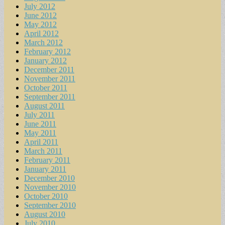
July 2012
June 2012
May 2012
April 2012
March 2012
February 2012
January 2012
December 2011
November 2011
October 2011
September 2011
August 2011
July 2011
June 2011
May 2011
April 2011
March 2011
February 2011
January 2011
December 2010
November 2010
October 2010
September 2010
August 2010
July 2010