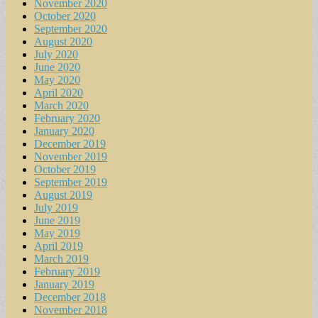
November 2020
October 2020
September 2020
August 2020
July 2020
June 2020
May 2020
April 2020
March 2020
February 2020
January 2020
December 2019
November 2019
October 2019
September 2019
August 2019
July 2019
June 2019
May 2019
April 2019
March 2019
February 2019
January 2019
December 2018
November 2018