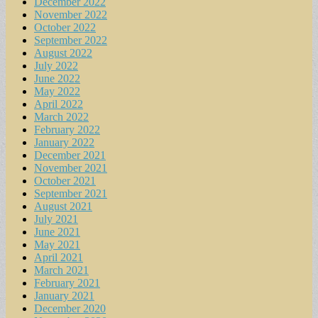
December 2022
November 2022
October 2022
September 2022
August 2022
July 2022
June 2022
May 2022
April 2022
March 2022
February 2022
January 2022
December 2021
November 2021
October 2021
September 2021
August 2021
July 2021
June 2021
May 2021
April 2021
March 2021
February 2021
January 2021
December 2020