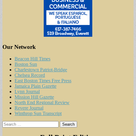
Our Network
Beacon Hill Times
Boston Sun
Charlestown Patriot-Bridge
Chelsea Record
East Boston Times Free Press
Jamaica Plain Gazette
Lynn Journal
Mission Hill Gazette
North End Regional Review
Revere Journal
Winthrop Sun Transcript
Search
for: