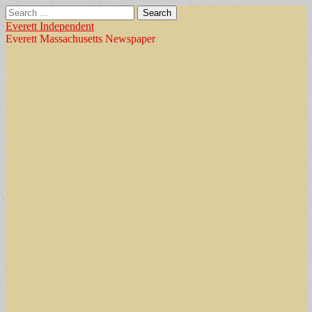
Search
for:
Everett Independent
Everett Massachusetts Newspaper