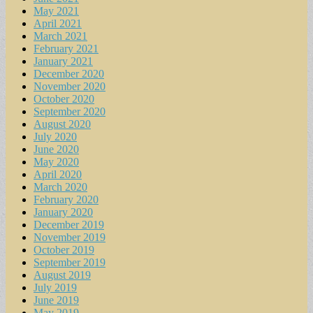
May 2021
April 2021
March 2021
February 2021
January 2021
December 2020
November 2020
October 2020
September 2020
August 2020
July 2020
June 2020
May 2020
April 2020
March 2020
February 2020
January 2020
December 2019
November 2019
October 2019
September 2019
August 2019
July 2019
June 2019
May 2019