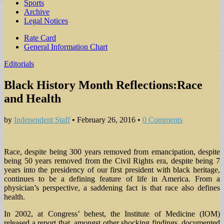
Sports
Archive
Legal Notices
Sub
Rate Card
General Information Chart
menu
Editorials
Black History Month Reflections:Race
and Health
by
Independent Staff
•
February 26, 2016
•
0 Comments
Race, despite being 300 years removed from emancipation, despite
being 50 years removed from the Civil Rights era, despite being 7
years into the presidency of our first president with black heritage,
continues to be a defining feature of life in America. From a
physician’s perspective, a saddening fact is that race also defines
health.
In 2002, at Congress’ behest, the Institute of Medicine (IOM)
released a report that, amongst other shocking findings, documented