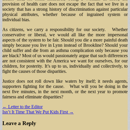
provision of health care does not escape the fact that we live in a
society that has a strong history of discrimination against particular
physical attributes, whether because of ingrained system or
individual bias.
As citizens, we carry a responsibility for our society. Whether
conservative or liberal, we would all like the more impersonal
aspects of the system to be fair. Should you die a more painful death
simply because you live in Lynn instead of Brookline? Should your
child suffer and die from an asthma complication only because you
are black? Most of us would passionately argue that such differences
are not consistent with the America we want for ourselves, for our
children, for posterity. It’s up to us, individually and collectively, to
fight the causes of those disparities.
Justice does not roll down like waters by itself; it needs agents,
supporters fighting for the cause. What will you be doing in the
next five minutes, in the next month, or the next year to promote
fairness and eliminate disparities?
Post
← Letter to the Editor
Isn’t It Time That We Put Kids First →
navigation
Leave a Reply