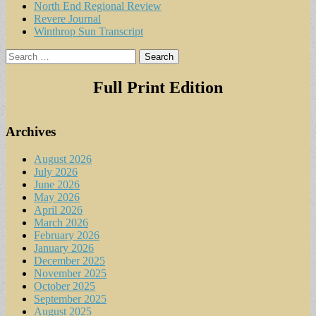
North End Regional Review
Revere Journal
Winthrop Sun Transcript
Search
for:
Full Print Edition
Archives
August 2026
July 2026
June 2026
May 2026
April 2026
March 2026
February 2026
January 2026
December 2025
November 2025
October 2025
September 2025
August 2025