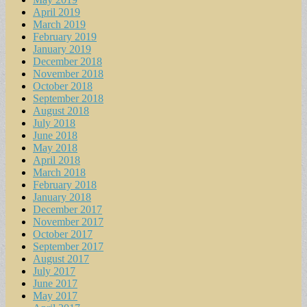
April 2019
March 2019
February 2019
January 2019
December 2018
November 2018
October 2018
September 2018
August 2018
July 2018
June 2018
May 2018
April 2018
March 2018
February 2018
January 2018
December 2017
November 2017
October 2017
September 2017
August 2017
July 2017
June 2017
May 2017