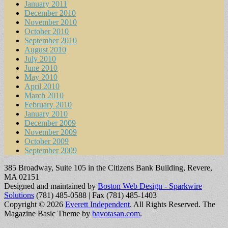
January 2011
December 2010
November 2010
October 2010
September 2010
August 2010
July 2010
June 2010
May 2010
April 2010
March 2010
February 2010
January 2010
December 2009
November 2009
October 2009
September 2009
385 Broadway, Suite 105 in the Citizens Bank Building, Revere,
MA 02151
Designed and maintained by
Boston Web Design - Sparkwire
Solutions
(781) 485-0588 | Fax (781) 485-1403
Copyright © 2026
Everett Independent
. All Rights Reserved.
The
Magazine Basic Theme by
bavotasan.com
.