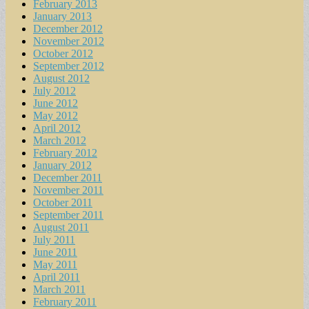
February 2013
January 2013
December 2012
November 2012
October 2012
September 2012
August 2012
July 2012
June 2012
May 2012
April 2012
March 2012
February 2012
January 2012
December 2011
November 2011
October 2011
September 2011
August 2011
July 2011
June 2011
May 2011
April 2011
March 2011
February 2011