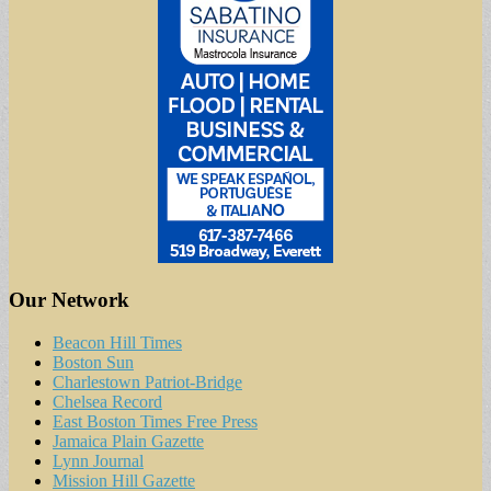
Our Network
Beacon Hill Times
Boston Sun
Charlestown Patriot-Bridge
Chelsea Record
East Boston Times Free Press
Jamaica Plain Gazette
Lynn Journal
Mission Hill Gazette