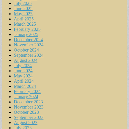
July 2025
June 2025
May 2025
April 2025
March 2025
February 2025
January 2025
December 2024
November 2024
October 2024
September 2024
August 2024
July 2024
June 2024
May 2024
April 2024
March 2024
February 2024
January 2024
December 2023
November 2023
October 2023
September 2023
August 2023
July 2023