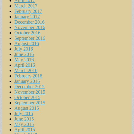
April 2017
March 2017
February 2017
January 2017
December 2016
November 2016
October 2016
September 2016
August 2016
July 2016
June 2016
May 2016
April 2016
March 2016
February 2016
January 2016
December 2015
November 2015
October 2015
September 2015
August 2015
July 2015
June 2015
May 2015
April 2015