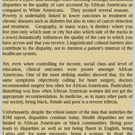
disparities in the quality of care accessed by African Americans as
compared to White Americans. They posited several reasons.
Poverty is undeniably linked to lower outcomes in treatment of
chronic diseases such as diabetes but also in rates of cancer detection
and treatment. Geography, in many ways, is destiny: where you
live (not only which state or city but also which side of the tracks in
a town) dramatically influences the quality of the care to which you
have access and that you receive. Linguisticand cultural barriers also
contribute to the disparity, not to mention a patient’s mistrust of the
healthcare system.
Yet, even when controlling for income, social class and level of
education, clinical outcomes were poorer amongst African
Americans. One of the most striking studies showed that, for the
same symptoms objectively calling for heart surgery, doctors
recommended surgery less often for African Americans. Particularly
disturbing was how often African American women did not get the
appropriate recommendation. In medicine, as in many other parts of
our society, being black, female and poor is a reverse trifecta.
Unfortunately, despite the robust nature of the data that underlies the
IOM report, disparities continue today. Health disparities are not
limited to African Americans or black communities. Being poor
leads to disparities as well as not being fluent in English, being
Latino and, for some measures, being a woman. In short, the