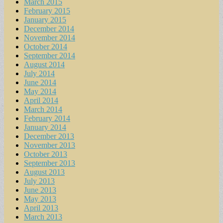
March 2015
February 2015
January 2015
December 2014
November 2014
October 2014
September 2014
August 2014
July 2014
June 2014
May 2014
April 2014
March 2014
February 2014
January 2014
December 2013
November 2013
October 2013
September 2013
August 2013
July 2013
June 2013
May 2013
April 2013
March 2013