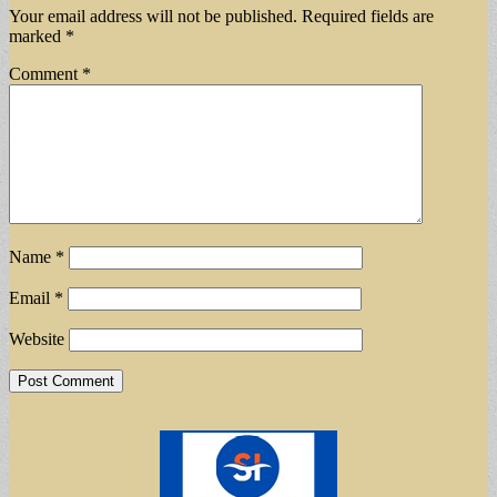
Your email address will not be published.
Required fields are
marked
*
Comment
*
Name
*
Email
*
Website