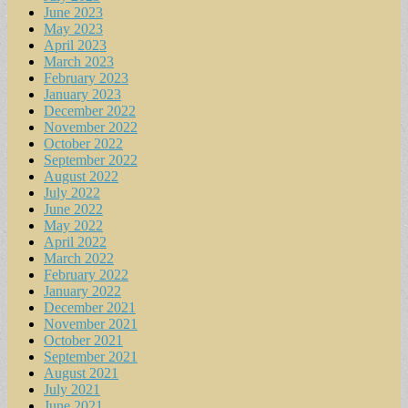
June 2023
May 2023
April 2023
March 2023
February 2023
January 2023
December 2022
November 2022
October 2022
September 2022
August 2022
July 2022
June 2022
May 2022
April 2022
March 2022
February 2022
January 2022
December 2021
November 2021
October 2021
September 2021
August 2021
July 2021
June 2021