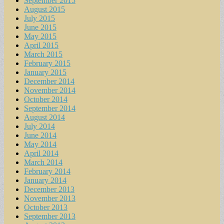
September 2015
August 2015
July 2015
June 2015
May 2015
April 2015
March 2015
February 2015
January 2015
December 2014
November 2014
October 2014
September 2014
August 2014
July 2014
June 2014
May 2014
April 2014
March 2014
February 2014
January 2014
December 2013
November 2013
October 2013
September 2013