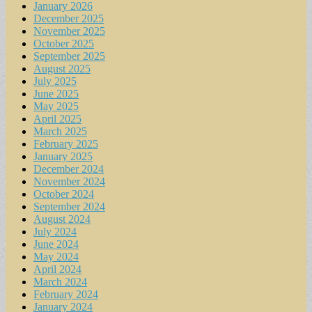
January 2026
December 2025
November 2025
October 2025
September 2025
August 2025
July 2025
June 2025
May 2025
April 2025
March 2025
February 2025
January 2025
December 2024
November 2024
October 2024
September 2024
August 2024
July 2024
June 2024
May 2024
April 2024
March 2024
February 2024
January 2024