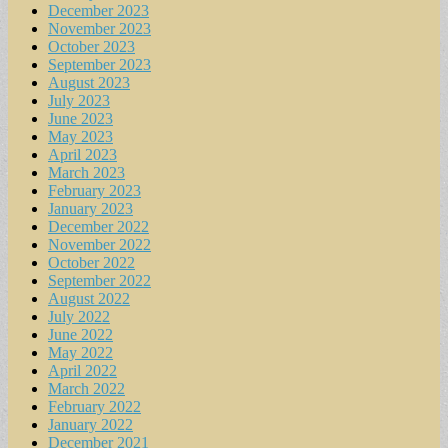
December 2023
November 2023
October 2023
September 2023
August 2023
July 2023
June 2023
May 2023
April 2023
March 2023
February 2023
January 2023
December 2022
November 2022
October 2022
September 2022
August 2022
July 2022
June 2022
May 2022
April 2022
March 2022
February 2022
January 2022
December 2021