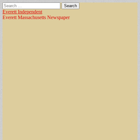
Search
for:
Everett Independent
Everett Massachusetts Newspaper