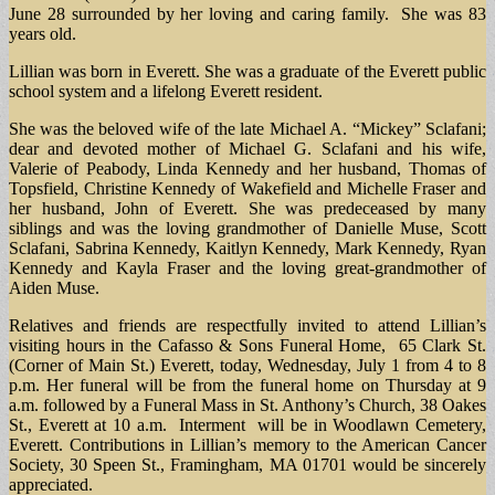
June 28 surrounded by her loving and caring family. She was 83
years old.
Lillian was born in Everett. She was a graduate of the Everett public
school system and a lifelong Everett resident.
She was the beloved wife of the late Michael A. “Mickey” Sclafani;
dear and devoted mother of Michael G. Sclafani and his wife,
Valerie of Peabody, Linda Kennedy and her husband, Thomas of
Topsfield, Christine Kennedy of Wakefield and Michelle Fraser and
her husband, John of Everett. She was predeceased by many
siblings and was the loving grandmother of Danielle Muse, Scott
Sclafani, Sabrina Kennedy, Kaitlyn Kennedy, Mark Kennedy, Ryan
Kennedy and Kayla Fraser and the loving great-grandmother of
Aiden Muse.
Relatives and friends are respectfully invited to attend Lillian’s
visiting hours in the Cafasso & Sons Funeral Home, 65 Clark St.
(Corner of Main St.) Everett, today, Wednesday, July 1 from 4 to 8
p.m. Her funeral will be from the funeral home on Thursday at 9
a.m. followed by a Funeral Mass in St. Anthony’s Church, 38 Oakes
St., Everett at 10 a.m. Interment will be in Woodlawn Cemetery,
Everett. Contributions in Lillian’s memory to the American Cancer
Society, 30 Speen St., Framingham, MA 01701 would be sincerely
appreciated.