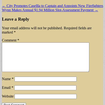
Post
← City Promotes Casellla to Captain and Appoints New Firefighters
Wynn Makes Annual $1.94 Million Slot-Assessment Payment →
navigation
Leave a Reply
Your email address will not be published.
Required fields are
marked
*
Comment
*
Name
*
Email
*
Website