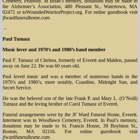
Cemetery, Peabody. In Brian’s memory, donations may be made to
the Alzheimer’s Association, 480 Pleasant St., Watertown, MA
02472 or toWoundedWarriorProject.org. For online guestbook visit
jfwardfuneralhome.com
–
Paul Tumasz
Music lover and 1970’s and 1980’s band member
Paul F. Tumasz of Chelsea, formerly of Everett and Malden, passed
away on June 22. He was 60 years old.
Paul loved music and was a member of numerous bands in the
1970’s and 1980’s, more notably, Coastline, Midnight Sun, and
Secret Service.
He was the beloved son of the late Frank P. and Mary L. (O’Neill)
Tumasz and the loving brother of Carol Tumasz of Everett.
Funeral arrangements were by the JF Ward Funeral Home, Everett.
Interment was in Woodlawn Cemetery, Everett. In Paul’s memory,
donations may be made to St. Francis House, 39 Boylston St.,
Boston, MA 02116. For online guestbook visit
jfwardfuneralhome.com