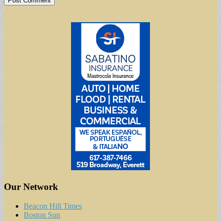
Our Network
Beacon Hill Times
Boston Sun