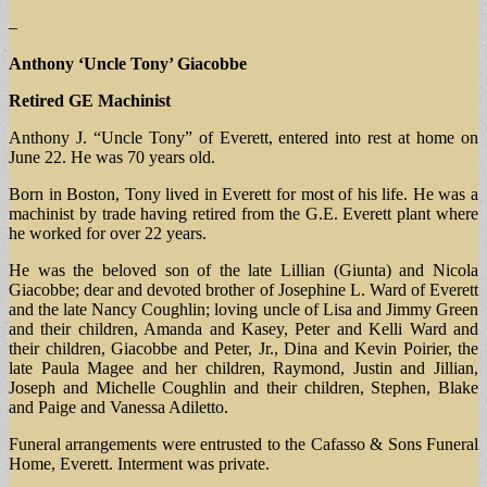
–
Anthony ‘Uncle Tony’ Giacobbe
Retired GE Machinist
Anthony J. “Uncle Tony” of Everett, entered into rest at home on
June 22. He was 70 years old.
Born in Boston, Tony lived in Everett for most of his life. He was a
machinist by trade having retired from the G.E. Everett plant where
he worked for over 22 years.
He was the beloved son of the late Lillian (Giunta) and Nicola
Giacobbe; dear and devoted brother of Josephine L. Ward of Everett
and the late Nancy Coughlin; loving uncle of Lisa and Jimmy Green
and their children, Amanda and Kasey, Peter and Kelli Ward and
their children, Giacobbe and Peter, Jr., Dina and Kevin Poirier, the
late Paula Magee and her children, Raymond, Justin and Jillian,
Joseph and Michelle Coughlin and their children, Stephen, Blake
and Paige and Vanessa Adiletto.
Funeral arrangements were entrusted to the Cafasso & Sons Funeral
Home, Everett. Interment was private.