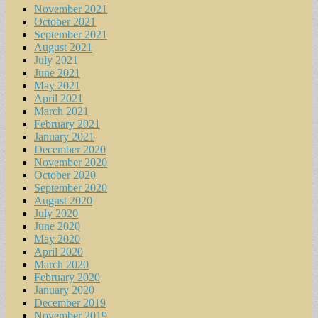
November 2021
October 2021
September 2021
August 2021
July 2021
June 2021
May 2021
April 2021
March 2021
February 2021
January 2021
December 2020
November 2020
October 2020
September 2020
August 2020
July 2020
June 2020
May 2020
April 2020
March 2020
February 2020
January 2020
December 2019
November 2019