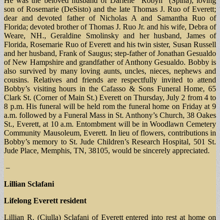
He was the beloved husband of Darlene “Robyn” (Spina); loving
son of Rosemarie (DeSisto) and the late Thomas J. Ruo of Everett;
dear and devoted father of Nicholas A and Samantha Ruo of
Florida; devoted brother of Thomas J. Ruo Jr. and his wife, Debra of
Weare, NH., Geraldine Smolinsky and her husband, James of
Florida, Rosemarie Ruo of Everett and his twin sister, Susan Russell
and her husband, Frank of Saugus; step-father of Jonathan Gesualdo
of New Hampshire and grandfather of Anthony Gesualdo. Bobby is
also survived by many loving aunts, uncles, nieces, nephews and
cousins. Relatives and friends are respectfully invited to attend
Bobby’s visiting hours in the Cafasso & Sons Funeral Home, 65
Clark St. (Corner of Main St.) Everett on Thursday, July 2 from 4 to
8 p.m. His funeral will be held rom the funeral home on Friday at 9
a.m. followed by a Funeral Mass in St. Anthony’s Church, 38 Oakes
St., Everett, at 10 a.m. Entombment will be in Woodlawn Cemetery
Community Mausoleum, Everett. In lieu of flowers, contributions in
Bobby’s memory to St. Jude Children’s Research Hospital, 501 St.
Jude Place, Memphis, TN, 38105, would be sincerely appreciated.
–
Lillian Sclafani
Lifelong Everett resident
Lillian R. (Ciulla) Sclafani of Everett entered into rest at home on