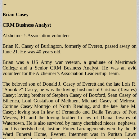
–
Brian Casey
CRM Business Analyst
Alzheimer’s Association volunteer
Brian K. Casey of Burlington, formerly of Everett, passed away on
June 21. He was 40 years old.
Brian was a US Army war veteran, a graduate of Merrimack
College and a Senior CRM Business Analyst. He was an avid
volunteer for the Alzheimer’s Association Leadership Team.
The beloved son of Donald J. Casey of Everett and the late Lois R.
“Snookie” Casey, he was the loving husband of Cristina (Tavares)
Casey; loving brother of Stephen Casey of Boxford, Sean Casey of
Billerica, Loni Gustafson of Methuen, Michael Casey of Melrose,
Corinne Casey-Montejo of North Reading, and the late Jane M.
Casey; loving son In law of Fernando and Dalila Tavares of Fort
Meyers, FL and the loving brother In law of Diana Tavares of
Watertown. He is also survived by many cherished nieces, nephews,
and his cherished cat, Justine. Funeral arrangements were by the JF
Ward Funeral Home, Everett. Interment was in Puritan Lawn