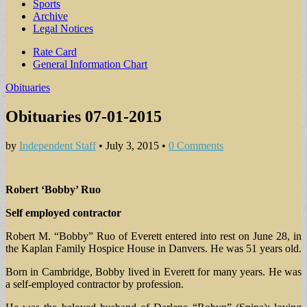
Sports
Archive
Legal Notices
Sub
Rate Card
General Information Chart
menu
Obituaries
Obituaries 07-01-2015
by
Independent Staff
•
July 3, 2015
•
0 Comments
Robert ‘Bobby’ Ruo
Self employed contractor
Robert M. “Bobby” Ruo of Everett entered into rest on June 28, in
the Kaplan Family Hospice House in Danvers. He was 51 years old.
Born in Cambridge, Bobby lived in Everett for many years. He was
a self-employed contractor by profession.