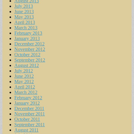
August 2013
July 2013
June 2013
May 2013
April 2013
March 2013
February 2013
January 2013
December 2012
November 2012
October 2012
September 2012
August 2012
July 2012
June 2012
May 2012
April 2012
March 2012
February 2012
January 2012
December 2011
November 2011
October 2011
September 2011
August 2011