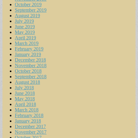
October 2019
September 2019
August 2019
July 2019
June 2019
May 2019
April 2019
March 2019
February 2019
January 2019
December 2018
November 2018
October 2018
September 2018
August 2018
July 2018
June 2018
May 2018
April 2018
March 2018
February 2018
January 2018
December 2017
November 2017
October 2017