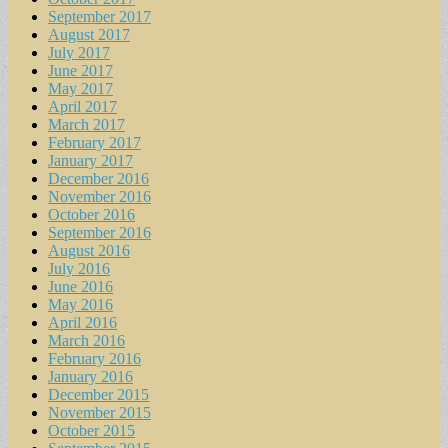
September 2017
August 2017
July 2017
June 2017
May 2017
April 2017
March 2017
February 2017
January 2017
December 2016
November 2016
October 2016
September 2016
August 2016
July 2016
June 2016
May 2016
April 2016
March 2016
February 2016
January 2016
December 2015
November 2015
October 2015