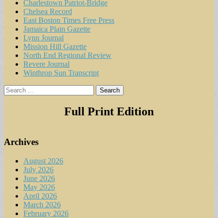
Charlestown Patriot-Bridge
Chelsea Record
East Boston Times Free Press
Jamaica Plain Gazette
Lynn Journal
Mission Hill Gazette
North End Regional Review
Revere Journal
Winthrop Sun Transcript
Search
for:
Full Print Edition
Archives
August 2026
July 2026
June 2026
May 2026
April 2026
March 2026
February 2026