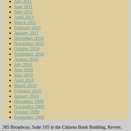
July 2011
June 2011
May 2011
April 2011
March 2011
February 2011
January 2011
December 2010
November 2010
October 2010
September 2010
August 2010
July 2010
June 2010
May 2010
April 2010
March 2010
February 2010
January 2010
December 2009
November 2009
October 2009
September 2009
385 Broadway, Suite 105 in the Citizens Bank Building, Revere,