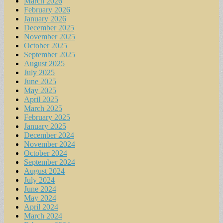
March 2026
February 2026
January 2026
December 2025
November 2025
October 2025
September 2025
August 2025
July 2025
June 2025
May 2025
April 2025
March 2025
February 2025
January 2025
December 2024
November 2024
October 2024
September 2024
August 2024
July 2024
June 2024
May 2024
April 2024
March 2024