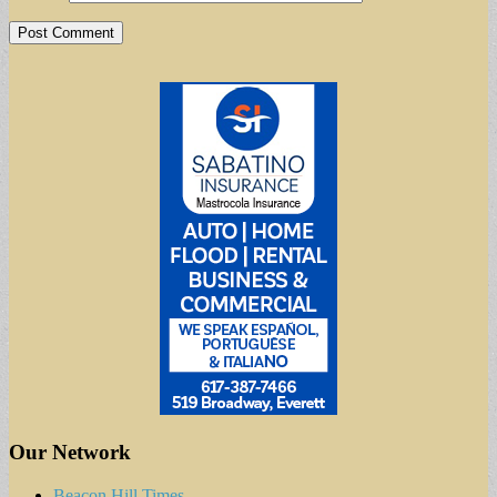
Our Network
Beacon Hill Times