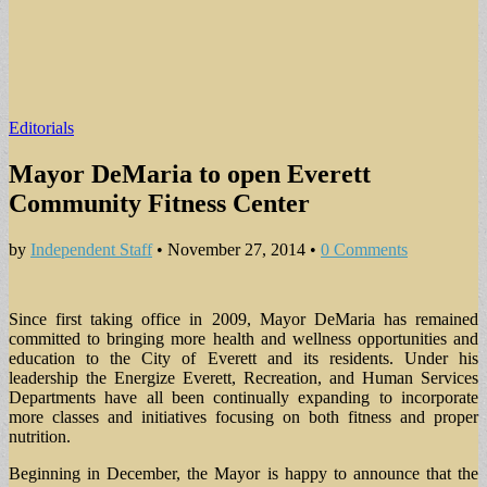
Editorials
Mayor DeMaria to open Everett
Community Fitness Center
by
Independent Staff
•
November 27, 2014
•
0 Comments
Since first taking office in 2009, Mayor DeMaria has remained
committed to bringing more health and wellness opportunities and
education to the City of Everett and its residents. Under his
leadership the Energize Everett, Recreation, and Human Services
Departments have all been continually expanding to incorporate
more classes and initiatives focusing on both fitness and proper
nutrition.
Beginning in December, the Mayor is happy to announce that the