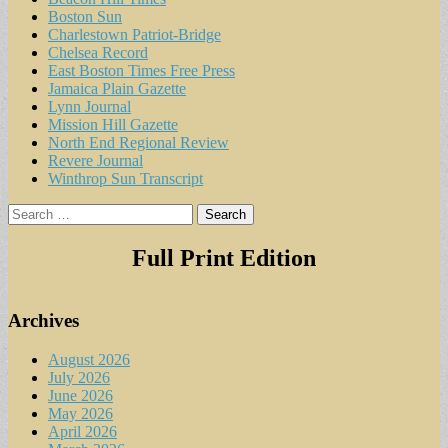
Boston Sun
Charlestown Patriot-Bridge
Chelsea Record
East Boston Times Free Press
Jamaica Plain Gazette
Lynn Journal
Mission Hill Gazette
North End Regional Review
Revere Journal
Winthrop Sun Transcript
Search
for:
Full Print Edition
Archives
August 2026
July 2026
June 2026
May 2026
April 2026