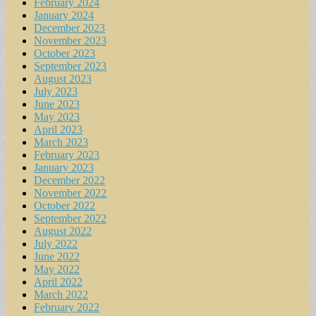
February 2024
January 2024
December 2023
November 2023
October 2023
September 2023
August 2023
July 2023
June 2023
May 2023
April 2023
March 2023
February 2023
January 2023
December 2022
November 2022
October 2022
September 2022
August 2022
July 2022
June 2022
May 2022
April 2022
March 2022
February 2022