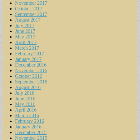
November 2017
October 2017
September 2017
August 2017
July 2017
June 2017
May 2017
April 2017
March 2017
February 2017
January 2017
December 2016
November 2016
October 2016
September 2016
August 2016
July 2016
June 2016
May 2016
April 2016
March 2016
February 2016
January 2016
December 2015
November 2015