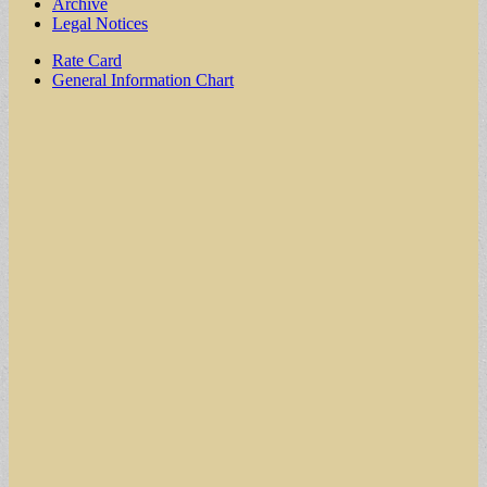
Archive
Legal Notices
Sub
Rate Card
General Information Chart
menu