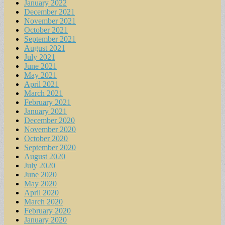
January 2022
December 2021
November 2021
October 2021
September 2021
August 2021
July 2021
June 2021
May 2021
April 2021
March 2021
February 2021
January 2021
December 2020
November 2020
October 2020
September 2020
August 2020
July 2020
June 2020
May 2020
April 2020
March 2020
February 2020
January 2020