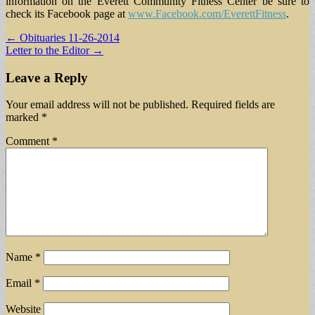
information on the Everett Community Fitness Center be sure to
check its Facebook page at
www.Facebook.com/EverettFitness
.
Post
← Obituaries 11-26-2014
Letter to the Editor →
navigation
Leave a Reply
Your email address will not be published.
Required fields are
marked
*
Comment
*
Name
*
Email
*
Website