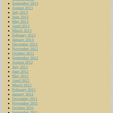
September 2013
August 2013
July 2013
June 2013
May 2013
April 2013
March 2013
February 2013
January 2013
December 2012
November 2012
October 2012
September 2012
August 2012
July 2012
June 2012
May 2012
April 2012
March 2012
February 2012
January 2012
December 2011
November 2011
October 2011
September 2011