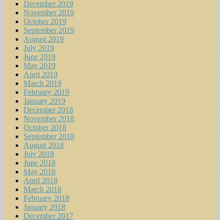
December 2019
November 2019
October 2019
September 2019
August 2019
July 2019
June 2019
May 2019
April 2019
March 2019
February 2019
January 2019
December 2018
November 2018
October 2018
September 2018
August 2018
July 2018
June 2018
May 2018
April 2018
March 2018
February 2018
January 2018
December 2017