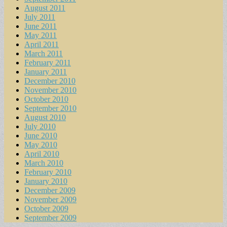
August 2011
July 2011
June 2011
May 2011
April 2011
March 2011
February 2011
January 2011
December 2010
November 2010
October 2010
September 2010
August 2010
July 2010
June 2010
May 2010
April 2010
March 2010
February 2010
January 2010
December 2009
November 2009
October 2009
September 2009