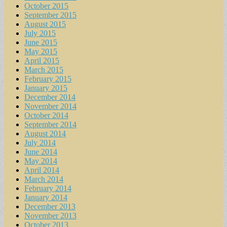
October 2015
September 2015
August 2015
July 2015
June 2015
May 2015
April 2015
March 2015
February 2015
January 2015
December 2014
November 2014
October 2014
September 2014
August 2014
July 2014
June 2014
May 2014
April 2014
March 2014
February 2014
January 2014
December 2013
November 2013
October 2013