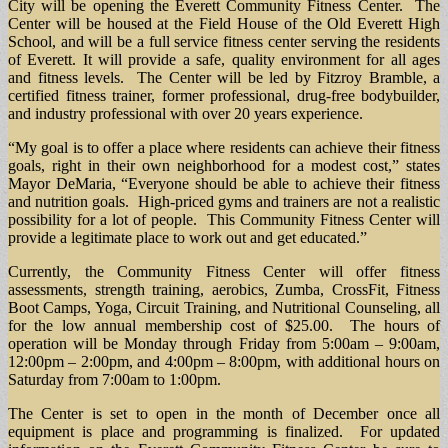
City will be opening the Everett Community Fitness Center. The
Center will be housed at the Field House of the Old Everett High
School, and will be a full service fitness center serving the residents
of Everett. It will provide a safe, quality environment for all ages
and fitness levels. The Center will be led by Fitzroy Bramble, a
certified fitness trainer, former professional, drug-free bodybuilder,
and industry professional with over 20 years experience.
“My goal is to offer a place where residents can achieve their fitness
goals, right in their own neighborhood for a modest cost,” states
Mayor DeMaria, “Everyone should be able to achieve their fitness
and nutrition goals. High-priced gyms and trainers are not a realistic
possibility for a lot of people. This Community Fitness Center will
provide a legitimate place to work out and get educated.”
Currently, the Community Fitness Center will offer fitness
assessments, strength training, aerobics, Zumba, CrossFit, Fitness
Boot Camps, Yoga, Circuit Training, and Nutritional Counseling, all
for the low annual membership cost of $25.00. The hours of
operation will be Monday through Friday from 5:00am – 9:00am,
12:00pm – 2:00pm, and 4:00pm – 8:00pm, with additional hours on
Saturday from 7:00am to 1:00pm.
The Center is set to open in the month of December once all
equipment is place and programming is finalized. For updated