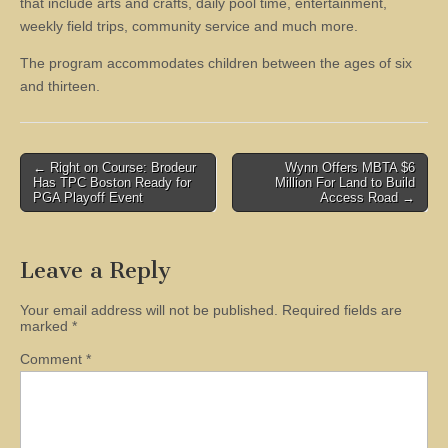
that include arts and crafts, daily pool time, entertainment,
weekly field trips, community service and much more.
The program accommodates children between the ages of six
and thirteen.
Post
← Right on Course: Brodeur
Wynn Offers MBTA $6
Has TPC Boston Ready for
Million For Land to Build
navigation
PGA Playoff Event
Access Road →
Leave a Reply
Your email address will not be published.
Required fields are
marked
*
Comment
*