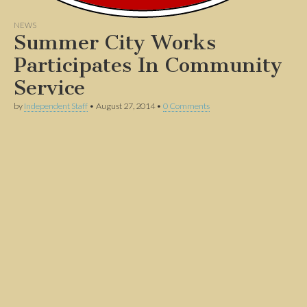
NEWS
Summer City Works
Participates In Community
Service
by
Independent Staff
•
August 27, 2014
•
0 Comments