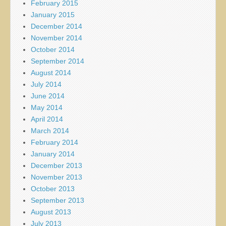
February 2015
January 2015
December 2014
November 2014
October 2014
September 2014
August 2014
July 2014
June 2014
May 2014
April 2014
March 2014
February 2014
January 2014
December 2013
November 2013
October 2013
September 2013
August 2013
July 2013