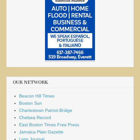
OUR NETWORK
Beacon Hill Times
Boston Sun
Charlestown Patriot-Bridge
Chelsea Record
East Boston Times Free Press
Jamaica Plain Gazette
Lynn Journal