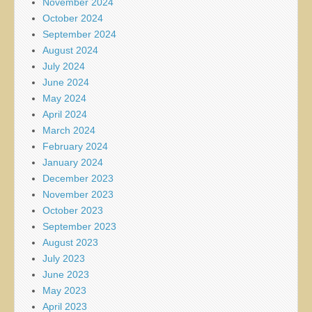
November 2024
October 2024
September 2024
August 2024
July 2024
June 2024
May 2024
April 2024
March 2024
February 2024
January 2024
December 2023
November 2023
October 2023
September 2023
August 2023
July 2023
June 2023
May 2023
April 2023