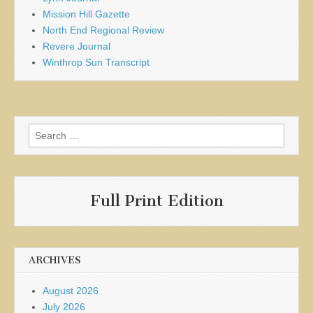
Mission Hill Gazette
North End Regional Review
Revere Journal
Winthrop Sun Transcript
Search
for:
Full Print Edition
ARCHIVES
August 2026
July 2026