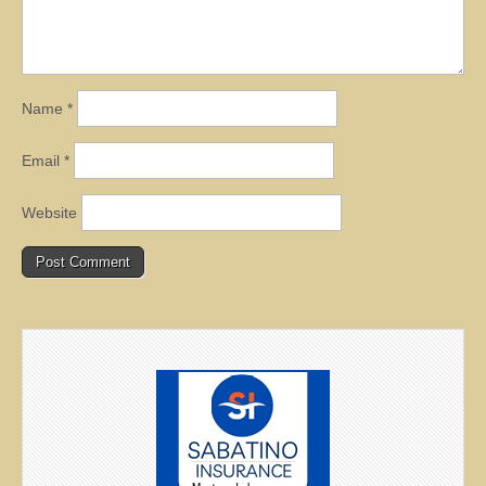
Name
*
Email
*
Website