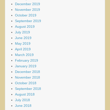
December 2019
November 2019
October 2019
September 2019
August 2019
July 2019
June 2019
May 2019
April 2019
March 2019
February 2019
January 2019
December 2018
November 2018
October 2018
September 2018
August 2018
July 2018
June 2018