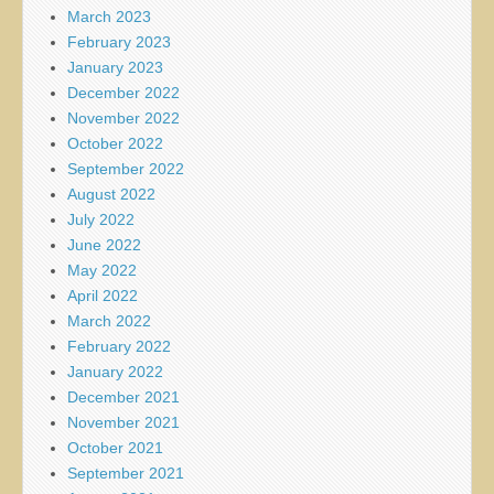
March 2023
February 2023
January 2023
December 2022
November 2022
October 2022
September 2022
August 2022
July 2022
June 2022
May 2022
April 2022
March 2022
February 2022
January 2022
December 2021
November 2021
October 2021
September 2021