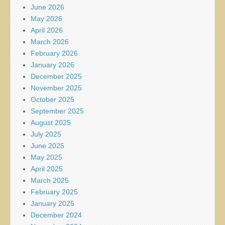
June 2026
May 2026
April 2026
March 2026
February 2026
January 2026
December 2025
November 2025
October 2025
September 2025
August 2025
July 2025
June 2025
May 2025
April 2025
March 2025
February 2025
January 2025
December 2024