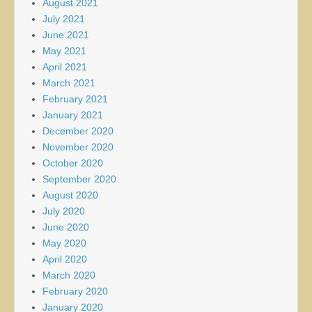
August 2021
July 2021
June 2021
May 2021
April 2021
March 2021
February 2021
January 2021
December 2020
November 2020
October 2020
September 2020
August 2020
July 2020
June 2020
May 2020
April 2020
March 2020
February 2020
January 2020