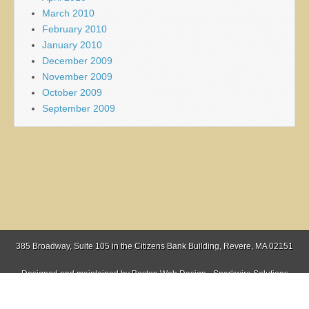
March 2010
February 2010
January 2010
December 2009
November 2009
October 2009
September 2009
385 Broadway, Suite 105 in the Citizens Bank Building, Revere, MA 02151
Designed and maintained by
Boston Web Design - Sparkwire Solutions
(781) 485-0588 | Fax (781) 485-1403