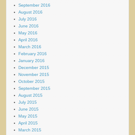
September 2016
August 2016
July 2016
June 2016
May 2016
April 2016
March 2016
February 2016
January 2016
December 2015
November 2015
October 2015
September 2015
August 2015
July 2015
June 2015
May 2015
April 2015
March 2015