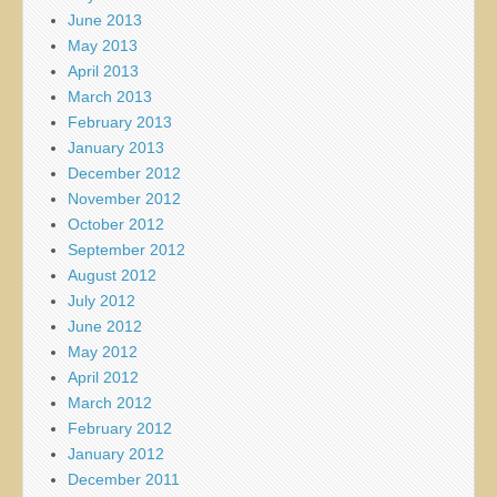
June 2013
May 2013
April 2013
March 2013
February 2013
January 2013
December 2012
November 2012
October 2012
September 2012
August 2012
July 2012
June 2012
May 2012
April 2012
March 2012
February 2012
January 2012
December 2011