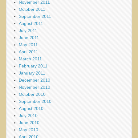
November 2011
October 2011
September 2011
August 2011
July 2011
June 2011
May 2011
April 2011
March 2011
February 2011
January 2011
December 2010
November 2010
October 2010
September 2010
August 2010
July 2010
June 2010
May 2010
April 2010