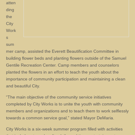
atten
ding
the
City
Work
s
sum
mer camp, assisted the Everett Beautification Committee in
building flower beds and planting flowers outside of the Samuel
Gentile Recreation Center. Camp members and counselors
planted the flowers in an effort to teach the youth about the
importance of community participation and maintaining a clean
and beautiful City.
“The main objective of the community service initiatives
completed by City Works is to unite the youth with community
members and organizations and to teach them to work selflessly
towards a common service goal,” stated Mayor DeMaria.
City Works is a six-week summer program filled with activities