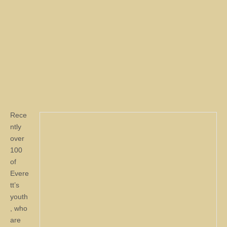
Rece
ntly
over
100
of
Evere
tt’s
youth
, who
are