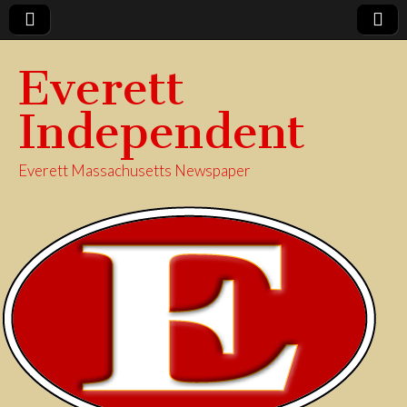
Everett
Independent
Everett Massachusetts Newspaper