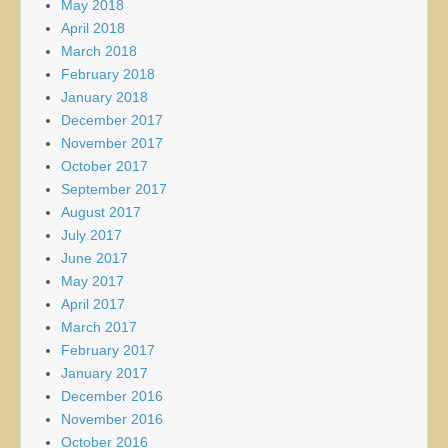
May 2018
April 2018
March 2018
February 2018
January 2018
December 2017
November 2017
October 2017
September 2017
August 2017
July 2017
June 2017
May 2017
April 2017
March 2017
February 2017
January 2017
December 2016
November 2016
October 2016