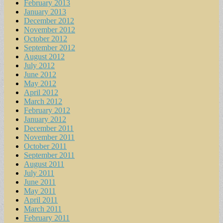
February 2013
January 2013
December 2012
November 2012
October 2012
September 2012
August 2012
July 2012
June 2012
May 2012
April 2012
March 2012
February 2012
January 2012
December 2011
November 2011
October 2011
September 2011
August 2011
July 2011
June 2011
May 2011
April 2011
March 2011
February 2011