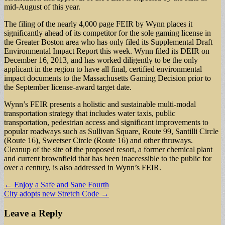
mid-August of this year.
The filing of the nearly 4,000 page FEIR by Wynn places it
significantly ahead of its competitor for the sole gaming license in
the Greater Boston area who has only filed its Supplemental Draft
Environmental Impact Report this week. Wynn filed its DEIR on
December 16, 2013, and has worked diligently to be the only
applicant in the region to have all final, certified environmental
impact documents to the Massachusetts Gaming Decision prior to
the September license-award target date.
Wynn’s FEIR presents a holistic and sustainable multi-modal
transportation strategy that includes water taxis, public
transportation, pedestrian access and significant improvements to
popular roadways such as Sullivan Square, Route 99, Santilli Circle
(Route 16), Sweetser Circle (Route 16) and other thruways.
Cleanup of the site of the proposed resort, a former chemical plant
and current brownfield that has been inaccessible to the public for
over a century, is also addressed in Wynn’s FEIR.
Post
← Enjoy a Safe and Sane Fourth
City adopts new Stretch Code →
navigation
Leave a Reply