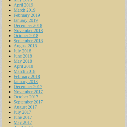
April 2019
March 2019
February 2019
January 2019
December 2018
November 2018
October 2018
September 2018
August 2018
July 2018
June 2018
May 2018
April 2018
March 2018
February 2018
January 2018
December 2017
November 2017
October 2017
September 2017
August 2017
July 2017
June 2017
May 2017