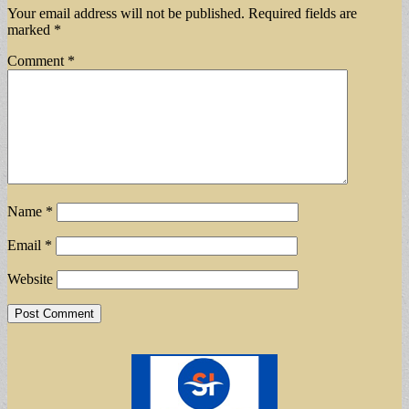
Your email address will not be published.
Required fields are
marked
*
Comment
*
Name
*
Email
*
Website