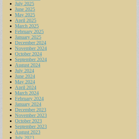
July 2025
June 2025
May 2025
April 2025
March 2025
February 2025
January 2025
December 2024
November 2024
October 2024
September 2024
August 2024
July 2024
June 2024
May 2024
April 2024
March 2024
February 2024
January 2024
December 2023
November 2023
October 2023
September 2023
August 2023
July 2023