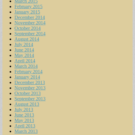
March 2015
February 2015
January 2015
December 2014
November 2014
October 2014
September 2014
August 2014
July 2014
June 2014
May 2014
April 2014
March 2014
February 2014
January 2014
December 2013
November 2013
October 2013
September 2013
August 2013
July 2013
June 2013
May 2013
April 2013
March 2013