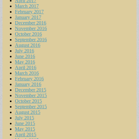
April 2017
March 2017
February 2017
January 2017
December 2016
November 2016
October 2016
September 2016
August 2016
July 2016
June 2016
May 2016
April 2016
March 2016
February 2016
January 2016
December 2015
November 2015
October 2015
September 2015
August 2015
July 2015
June 2015
May 2015
April 2015