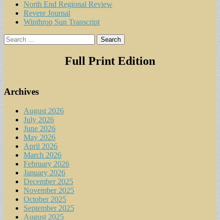
North End Regional Review
Revere Journal
Winthrop Sun Transcript
Search
for:
Full Print Edition
Archives
August 2026
July 2026
June 2026
May 2026
April 2026
March 2026
February 2026
January 2026
December 2025
November 2025
October 2025
September 2025
August 2025