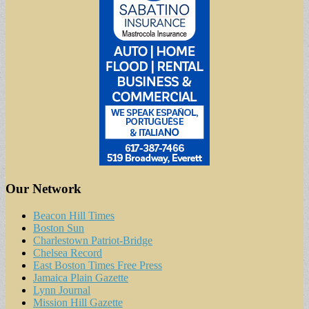
Our Network
Beacon Hill Times
Boston Sun
Charlestown Patriot-Bridge
Chelsea Record
East Boston Times Free Press
Jamaica Plain Gazette
Lynn Journal
Mission Hill Gazette