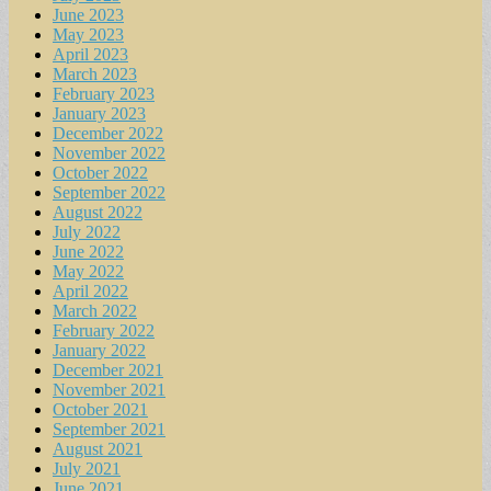
June 2023
May 2023
April 2023
March 2023
February 2023
January 2023
December 2022
November 2022
October 2022
September 2022
August 2022
July 2022
June 2022
May 2022
April 2022
March 2022
February 2022
January 2022
December 2021
November 2021
October 2021
September 2021
August 2021
July 2021
June 2021