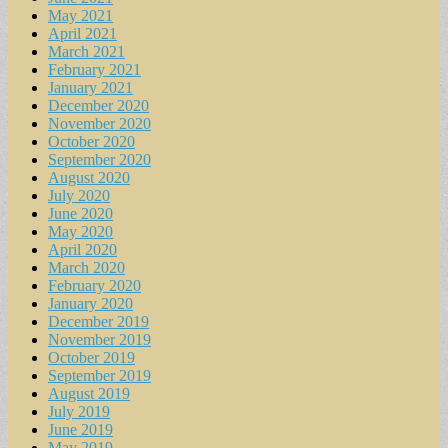
May 2021
April 2021
March 2021
February 2021
January 2021
December 2020
November 2020
October 2020
September 2020
August 2020
July 2020
June 2020
May 2020
April 2020
March 2020
February 2020
January 2020
December 2019
November 2019
October 2019
September 2019
August 2019
July 2019
June 2019
May 2019