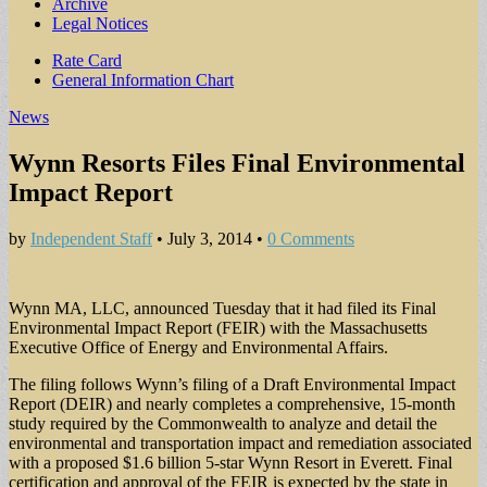
Archive
Legal Notices
Sub
Rate Card
General Information Chart
menu
News
Wynn Resorts Files Final Environmental
Impact Report
by
Independent Staff
•
July 3, 2014
•
0 Comments
Wynn MA, LLC, announced Tuesday that it had filed its Final
Environmental Impact Report (FEIR) with the Massachusetts
Executive Office of Energy and Environmental Affairs.
The filing follows Wynn’s filing of a Draft Environmental Impact
Report (DEIR) and nearly completes a comprehensive, 15-month
study required by the Commonwealth to analyze and detail the
environmental and transportation impact and remediation associated
with a proposed $1.6 billion 5-star Wynn Resort in Everett. Final
certification and approval of the FEIR is expected by the state in