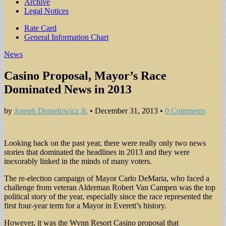
Archive
Legal Notices
Sub
Rate Card
General Information Chart
menu
News
Casino Proposal, Mayor’s Race
Dominated News in 2013
by
Joseph Domelowicz Jr.
•
December 31, 2013
•
0 Comments
Looking back on the past year, there were really only two news
stories that dominated the headlines in 2013 and they were
inexorably linked in the minds of many voters.
The re-election campaign of Mayor Carlo DeMaria, who faced a
challenge from veteran Alderman Robert Van Campen was the top
political story of the year, especially since the race represented the
first four-year term for a Mayor in Everett’s history.
However, it was the Wynn Resort Casino proposal that