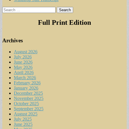
Search
for:
Full Print Edition
Archives
August 2026
July 2026
June 2026
May 2026
April 2026
March 2026
February 2026
January 2026
December 2025
November 2025
October 2025
September 2025
August 2025
July 2025
June 2025