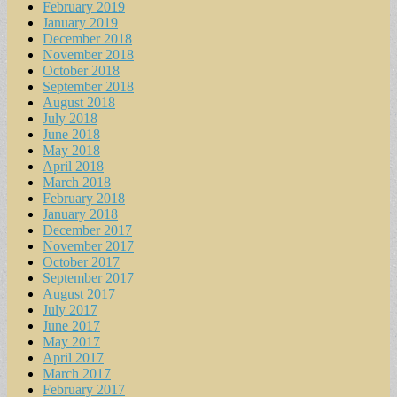
February 2019
January 2019
December 2018
November 2018
October 2018
September 2018
August 2018
July 2018
June 2018
May 2018
April 2018
March 2018
February 2018
January 2018
December 2017
November 2017
October 2017
September 2017
August 2017
July 2017
June 2017
May 2017
April 2017
March 2017
February 2017