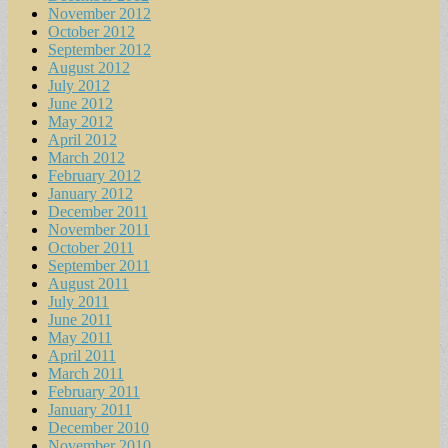
November 2012
October 2012
September 2012
August 2012
July 2012
June 2012
May 2012
April 2012
March 2012
February 2012
January 2012
December 2011
November 2011
October 2011
September 2011
August 2011
July 2011
June 2011
May 2011
April 2011
March 2011
February 2011
January 2011
December 2010
November 2010