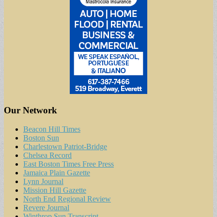
Our Network
Beacon Hill Times
Boston Sun
Charlestown Patriot-Bridge
Chelsea Record
East Boston Times Free Press
Jamaica Plain Gazette
Lynn Journal
Mission Hill Gazette
North End Regional Review
Revere Journal
Winthrop Sun Transcript