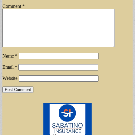
Comment
*
Name
*
Email
*
Website