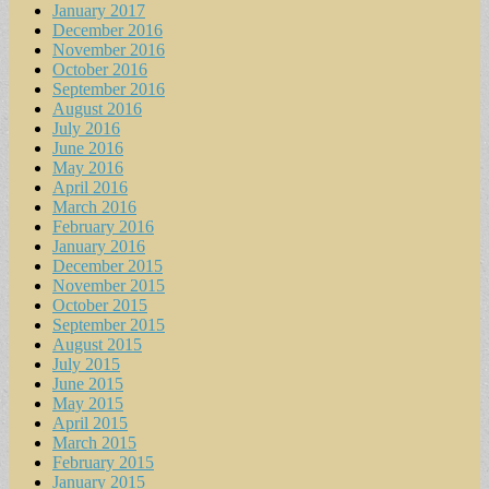
January 2017
December 2016
November 2016
October 2016
September 2016
August 2016
July 2016
June 2016
May 2016
April 2016
March 2016
February 2016
January 2016
December 2015
November 2015
October 2015
September 2015
August 2015
July 2015
June 2015
May 2015
April 2015
March 2015
February 2015
January 2015