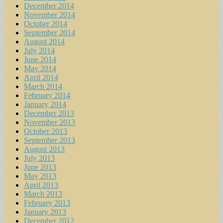
December 2014
November 2014
October 2014
September 2014
August 2014
July 2014
June 2014
May 2014
April 2014
March 2014
February 2014
January 2014
December 2013
November 2013
October 2013
September 2013
August 2013
July 2013
June 2013
May 2013
April 2013
March 2013
February 2013
January 2013
December 2012