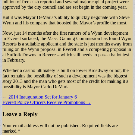
million of free cash reported and several major capital project were
approved by the city council and are set begin in the coming year.
But it was Mayor DeMaria’s ability to quickly negotiate with Steve
Wynn and his company that boosted the Mayor’s profile the most.
Now, just 14 months after the first rumors of a Wynn development
in Everett surfaced, the Mass. Gaming Commission has found Wynn
Resorts is a suitable applicant and the state is just months away from
ruling on the Wynn proposal in Everett and a competing proposal in
at Suffolk Downs in Revere – which still needs to pass a ballot test
in February.
Whether a casino ultimately is built on lower Broadway or not, the
fact remains the possibility of such a development was the biggest
story 2013 and the man who gets most of the credit for making it a
possibility is Mayor Carlo DeMaria.
Post
← 2014 Inauguration Set for January 6
Everett Police Officers Receive Promotions →
navigation
Leave a Reply
Your email address will not be published.
Required fields are
marked
*