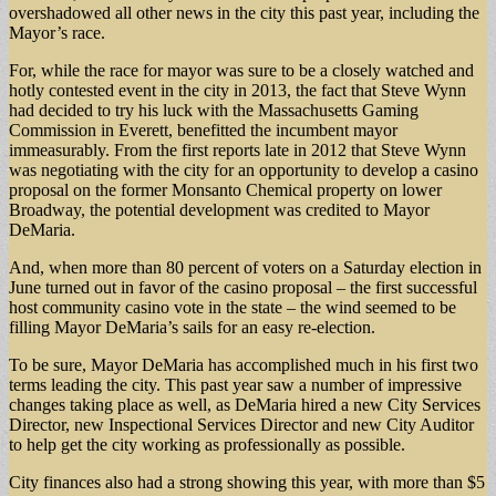
overshadowed all other news in the city this past year, including the
Mayor’s race.
For, while the race for mayor was sure to be a closely watched and
hotly contested event in the city in 2013, the fact that Steve Wynn
had decided to try his luck with the Massachusetts Gaming
Commission in Everett, benefitted the incumbent mayor
immeasurably. From the first reports late in 2012 that Steve Wynn
was negotiating with the city for an opportunity to develop a casino
proposal on the former Monsanto Chemical property on lower
Broadway, the potential development was credited to Mayor
DeMaria.
And, when more than 80 percent of voters on a Saturday election in
June turned out in favor of the casino proposal – the first successful
host community casino vote in the state – the wind seemed to be
filling Mayor DeMaria’s sails for an easy re-election.
To be sure, Mayor DeMaria has accomplished much in his first two
terms leading the city. This past year saw a number of impressive
changes taking place as well, as DeMaria hired a new City Services
Director, new Inspectional Services Director and new City Auditor
to help get the city working as professionally as possible.
City finances also had a strong showing this year, with more than $5