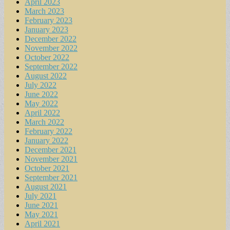
April 2023
March 2023
February 2023
January 2023
December 2022
November 2022
October 2022
September 2022
August 2022
July 2022
June 2022
May 2022
April 2022
March 2022
February 2022
January 2022
December 2021
November 2021
October 2021
September 2021
August 2021
July 2021
June 2021
May 2021
April 2021