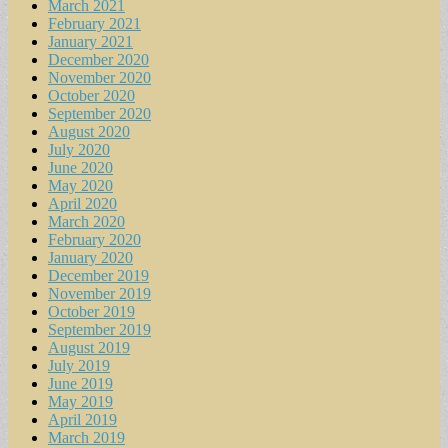
March 2021
February 2021
January 2021
December 2020
November 2020
October 2020
September 2020
August 2020
July 2020
June 2020
May 2020
April 2020
March 2020
February 2020
January 2020
December 2019
November 2019
October 2019
September 2019
August 2019
July 2019
June 2019
May 2019
April 2019
March 2019