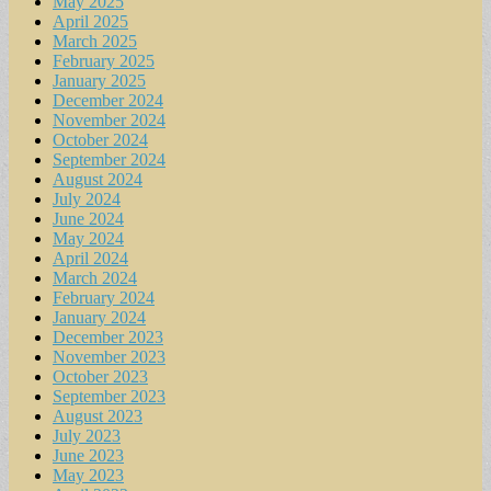
May 2025
April 2025
March 2025
February 2025
January 2025
December 2024
November 2024
October 2024
September 2024
August 2024
July 2024
June 2024
May 2024
April 2024
March 2024
February 2024
January 2024
December 2023
November 2023
October 2023
September 2023
August 2023
July 2023
June 2023
May 2023