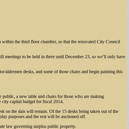
 within the third floor chamber, so that the renovated City Council
ill meetings to be held in there until December 23, so we’ll only have
lor/aldermen desks, and some of those chairs and begin painting this
he public, a new table and chairs for those who are making
city capital budget for fiscal 2014.
sk on the dais will remain. Of the 15 desks being taken out of the
lay purposes and the rest will be auctioned off.
state law governing surplus public property.