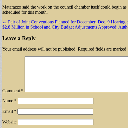
Matarazzo said the work on the council chamber itself could begin as
scheduled for this month.
Post
← Pair of Joint Conventions Planned for December: Dec. 9 Hearing
$2.8 Million in School and City Budget Adjustments Approved: Aut
navigation
Leave a Reply
Your email address will not be published.
Required fields are marked
Comment
*
Name
*
Email
*
Website