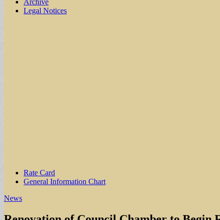
Archive
Legal Notices
Sub
Rate Card
General Information Chart
menu
News
Renovation of Council Chamber to Begin 