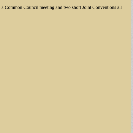
gs, a Common Council meeting and two short Joint Conventions all