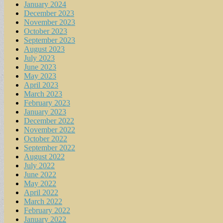
January 2024
December 2023
November 2023
October 2023
September 2023
August 2023
July 2023
June 2023
May 2023
April 2023
March 2023
February 2023
January 2023
December 2022
November 2022
October 2022
September 2022
August 2022
July 2022
June 2022
May 2022
April 2022
March 2022
February 2022
January 2022