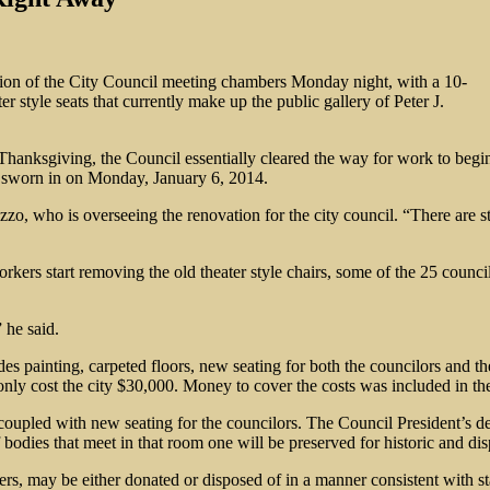
ion of the City Council meeting chambers Monday night, with a 10-
 style seats that currently make up the public gallery of Peter J.
Thanksgiving, the Council essentially cleared the way for work to begin
y sworn in on Monday, January 6, 2014.
zo, who is overseeing the renovation for the city council. “There are st
kers start removing the old theater style chairs, some of the 25 counci
 he said.
des painting, carpeted floors, new seating for both the councilors and t
nly cost the city $30,000. Money to cover the costs was included in the 
 coupled with new seating for the councilors. The Council President’s de
odies that meet in that room one will be preserved for historic and disp
takers, may be either donated or disposed of in a manner consistent with 