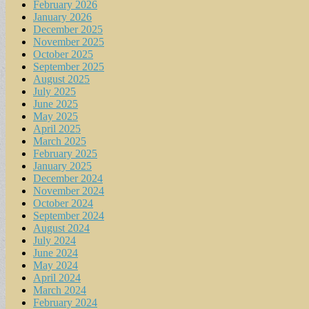
February 2026
January 2026
December 2025
November 2025
October 2025
September 2025
August 2025
July 2025
June 2025
May 2025
April 2025
March 2025
February 2025
January 2025
December 2024
November 2024
October 2024
September 2024
August 2024
July 2024
June 2024
May 2024
April 2024
March 2024
February 2024