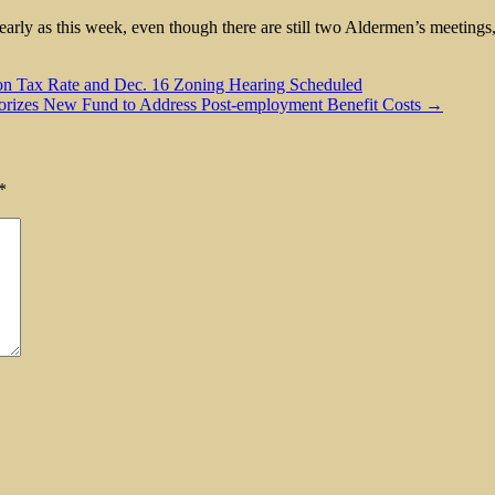
 early as this week, even though there are still two Aldermen’s meetin
 on Tax Rate and Dec. 16 Zoning Hearing Scheduled
horizes New Fund to Address Post-employment Benefit Costs →
*