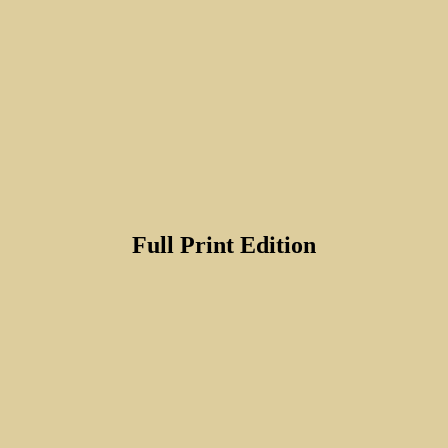
Full Print Edition