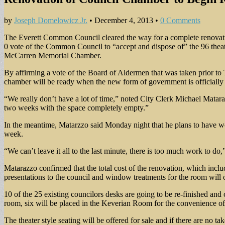
by
Joseph Domelowicz Jr.
•
December 4, 2013
•
0 Comments
The Everett Common Council cleared the way for a complete renovat
0 vote of the Common Council to “accept and dispose of” the 96 theater
McCarren Memorial Chamber.
By affirming a vote of the Board of Aldermen that was taken prior to 
chamber will be ready when the new form of government is officiall
“We really don’t have a lot of time,” noted City Clerk Michael Mataraz
two weeks with the space completely empty.”
In the meantime, Matarzzo said Monday night that he plans to have wor
week.
“We can’t leave it all to the last minute, there is too much work to do,”
Matarazzo confirmed that the total cost of the renovation, which inclu
presentations to the council and window treatments for the room will o
10 of the 25 existing councilors desks are going to be re-finished and
room, six will be placed in the Keverian Room for the convenience of b
The theater style seating will be offered for sale and if there are no 