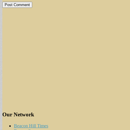
Our Network
Beacon Hill Times