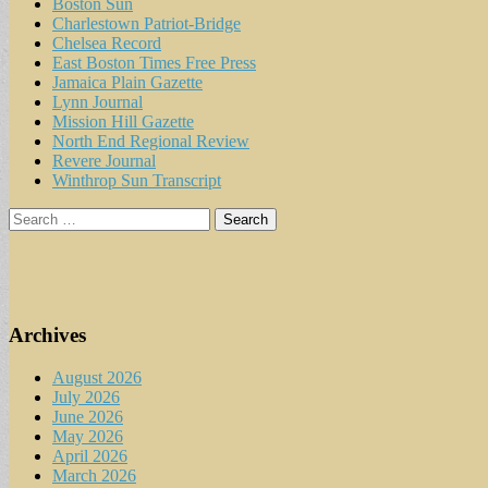
Boston Sun
Charlestown Patriot-Bridge
Chelsea Record
East Boston Times Free Press
Jamaica Plain Gazette
Lynn Journal
Mission Hill Gazette
North End Regional Review
Revere Journal
Winthrop Sun Transcript
Search
for:
Archives
August 2026
July 2026
June 2026
May 2026
April 2026
March 2026