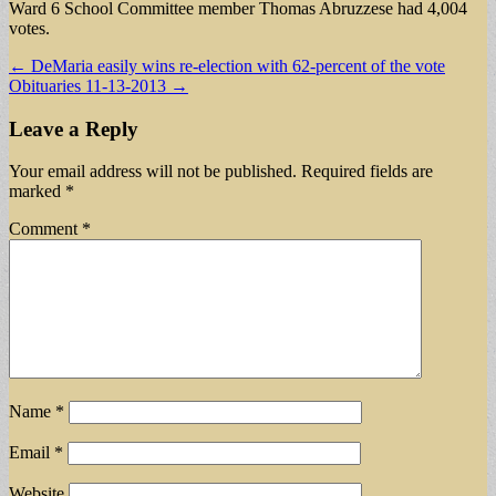
Ward 6 School Committee member Thomas Abruzzese had 4,004
votes.
Post
← DeMaria easily wins re-election with 62-percent of the vote
Obituaries 11-13-2013 →
navigation
Leave a Reply
Your email address will not be published.
Required fields are
marked
*
Comment
*
Name
*
Email
*
Website