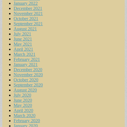
January 2022
December 2021
November 2021
October 2021
September 2021
August 2021
July 2021
June 2021
May 2021
April 2021
March 2021
February 2021
January 2021
December 2020
November 2020
October 2020
September 2020
August 2020
July 2020
June 2020
May 2020
April 2020
March 2020
February 2020
January 2020