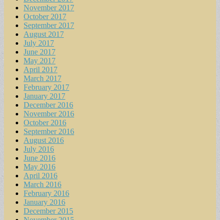
November 2017
October 2017
September 2017
August 2017
July 2017
June 2017
May 2017
April 2017
March 2017
February 2017
January 2017
December 2016
November 2016
October 2016
September 2016
August 2016
July 2016
June 2016
May 2016
April 2016
March 2016
February 2016
January 2016
December 2015
November 2015