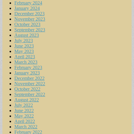
February 2024
January 2024
December 2023
November 2023
October 2023
September 2023
August 2023
July 2023
June 2023
May 2023
April 2023
March 2023
February 2023
January 2023
December 2022
November 2022
October 2022
September 2022
August 2022
July 2022
June 2022
May 2022
April 2022
March 2022
February 2022