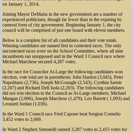
on January 1, 2014.
Joining Mayor DeMaria in the new government are a number of
experienced politicians, though far fewer than in the expiring bi-
cameral form of city government. Beginning January 1, the city
council will be comprised of just one board with eleven members.
Below is a complete list of all candidates and their vote totals.
Winning candidates are named first in contested races. The only
uncontested races were on the School Committee, where all nine
incumbents ran unopposed and in the Ward 3 Council race where
Michael Marchese secured 4,287 votes.
In the race for Councilor At-Large the following candidates won
election, vote total are in parenthesis: John Hanlon (3,045), Peter
Napolitano (2,736), Joseph McGonagle (2,543), Cynthia Sarnie
(2,207) and Richard Dell Isola (2,203). The following candidates
did not win election to the Council as At-Large members, Michael
Mangan (2,096), Joseph Marchese (1,479), Leo Barrett ( 1,093) and
Leonard Jordan (1,036).
In the Ward 1 Council race Fred Capone beat Sergion Cornelio
3,452 votes to 2,669.
In Ward 2 Stephen Simonelli earned 3,287 votes to 2,415 votes for