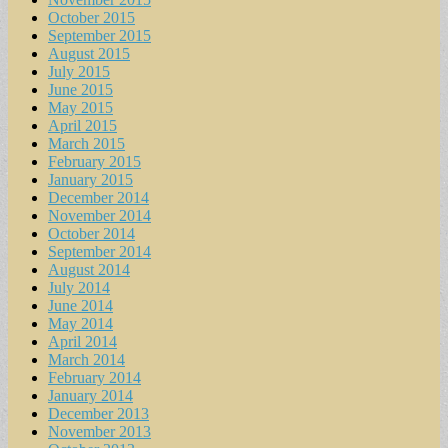
October 2015
September 2015
August 2015
July 2015
June 2015
May 2015
April 2015
March 2015
February 2015
January 2015
December 2014
November 2014
October 2014
September 2014
August 2014
July 2014
June 2014
May 2014
April 2014
March 2014
February 2014
January 2014
December 2013
November 2013