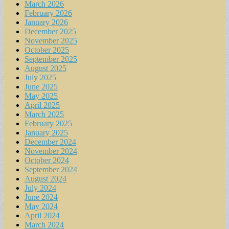
March 2026
February 2026
January 2026
December 2025
November 2025
October 2025
September 2025
August 2025
July 2025
June 2025
May 2025
April 2025
March 2025
February 2025
January 2025
December 2024
November 2024
October 2024
September 2024
August 2024
July 2024
June 2024
May 2024
April 2024
March 2024