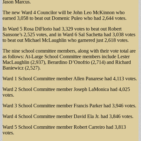
Jason Marcus.
The new Ward 4 Councilor will be John Leo McKinnon who
earned 3,058 to beat out Domenic Puleo who had 2,644 votes.
In Ward 5 Rosa DiFlorio had 3,329 votes to beat out Robert
Sansone’s 2,525 votes, and in Ward 6 Sal Sachetta had 3,038 votes
to beat out Michael McLaughlin who garnered just 2,618 votes.
The nine school committee members, along with their vote total are
as follows: At-Large School Committee members include Lester
MacLaughlin (2,937), Berardino D’Onofrio (2,714) and Richard
Baniewicz (2,527).
Ward 1 School Committee member Allen Panarese had 4,113 votes.
Ward 2 School Committee member Joseph LaMonica had 4,025
votes.
Ward 3 School Committee member Francis Parker had 3,946 votes.
Ward 4 School Committee member David Ela Jr. had 3,846 votes.
Ward 5 School Committee member Robert Carreiro had 3,813
votes.