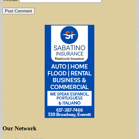
Our Network