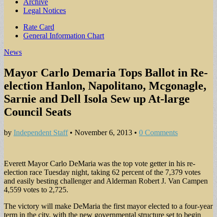
Archive
Legal Notices
Sub
Rate Card
General Information Chart
menu
News
Mayor Carlo Demaria Tops Ballot in Re-
election Hanlon, Napolitano, Mcgonagle,
Sarnie and Dell Isola Sew up At-large
Council Seats
by
Independent Staff
•
November 6, 2013
•
0 Comments
Everett Mayor Carlo DeMaria was the top vote getter in his re-
election race Tuesday night, taking 62 percent of the 7,379 votes
and easily besting challenger and Alderman Robert J. Van Campen
4,559 votes to 2,725.
The victory will make DeMaria the first mayor elected to a four-year
term in the city, with the new governmental structure set to begin