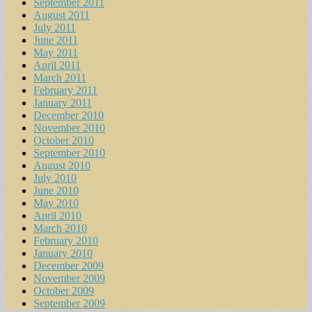
September 2011
August 2011
July 2011
June 2011
May 2011
April 2011
March 2011
February 2011
January 2011
December 2010
November 2010
October 2010
September 2010
August 2010
July 2010
June 2010
May 2010
April 2010
March 2010
February 2010
January 2010
December 2009
November 2009
October 2009
September 2009