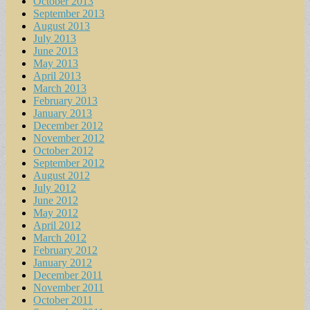
October 2013
September 2013
August 2013
July 2013
June 2013
May 2013
April 2013
March 2013
February 2013
January 2013
December 2012
November 2012
October 2012
September 2012
August 2012
July 2012
June 2012
May 2012
April 2012
March 2012
February 2012
January 2012
December 2011
November 2011
October 2011