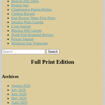
Beacon Hill Times
Boston Sun
Charlestown Patriot-Bridge
Chelsea Record
East Boston Times Free Press
Jamaica Plain Gazette
Lynn Journal
Mission Hill Gazette
North End Regional Review
Revere Journal
Winthrop Sun Transcript
Search
for:
Full Print Edition
Archives
August 2026
July 2026
June 2026
May 2026
April 2026