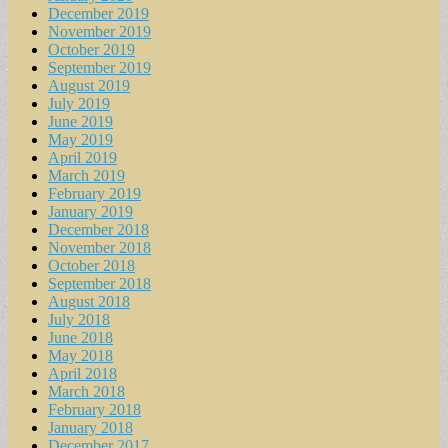
December 2019
November 2019
October 2019
September 2019
August 2019
July 2019
June 2019
May 2019
April 2019
March 2019
February 2019
January 2019
December 2018
November 2018
October 2018
September 2018
August 2018
July 2018
June 2018
May 2018
April 2018
March 2018
February 2018
January 2018
December 2017