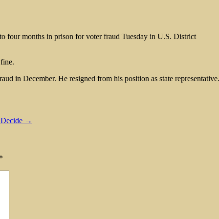
to four months in prison for voter fraud Tuesday in U.S. District
fine.
raud in December. He resigned from his position as state representative
o Decide →
*