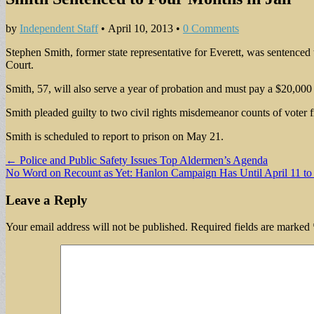
by
Independent Staff
•
April 10, 2013
•
0 Comments
Stephen Smith, former state representative for Everett, was sentenced 
Court.
Smith, 57, will also serve a year of probation and must pay a $20,000 
Smith pleaded guilty to two civil rights misdemeanor counts of voter f
Smith is scheduled to report to prison on May 21.
Post
← Police and Public Safety Issues Top Aldermen’s Agenda
No Word on Recount as Yet: Hanlon Campaign Has Until April 11 t
navigation
Leave a Reply
Your email address will not be published.
Required fields are marked