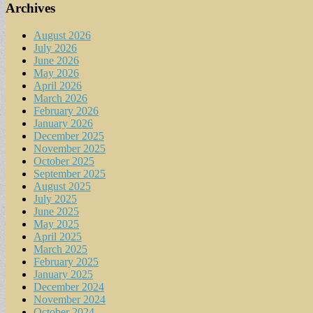
Archives
August 2026
July 2026
June 2026
May 2026
April 2026
March 2026
February 2026
January 2026
December 2025
November 2025
October 2025
September 2025
August 2025
July 2025
June 2025
May 2025
April 2025
March 2025
February 2025
January 2025
December 2024
November 2024
October 2024