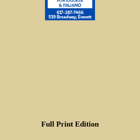
Full Print Edition