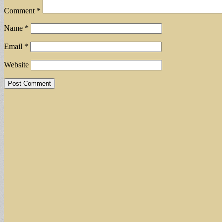
Comment
*
Name
*
Email
*
Website