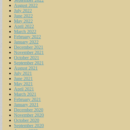
September 2022
August 2022
July 2022
June 2022
May 2022
April 2022
March 2022
February 2022
January 2022
December 2021
November 2021
October 2021
September 2021
August 2021
July 2021
June 2021
May 2021
April 2021
March 2021
February 2021
January 2021
December 2020
November 2020
October 2020
September 2020