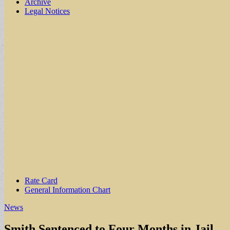
Archive
Legal Notices
Sub
Rate Card
General Information Chart
menu
News
Smith Sentenced to Four Months in Jail