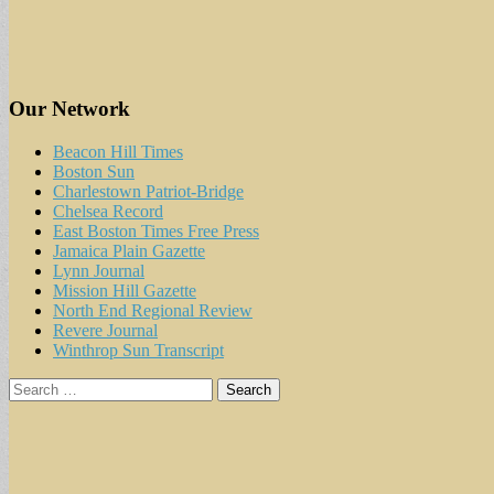
Our Network
Beacon Hill Times
Boston Sun
Charlestown Patriot-Bridge
Chelsea Record
East Boston Times Free Press
Jamaica Plain Gazette
Lynn Journal
Mission Hill Gazette
North End Regional Review
Revere Journal
Winthrop Sun Transcript
Search
for: