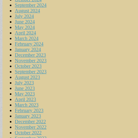
September 2024
August 2024
July 2024
June 2024
May 2024
April 2024
March 2024
February 2024
January 2024
December 2023
November 2023
October 2023
September 2023
August 2023
July 2023
June 2023
May 2023
April 2023
March 2023
February 2023
January 2023
December 2022
November 2022
October 2022