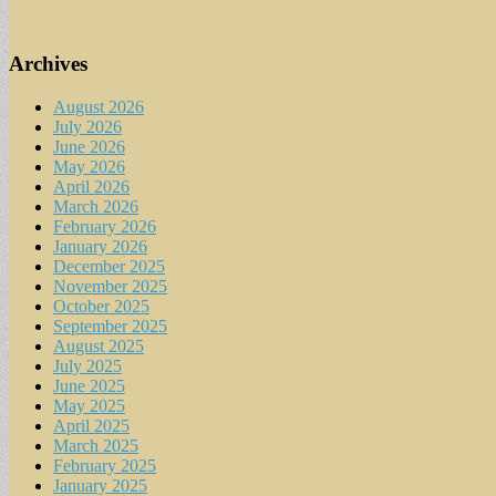
Archives
August 2026
July 2026
June 2026
May 2026
April 2026
March 2026
February 2026
January 2026
December 2025
November 2025
October 2025
September 2025
August 2025
July 2025
June 2025
May 2025
April 2025
March 2025
February 2025
January 2025