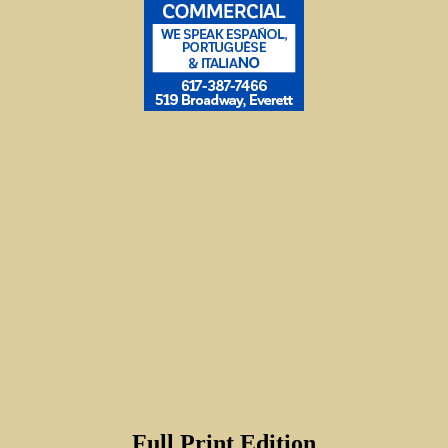
Full Print Edition