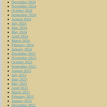
December 2024
November 2024
October 2024
September 2024
August 2024
July 2024
June 2024
May 2024
April 2024
March 2024
February 2024
January 2024
December 2023
November 2023
October 2023
September 2023
August 2023
July 2023
June 2023
May 2023
April 2023
March 2023
February 2023
January 2023
December 2022