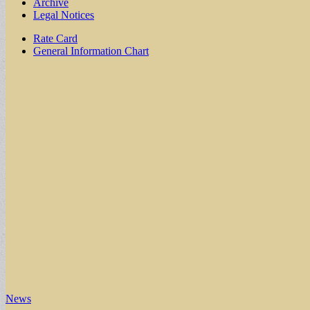
Archive
Legal Notices
Sub
Rate Card
General Information Chart
menu
News