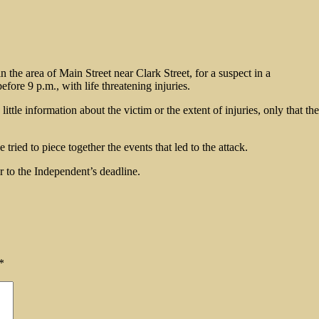
 the area of Main Street near Clark Street, for a suspect in a
fore 9 p.m., with life threatening injuries.
ittle information about the victim or the extent of injuries, only that 
 tried to piece together the events that led to the attack.
r to the Independent’s deadline.
*