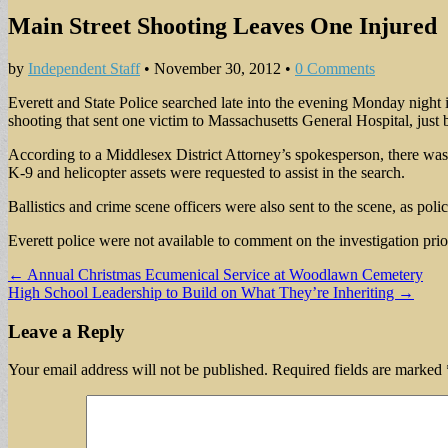
Main Street Shooting Leaves One Injured
by
Independent Staff
•
November 30, 2012
•
0 Comments
Everett and State Police searched late into the evening Monday night in
shooting that sent one victim to Massachusetts General Hospital, just be
According to a Middlesex District Attorney’s spokesperson, there was l
K-9 and helicopter assets were requested to assist in the search.
Ballistics and crime scene officers were also sent to the scene, as police
Everett police were not available to comment on the investigation prio
Post
← Annual Christmas Ecumenical Service at Woodlawn Cemetery
High School Leadership to Build on What They’re Inheriting →
navigation
Leave a Reply
Your email address will not be published.
Required fields are marked