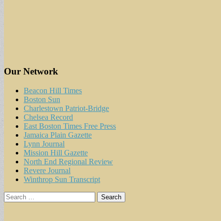
Our Network
Beacon Hill Times
Boston Sun
Charlestown Patriot-Bridge
Chelsea Record
East Boston Times Free Press
Jamaica Plain Gazette
Lynn Journal
Mission Hill Gazette
North End Regional Review
Revere Journal
Winthrop Sun Transcript
Search
for: