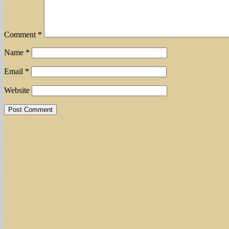
Comment
*
Name
*
Email
*
Website