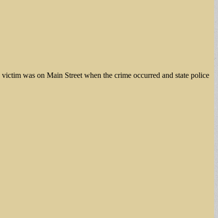
the victim was on Main Street when the crime occurred and state police