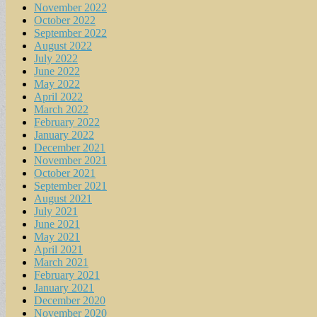
November 2022
October 2022
September 2022
August 2022
July 2022
June 2022
May 2022
April 2022
March 2022
February 2022
January 2022
December 2021
November 2021
October 2021
September 2021
August 2021
July 2021
June 2021
May 2021
April 2021
March 2021
February 2021
January 2021
December 2020
November 2020