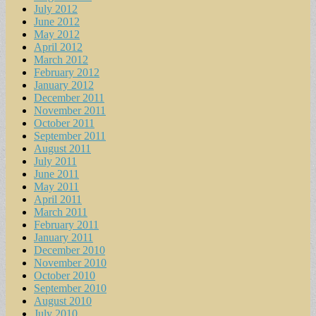
July 2012
June 2012
May 2012
April 2012
March 2012
February 2012
January 2012
December 2011
November 2011
October 2011
September 2011
August 2011
July 2011
June 2011
May 2011
April 2011
March 2011
February 2011
January 2011
December 2010
November 2010
October 2010
September 2010
August 2010
July 2010