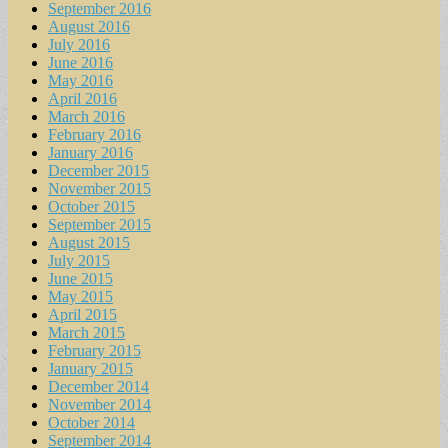
September 2016
August 2016
July 2016
June 2016
May 2016
April 2016
March 2016
February 2016
January 2016
December 2015
November 2015
October 2015
September 2015
August 2015
July 2015
June 2015
May 2015
April 2015
March 2015
February 2015
January 2015
December 2014
November 2014
October 2014
September 2014