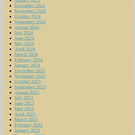
January 2025
December 2024
November 2024
October 2024
September 2024
August 2024
July 2024
June 2024
May 2024
April 2024
March 2024
February 2024
January 2024
December 2023
November 2023
October 2023
September 2023
August 2023
July 2023
June 2023
May 2023
April 2023
March 2023
February 2023
January 2023