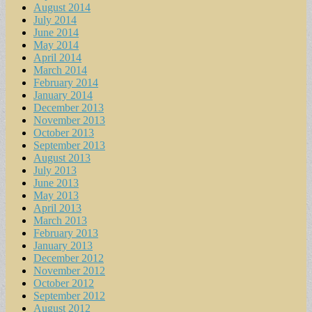
August 2014
July 2014
June 2014
May 2014
April 2014
March 2014
February 2014
January 2014
December 2013
November 2013
October 2013
September 2013
August 2013
July 2013
June 2013
May 2013
April 2013
March 2013
February 2013
January 2013
December 2012
November 2012
October 2012
September 2012
August 2012