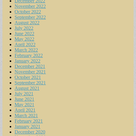
December 2022
November 2022
October 2022
September 2022
August 2022
July 2022
June 2022
May 2022
April 2022
March 2022
February 2022
January 2022
December 2021
November 2021
October 2021
September 2021
August 2021
July 2021
June 2021
May 2021
April 2021
March 2021
February 2021
January 2021
December 2020