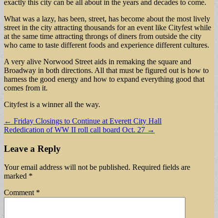
exactly this city can be all about in the years and decades to come.
What was a lazy, has been, street, has become about the most lively
street in the city attracting thousands for an event like Cityfest while
at the same time attracting throngs of diners from outside the city
who came to taste different foods and experience different cultures.
A very alive Norwood Street aids in remaking the square and
Broadway in both directions. All that must be figured out is how to
harness the good energy and how to expand everything good that
comes from it.
Cityfest is a winner all the way.
Post
← Friday Closings to Continue at Everett City Hall
Rededication of WW II roll call board Oct. 27 →
navigation
Leave a Reply
Your email address will not be published.
Required fields are
marked
*
Comment
*