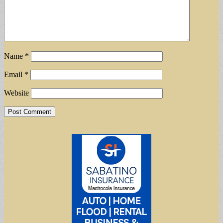
Name
*
Email
*
Website