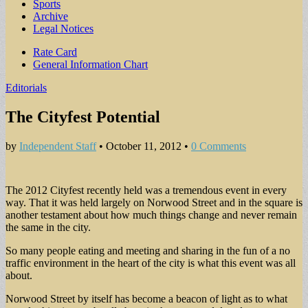
Sports
Archive
Legal Notices
Sub
Rate Card
General Information Chart
menu
Editorials
The Cityfest Potential
by
Independent Staff
•
October 11, 2012
•
0 Comments
The 2012 Cityfest recently held was a tremendous event in every
way. That it was held largely on Norwood Street and in the square is
another testament about how much things change and never remain
the same in the city.
So many people eating and meeting and sharing in the fun of a no
traffic environment in the heart of the city is what this event was all
about.
Norwood Street by itself has become a beacon of light as to what