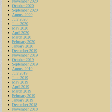
November 2020
October 2020
September 2020
August 2020
July 2020
June 2020
May 2020
April 2020
March 2020
February 2020
January 2020
December 2019
November 2019
October 2019
September 2019
August 2019
July 2019
June 2019
May 2019
April 2019
March 2019
February 2019
January 2019
December 2018
November 2018