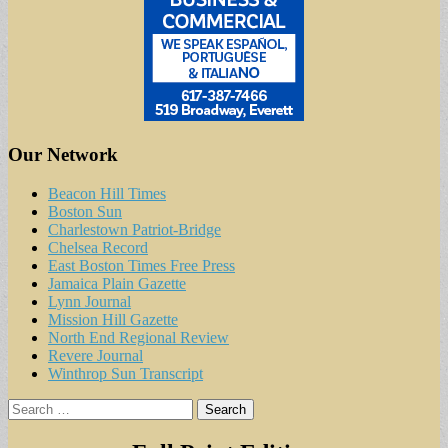
Our Network
Beacon Hill Times
Boston Sun
Charlestown Patriot-Bridge
Chelsea Record
East Boston Times Free Press
Jamaica Plain Gazette
Lynn Journal
Mission Hill Gazette
North End Regional Review
Revere Journal
Winthrop Sun Transcript
Search
for: