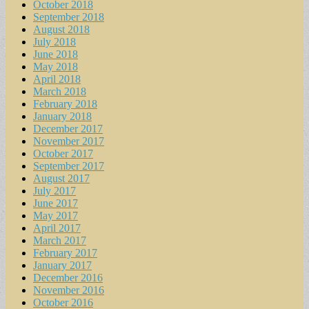
October 2018
September 2018
August 2018
July 2018
June 2018
May 2018
April 2018
March 2018
February 2018
January 2018
December 2017
November 2017
October 2017
September 2017
August 2017
July 2017
June 2017
May 2017
April 2017
March 2017
February 2017
January 2017
December 2016
November 2016
October 2016