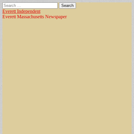
Search
for:
Everett Independent
Everett Massachusetts Newspaper