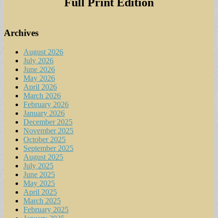
Full Print Edition
Archives
August 2026
July 2026
June 2026
May 2026
April 2026
March 2026
February 2026
January 2026
December 2025
November 2025
October 2025
September 2025
August 2025
July 2025
June 2025
May 2025
April 2025
March 2025
February 2025