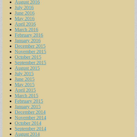
August 2016
July 2016
June 2016
May 2016
April 2016
March 2016
February 2016
January 2016
December 2015
November 2015
October 2015
September 2015
August 2015
July 2015
June 2015
May 2015
April 2015
March 2015
February 2015
January 2015
December 2014
November 2014
October 2014
September 2014
August 2014