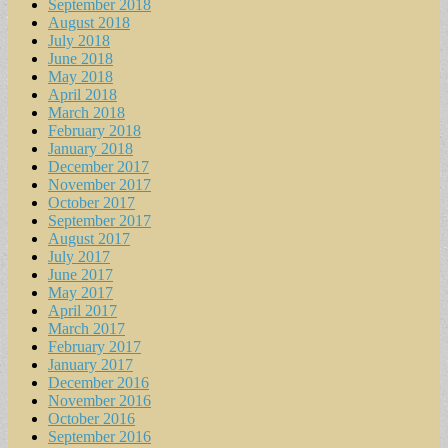
September 2018
August 2018
July 2018
June 2018
May 2018
April 2018
March 2018
February 2018
January 2018
December 2017
November 2017
October 2017
September 2017
August 2017
July 2017
June 2017
May 2017
April 2017
March 2017
February 2017
January 2017
December 2016
November 2016
October 2016
September 2016