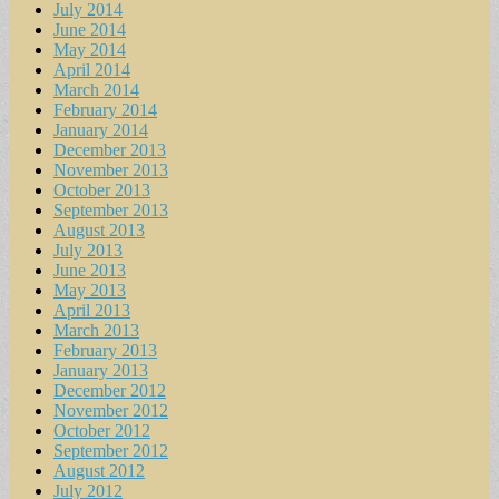
July 2014
June 2014
May 2014
April 2014
March 2014
February 2014
January 2014
December 2013
November 2013
October 2013
September 2013
August 2013
July 2013
June 2013
May 2013
April 2013
March 2013
February 2013
January 2013
December 2012
November 2012
October 2012
September 2012
August 2012
July 2012