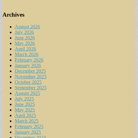
Archives
August 2026
July 2026
June 2026
May 2026
April 2026
March 2026
February 2026
January 2026
December 2025
November 2025
October 2025
September 2025
August 2025
July 2025
June 2025
May 2025
April 2025
March 2025
February 2025
January 2025
December 2024