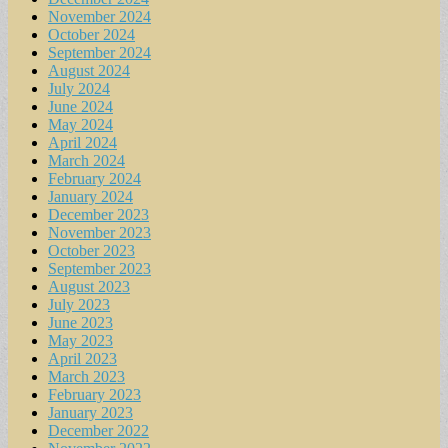
November 2024
October 2024
September 2024
August 2024
July 2024
June 2024
May 2024
April 2024
March 2024
February 2024
January 2024
December 2023
November 2023
October 2023
September 2023
August 2023
July 2023
June 2023
May 2023
April 2023
March 2023
February 2023
January 2023
December 2022