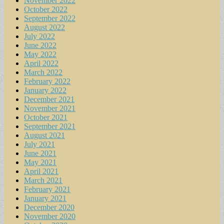
November 2022
October 2022
September 2022
August 2022
July 2022
June 2022
May 2022
April 2022
March 2022
February 2022
January 2022
December 2021
November 2021
October 2021
September 2021
August 2021
July 2021
June 2021
May 2021
April 2021
March 2021
February 2021
January 2021
December 2020
November 2020