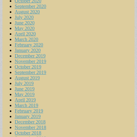
October 2020
September 2020
August 2020
July 2020
June 2020
May 2020
April 2020
March 2020
February 2020
January 2020
December 2019
November 2019
October 2019
September 2019
August 2019
July 2019
June 2019
May 2019
April 2019
March 2019
February 2019
January 2019
December 2018
November 2018
October 2018