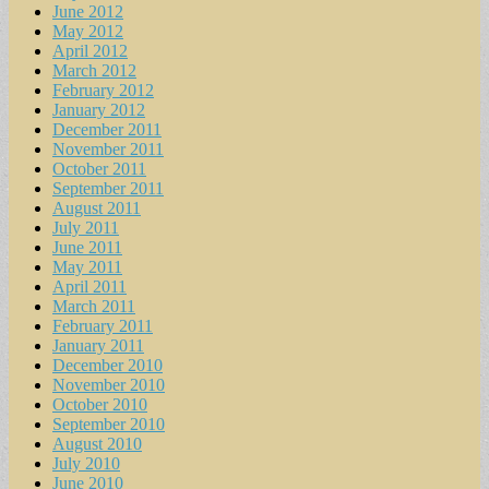
June 2012
May 2012
April 2012
March 2012
February 2012
January 2012
December 2011
November 2011
October 2011
September 2011
August 2011
July 2011
June 2011
May 2011
April 2011
March 2011
February 2011
January 2011
December 2010
November 2010
October 2010
September 2010
August 2010
July 2010
June 2010