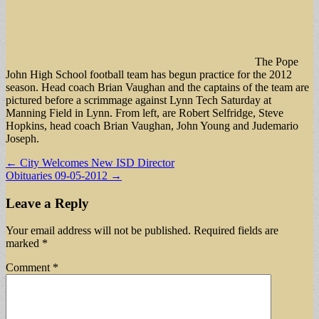
The Pope
John High School football team has begun practice for the 2012
season. Head coach Brian Vaughan and the captains of the team are
pictured before a scrimmage against Lynn Tech Saturday at
Manning Field in Lynn. From left, are Robert Selfridge, Steve
Hopkins, head coach Brian Vaughan, John Young and Judemario
Joseph.
Post
← City Welcomes New ISD Director
Obituaries 09-05-2012 →
navigation
Leave a Reply
Your email address will not be published.
Required fields are
marked
*
Comment
*