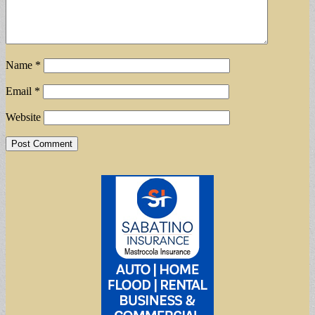
Name
*
Email
*
Website