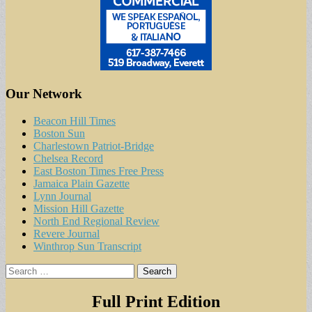
Our Network
Beacon Hill Times
Boston Sun
Charlestown Patriot-Bridge
Chelsea Record
East Boston Times Free Press
Jamaica Plain Gazette
Lynn Journal
Mission Hill Gazette
North End Regional Review
Revere Journal
Winthrop Sun Transcript
Search
for:
Full Print Edition