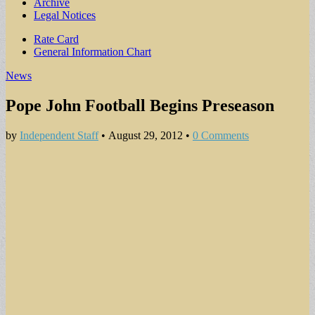
Archive
Legal Notices
Sub
Rate Card
General Information Chart
menu
News
Pope John Football Begins Preseason
by
Independent Staff
•
August 29, 2012
•
0 Comments