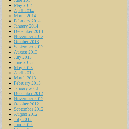
June 2014
May 2014
April 2014
March 2014
February 2014
January 2014
December 2013
November 2013
October 2013
September 2013
August 2013
July 2013
June 2013
May 2013
April 2013
March 2013
February 2013
January 2013
December 2012
November 2012
October 2012
September 2012
August 2012
July 2012
June 2012