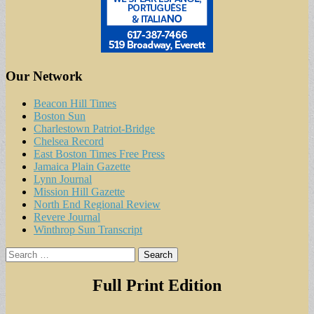
Our Network
Beacon Hill Times
Boston Sun
Charlestown Patriot-Bridge
Chelsea Record
East Boston Times Free Press
Jamaica Plain Gazette
Lynn Journal
Mission Hill Gazette
North End Regional Review
Revere Journal
Winthrop Sun Transcript
Search
for:
Full Print Edition