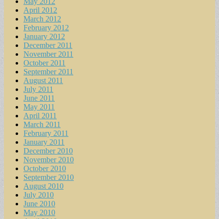
May 2012
April 2012
March 2012
February 2012
January 2012
December 2011
November 2011
October 2011
September 2011
August 2011
July 2011
June 2011
May 2011
April 2011
March 2011
February 2011
January 2011
December 2010
November 2010
October 2010
September 2010
August 2010
July 2010
June 2010
May 2010