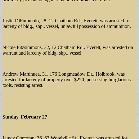
Justin DiFummolo, 28, 12 Chatham Rd., Everett, was arrested for
larceny of bldg., shp., vessel, unlawful possession of ammunition.
Nicole Fitzsimmons, 32, 12 Chatham Rd., Everett, was arrested on
warrant and larceny of bldg, shp., vessel.
Andrew Martinuea, 31, 176 Longmeadow Dr., Holbrook, was
arrested for larceny of property over $250, possessing burglarious
tools, resisting arrest.
Sunday, February 27
Jamey Corcoran, 36, 62 Woodville St., Everett, was arrested for