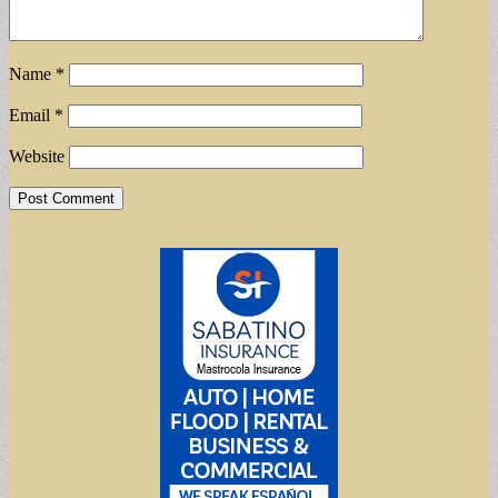
Name
*
Email
*
Website