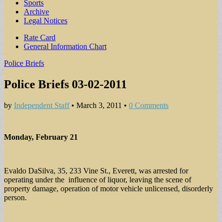
Sports
Archive
Legal Notices
Sub
Rate Card
General Information Chart
menu
Police Briefs
Police Briefs 03-02-2011
by
Independent Staff
•
March 3, 2011
•
0 Comments
Monday, February 21
Evaldo DaSilva, 35, 233 Vine St., Everett, was arrested for
operating under the influence of liquor, leaving the scene of
property damage, operation of motor vehicle unlicensed, disorderly
person.