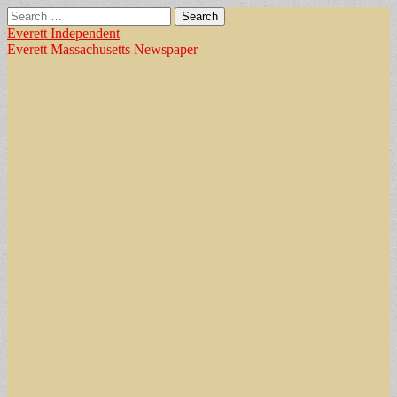
Search
for:
Everett Independent
Everett Massachusetts Newspaper