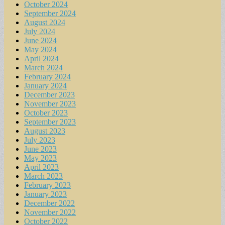
October 2024
September 2024
August 2024
July 2024
June 2024
May 2024
April 2024
March 2024
February 2024
January 2024
December 2023
November 2023
October 2023
September 2023
August 2023
July 2023
June 2023
May 2023
April 2023
March 2023
February 2023
January 2023
December 2022
November 2022
October 2022