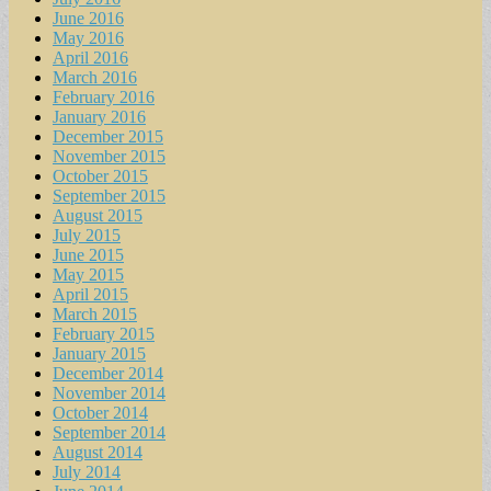
June 2016
May 2016
April 2016
March 2016
February 2016
January 2016
December 2015
November 2015
October 2015
September 2015
August 2015
July 2015
June 2015
May 2015
April 2015
March 2015
February 2015
January 2015
December 2014
November 2014
October 2014
September 2014
August 2014
July 2014