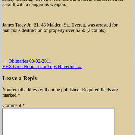
assault with a dangerous weapon.
James Tracy Jr., 21, 48 Malden, St., Everett, was arrested for
malicious destruction of property over $250 (2 counts).
Post
← Obituaries 03-02-2011
EHS Girls Hoop Team Tops Haverhill →
navigation
Leave a Reply
Your email address will not be published.
Required fields are
marked
*
Comment
*