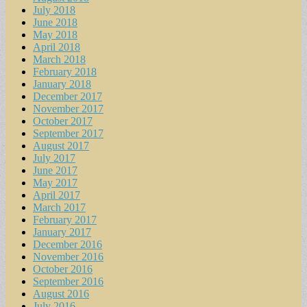
July 2018
June 2018
May 2018
April 2018
March 2018
February 2018
January 2018
December 2017
November 2017
October 2017
September 2017
August 2017
July 2017
June 2017
May 2017
April 2017
March 2017
February 2017
January 2017
December 2016
November 2016
October 2016
September 2016
August 2016
July 2016