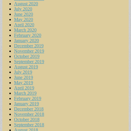
August 2020
July 2020
June 2020
May 2020
April 2020
March 2020
February 2020
January 2020
December 2019
November 2019
October 2019
September 2019
August 2019
July 2019
June 2019
May 2019
April 2019
March 2019
February 2019
January 2019
December 2018
November 2018
October 2018
September 2018
August 2018