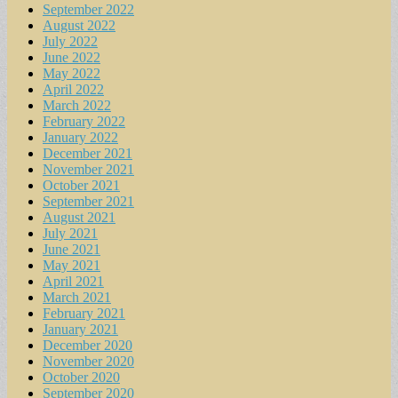
September 2022
August 2022
July 2022
June 2022
May 2022
April 2022
March 2022
February 2022
January 2022
December 2021
November 2021
October 2021
September 2021
August 2021
July 2021
June 2021
May 2021
April 2021
March 2021
February 2021
January 2021
December 2020
November 2020
October 2020
September 2020