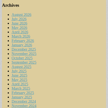
Archives
August 2026
July 2026
June 2026
May 2026
April 2026
March 2026
February 2026
January 2026
December 2025
November 2025
October 2025
September 2025
August 2025
July 2025
June 2025
May 2025
April 2025
March 2025
February 2025
January 2025
December 2024
November 2024