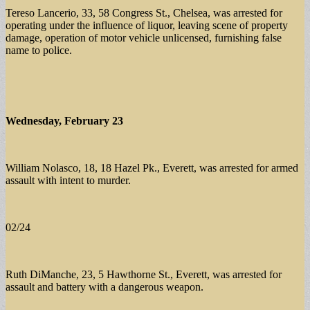
Tereso Lancerio, 33, 58 Congress St., Chelsea, was arrested for
operating under the influence of liquor, leaving scene of property
damage, operation of motor vehicle unlicensed, furnishing false
name to police.
Wednesday, February 23
William Nolasco, 18, 18 Hazel Pk., Everett, was arrested for armed
assault with intent to murder.
02/24
Ruth DiManche, 23, 5 Hawthorne St., Everett, was arrested for
assault and battery with a dangerous weapon.