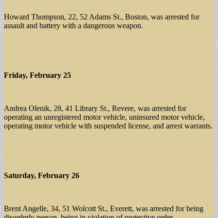
Howard Thompson, 22, 52 Adams St., Boston, was arrested for
assault and battery with a dangerous weapon.
Friday, February 25
Andrea Olenik, 28, 41 Library St., Revere, was arrested for
operating an unregistered motor vehicle, uninsured motor vehicle,
operating motor vehicle with suspended license, and arrest warrants.
Saturday, February 26
Brent Angelle, 34, 51 Wolcott St., Everett, was arrested for being
disorderly person, being in violation of protective order.