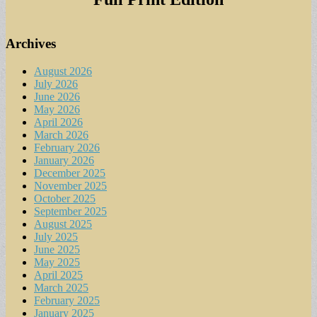
Archives
August 2026
July 2026
June 2026
May 2026
April 2026
March 2026
February 2026
January 2026
December 2025
November 2025
October 2025
September 2025
August 2025
July 2025
June 2025
May 2025
April 2025
March 2025
February 2025
January 2025