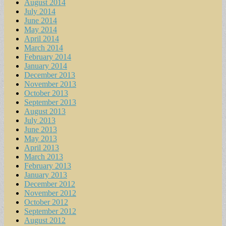
August 2014
July 2014
June 2014
May 2014
April 2014
March 2014
February 2014
January 2014
December 2013
November 2013
October 2013
September 2013
August 2013
July 2013
June 2013
May 2013
April 2013
March 2013
February 2013
January 2013
December 2012
November 2012
October 2012
September 2012
August 2012