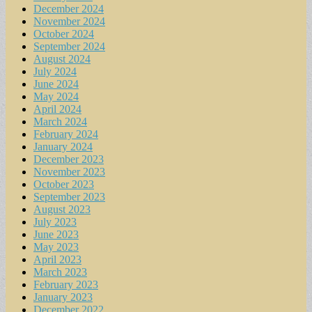
December 2024
November 2024
October 2024
September 2024
August 2024
July 2024
June 2024
May 2024
April 2024
March 2024
February 2024
January 2024
December 2023
November 2023
October 2023
September 2023
August 2023
July 2023
June 2023
May 2023
April 2023
March 2023
February 2023
January 2023
December 2022