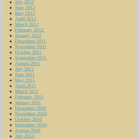
July 2012
June 2012
May 2012
April 2012
March 2012
February 2012
January 2012
December 2011
November 2011
October 2011
September 2011
August 2011
July 2011
June 2011
May 2011
April 2011
March 2011
February 2011
January 2011
December 2010
November 2010
October 2010
September 2010
August 2010
July 2010