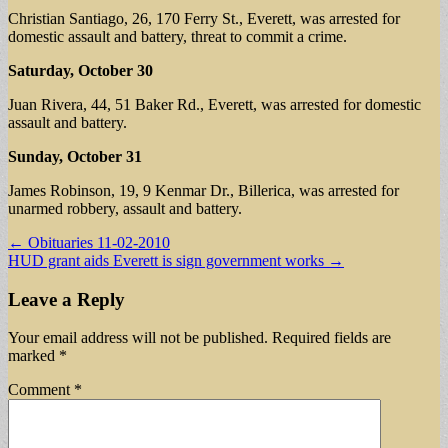
Christian Santiago, 26, 170 Ferry St., Everett, was arrested for
domestic assault and battery, threat to commit a crime.
Saturday, October 30
Juan Rivera, 44, 51 Baker Rd., Everett, was arrested for domestic
assault and battery.
Sunday, October 31
James Robinson, 19, 9 Kenmar Dr., Billerica, was arrested for
unarmed robbery, assault and battery.
Post
← Obituaries 11-02-2010
HUD grant aids Everett is sign government works →
navigation
Leave a Reply
Your email address will not be published.
Required fields are
marked
*
Comment
*