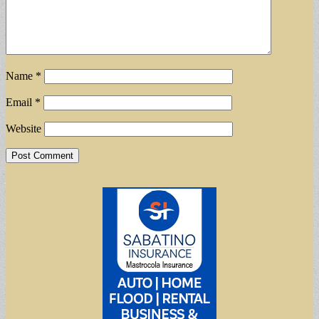
Name
*
Email
*
Website