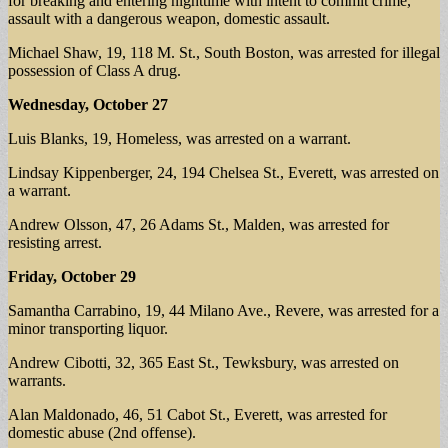
for breaking and entering nighttime with intent to commit crime,
assault with a dangerous weapon, domestic assault.
Michael Shaw, 19, 118 M. St., South Boston, was arrested for illegal
possession of Class A drug.
Wednesday, October 27
Luis Blanks, 19, Homeless, was arrested on a warrant.
Lindsay Kippenberger, 24, 194 Chelsea St., Everett, was arrested on
a warrant.
Andrew Olsson, 47, 26 Adams St., Malden, was arrested for
resisting arrest.
Friday, October 29
Samantha Carrabino, 19, 44 Milano Ave., Revere, was arrested for a
minor transporting liquor.
Andrew Cibotti, 32, 365 East St., Tewksbury, was arrested on
warrants.
Alan Maldonado, 46, 51 Cabot St., Everett, was arrested for
domestic abuse (2nd offense).