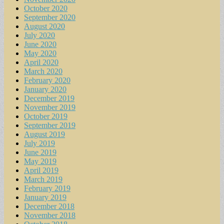
October 2020
September 2020
August 2020
July 2020
June 2020
May 2020
April 2020
March 2020
February 2020
January 2020
December 2019
November 2019
October 2019
September 2019
August 2019
July 2019
June 2019
May 2019
April 2019
March 2019
February 2019
January 2019
December 2018
November 2018