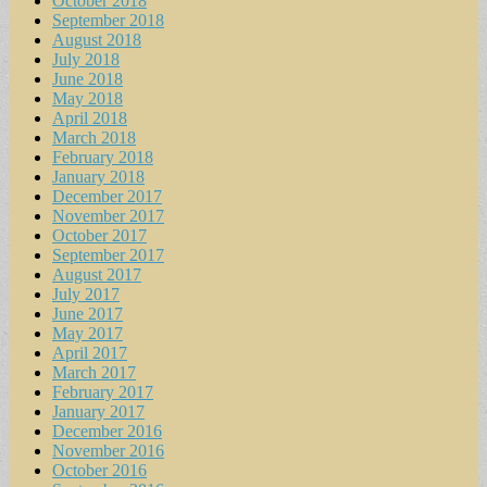
October 2018
September 2018
August 2018
July 2018
June 2018
May 2018
April 2018
March 2018
February 2018
January 2018
December 2017
November 2017
October 2017
September 2017
August 2017
July 2017
June 2017
May 2017
April 2017
March 2017
February 2017
January 2017
December 2016
November 2016
October 2016