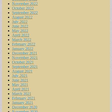
November 2022
October 2022
September 2022
August 2022
July 2022
June 2022
May 2022
April 2022
March 2022
February 2022
January 2022
December 2021
November 2021
October 2021
September 2021
August 2021
July 2021
June 2021
May 2021
April 2021
March 2021
February 2021
January 2021
December 2020
November 2020