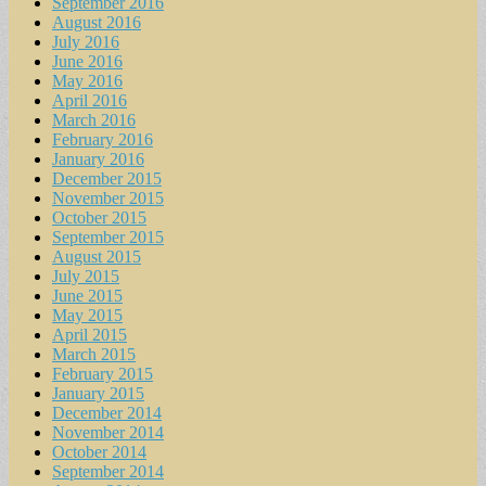
September 2016
August 2016
July 2016
June 2016
May 2016
April 2016
March 2016
February 2016
January 2016
December 2015
November 2015
October 2015
September 2015
August 2015
July 2015
June 2015
May 2015
April 2015
March 2015
February 2015
January 2015
December 2014
November 2014
October 2014
September 2014