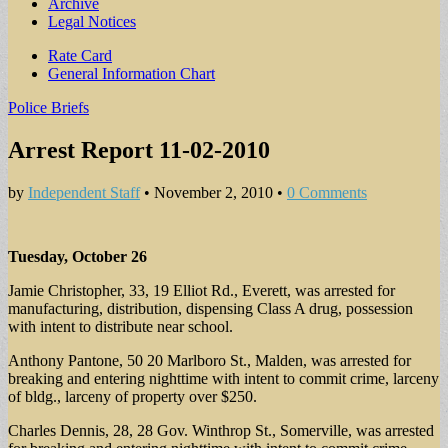
Archive
Legal Notices
Sub
Rate Card
General Information Chart
menu
Police Briefs
Arrest Report 11-02-2010
by
Independent Staff
•
November 2, 2010
•
0 Comments
Tuesday, October 26
Jamie Christopher, 33, 19 Elliot Rd., Everett, was arrested for
manufacturing, distribution, dispensing Class A drug, possession
with intent to distribute near school.
Anthony Pantone, 50 20 Marlboro St., Malden, was arrested for
breaking and entering nighttime with intent to commit crime, larceny
of bldg., larceny of property over $250.
Charles Dennis, 28, 28 Gov. Winthrop St., Somerville, was arrested