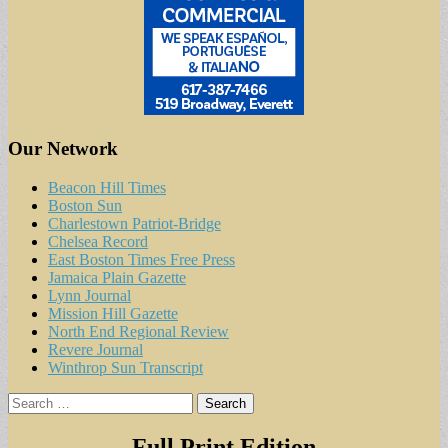
Our Network
Beacon Hill Times
Boston Sun
Charlestown Patriot-Bridge
Chelsea Record
East Boston Times Free Press
Jamaica Plain Gazette
Lynn Journal
Mission Hill Gazette
North End Regional Review
Revere Journal
Winthrop Sun Transcript
Search
for:
Full Print Edition