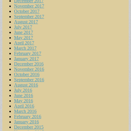
December 2017
November 2017
October 2017
September 2017
August 2017
July 2017
June 2017
May 2017
April 2017
March 2017
February 2017
January 2017
December 2016
November 2016
October 2016
September 2016
August 2016
July 2016
June 2016
May 2016
April 2016
March 2016
February 2016
January 2016
December 2015