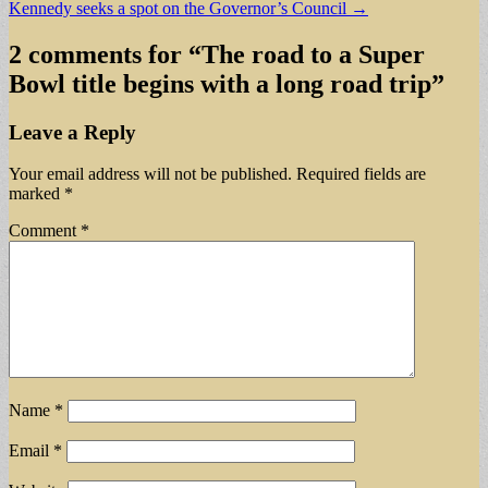
Kennedy seeks a spot on the Governor’s Council →
navigation
2 comments for “
The road to a Super
Bowl title begins with a long road trip
”
Leave a Reply
Your email address will not be published.
Required fields are
marked
*
Comment
*
Name
*
Email
*