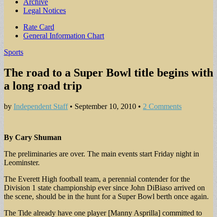
Archive
Legal Notices
Sub
Rate Card
General Information Chart
menu
Sports
The road to a Super Bowl title begins with
a long road trip
by
Independent Staff
•
September 10, 2010
•
2 Comments
By Cary Shuman
The preliminaries are over. The main events start Friday night in
Leominster.
The Everett High football team, a perennial contender for the
Division 1 state championship ever since John DiBiaso arrived on
the scene, should be in the hunt for a Super Bowl berth once again.
The Tide already have one player [Manny Asprilla] committed to