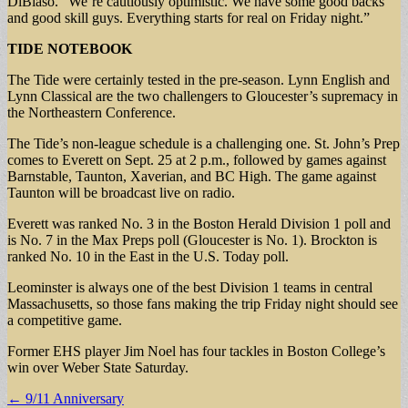
DiBiaso. “We’re cautiously optimistic. We have some good backs
and good skill guys. Everything starts for real on Friday night.”
TIDE NOTEBOOK
The Tide were certainly tested in the pre-season. Lynn English and
Lynn Classical are the two challengers to Gloucester’s supremacy in
the Northeastern Conference.
The Tide’s non-league schedule is a challenging one. St. John’s Prep
comes to Everett on Sept. 25 at 2 p.m., followed by games against
Barnstable, Taunton, Xaverian, and BC High. The game against
Taunton will be broadcast live on radio.
Everett was ranked No. 3 in the Boston Herald Division 1 poll and
is No. 7 in the Max Preps poll (Gloucester is No. 1). Brockton is
ranked No. 10 in the East in the U.S. Today poll.
Leominster is always one of the best Division 1 teams in central
Massachusetts, so those fans making the trip Friday night should see
a competitive game.
Former EHS player Jim Noel has four tackles in Boston College’s
win over Weber State Saturday.
Post
← 9/11 Anniversary