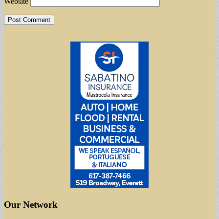
Website
Our Network