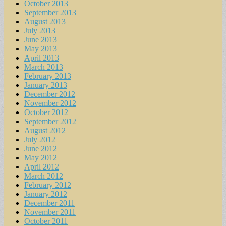
October 2013
September 2013
August 2013
July 2013
June 2013
May 2013
April 2013
March 2013
February 2013
January 2013
December 2012
November 2012
October 2012
September 2012
August 2012
July 2012
June 2012
May 2012
April 2012
March 2012
February 2012
January 2012
December 2011
November 2011
October 2011