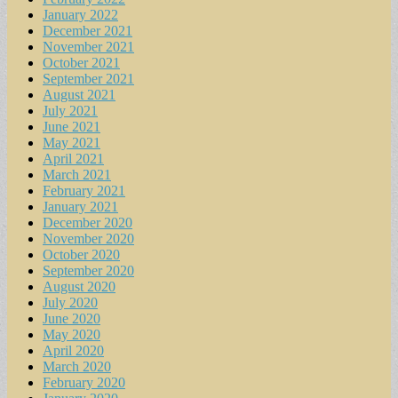
January 2022
December 2021
November 2021
October 2021
September 2021
August 2021
July 2021
June 2021
May 2021
April 2021
March 2021
February 2021
January 2021
December 2020
November 2020
October 2020
September 2020
August 2020
July 2020
June 2020
May 2020
April 2020
March 2020
February 2020