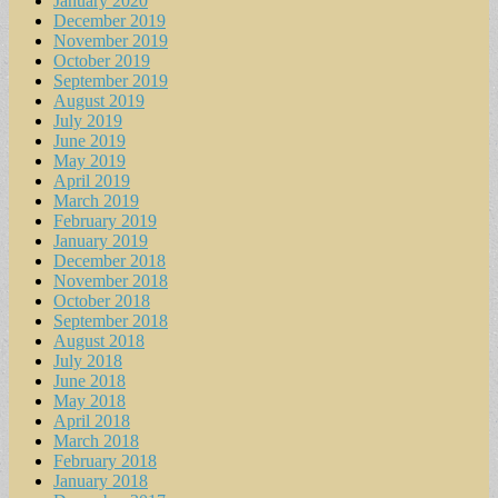
January 2020
December 2019
November 2019
October 2019
September 2019
August 2019
July 2019
June 2019
May 2019
April 2019
March 2019
February 2019
January 2019
December 2018
November 2018
October 2018
September 2018
August 2018
July 2018
June 2018
May 2018
April 2018
March 2018
February 2018
January 2018