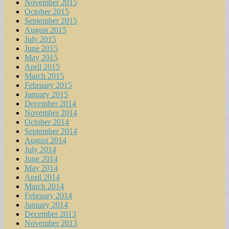
November 2015
October 2015
September 2015
August 2015
July 2015
June 2015
May 2015
April 2015
March 2015
February 2015
January 2015
December 2014
November 2014
October 2014
September 2014
August 2014
July 2014
June 2014
May 2014
April 2014
March 2014
February 2014
January 2014
December 2013
November 2013