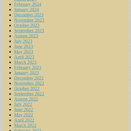
February 2024
January 2024
December 2023
November 2023
October 2023
September 2023
August 2023
July 2023
June 2023
May 2023
April 2023
March 2023
February 2023
January 2023
December 2022
November 2022
October 2022
September 2022
August 2022
July 2022
June 2022
May 2022
April 2022
March 2022
February 2022