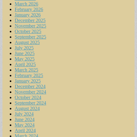
March 2026
February 2026
January 2026
December 2025
November 2025
October 2025
September 2025
August 2025
July 2025
June 2025
May 2025
April 2025
March 2025
February 2025
January 2025
December 2024
November 2024
October 2024
September 2024
August 2024
July 2024
June 2024
May 2024
April 2024
March 2024