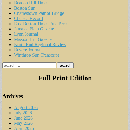
Beacon Hill Times
Boston Sun
Charlestown Patriot-Bridge
Chelsea Record
East Boston Times Free Press
Jamaica Plain Gazette
Lynn Journal
Mission Hill Gazette
North End Regional Review
Revere Journal
Winthrop Sun Transcript
Search
for:
Full Print Edition
Archives
August 2026
July 2026
June 2026
May 2026
April 2026