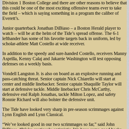
Division 1 Boston College and there are other reasons to believe that
this could be one of the most exciting offensive teams ever to take
the field – which is saying something in a program the caliber of
Everett’s.
Junior quarterback Jonathan DiBiaso – a Boston Herald player to
watch – will be at the helm of the Tide’s spread offense. The 6-1
lefthander has some of his favorite targets back in uniform, led by
scholar-athlete Matt Costello at wide receiver.
In addition to the speedy and sure-handed Costello, receivers Manny
Asprilla, Kenny Calaj and Jakarrie Washington will test opposing
defenses on a weekly basis.
Vondell Langston Jr. is also on board as an explosive running and
pass-catching threat. Senior captain Nick Chiarello will start at
center and middle linebacker. Senior captain Shaquille Taylor will
start at defensive tackle. Middle linebacker Chris McCarthy,
defensive end Ralph Jonathas, tackle Milton Lopez, and safety
Ronnie Richard will also bolster the defensive unit.
The Tide have looked very sharp in pre-season scrimmages against
Lynn English and Lynn Classical.
“We’ve looked good in our two scrimmages so far,” said John