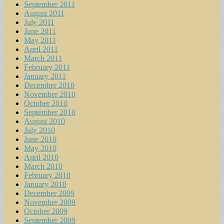
September 2011
August 2011
July 2011
June 2011
May 2011
April 2011
March 2011
February 2011
January 2011
December 2010
November 2010
October 2010
September 2010
August 2010
July 2010
June 2010
May 2010
April 2010
March 2010
February 2010
January 2010
December 2009
November 2009
October 2009
September 2009