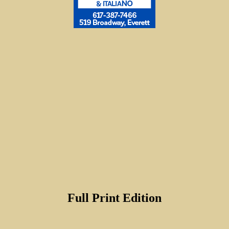
Full Print Edition