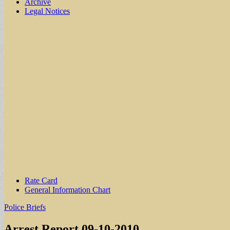
Archive
Legal Notices
Sub
Rate Card
General Information Chart
menu
Police Briefs
Arrest Report 09-10-2010