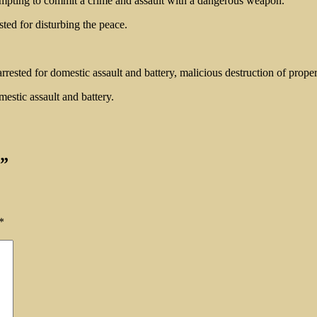
ttempting to commit a crime and assault with a dangerous weapon.
ted for disturbing the peace.
sted for domestic assault and battery, malicious destruction of propert
mestic assault and battery.
”
*