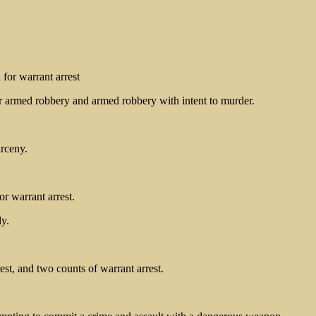
for warrant arrest
 armed robbery and armed robbery with intent to murder.
arceny.
r warrant arrest.
y.
est, and two counts of warrant arrest.