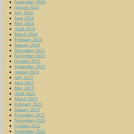
September 2024
August 2024
July 2024
June 2024
May 2024
April 2024
March 2024
February 2024
January 2024
December 2023
November 2023
October 2023
September 2023
August 2023
July 2023
June 2023
May 2023
April 2023
March 2023
February 2023
January 2023
December 2022
November 2022
October 2022
September 2022