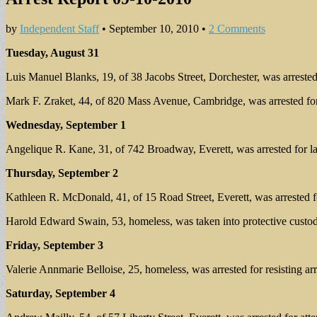
by
Independent Staff
•
September 10, 2010
•
2 Comments
Tuesday, August 31
Luis Manuel Blanks, 19, of 38 Jacobs Street, Dorchester, was arrested 
Mark F. Zraket, 44, of 820 Mass Avenue, Cambridge, was arrested for
Wednesday, September 1
Angelique R. Kane, 31, of 742 Broadway, Everett, was arrested for l
Thursday, September 2
Kathleen R. McDonald, 41, of 15 Road Street, Everett, was arrested fo
Harold Edward Swain, 53, homeless, was taken into protective custod
Friday, September 3
Valerie Annmarie Belloise, 25, homeless, was arrested for resisting arr
Saturday, September 4