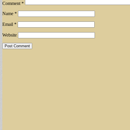
Comment
*
Name
*
Email
*
Website