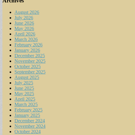
Archives
August 2026
July 2026
June 2026
May 2026
April 2026
March 2026
February 2026
January 2026
December 2025
November 2025
October 2025
September 2025
August 2025
July 2025
June 2025
May 2025
April 2025
March 2025
February 2025
January 2025
December 2024
November 2024
October 2024