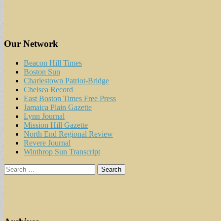
Our Network
Beacon Hill Times
Boston Sun
Charlestown Patriot-Bridge
Chelsea Record
East Boston Times Free Press
Jamaica Plain Gazette
Lynn Journal
Mission Hill Gazette
North End Regional Review
Revere Journal
Winthrop Sun Transcript
Search
for: