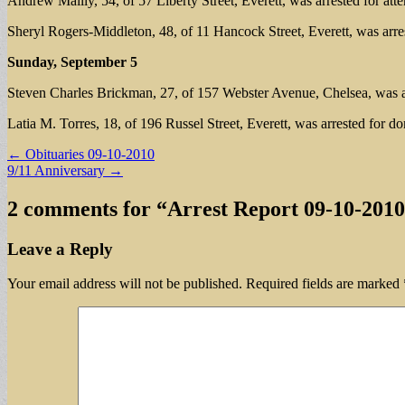
Andrew Mailly, 54, of 57 Liberty Street, Everett, was arrested for a
Sheryl Rogers-Middleton, 48, of 11 Hancock Street, Everett, was arres
Sunday, September 5
Steven Charles Brickman, 27, of 157 Webster Avenue, Chelsea, was arre
Latia M. Torres, 18, of 196 Russel Street, Everett, was arrested for do
Post
← Obituaries 09-10-2010
9/11 Anniversary →
navigation
2 comments for “
Arrest Report 09-10-2010
Leave a Reply
Your email address will not be published.
Required fields are marked