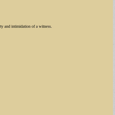
y and intimidation of a witness.