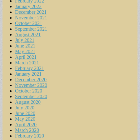
February 2022
January 2022
December 2021
November 2021
October 2021
September 2021
August 2021
July 2021
June 2021
May 2021
April 2021
March 2021
February 2021
January 2021
December 2020
November 2020
October 2020
September 2020
August 2020
July 2020
June 2020
May 2020
April 2020
March 2020
February 2020