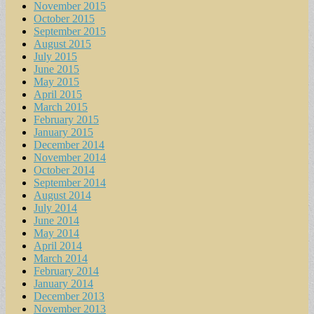
November 2015
October 2015
September 2015
August 2015
July 2015
June 2015
May 2015
April 2015
March 2015
February 2015
January 2015
December 2014
November 2014
October 2014
September 2014
August 2014
July 2014
June 2014
May 2014
April 2014
March 2014
February 2014
January 2014
December 2013
November 2013