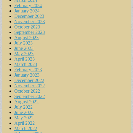
March 2024
February 2024
January 2024
December 2023
November 2023
October 2023
September 2023
August 2023
July 2023
June 2023
May 2023
April 2023
March 2023
February 2023
January 2023
December 2022
November 2022
October 2022
September 2022
August 2022
July 2022
June 2022
May 2022
April 2022
March 2022