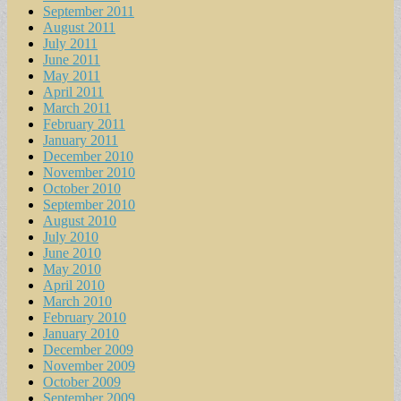
September 2011
August 2011
July 2011
June 2011
May 2011
April 2011
March 2011
February 2011
January 2011
December 2010
November 2010
October 2010
September 2010
August 2010
July 2010
June 2010
May 2010
April 2010
March 2010
February 2010
January 2010
December 2009
November 2009
October 2009
September 2009