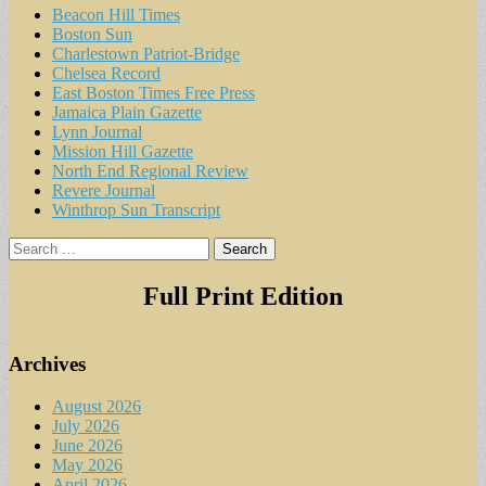
Beacon Hill Times
Boston Sun
Charlestown Patriot-Bridge
Chelsea Record
East Boston Times Free Press
Jamaica Plain Gazette
Lynn Journal
Mission Hill Gazette
North End Regional Review
Revere Journal
Winthrop Sun Transcript
Search
for:
Full Print Edition
Archives
August 2026
July 2026
June 2026
May 2026
April 2026