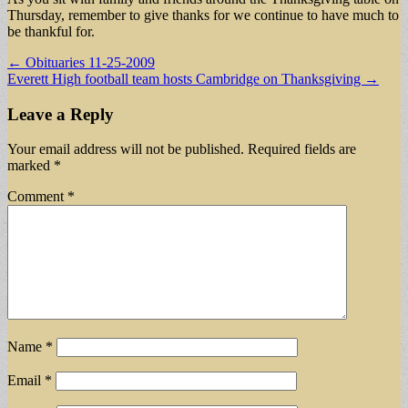
Thursday, remember to give thanks for we continue to have much to
be thankful for.
Post
← Obituaries 11-25-2009
Everett High football team hosts Cambridge on Thanksgiving →
navigation
Leave a Reply
Your email address will not be published.
Required fields are
marked
*
Comment
*
Name
*
Email
*