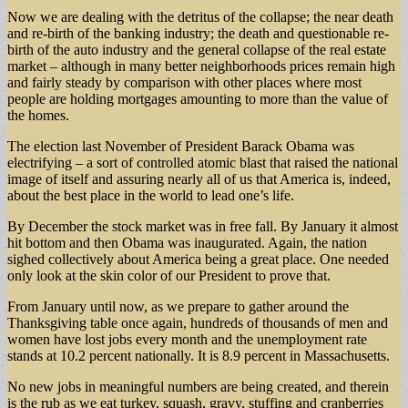
Now we are dealing with the detritus of the collapse; the near death
and re-birth of the banking industry; the death and questionable re-
birth of the auto industry and the general collapse of the real estate
market – although in many better neighborhoods prices remain high
and fairly steady by comparison with other places where most
people are holding mortgages amounting to more than the value of
the homes.
The election last November of President Barack Obama was
electrifying – a sort of controlled atomic blast that raised the national
image of itself and assuring nearly all of us that America is, indeed,
about the best place in the world to lead one’s life.
By December the stock market was in free fall. By January it almost
hit bottom and then Obama was inaugurated. Again, the nation
sighed collectively about America being a great place. One needed
only look at the skin color of our President to prove that.
From January until now, as we prepare to gather around the
Thanksgiving table once again, hundreds of thousands of men and
women have lost jobs every month and the unemployment rate
stands at 10.2 percent nationally. It is 8.9 percent in Massachusetts.
No new jobs in meaningful numbers are being created, and therein
is the rub as we eat turkey, squash, gravy, stuffing and cranberries