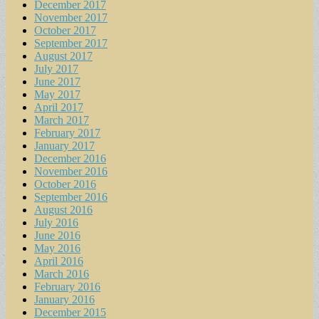
December 2017
November 2017
October 2017
September 2017
August 2017
July 2017
June 2017
May 2017
April 2017
March 2017
February 2017
January 2017
December 2016
November 2016
October 2016
September 2016
August 2016
July 2016
June 2016
May 2016
April 2016
March 2016
February 2016
January 2016
December 2015