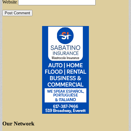
Website
Our Network