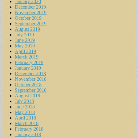
January 2020
December 2019
November 2019
October 2019
September 2019
August 2019
July 2019
June 2019
May 2019
April 2019
March 2019
February 2019
January 2019
December 2018
November 2018
October 2018
September 2018
August 2018
July 2018
June 2018
May 2018
April 2018
March 2018
February 2018
January 2018