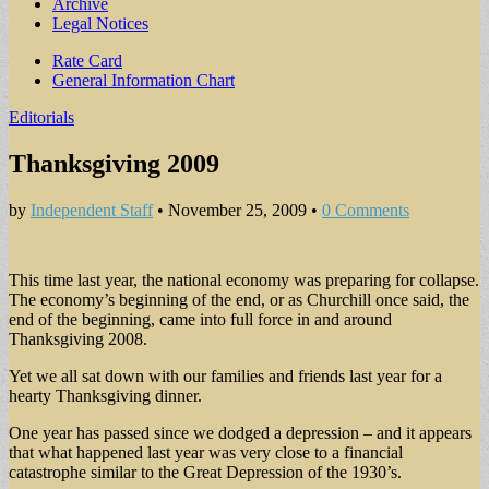
Archive
Legal Notices
Sub
Rate Card
General Information Chart
menu
Editorials
Thanksgiving 2009
by
Independent Staff
•
November 25, 2009
•
0 Comments
This time last year, the national economy was preparing for collapse.
The economy’s beginning of the end, or as Churchill once said, the
end of the beginning, came into full force in and around
Thanksgiving 2008.
Yet we all sat down with our families and friends last year for a
hearty Thanksgiving dinner.
One year has passed since we dodged a depression – and it appears
that what happened last year was very close to a financial
catastrophe similar to the Great Depression of the 1930’s.