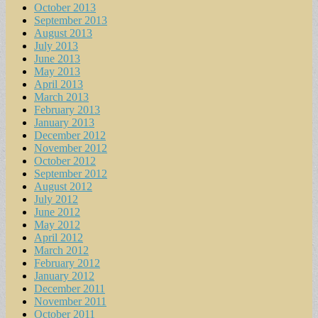
October 2013
September 2013
August 2013
July 2013
June 2013
May 2013
April 2013
March 2013
February 2013
January 2013
December 2012
November 2012
October 2012
September 2012
August 2012
July 2012
June 2012
May 2012
April 2012
March 2012
February 2012
January 2012
December 2011
November 2011
October 2011