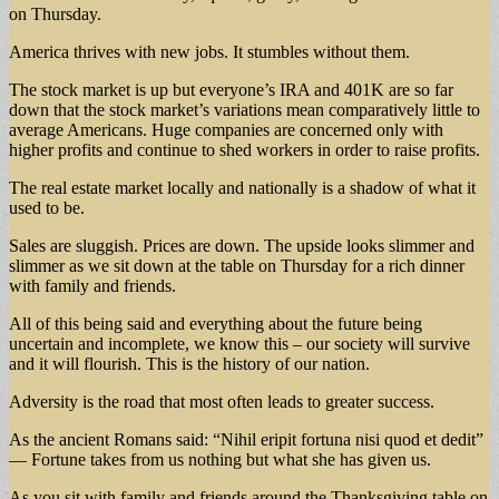
on Thursday.
America thrives with new jobs. It stumbles without them.
The stock market is up but everyone’s IRA and 401K are so far
down that the stock market’s variations mean comparatively little to
average Americans. Huge companies are concerned only with
higher profits and continue to shed workers in order to raise profits.
The real estate market locally and nationally is a shadow of what it
used to be.
Sales are sluggish. Prices are down. The upside looks slimmer and
slimmer as we sit down at the table on Thursday for a rich dinner
with family and friends.
All of this being said and everything about the future being
uncertain and incomplete, we know this – our society will survive
and it will flourish. This is the history of our nation.
Adversity is the road that most often leads to greater success.
As the ancient Romans said: “Nihil eripit fortuna nisi quod et dedit”
— Fortune takes from us nothing but what she has given us.
As you sit with family and friends around the Thanksgiving table on