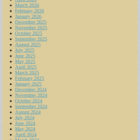
March 2026
February 2026
January 2026
December 2025
November 2025
October 2025
September 2025
August 2025
July 2025
June 2025
May 2025
April 2025
March 2025
February 2025
January 2025
December 2024
November 2024
October 2024
September 2024
August 2024
July 2024
June 2024
May 2024
April 2024