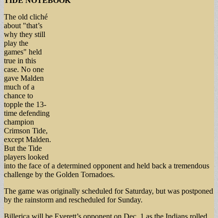
TIDE NOTEBOOK
The old cliché
about "that’s
why they still
play the
games" held
true in this
case. No one
gave Malden
much of a
chance to
topple the 13-
time defending
champion
Crimson Tide,
except Malden.
But the Tide
players looked
into the face of a determined opponent and held back a tremendous
challenge by the Golden Tornadoes.
The game was originally scheduled for Saturday, but was postponed
by the rainstorm and rescheduled for Sunday.
Billerica will be Everett’s opponent on Dec. 1 as the Indians rolled