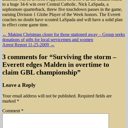
to a huge 34-6 win over Central Catholic. Nick LaSpada, a
sophomore quarterback, threw five touchdown passes in the game,
earning Division 1 Globe Player of the Week honors. The Everett
coaches no doubt have scouted LaSpada and will have a solid plan
in effect come game time.
Post
← Making Christmas closer for those stationed away – Group seeks
donations of gifts for local servicemen and women
navigation
Arrest Report 11-25-2009 →
3 comments for “
Surviving the storm –
Everett edges Malden in overtime to
claim GBL championship
”
Leave a Reply
Your email address will not be published.
Required fields are
marked
*
Comment
*