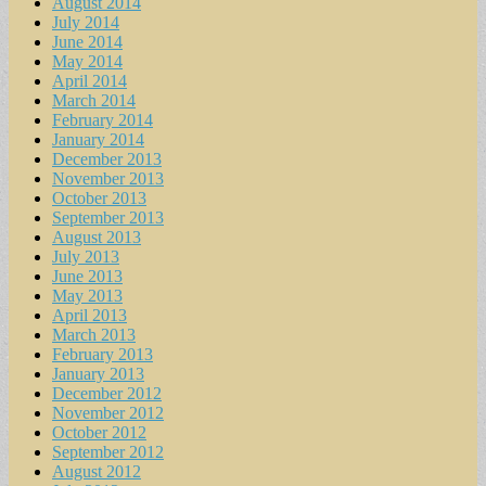
August 2014
July 2014
June 2014
May 2014
April 2014
March 2014
February 2014
January 2014
December 2013
November 2013
October 2013
September 2013
August 2013
July 2013
June 2013
May 2013
April 2013
March 2013
February 2013
January 2013
December 2012
November 2012
October 2012
September 2012
August 2012