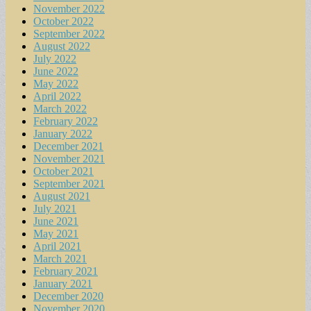
November 2022
October 2022
September 2022
August 2022
July 2022
June 2022
May 2022
April 2022
March 2022
February 2022
January 2022
December 2021
November 2021
October 2021
September 2021
August 2021
July 2021
June 2021
May 2021
April 2021
March 2021
February 2021
January 2021
December 2020
November 2020