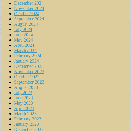
December 2024
November 2024
October 2024
September 2024
August 2024
July 2024
June 2024
May 2024
April 2024
March 2024
February 2024
January 2024
December 2023
November 2023
October 2023
September 2023
August 2023
July 2023
June 2023
May 2023
April 2023
March 2023
February 2023
January 2023
December 2022