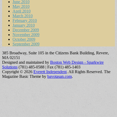
June 2010
May 2010
April 2010
March 2010
February 2010
January 2010
December 2009
November 2009
October 2009
September 2009
385 Broadway, Suite 105 in the Citizens Bank Building, Revere,
MA 02151
Designed and maintained by
Boston Web Design - Sparkwire
Solutions
(781) 485-0588 | Fax (781) 485-1403
Copyright © 2026
Everett Independent
. All Rights Reserved.
The
Magazine Basic Theme by
bavotasan.com
.