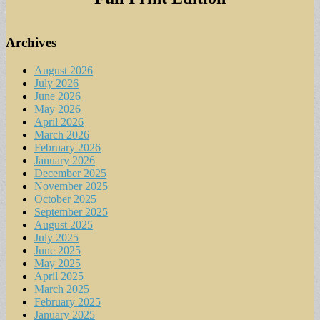
Archives
August 2026
July 2026
June 2026
May 2026
April 2026
March 2026
February 2026
January 2026
December 2025
November 2025
October 2025
September 2025
August 2025
July 2025
June 2025
May 2025
April 2025
March 2025
February 2025
January 2025