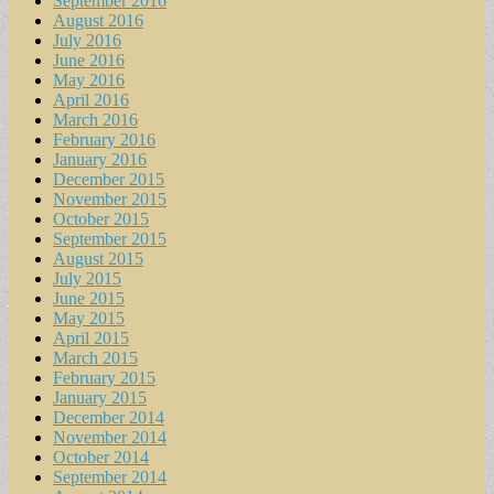
September 2016
August 2016
July 2016
June 2016
May 2016
April 2016
March 2016
February 2016
January 2016
December 2015
November 2015
October 2015
September 2015
August 2015
July 2015
June 2015
May 2015
April 2015
March 2015
February 2015
January 2015
December 2014
November 2014
October 2014
September 2014