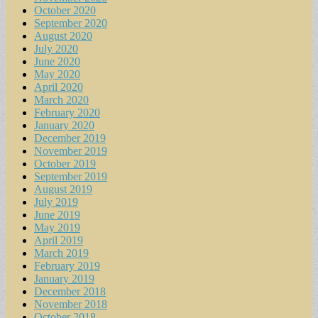
October 2020
September 2020
August 2020
July 2020
June 2020
May 2020
April 2020
March 2020
February 2020
January 2020
December 2019
November 2019
October 2019
September 2019
August 2019
July 2019
June 2019
May 2019
April 2019
March 2019
February 2019
January 2019
December 2018
November 2018
October 2018