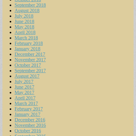
September 2018
August 2018
July 2018
June 2018
May 2018
April 2018
March 2018
February 2018
January 2018
December 2017
November 2017
October 2017
September 2017
August 2017
July 2017
June 2017
May 2017
April 2017
March 2017
February 2017
January 2017
December 2016
November 2016
October 2016