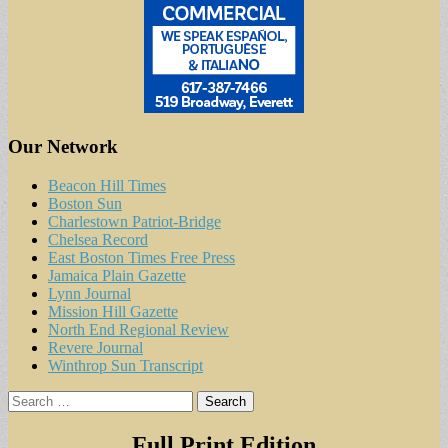
Our Network
Beacon Hill Times
Boston Sun
Charlestown Patriot-Bridge
Chelsea Record
East Boston Times Free Press
Jamaica Plain Gazette
Lynn Journal
Mission Hill Gazette
North End Regional Review
Revere Journal
Winthrop Sun Transcript
Search
for:
Full Print Edition