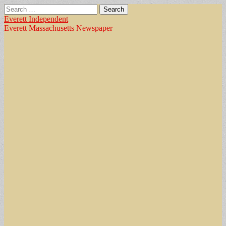
Search
for:
Everett Independent
Everett Massachusetts Newspaper