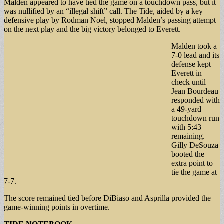
Malden appeared to have tied the game on a touchdown pass, but it
was nullified by an “illegal shift” call. The Tide, aided by a key
defensive play by Rodman Noel, stopped Malden’s passing attempt
on the next play and the big victory belonged to Everett.
Malden took a
7-0 lead and its
defense kept
Everett in
check until
Jean Bourdeau
responded with
a 49-yard
touchdown run
with 5:43
remaining.
Gilly DeSouza
booted the
extra point to
tie the game at
7-7.
The score remained tied before DiBiaso and Asprilla provided the
game-winning points in overtime.