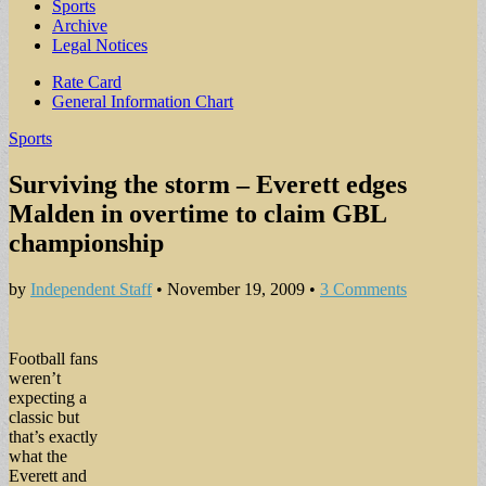
Sports
Archive
Legal Notices
Sub
Rate Card
General Information Chart
menu
Sports
Surviving the storm – Everett edges
Malden in overtime to claim GBL
championship
by
Independent Staff
•
November 19, 2009
•
3 Comments
Football fans
weren’t
expecting a
classic but
that’s exactly
what the
Everett and