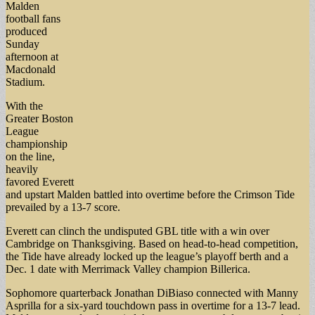
Malden
football fans
produced
Sunday
afternoon at
Macdonald
Stadium.
With the
Greater Boston
League
championship
on the line,
heavily
favored Everett
and upstart Malden battled into overtime before the Crimson Tide
prevailed by a 13-7 score.
Everett can clinch the undisputed GBL title with a win over
Cambridge on Thanksgiving. Based on head-to-head competition,
the Tide have already locked up the league’s playoff berth and a
Dec. 1 date with Merrimack Valley champion Billerica.
Sophomore quarterback Jonathan DiBiaso connected with Manny
Asprilla for a six-yard touchdown pass in overtime for a 13-7 lead.