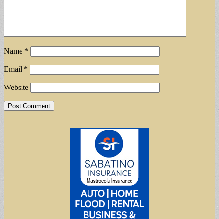
Name
*
Email
*
Website