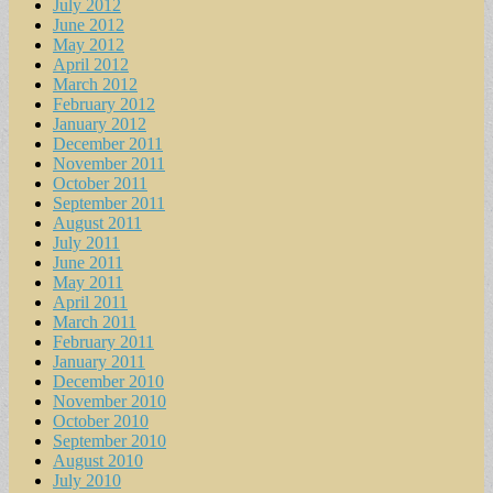
July 2012
June 2012
May 2012
April 2012
March 2012
February 2012
January 2012
December 2011
November 2011
October 2011
September 2011
August 2011
July 2011
June 2011
May 2011
April 2011
March 2011
February 2011
January 2011
December 2010
November 2010
October 2010
September 2010
August 2010
July 2010