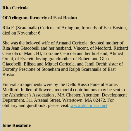
Rita Cericola
Of Arlington, formerly of East Boston
Rita F. (Scaramalla) Cericola of Arlington, formerly of East Boston,
died on November 6.
She was the beloved wife of Armand Cericola; devoted mother of
Rita Jean Giacobelli and her husband, Vincent, of Medford, Richard
Cericola of Maui, HI, Lorraine Cericola and her husband, Ahmed
Orchi, of Everett; loving grandmother of Robert and Gina
Giacobelli, Ellissa and Miguel Cericola, and Jamil Orchi; sister of
Dorothy Pescione of Stoneham and Ralph Scaramalla of East
Boston.
Funeral arrangements were by the Dello Russo Funeral Home,
Medford. In lieu of flowers, memorial contributions may be sent to
the Alzheimer’s Association , MA Chapter, Attention: Development
Department, 311 Arsenal Street, Watertown, MA 02472. For
obituary and guestbook, please visit:
www.dellorusso.net
Ione Rosatone