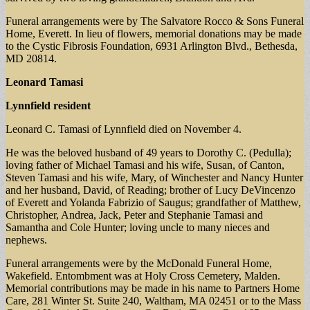
Funeral arrangements were by The Salvatore Rocco & Sons Funeral
Home, Everett. In lieu of flowers, memorial donations may be made
to the Cystic Fibrosis Foundation, 6931 Arlington Blvd., Bethesda,
MD 20814.
Leonard Tamasi
Lynnfield resident
Leonard C. Tamasi of Lynnfield died on November 4.
He was the beloved husband of 49 years to Dorothy C. (Pedulla);
loving father of Michael Tamasi and his wife, Susan, of Canton,
Steven Tamasi and his wife, Mary, of Winchester and Nancy Hunter
and her husband, David, of Reading; brother of Lucy DeVincenzo
of Everett and Yolanda Fabrizio of Saugus; grandfather of Matthew,
Christopher, Andrea, Jack, Peter and Stephanie Tamasi and
Samantha and Cole Hunter; loving uncle to many nieces and
nephews.
Funeral arrangements were by the McDonald Funeral Home,
Wakefield. Entombment was at Holy Cross Cemetery, Malden.
Memorial contributions may be made in his name to Partners Home
Care, 281 Winter St. Suite 240, Waltham, MA 02451 or to the Mass