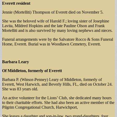
Everett resident
Jennie (Mortelliti) Thompson of Everett died on November 5.
She was the beloved wife of Harold F.; loving sister of Josephine
Lavita, Mildred Hopkins and the late Pauline Olson and Frank
Mortelliti and is also survived by many loving nephews and nieces.
Funeral arrangements were by the Salvatore Rocco & Sons Funeral
Home, Everett. Burial was in Woodlawn Cemetery, Everett.
Barbara Leary
Of Middleton, formerly of Everett
Barbara P. (Winsor-Penney) Leary of Middleton, formerly of
Everett, West Harwich, and Beverly Hills, FL, died on October 24.
She was 83 years old.
An active volunteer for the Lions’ Club, she dedicated many hours
to their charitable efforts. She had also been an active member of the
Pilgrim Congregational Church, Harwichport,
She leaves a daughter and son-in-law, two grand-daughters, four