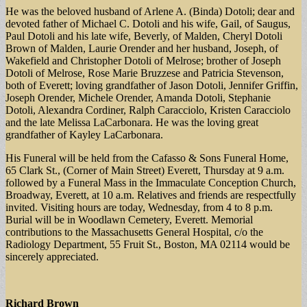
He was the beloved husband of Arlene A. (Binda) Dotoli; dear and
devoted father of Michael C. Dotoli and his wife, Gail, of Saugus,
Paul Dotoli and his late wife, Beverly, of Malden, Cheryl Dotoli
Brown of Malden, Laurie Orender and her husband, Joseph, of
Wakefield and Christopher Dotoli of Melrose; brother of Joseph
Dotoli of Melrose, Rose Marie Bruzzese and Patricia Stevenson,
both of Everett; loving grandfather of Jason Dotoli, Jennifer Griffin,
Joseph Orender, Michele Orender, Amanda Dotoli, Stephanie
Dotoli, Alexandra Cordiner, Ralph Caracciolo, Kristen Caracciolo
and the late Melissa LaCarbonara. He was the loving great
grandfather of Kayley LaCarbonara.
His Funeral will be held from the Cafasso & Sons Funeral Home,
65 Clark St., (Corner of Main Street) Everett, Thursday at 9 a.m.
followed by a Funeral Mass in the Immaculate Conception Church,
Broadway, Everett, at 10 a.m. Relatives and friends are respectfully
invited. Visiting hours are today, Wednesday, from 4 to 8 p.m.
Burial will be in Woodlawn Cemetery, Everett. Memorial
contributions to the Massachusetts General Hospital, c/o the
Radiology Department, 55 Fruit St., Boston, MA 02114 would be
sincerely appreciated.
Richard Brown