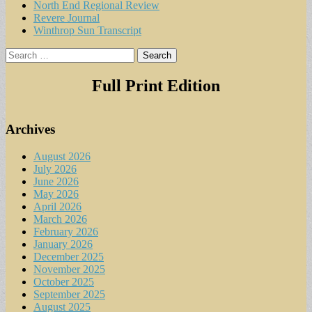
North End Regional Review
Revere Journal
Winthrop Sun Transcript
Search
for:
Full Print Edition
Archives
August 2026
July 2026
June 2026
May 2026
April 2026
March 2026
February 2026
January 2026
December 2025
November 2025
October 2025
September 2025
August 2025