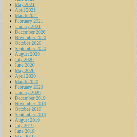
May 2021
April 2021
March 2021
February 2021
January 2021
December 2020
November 2020
October 2020
September 2020
August 2020
July 2020
June 2020
May 2020
April 2020
March 2020
February 2020
January 2020
December 2019
November 2019
October 2019
September 2019
August 2019
July 2019
June 2019
May 2019