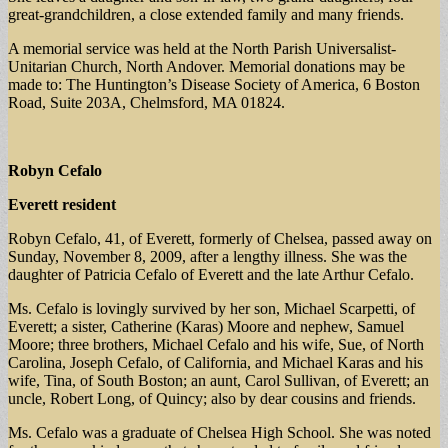
great-grandchildren, a close extended family and many friends.
A memorial service was held at the North Parish Universalist-
Unitarian Church, North Andover. Memorial donations may be
made to: The Huntington’s Disease Society of America, 6 Boston
Road, Suite 203A, Chelmsford, MA 01824.
Robyn Cefalo
Everett resident
Robyn Cefalo, 41, of Everett, formerly of Chelsea, passed away on
Sunday, November 8, 2009, after a lengthy illness. She was the
daughter of Patricia Cefalo of Everett and the late Arthur Cefalo.
Ms. Cefalo is lovingly survived by her son, Michael Scarpetti, of
Everett; a sister, Catherine (Karas) Moore and nephew, Samuel
Moore; three brothers, Michael Cefalo and his wife, Sue, of North
Carolina, Joseph Cefalo, of California, and Michael Karas and his
wife, Tina, of South Boston; an aunt, Carol Sullivan, of Everett; an
uncle, Robert Long, of Quincy; also by dear cousins and friends.
Ms. Cefalo was a graduate of Chelsea High School. She was noted