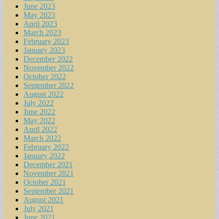
June 2023
May 2023
April 2023
March 2023
February 2023
January 2023
December 2022
November 2022
October 2022
September 2022
August 2022
July 2022
June 2022
May 2022
April 2022
March 2022
February 2022
January 2022
December 2021
November 2021
October 2021
September 2021
August 2021
July 2021
June 2021