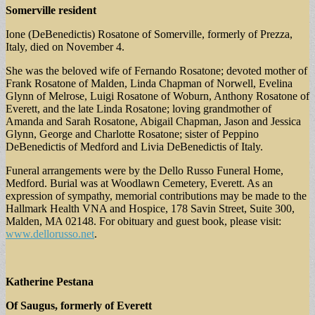
Somerville resident
Ione (DeBenedictis) Rosatone of Somerville, formerly of Prezza,
Italy, died on November 4.
She was the beloved wife of Fernando Rosatone; devoted mother of
Frank Rosatone of Malden, Linda Chapman of Norwell, Evelina
Glynn of Melrose, Luigi Rosatone of Woburn, Anthony Rosatone of
Everett, and the late Linda Rosatone; loving grandmother of
Amanda and Sarah Rosatone, Abigail Chapman, Jason and Jessica
Glynn, George and Charlotte Rosatone; sister of Peppino
DeBenedictis of Medford and Livia DeBenedictis of Italy.
Funeral arrangements were by the Dello Russo Funeral Home,
Medford. Burial was at Woodlawn Cemetery, Everett. As an
expression of sympathy, memorial contributions may be made to the
Hallmark Health VNA and Hospice, 178 Savin Street, Suite 300,
Malden, MA 02148. For obituary and guest book, please visit:
www.dellorusso.net
.
Katherine Pestana
Of Saugus, formerly of Everett