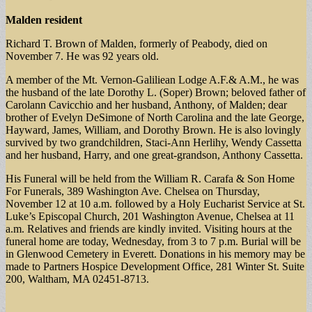
Malden resident
Richard T. Brown of Malden, formerly of Peabody, died on
November 7. He was 92 years old.
A member of the Mt. Vernon-Galiliean Lodge A.F.& A.M., he was
the husband of the late Dorothy L. (Soper) Brown; beloved father of
Carolann Cavicchio and her husband, Anthony, of Malden; dear
brother of Evelyn DeSimone of North Carolina and the late George,
Hayward, James, William, and Dorothy Brown. He is also lovingly
survived by two grandchildren, Staci-Ann Herlihy, Wendy Cassetta
and her husband, Harry, and one great-grandson, Anthony Cassetta.
His Funeral will be held from the William R. Carafa & Son Home
For Funerals, 389 Washington Ave. Chelsea on Thursday,
November 12 at 10 a.m. followed by a Holy Eucharist Service at St.
Luke’s Episcopal Church, 201 Washington Avenue, Chelsea at 11
a.m. Relatives and friends are kindly invited. Visiting hours at the
funeral home are today, Wednesday, from 3 to 7 p.m. Burial will be
in Glenwood Cemetery in Everett. Donations in his memory may be
made to Partners Hospice Development Office, 281 Winter St. Suite
200, Waltham, MA 02451-8713.