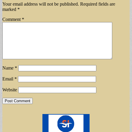
Your email address will not be published.
Required fields are
marked
*
Comment
*
Name
*
Email
*
Website