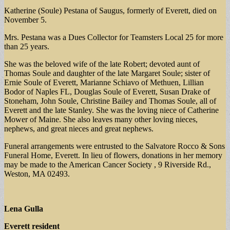
Katherine (Soule) Pestana of Saugus, formerly of Everett, died on
November 5.
Mrs. Pestana was a Dues Collector for Teamsters Local 25 for more
than 25 years.
She was the beloved wife of the late Robert; devoted aunt of
Thomas Soule and daughter of the late Margaret Soule; sister of
Ernie Soule of Everett, Marianne Schiavo of Methuen, Lillian
Bodor of Naples FL, Douglas Soule of Everett, Susan Drake of
Stoneham, John Soule, Christine Bailey and Thomas Soule, all of
Everett and the late Stanley. She was the loving niece of Catherine
Mower of Maine. She also leaves many other loving nieces,
nephews, and great nieces and great nephews.
Funeral arrangements were entrusted to the Salvatore Rocco & Sons
Funeral Home, Everett. In lieu of flowers, donations in her memory
may be made to the American Cancer Society , 9 Riverside Rd.,
Weston, MA 02493.
Lena Gulla
Everett resident