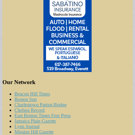
Our Network
Beacon Hill Times
Boston Sun
Charlestown Patriot-Bridge
Chelsea Record
East Boston Times Free Press
Jamaica Plain Gazette
Lynn Journal
Mission Hill Gazette