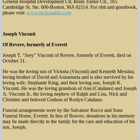
General Hospital Development Ctr, Brain Tumor Ctr., 165
Cambridge St. Ste. 600-Boston, MA 02114. For obit and guestbook,
please visit:
www.mcdonaldfs.com
Joseph Visconti
Of Revere, formerly of Everett
Joseph T. “Joey” Visconti of Revere, formerly of Everett, died on
October 31.
He was the loving son of Victoria (Visconti) and Kenneth Messina;
loving brother of David and Annamaria and is also survived by his
loving wife, Stephanie King, and their loving son, Joseph K.
Visconti. He was the loving grandson of Ann (Catalano) and Joseph
A. Visconti Jr., the loving nephew of Ralph and Lisa, Nick and
Christine and beloved Godson of Roslyn Catalano.
Funeral arrangements were by the Salvatore Rocco and Sons
Funeral Home, Everett. In lieu of flowers, donations in his memory
may be made directly to the family for the care and education of his
son, Joseph.