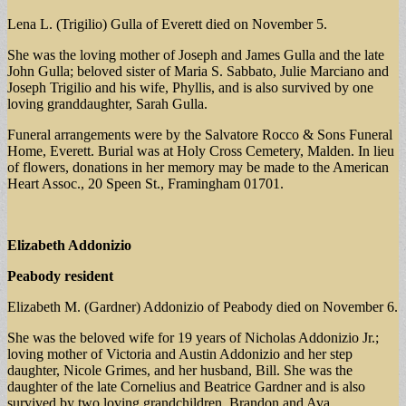
Lena L. (Trigilio) Gulla of Everett died on November 5.
She was the loving mother of Joseph and James Gulla and the late
John Gulla; beloved sister of Maria S. Sabbato, Julie Marciano and
Joseph Trigilio and his wife, Phyllis, and is also survived by one
loving granddaughter, Sarah Gulla.
Funeral arrangements were by the Salvatore Rocco & Sons Funeral
Home, Everett. Burial was at Holy Cross Cemetery, Malden. In lieu
of flowers, donations in her memory may be made to the American
Heart Assoc., 20 Speen St., Framingham 01701.
Elizabeth Addonizio
Peabody resident
Elizabeth M. (Gardner) Addonizio of Peabody died on November 6.
She was the beloved wife for 19 years of Nicholas Addonizio Jr.;
loving mother of Victoria and Austin Addonizio and her step
daughter, Nicole Grimes, and her husband, Bill. She was the
daughter of the late Cornelius and Beatrice Gardner and is also
survived by two loving grandchildren, Brandon and Ava.