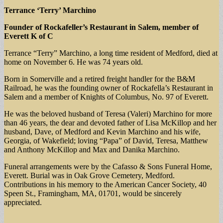
Terrance ‘Terry’ Marchino
Founder of Rockafeller’s Restaurant in Salem, member of
Everett K of C
Terrance “Terry” Marchino, a long time resident of Medford, died at
home on November 6. He was 74 years old.
Born in Somerville and a retired freight handler for the B&M
Railroad, he was the founding owner of Rockafella’s Restaurant in
Salem and a member of Knights of Columbus, No. 97 of Everett.
He was the beloved husband of Teresa (Valeri) Marchino for more
than 46 years, the dear and devoted father of Lisa McKillop and her
husband, Dave, of Medford and Kevin Marchino and his wife,
Georgia, of Wakefield; loving “Papa” of David, Teresa, Matthew
and Anthony McKillop and Max and Danika Marchino.
Funeral arrangements were by the Cafasso & Sons Funeral Home,
Everett. Burial was in Oak Grove Cemetery, Medford.
Contributions in his memory to the American Cancer Society, 40
Speen St., Framingham, MA, 01701, would be sincerely
appreciated.