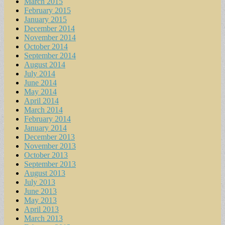
March 2015
February 2015
January 2015
December 2014
November 2014
October 2014
September 2014
August 2014
July 2014
June 2014
May 2014
April 2014
March 2014
February 2014
January 2014
December 2013
November 2013
October 2013
September 2013
August 2013
July 2013
June 2013
May 2013
April 2013
March 2013