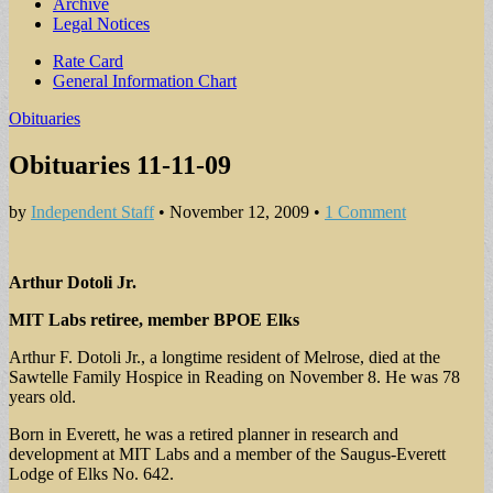
Archive
Legal Notices
Sub
Rate Card
General Information Chart
menu
Obituaries
Obituaries 11-11-09
by
Independent Staff
•
November 12, 2009
•
1 Comment
Arthur Dotoli Jr.
MIT Labs retiree, member BPOE Elks
Arthur F. Dotoli Jr., a longtime resident of Melrose, died at the
Sawtelle Family Hospice in Reading on November 8. He was 78
years old.
Born in Everett, he was a retired planner in research and
development at MIT Labs and a member of the Saugus-Everett
Lodge of Elks No. 642.