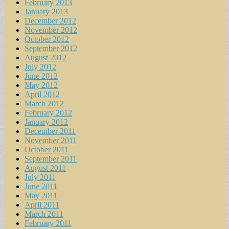
February 2013
January 2013
December 2012
November 2012
October 2012
September 2012
August 2012
July 2012
June 2012
May 2012
April 2012
March 2012
February 2012
January 2012
December 2011
November 2011
October 2011
September 2011
August 2011
July 2011
June 2011
May 2011
April 2011
March 2011
February 2011