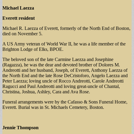
Michael Laezza
Everett resident
Michael R. Laezza of Everett, formerly of the North End of Boston,
died on November 5.
A US Army veteran of World War II, he was a life member of the
Brighton Lodge of Elks, BPOE.
The beloved son of the late Carmine Laezza and Josephine
(Ragazza), he was the dear and devoted brother of Dolores M.
Andreotti and her husband, Joseph, of Everett, Anthony Laezza of
the North End and the late Rose DeCristoforo, Angelo Laezza and
Peter Laezza; loving uncle of Rocco Andreotti, Carole Andreotti
Ragucci and Paul Andreotti and loving great-uncle of Chantal,
Christina, Joshua, Ashley, Cara and Ava Rose.
Funeral arrangements were by the Cafasso & Sons Funeral Home,
Everett. Burial was in St. Michaels Cemetery, Boston.
Jennie Thompson