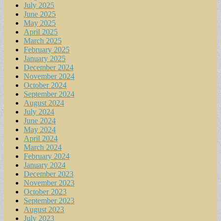
July 2025
June 2025
May 2025
April 2025
March 2025
February 2025
January 2025
December 2024
November 2024
October 2024
September 2024
August 2024
July 2024
June 2024
May 2024
April 2024
March 2024
February 2024
January 2024
December 2023
November 2023
October 2023
September 2023
August 2023
July 2023