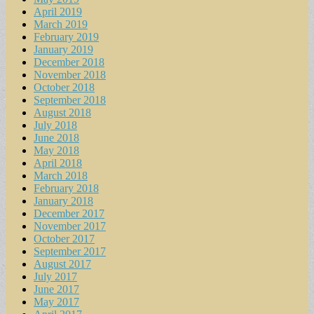
April 2019
March 2019
February 2019
January 2019
December 2018
November 2018
October 2018
September 2018
August 2018
July 2018
June 2018
May 2018
April 2018
March 2018
February 2018
January 2018
December 2017
November 2017
October 2017
September 2017
August 2017
July 2017
June 2017
May 2017