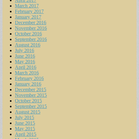
April 2017
March 2017
February 2017
January 2017
December 2016
November 2016
October 2016
September 2016
August 2016
July 2016
June 2016
May 2016
April 2016
March 2016
February 2016
January 2016
December 2015
November 2015
October 2015
September 2015
August 2015
July 2015
June 2015
May 2015
April 2015