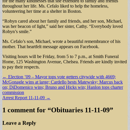
for the many kindnesses that she extended to family and friends
throughout her life. Ms. Cefalo liked to help the homeless,
volunteering her time at a shelter in Boston.
“Robyn cared about her family and friends, and her son, Michael,
was her beacon of light,” said her sister, Cathy. “Everybody loved
Robyn’s smile.”
Ms. Cefalo’s son, Michael, wrote a beautiful remembrance of his
mother. That heartfelt message appears on Facebook.
Visiting hours will be Friday, from 5 to 7 p.m., at Smith Funeral
Home, 125 Washington Avenue, Chelsea. Friends are kindly invited
to pay their respects.
Post
← Election ’09 – Mayor tops vote getters citywide with 4669;
McGonagle wins at large; Cardello bests Matewsky; Marcus back
navigation
on; DiDomenico wins; Bruno and Hicks win; Hanlon tops charter
commission
Arrest Report 11-11-09 →
1 comment for “
Obituaries 11-11-09
”
Leave a Reply