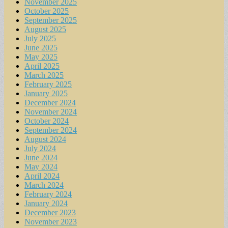
November 2025
October 2025
September 2025
August 2025
July 2025
June 2025
May 2025
April 2025
March 2025
February 2025
January 2025
December 2024
November 2024
October 2024
September 2024
August 2024
July 2024
June 2024
May 2024
April 2024
March 2024
February 2024
January 2024
December 2023
November 2023