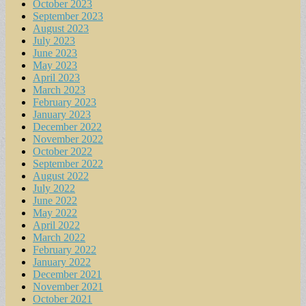
October 2023
September 2023
August 2023
July 2023
June 2023
May 2023
April 2023
March 2023
February 2023
January 2023
December 2022
November 2022
October 2022
September 2022
August 2022
July 2022
June 2022
May 2022
April 2022
March 2022
February 2022
January 2022
December 2021
November 2021
October 2021