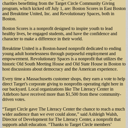
charities benefitting from the Target Circle Community Giving
program, which kicked off July 1, are: Boston Scores in East Boston
and Breaktime United, Inc. and Revolutionary Spaces, both in
Boston.
Boston Scores is a nonprofit designed to inspire youth to lead
healthy lives, be engaged students, and have the confidence and
character to make a difference in their world.
Breaktime United is a Boston-based nonprofit dedicated to ending
young adult homelessness through purposeful employment and
empowerment. Revolutionary Spaces is a nonprofit that utilizes the
historic Old South Meeting House and Old State House in Boston to
host discussions about democracy and the American experience.
Every time a Massachusetts customer shops, they earn a vote to help
direct Target’s corporate giving to nonprofits operating right here in
our backyard. Local organizations like The Literacy Center in
Attleboro have received more than $1,500 from these community-
driven votes.
“Target Circle gave The Literacy Center the chance to reach a much
wider audience than we ever could alone,” said Ashleigh Walsh,
Director of Development for The Literacy Center, a nonprofit that
supports adult education. “Thanks to Target Circle members’