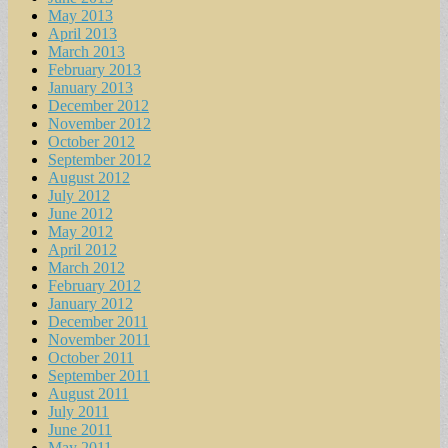
May 2013
April 2013
March 2013
February 2013
January 2013
December 2012
November 2012
October 2012
September 2012
August 2012
July 2012
June 2012
May 2012
April 2012
March 2012
February 2012
January 2012
December 2011
November 2011
October 2011
September 2011
August 2011
July 2011
June 2011
May 2011