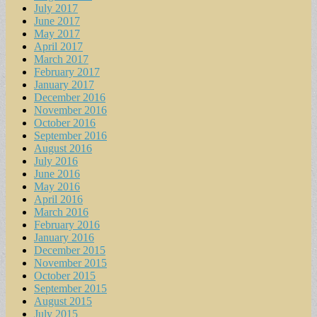
July 2017
June 2017
May 2017
April 2017
March 2017
February 2017
January 2017
December 2016
November 2016
October 2016
September 2016
August 2016
July 2016
June 2016
May 2016
April 2016
March 2016
February 2016
January 2016
December 2015
November 2015
October 2015
September 2015
August 2015
July 2015