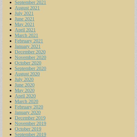
September 2021
August 2021
July 2021
June 2021
May 2021
April 2021
March 2021
February 2021
January 2021
December 2020
November 2020
October 2020
September 2020
August 2020
July 2020
June 2020
May 2020
April 2020
March 2020
February 2020
January 2020
December 2019
November 2019
October 2019
September 2019