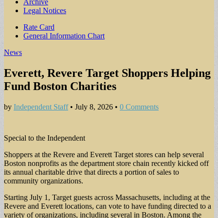
Archive
Legal Notices
Sub
Rate Card
General Information Chart
menu
News
Everett, Revere Target Shoppers Helping
Fund Boston Charities
by
Independent Staff
•
July 8, 2026
•
0 Comments
Special to the Independent
Shoppers at the Revere and Everett Target stores can help several
Boston nonprofits as the department store chain recently kicked off
its annual charitable drive that directs a portion of sales to
community organizations.
Starting July 1, Target guests across Massachusetts, including at the
Revere and Everett locations, can vote to have funding directed to a
variety of organizations, including several in Boston. Among the