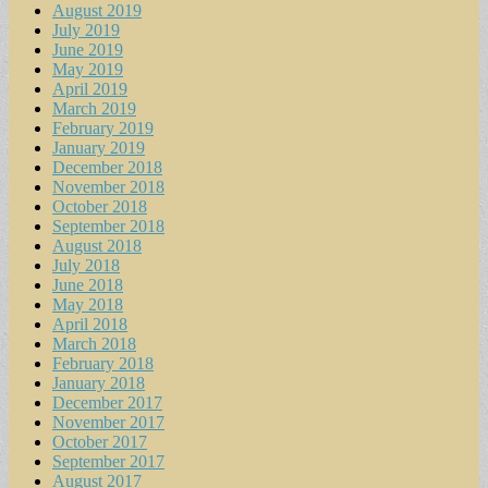
August 2019
July 2019
June 2019
May 2019
April 2019
March 2019
February 2019
January 2019
December 2018
November 2018
October 2018
September 2018
August 2018
July 2018
June 2018
May 2018
April 2018
March 2018
February 2018
January 2018
December 2017
November 2017
October 2017
September 2017
August 2017