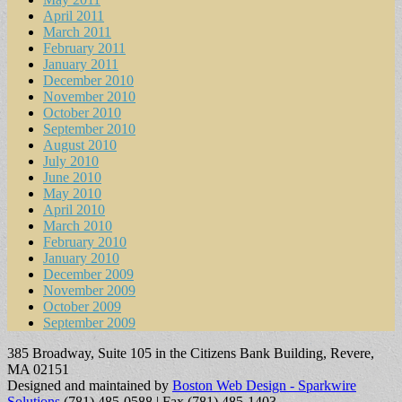
April 2011
March 2011
February 2011
January 2011
December 2010
November 2010
October 2010
September 2010
August 2010
July 2010
June 2010
May 2010
April 2010
March 2010
February 2010
January 2010
December 2009
November 2009
October 2009
September 2009
385 Broadway, Suite 105 in the Citizens Bank Building, Revere,
MA 02151
Designed and maintained by
Boston Web Design - Sparkwire
Solutions
(781) 485-0588 | Fax (781) 485-1403