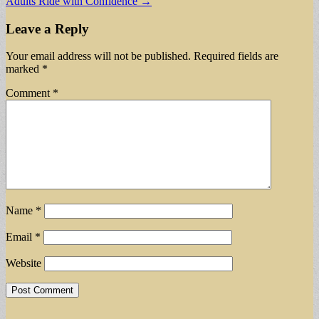
Adults Ride with Confidence →
Leave a Reply
Your email address will not be published.
Required fields are
marked
*
Comment
*
Name
*
Email
*
Website