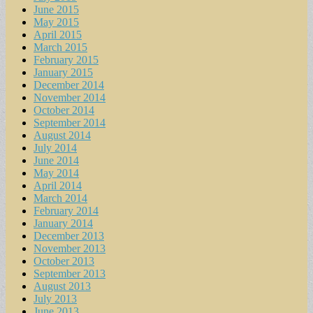
June 2015
May 2015
April 2015
March 2015
February 2015
January 2015
December 2014
November 2014
October 2014
September 2014
August 2014
July 2014
June 2014
May 2014
April 2014
March 2014
February 2014
January 2014
December 2013
November 2013
October 2013
September 2013
August 2013
July 2013
June 2013