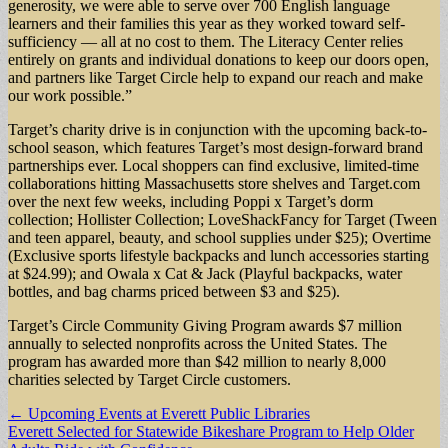
generosity, we were able to serve over 700 English language
learners and their families this year as they worked toward self-
sufficiency — all at no cost to them. The Literacy Center relies
entirely on grants and individual donations to keep our doors open,
and partners like Target Circle help to expand our reach and make
our work possible.”
Target’s charity drive is in conjunction with the upcoming back-to-
school season, which features Target’s most design-forward brand
partnerships ever. Local shoppers can find exclusive, limited-time
collaborations hitting Massachusetts store shelves and Target.com
over the next few weeks, including Poppi x Target’s dorm
collection; Hollister Collection; LoveShackFancy for Target (Tween
and teen apparel, beauty, and school supplies under $25); Overtime
(Exclusive sports lifestyle backpacks and lunch accessories starting
at $24.99); and Owala x Cat & Jack (Playful backpacks, water
bottles, and bag charms priced between $3 and $25).
Target’s Circle Community Giving Program awards $7 million
annually to selected nonprofits across the United States. The
program has awarded more than $42 million to nearly 8,000
charities selected by Target Circle customers.
Post
← Upcoming Events at Everett Public Libraries
Everett Selected for Statewide Bikeshare Program to Help Older
navigation