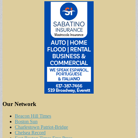
Our Network
Beacon Hill Times
Boston Sun
Charlestown Patriot-Bridge
Chelsea Record