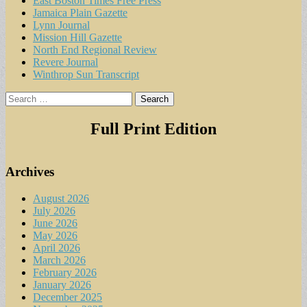
East Boston Times Free Press
Jamaica Plain Gazette
Lynn Journal
Mission Hill Gazette
North End Regional Review
Revere Journal
Winthrop Sun Transcript
Search
for:
Full Print Edition
Archives
August 2026
July 2026
June 2026
May 2026
April 2026
March 2026
February 2026
January 2026
December 2025