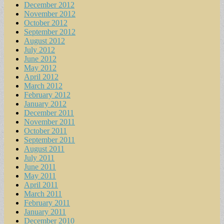
December 2012
November 2012
October 2012
September 2012
August 2012
July 2012
June 2012
May 2012
April 2012
March 2012
February 2012
January 2012
December 2011
November 2011
October 2011
September 2011
August 2011
July 2011
June 2011
May 2011
April 2011
March 2011
February 2011
January 2011
December 2010