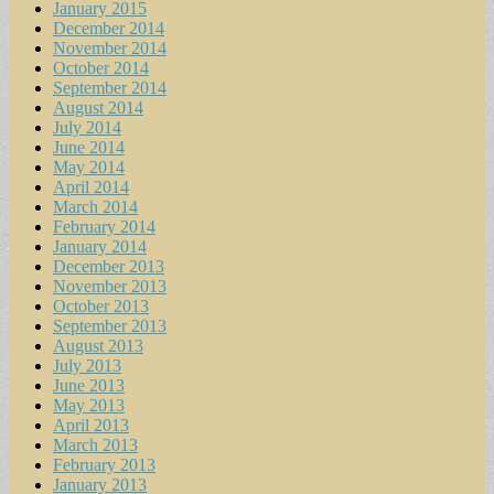
January 2015
December 2014
November 2014
October 2014
September 2014
August 2014
July 2014
June 2014
May 2014
April 2014
March 2014
February 2014
January 2014
December 2013
November 2013
October 2013
September 2013
August 2013
July 2013
June 2013
May 2013
April 2013
March 2013
February 2013
January 2013