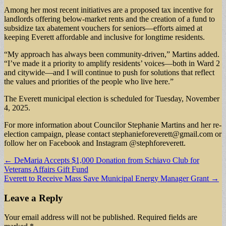
Among her most recent initiatives are a proposed tax incentive for
landlords offering below-market rents and the creation of a fund to
subsidize tax abatement vouchers for seniors—efforts aimed at
keeping Everett affordable and inclusive for longtime residents.
“My approach has always been community-driven,” Martins added.
“I’ve made it a priority to amplify residents’ voices—both in Ward 2
and citywide—and I will continue to push for solutions that reflect
the values and priorities of the people who live here.”
The Everett municipal election is scheduled for Tuesday, November
4, 2025.
For more information about Councilor Stephanie Martins and her re-
election campaign, please contact
stephanieforeverett@gmail.com
or
follow her on Facebook and Instagram @stephforeverett.
Post
← DeMaria Accepts $1,000 Donation from Schiavo Club for
Veterans Affairs Gift Fund
navigation
Everett to Receive Mass Save Municipal Energy Manager Grant →
Leave a Reply
Your email address will not be published.
Required fields are