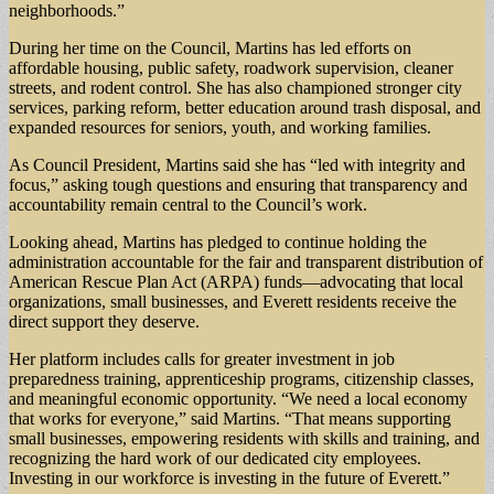
neighborhoods.”
During her time on the Council, Martins has led efforts on
affordable housing, public safety, roadwork supervision, cleaner
streets, and rodent control. She has also championed stronger city
services, parking reform, better education around trash disposal, and
expanded resources for seniors, youth, and working families.
As Council President, Martins said she has “led with integrity and
focus,” asking tough questions and ensuring that transparency and
accountability remain central to the Council’s work.
Looking ahead, Martins has pledged to continue holding the
administration accountable for the fair and transparent distribution of
American Rescue Plan Act (ARPA) funds—advocating that local
organizations, small businesses, and Everett residents receive the
direct support they deserve.
Her platform includes calls for greater investment in job
preparedness training, apprenticeship programs, citizenship classes,
and meaningful economic opportunity. “We need a local economy
that works for everyone,” said Martins. “That means supporting
small businesses, empowering residents with skills and training, and
recognizing the hard work of our dedicated city employees.
Investing in our workforce is investing in the future of Everett.”