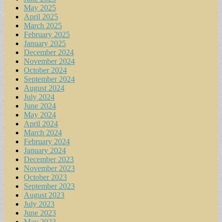
May 2025
April 2025
March 2025
February 2025
January 2025
December 2024
November 2024
October 2024
September 2024
August 2024
July 2024
June 2024
May 2024
April 2024
March 2024
February 2024
January 2024
December 2023
November 2023
October 2023
September 2023
August 2023
July 2023
June 2023
May 2023