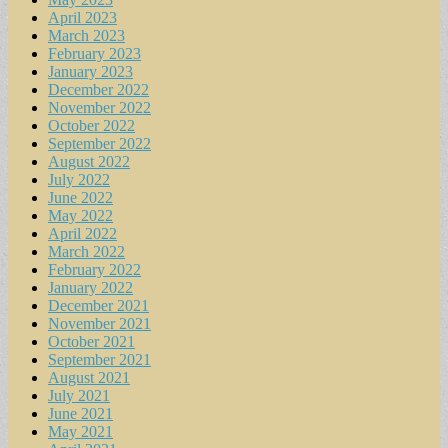
April 2023
March 2023
February 2023
January 2023
December 2022
November 2022
October 2022
September 2022
August 2022
July 2022
June 2022
May 2022
April 2022
March 2022
February 2022
January 2022
December 2021
November 2021
October 2021
September 2021
August 2021
July 2021
June 2021
May 2021