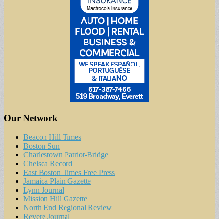
Our Network
Beacon Hill Times
Boston Sun
Charlestown Patriot-Bridge
Chelsea Record
East Boston Times Free Press
Jamaica Plain Gazette
Lynn Journal
Mission Hill Gazette
North End Regional Review
Revere Journal