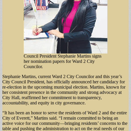
Council President Stephanie Martins signs
her nomination papers for Ward 2 City
Councilor.
Stephanie Martins, current Ward 2 City Councilor and this year’s
City Council President, has officially announced her candidacy for
re-election in the upcoming municipal election. Martins, known for
her consistent presence in the community and strong advocacy at
City Hall, reaffirmed her commitment to transparency,
accountability, and equity in city governance.
“It has been an honor to serve the residents of Ward 2 and the entire
City of Everett,” Martins said. “I remain committed to being an
active voice for our community—bringing residents’ concerns to the
table and pushing the administration to act on the real needs of our