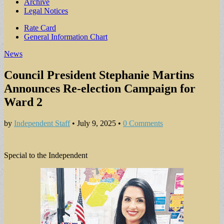
Archive
Legal Notices
Sub
Rate Card
General Information Chart
menu
News
Council President Stephanie Martins
Announces Re-election Campaign for
Ward 2
by
Independent Staff
•
July 9, 2025
•
0 Comments
Special to the Independent