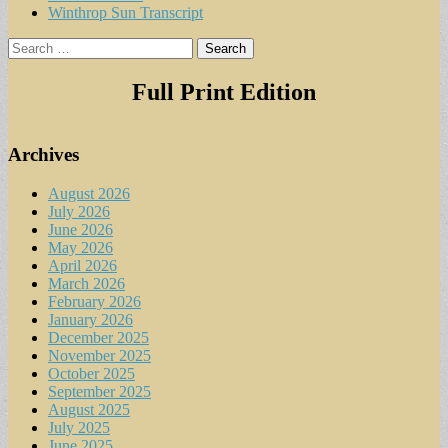
Winthrop Sun Transcript
Search
for:
Full Print Edition
Archives
August 2026
July 2026
June 2026
May 2026
April 2026
March 2026
February 2026
January 2026
December 2025
November 2025
October 2025
September 2025
August 2025
July 2025
June 2025