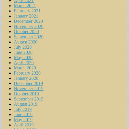
April 2021
March 2021
February 2021
January 2021
December 2020
November 2020
October 2020
September 2020
August 2020
July 2020
June 2020
May 2020
April 2020
March 2020
February 2020
January 2020
December 2019
November 2019
October 2019
September 2019
August 2019
July 2019
June 2019
May 2019
April 2019