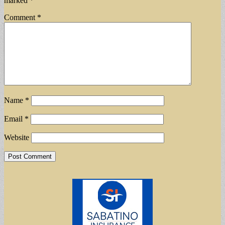
marked
*
Comment
*
Name
*
Email
*
Website