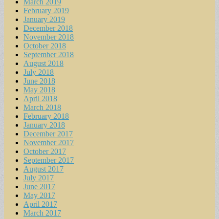
March 2019
February 2019
January 2019
December 2018
November 2018
October 2018
September 2018
August 2018
July 2018
June 2018
May 2018
April 2018
March 2018
February 2018
January 2018
December 2017
November 2017
October 2017
September 2017
August 2017
July 2017
June 2017
May 2017
April 2017
March 2017