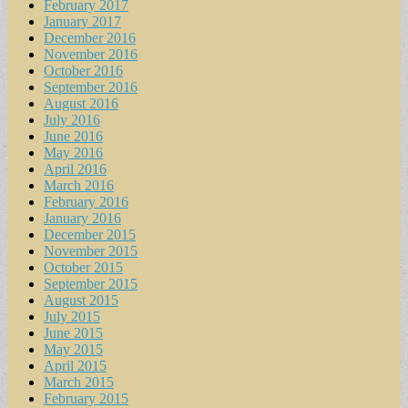
February 2017
January 2017
December 2016
November 2016
October 2016
September 2016
August 2016
July 2016
June 2016
May 2016
April 2016
March 2016
February 2016
January 2016
December 2015
November 2015
October 2015
September 2015
August 2015
July 2015
June 2015
May 2015
April 2015
March 2015
February 2015