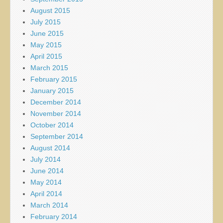
August 2015
July 2015
June 2015
May 2015
April 2015
March 2015
February 2015
January 2015
December 2014
November 2014
October 2014
September 2014
August 2014
July 2014
June 2014
May 2014
April 2014
March 2014
February 2014