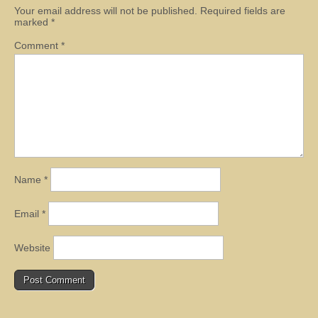
Your email address will not be published.
Required fields are
marked
*
Comment
*
Name
*
Email
*
Website