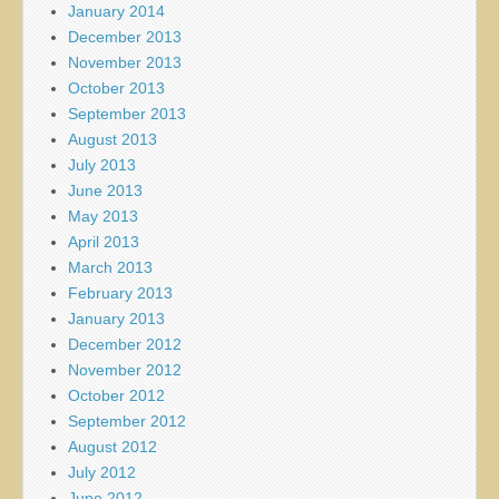
January 2014
December 2013
November 2013
October 2013
September 2013
August 2013
July 2013
June 2013
May 2013
April 2013
March 2013
February 2013
January 2013
December 2012
November 2012
October 2012
September 2012
August 2012
July 2012
June 2012