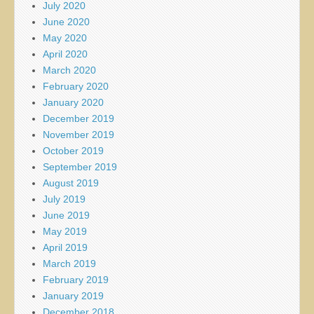
July 2020
June 2020
May 2020
April 2020
March 2020
February 2020
January 2020
December 2019
November 2019
October 2019
September 2019
August 2019
July 2019
June 2019
May 2019
April 2019
March 2019
February 2019
January 2019
December 2018