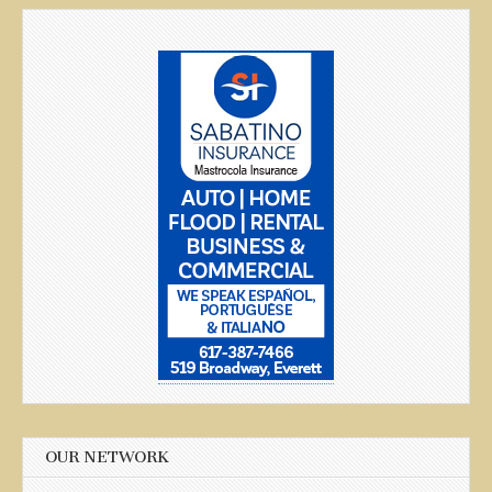
OUR NETWORK