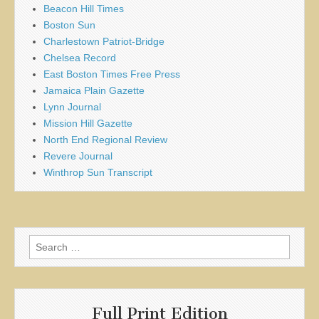
Beacon Hill Times
Boston Sun
Charlestown Patriot-Bridge
Chelsea Record
East Boston Times Free Press
Jamaica Plain Gazette
Lynn Journal
Mission Hill Gazette
North End Regional Review
Revere Journal
Winthrop Sun Transcript
Search
for:
Full Print Edition