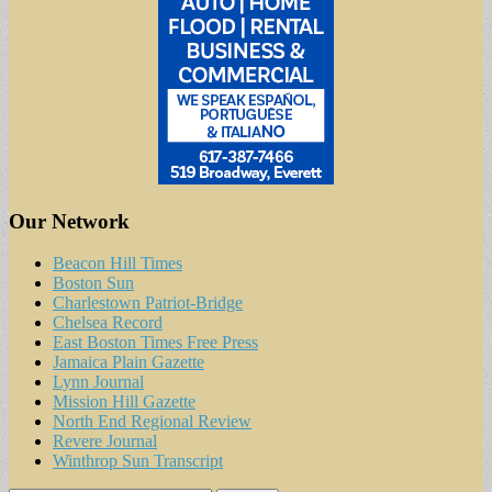
Our Network
Beacon Hill Times
Boston Sun
Charlestown Patriot-Bridge
Chelsea Record
East Boston Times Free Press
Jamaica Plain Gazette
Lynn Journal
Mission Hill Gazette
North End Regional Review
Revere Journal
Winthrop Sun Transcript