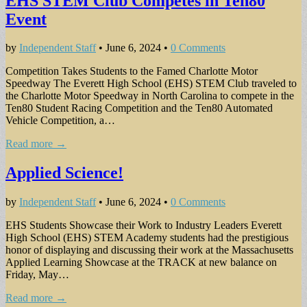
EHS STEM Club Competes in Ten80
Event
by
Independent Staff
•
June 6, 2024
•
0 Comments
Competition Takes Students to the Famed Charlotte Motor
Speedway The Everett High School (EHS) STEM Club traveled to
the Charlotte Motor Speedway in North Carolina to compete in the
Ten80 Student Racing Competition and the Ten80 Automated
Vehicle Competition, a…
Read more →
Applied Science!
by
Independent Staff
•
June 6, 2024
•
0 Comments
EHS Students Showcase their Work to Industry Leaders Everett
High School (EHS) STEM Academy students had the prestigious
honor of displaying and discussing their work at the Massachusetts
Applied Learning Showcase at the TRACK at new balance on
Friday, May…
Read more →