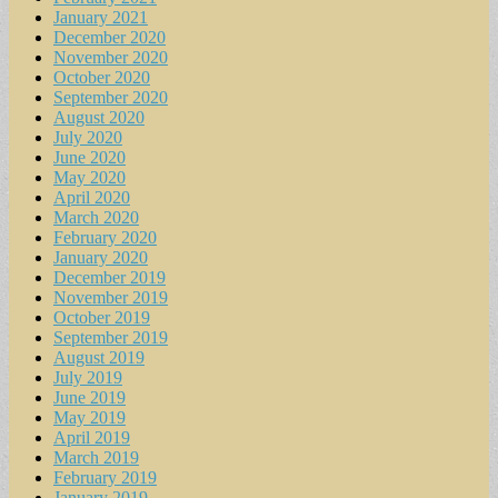
January 2021
December 2020
November 2020
October 2020
September 2020
August 2020
July 2020
June 2020
May 2020
April 2020
March 2020
February 2020
January 2020
December 2019
November 2019
October 2019
September 2019
August 2019
July 2019
June 2019
May 2019
April 2019
March 2019
February 2019
January 2019