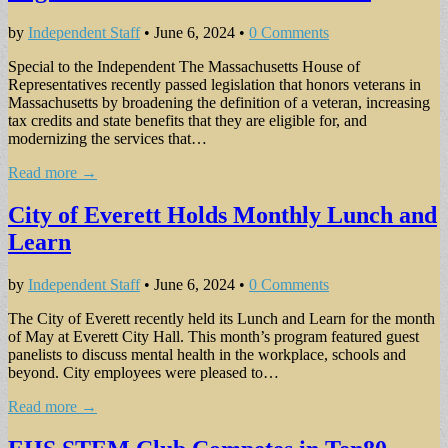
by
Independent Staff
•
June 6, 2024
•
0 Comments
Special to the Independent The Massachusetts House of
Representatives recently passed legislation that honors veterans in
Massachusetts by broadening the definition of a veteran, increasing
tax credits and state benefits that they are eligible for, and
modernizing the services that…
Read more →
City of Everett Holds Monthly Lunch and
Learn
by
Independent Staff
•
June 6, 2024
•
0 Comments
The City of Everett recently held its Lunch and Learn for the month
of May at Everett City Hall. This month’s program featured guest
panelists to discuss mental health in the workplace, schools and
beyond. City employees were pleased to…
Read more →