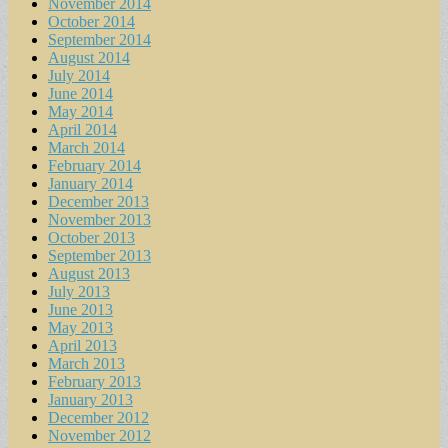
November 2014
October 2014
September 2014
August 2014
July 2014
June 2014
May 2014
April 2014
March 2014
February 2014
January 2014
December 2013
November 2013
October 2013
September 2013
August 2013
July 2013
June 2013
May 2013
April 2013
March 2013
February 2013
January 2013
December 2012
November 2012