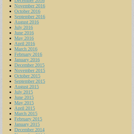
December 2016
November 2016
October 2016
September 2016
August 2016
July 2016
June 2016
May 2016
April 2016
March 2016
February 2016
January 2016
December 2015
November 2015
October 2015
September 2015
August 2015
July 2015
June 2015
May 2015
April 2015
March 2015
February 2015
January 2015
December 2014