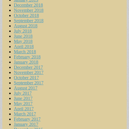
December 2018
November 2018
October 2018
September 2018
August 2018
July 2018
June 2018
May 2018
April 2018
March 2018
February 2018
January 2018
December 2017
November 2017
October 2017
September 2017
August 2017
July 2017
June 2017
May 2017
April 2017
March 2017
February 2017
January 2017