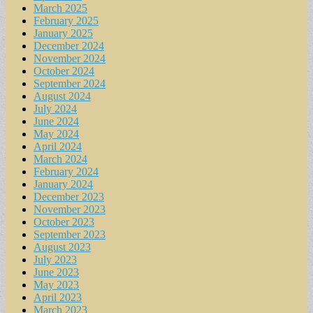
March 2025
February 2025
January 2025
December 2024
November 2024
October 2024
September 2024
August 2024
July 2024
June 2024
May 2024
April 2024
March 2024
February 2024
January 2024
December 2023
November 2023
October 2023
September 2023
August 2023
July 2023
June 2023
May 2023
April 2023
March 2023