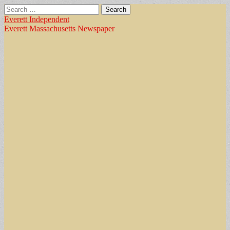
Search
for:
Everett Independent
Everett Massachusetts Newspaper