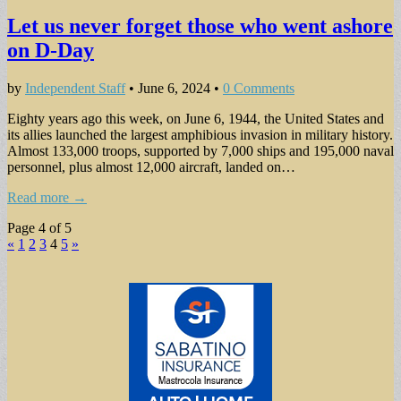
Let us never forget those who went ashore
on D-Day
by
Independent Staff
•
June 6, 2024
•
0 Comments
Eighty years ago this week, on June 6, 1944, the United States and
its allies launched the largest amphibious invasion in military history.
Almost 133,000 troops, supported by 7,000 ships and 195,000 naval
personnel, plus almost 12,000 aircraft, landed on…
Read more →
Page 4 of 5
«
1
2
3
4
5
»