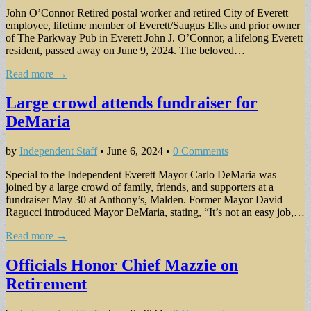
John O’Connor Retired postal worker and retired City of Everett
employee, lifetime member of Everett/Saugus Elks and prior owner
of The Parkway Pub in Everett John J. O’Connor, a lifelong Everett
resident, passed away on June 9, 2024. The beloved…
Read more →
Large crowd attends fundraiser for
DeMaria
by
Independent Staff
•
June 6, 2024
•
0 Comments
Special to the Independent Everett Mayor Carlo DeMaria was
joined by a large crowd of family, friends, and supporters at a
fundraiser May 30 at Anthony’s, Malden. Former Mayor David
Ragucci introduced Mayor DeMaria, stating, “It’s not an easy job,…
Read more →
Officials Honor Chief Mazzie on
Retirement