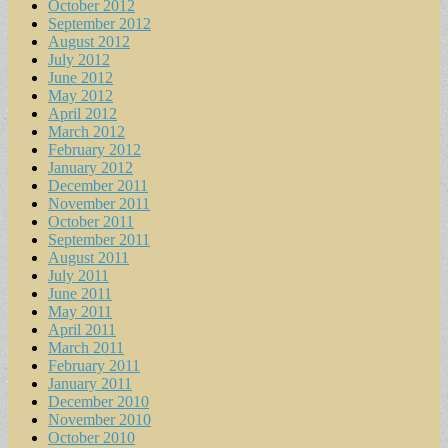
October 2012
September 2012
August 2012
July 2012
June 2012
May 2012
April 2012
March 2012
February 2012
January 2012
December 2011
November 2011
October 2011
September 2011
August 2011
July 2011
June 2011
May 2011
April 2011
March 2011
February 2011
January 2011
December 2010
November 2010
October 2010