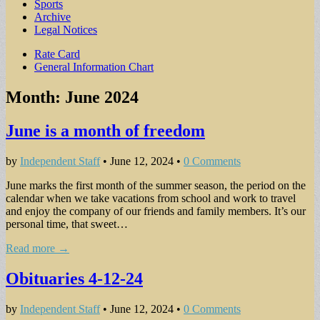
Sports
Archive
Legal Notices
Sub
Rate Card
General Information Chart
menu
Month:
June 2024
June is a month of freedom
by
Independent Staff
•
June 12, 2024
•
0 Comments
June marks the first month of the summer season, the period on the
calendar when we take vacations from school and work to travel
and enjoy the company of our friends and family members. It’s our
personal time, that sweet…
Read more →
Obituaries 4-12-24
by
Independent Staff
•
June 12, 2024
•
0 Comments