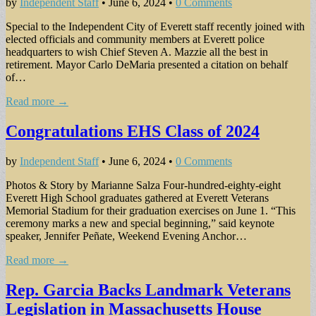
by
Independent Staff
•
June 6, 2024
•
0 Comments
Special to the Independent City of Everett staff recently joined with
elected officials and community members at Everett police
headquarters to wish Chief Steven A. Mazzie all the best in
retirement. Mayor Carlo DeMaria presented a citation on behalf
of…
Read more →
Congratulations EHS Class of 2024
by
Independent Staff
•
June 6, 2024
•
0 Comments
Photos & Story by Marianne Salza Four-hundred-eighty-eight
Everett High School graduates gathered at Everett Veterans
Memorial Stadium for their graduation exercises on June 1. “This
ceremony marks a new and special beginning,” said keynote
speaker, Jennifer Peñate, Weekend Evening Anchor…
Read more →
Rep. Garcia Backs Landmark Veterans
Legislation in Massachusetts House