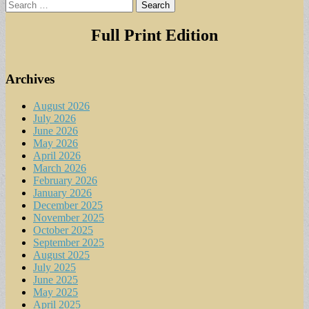
Search
for:
Full Print Edition
Archives
August 2026
July 2026
June 2026
May 2026
April 2026
March 2026
February 2026
January 2026
December 2025
November 2025
October 2025
September 2025
August 2025
July 2025
June 2025
May 2025
April 2025