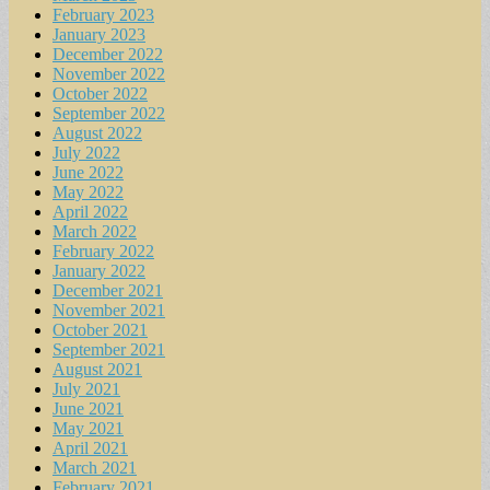
February 2023
January 2023
December 2022
November 2022
October 2022
September 2022
August 2022
July 2022
June 2022
May 2022
April 2022
March 2022
February 2022
January 2022
December 2021
November 2021
October 2021
September 2021
August 2021
July 2021
June 2021
May 2021
April 2021
March 2021
February 2021