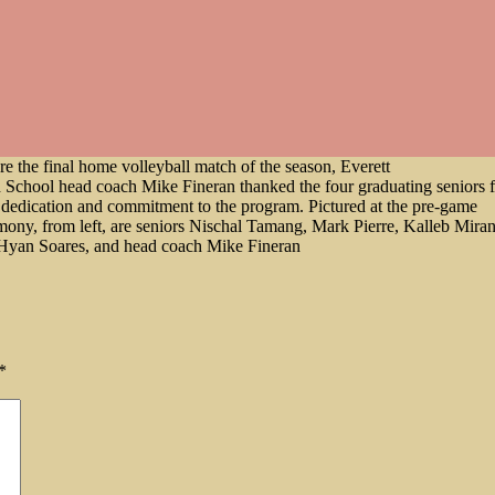
re the final home volleyball match of the season, Everett
 School head coach Mike Fineran thanked the four graduating seniors f
r dedication and commitment to the program. Pictured at the pre-game
mony, from left, are seniors Nischal Tamang, Mark Pierre, Kalleb Mira
Hyan Soares, and head coach Mike Fineran
*