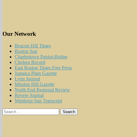
Our Network
Beacon Hill Times
Boston Sun
Charlestown Patriot-Bridge
Chelsea Record
East Boston Times Free Press
Jamaica Plain Gazette
Lynn Journal
Mission Hill Gazette
North End Regional Review
Revere Journal
Winthrop Sun Transcript
Search
for: