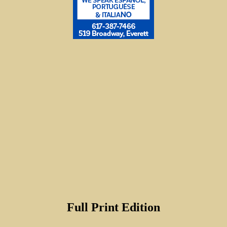
Full Print Edition