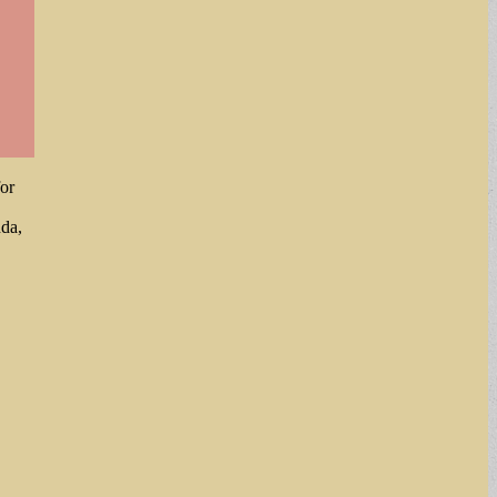
or
nda,