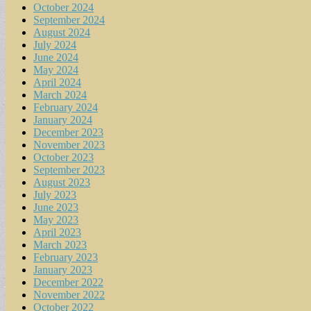
October 2024
September 2024
August 2024
July 2024
June 2024
May 2024
April 2024
March 2024
February 2024
January 2024
December 2023
November 2023
October 2023
September 2023
August 2023
July 2023
June 2023
May 2023
April 2023
March 2023
February 2023
January 2023
December 2022
November 2022
October 2022