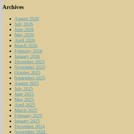
Archives
August 2026
July 2026
June 2026
May 2026
April 2026
March 2026
February 2026
January 2026
December 2025
November 2025
October 2025
September 2025
August 2025
July 2025
June 2025
May 2025
April 2025
March 2025
February 2025
January 2025
December 2024
November 2024