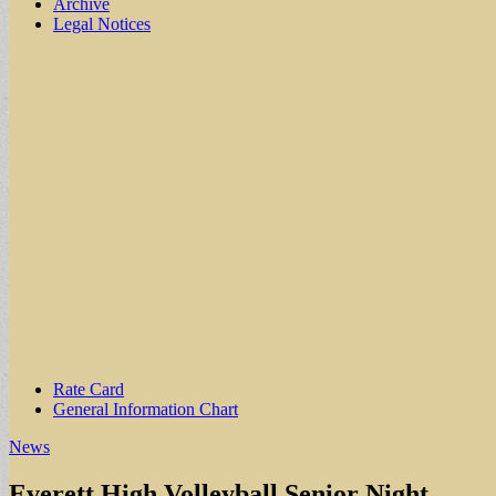
Archive
Legal Notices
Sub
Rate Card
General Information Chart
menu
News
Everett High Volleyball Senior Night