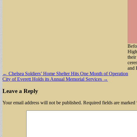
Befo
High
thei
cere
and 
Post
← Chelsea Soldiers’ Home Shelter Hits One Month of Operation
City of Everett Holds its Annual Memorial Services →
navigation
Leave a Reply
Your email address will not be published.
Required fields are marked