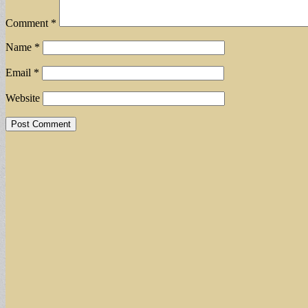
Comment
*
Name
*
Email
*
Website