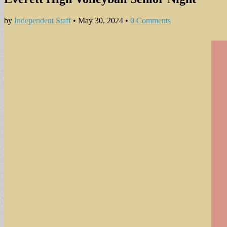
by
Independent Staff
•
May 30, 2024
•
0 Comments