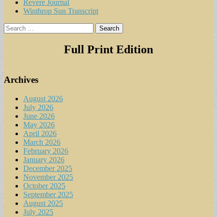
Revere Journal
Winthrop Sun Transcript
Search
for:
Full Print Edition
Archives
August 2026
July 2026
June 2026
May 2026
April 2026
March 2026
February 2026
January 2026
December 2025
November 2025
October 2025
September 2025
August 2025
July 2025