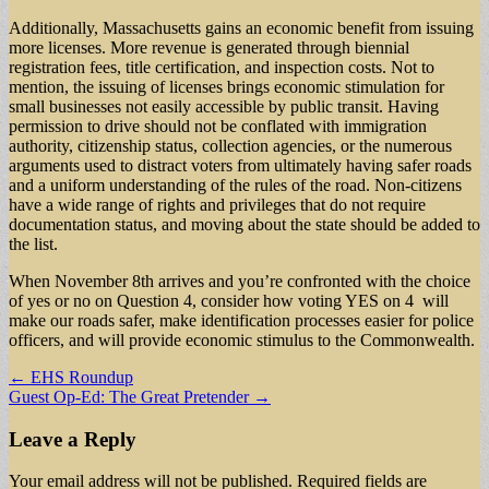
Additionally, Massachusetts gains an economic benefit from issuing
more licenses. More revenue is generated through biennial
registration fees, title certification, and inspection costs. Not to
mention, the issuing of licenses brings economic stimulation for
small businesses not easily accessible by public transit. Having
permission to drive should not be conflated with immigration
authority, citizenship status, collection agencies, or the numerous
arguments used to distract voters from ultimately having safer roads
and a uniform understanding of the rules of the road. Non-citizens
have a wide range of rights and privileges that do not require
documentation status, and moving about the state should be added to
the list.
When November 8th arrives and you’re confronted with the choice
of yes or no on Question 4, consider how voting YES on 4 will
make our roads safer, make identification processes easier for police
officers, and will provide economic stimulus to the Commonwealth.
Post
← EHS Roundup
Guest Op-Ed: The Great Pretender →
navigation
Leave a Reply
Your email address will not be published.
Required fields are