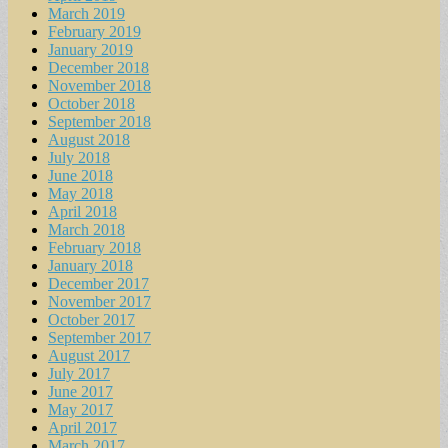
March 2019
February 2019
January 2019
December 2018
November 2018
October 2018
September 2018
August 2018
July 2018
June 2018
May 2018
April 2018
March 2018
February 2018
January 2018
December 2017
November 2017
October 2017
September 2017
August 2017
July 2017
June 2017
May 2017
April 2017
March 2017