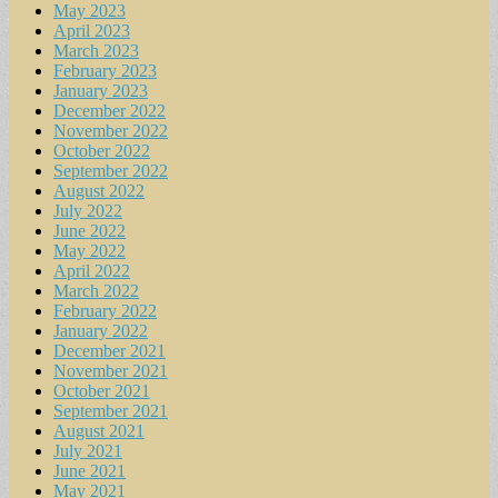
May 2023
April 2023
March 2023
February 2023
January 2023
December 2022
November 2022
October 2022
September 2022
August 2022
July 2022
June 2022
May 2022
April 2022
March 2022
February 2022
January 2022
December 2021
November 2021
October 2021
September 2021
August 2021
July 2021
June 2021
May 2021