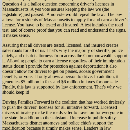
Question 4 is a ballot question concerning driver’s licenses in
Massachusetts. A yes vote assures keeping the law we (the
legislature) just passed. A no vote would repeal the law. The law
allows for residents of Massachusetts to apply for and earn a driver’s
license. You have to be tested and insured. A test includes the road
test, and of course proof that you can read and understand the signs.
It makes sense.
Assuring that all drivers are tested, licensed, and insured creates
safer roads for all of us. That’s why the majority of sheriffs, police
chiefs, and district attorneys from across the Commonwealth support
it. Allowing people to earn a license regardless of their immigration
status doesn’t provide for protection against deportation; it also
doesn’t allow for drivers to get on planes, access government
benefits, or vote. It only allows a person to drive. In addition, it
generates $5 million in fees and $6 million in taxes for our state.
Finally, this law is supported by law enforcement. That’s why we
should keep it!
Driving Families Forward is the coalition that has worked tirelessly
to push the drivers’-licenses-for-all initiative forward. Licensed
drivers ultimately make the roads safer to travel on for everyone in
the state. In addition to the substantial increase in public safety,
Massachusetts district attorneys and police chiefs support the
modification because it simply makes sense. Leaders in law