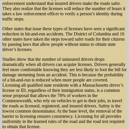
enforcement understand that insured drivers make the roads safer.
They also realize that the licenses will reduce the number of hours it
takes a law enforcement officer to verify a person’s identity during
traffic stops.
Other states that issue these types of licenses have seen a significant
reduction in hit-and-run accidents. The District of Columbia and 16
other states have taken the steps toward safer roads for their citizens
by passing laws that allow people without status to obtain state
driver’s licenses.
Studies show that the number of uninsured drivers drops
dramatically when all drivers can acquire licenses. Drivers generally
feel more comfortable knowing they are less likely to foot the bill for
damage stemming from an accident. This is because the probability
of a hit-and-run is reduced when more people are covered.
Licensing all qualified state residents with a Massachusetts driver’s
license or ID, regardless of their immigration status, is a common
sense proposal that allows the 78% of workers in the
Commonwealth, who rely on vehicles to get to their jobs, to travel
the roads as licensed, registered, and insured drivers. Safety is the
lowest common denominator. At the base level, the removal of the
barrier to licensing ensures consistency. Licensing for all provides
uniformity in the learned rules of the road and the road test required
to obtain that license.