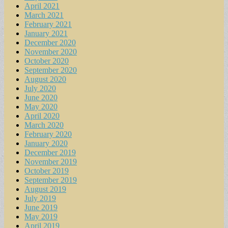
April 2021
March 2021
February 2021
January 2021
December 2020
November 2020
October 2020
September 2020
August 2020
July 2020
June 2020
May 2020
April 2020
March 2020
February 2020
January 2020
December 2019
November 2019
October 2019
September 2019
August 2019
July 2019
June 2019
May 2019
April 2019