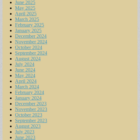
June 2025
May 2025
April 2025
March 2025
February 2025
January 2025
December 2024
November 2024
October 2024
September 2024
August 2024
July 2024
June 2024
May 2024
April 2024
March 2024
February 2024
January 2024
December 2023
November 2023
October 2023
September 2023
August 2023
July 2023
June 2023