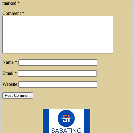
marked
*
Comment
*
Name
*
Email
*
Website