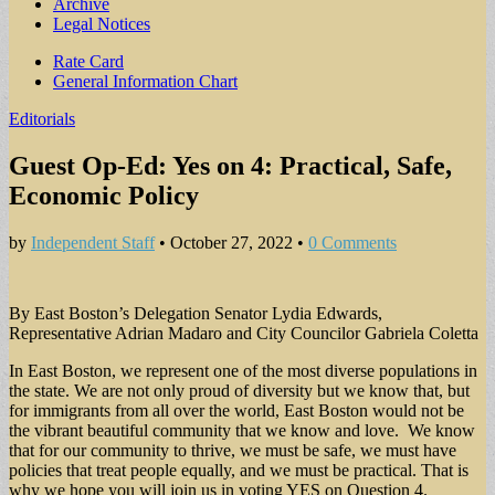
Archive
Legal Notices
Sub
Rate Card
General Information Chart
menu
Editorials
Guest Op-Ed: Yes on 4: Practical, Safe,
Economic Policy
by
Independent Staff
•
October 27, 2022
•
0 Comments
By East Boston’s Delegation Senator Lydia Edwards,
Representative Adrian Madaro and City Councilor Gabriela Coletta
In East Boston, we represent one of the most diverse populations in
the state. We are not only proud of diversity but we know that, but
for immigrants from all over the world, East Boston would not be
the vibrant beautiful community that we know and love. We know
that for our community to thrive, we must be safe, we must have
policies that treat people equally, and we must be practical. That is
why we hope you will join us in voting YES on Question 4.