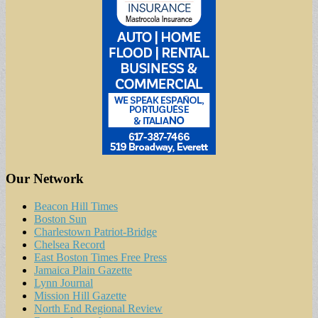
Our Network
Beacon Hill Times
Boston Sun
Charlestown Patriot-Bridge
Chelsea Record
East Boston Times Free Press
Jamaica Plain Gazette
Lynn Journal
Mission Hill Gazette
North End Regional Review