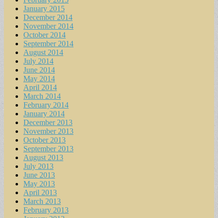
January 2015
December 2014
November 2014
October 2014
September 2014
August 2014
July 2014
June 2014
May 2014
April 2014
March 2014
February 2014
January 2014
December 2013
November 2013
October 2013
September 2013
August 2013
July 2013
June 2013
May 2013
April 2013
March 2013
February 2013