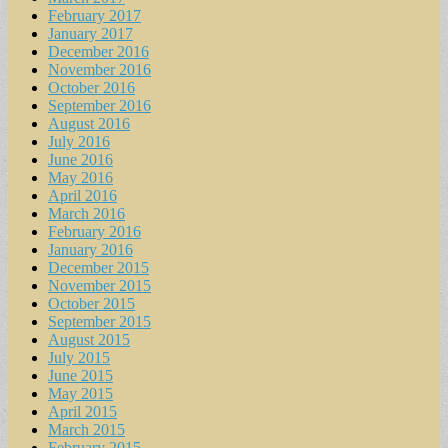
February 2017
January 2017
December 2016
November 2016
October 2016
September 2016
August 2016
July 2016
June 2016
May 2016
April 2016
March 2016
February 2016
January 2016
December 2015
November 2015
October 2015
September 2015
August 2015
July 2015
June 2015
May 2015
April 2015
March 2015
February 2015