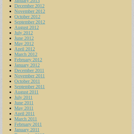
January 2013
December 2012
November 2012
October 2012
September 2012
August 2012
July 2012
June 2012
May 2012
April 2012
March 2012
February 2012
January 2012
December 2011
November 2011
October 2011
September 2011
August 2011
July 2011
June 2011
May 2011
April 2011
March 2011
February 2011
January 2011