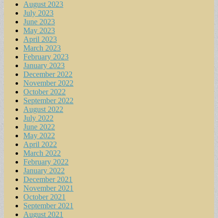
August 2023
July 2023
June 2023
May 2023
April 2023
March 2023
February 2023
January 2023
December 2022
November 2022
October 2022
September 2022
August 2022
July 2022
June 2022
May 2022
April 2022
March 2022
February 2022
January 2022
December 2021
November 2021
October 2021
September 2021
August 2021