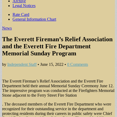
Archive
Legal Notices
Sub
Rate Card
General Information Chart
menu
News
The Everett Fireman’s Relief Association
and the Everett Fire Department
Memorial Sunday Program
by
Independent Staff
•
June 15, 2022
•
0 Comments
The Everett Fireman’s Relief Association and the Everett Fire
Department held their annual Memorial Sunday Ceremony June 12.
The impressive program was conducted at the Firefighters Memorial
Stone adjacent to the Ferry Street Fire Station
. The deceased members of the Everett Fire Department who were
recognized for their outstanding service in the department and
protecting residents during their careers in public safety were Chief