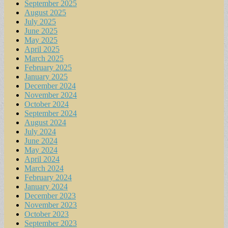
September 2025
August 2025
July 2025
June 2025
May 2025
April 2025
March 2025
February 2025
January 2025
December 2024
November 2024
October 2024
September 2024
August 2024
July 2024
June 2024
May 2024
April 2024
March 2024
February 2024
January 2024
December 2023
November 2023
October 2023
September 2023