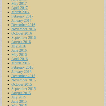
May 2017
April 2017
March 2017
February 2017
January 2017
December 2016
November 2016
October 2016
September 2016
August 2016
July 2016
June 2016
May 2016
April 2016
March 2016
February 2016
January 2016
December 2015
November 2015
October 2015
September 2015
August 2015
July 2015
June 2015
May 2015