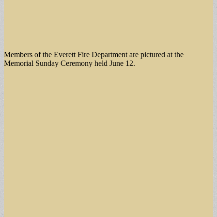
Members of the Everett Fire Department are pictured at the
Memorial Sunday Ceremony held June 12.