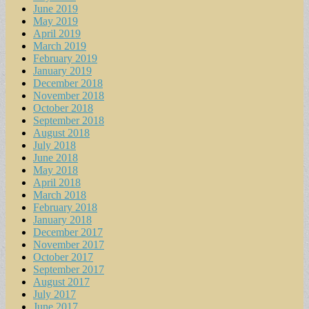
June 2019
May 2019
April 2019
March 2019
February 2019
January 2019
December 2018
November 2018
October 2018
September 2018
August 2018
July 2018
June 2018
May 2018
April 2018
March 2018
February 2018
January 2018
December 2017
November 2017
October 2017
September 2017
August 2017
July 2017
June 2017