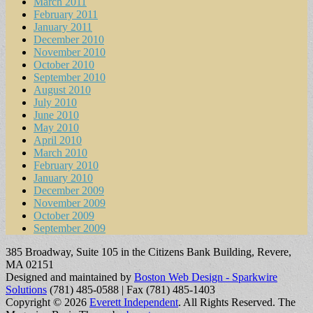
March 2011
February 2011
January 2011
December 2010
November 2010
October 2010
September 2010
August 2010
July 2010
June 2010
May 2010
April 2010
March 2010
February 2010
January 2010
December 2009
November 2009
October 2009
September 2009
385 Broadway, Suite 105 in the Citizens Bank Building, Revere,
MA 02151
Designed and maintained by
Boston Web Design - Sparkwire
Solutions
(781) 485-0588 | Fax (781) 485-1403
Copyright © 2026
Everett Independent
. All Rights Reserved.
The