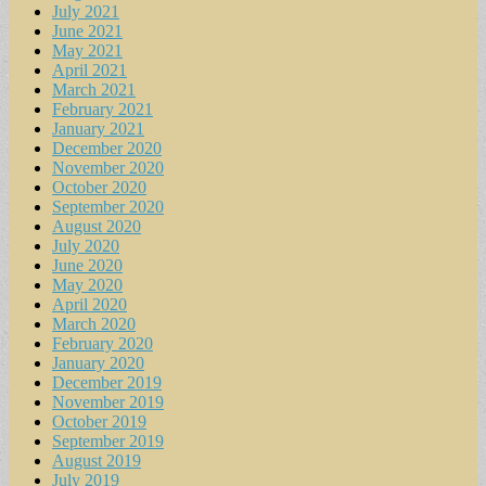
July 2021
June 2021
May 2021
April 2021
March 2021
February 2021
January 2021
December 2020
November 2020
October 2020
September 2020
August 2020
July 2020
June 2020
May 2020
April 2020
March 2020
February 2020
January 2020
December 2019
November 2019
October 2019
September 2019
August 2019
July 2019