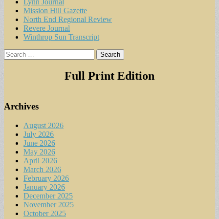
Lynn Journal
Mission Hill Gazette
North End Regional Review
Revere Journal
Winthrop Sun Transcript
Search
for:
Full Print Edition
Archives
August 2026
July 2026
June 2026
May 2026
April 2026
March 2026
February 2026
January 2026
December 2025
November 2025
October 2025