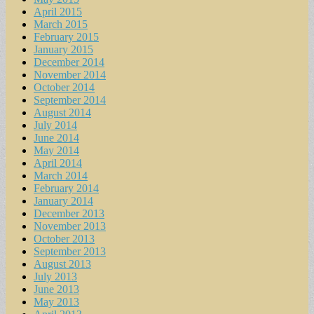
April 2015
March 2015
February 2015
January 2015
December 2014
November 2014
October 2014
September 2014
August 2014
July 2014
June 2014
May 2014
April 2014
March 2014
February 2014
January 2014
December 2013
November 2013
October 2013
September 2013
August 2013
July 2013
June 2013
May 2013