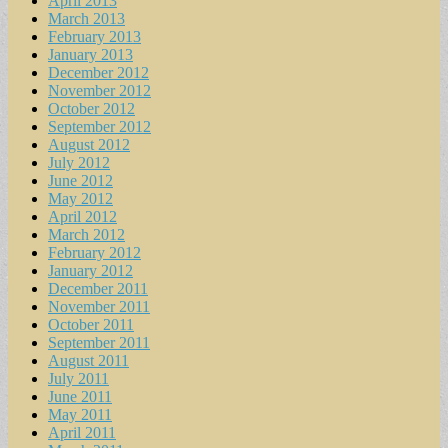
April 2013
March 2013
February 2013
January 2013
December 2012
November 2012
October 2012
September 2012
August 2012
July 2012
June 2012
May 2012
April 2012
March 2012
February 2012
January 2012
December 2011
November 2011
October 2011
September 2011
August 2011
July 2011
June 2011
May 2011
April 2011