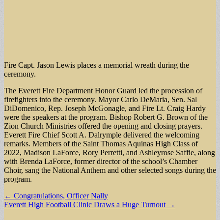
Fire Capt. Jason Lewis places a memorial wreath during the
ceremony.
The Everett Fire Department Honor Guard led the procession of
firefighters into the ceremony. Mayor Carlo DeMaria, Sen. Sal
DiDomenico, Rep. Joseph McGonagle, and Fire Lt. Craig Hardy
were the speakers at the program. Bishop Robert G. Brown of the
Zion Church Ministries offered the opening and closing prayers.
Everett Fire Chief Scott A. Dalrymple delivered the welcoming
remarks. Members of the Saint Thomas Aquinas High Class of
2022, Madison LaForce, Rory Perretti, and Ashleyrose Saffie, along
with Brenda LaForce, former director of the school’s Chamber
Choir, sang the National Anthem and other selected songs during the
program.
Post
← Congratulations, Officer Nally
Everett High Football Clinic Draws a Huge Turnout →
navigation