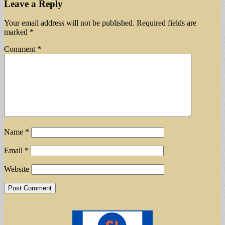
Leave a Reply
Your email address will not be published.
Required fields are
marked
*
Comment
*
Name
*
Email
*
Website