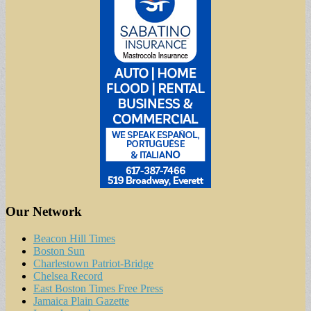
Our Network
Beacon Hill Times
Boston Sun
Charlestown Patriot-Bridge
Chelsea Record
East Boston Times Free Press
Jamaica Plain Gazette