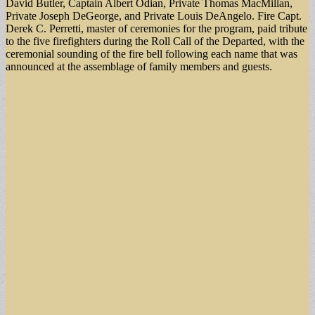
David Butler, Captain Albert Odian, Private Thomas MacMillan,
Private Joseph DeGeorge, and Private Louis DeAngelo. Fire Capt.
Derek C. Perretti, master of ceremonies for the program, paid tribute
to the five firefighters during the Roll Call of the Departed, with the
ceremonial sounding of the fire bell following each name that was
announced at the assemblage of family members and guests.