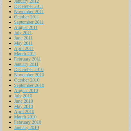
January 2012
December 2011
November 2011
October 2011
September 2011
August 2011
July 2011
June 2011
May 2011
April 2011
March 2011
February 2011
January 2011
December 2010
November 2010
October 2010
September 2010
August 2010
July 2010
June 2010
May 2010
April 2010
March 2010
February 2010
January 2010