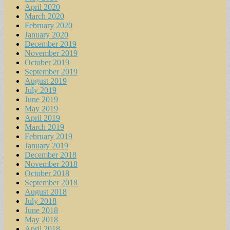
April 2020
March 2020
February 2020
January 2020
December 2019
November 2019
October 2019
September 2019
August 2019
July 2019
June 2019
May 2019
April 2019
March 2019
February 2019
January 2019
December 2018
November 2018
October 2018
September 2018
August 2018
July 2018
June 2018
May 2018
April 2018