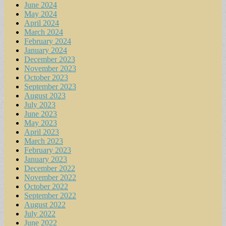
June 2024
May 2024
April 2024
March 2024
February 2024
January 2024
December 2023
November 2023
October 2023
September 2023
August 2023
July 2023
June 2023
May 2023
April 2023
March 2023
February 2023
January 2023
December 2022
November 2022
October 2022
September 2022
August 2022
July 2022
June 2022