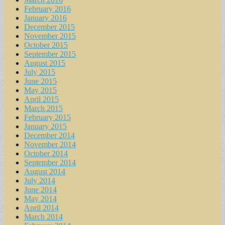
February 2016
January 2016
December 2015
November 2015
October 2015
September 2015
August 2015
July 2015
June 2015
May 2015
April 2015
March 2015
February 2015
January 2015
December 2014
November 2014
October 2014
September 2014
August 2014
July 2014
June 2014
May 2014
April 2014
March 2014