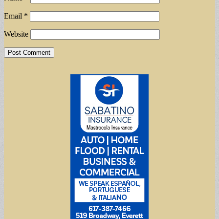
Email
*
Website