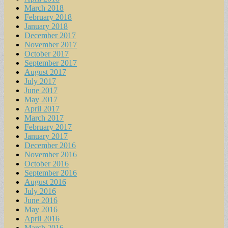
March 2018
February 2018
January 2018
December 2017
November 2017
October 2017
September 2017
August 2017
July 2017
June 2017
May 2017
April 2017
March 2017
February 2017
January 2017
December 2016
November 2016
October 2016
September 2016
August 2016
July 2016
June 2016
May 2016
April 2016
March 2016