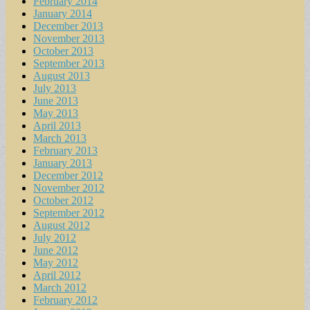
February 2014
January 2014
December 2013
November 2013
October 2013
September 2013
August 2013
July 2013
June 2013
May 2013
April 2013
March 2013
February 2013
January 2013
December 2012
November 2012
October 2012
September 2012
August 2012
July 2012
June 2012
May 2012
April 2012
March 2012
February 2012