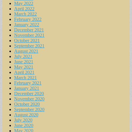
May 2022
April 2022
March 2022
February 2022
January 2022
December 2021
November 2021
October 2021
September 2021
August 2021
July 2021
June 2021
May 2021
April 2021
March 2021
February 2021
January 2021
December 2020
November 2020
October 2020
September 2020
August 2020
July 2020
June 2020
May 2020