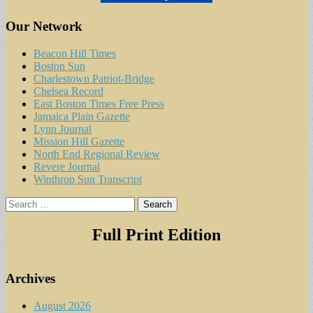
Our Network
Beacon Hill Times
Boston Sun
Charlestown Patriot-Bridge
Chelsea Record
East Boston Times Free Press
Jamaica Plain Gazette
Lynn Journal
Mission Hill Gazette
North End Regional Review
Revere Journal
Winthrop Sun Transcript
Search
for:
Full Print Edition
Archives
August 2026