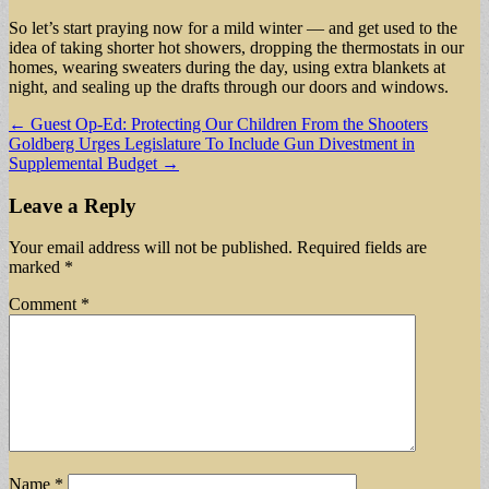
So let’s start praying now for a mild winter — and get used to the
idea of taking shorter hot showers, dropping the thermostats in our
homes, wearing sweaters during the day, using extra blankets at
night, and sealing up the drafts through our doors and windows.
Post
← Guest Op-Ed: Protecting Our Children From the Shooters
Goldberg Urges Legislature To Include Gun Divestment in
navigation
Supplemental Budget →
Leave a Reply
Your email address will not be published.
Required fields are
marked
*
Comment
*
Name
*