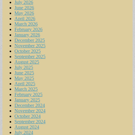
July 2026
June 2026
May 2026
April 2026
March 2026
February 2026
January 2026
December 2025
November 2025
October 2025
September 2025
August 2025
July 2025
June 2025
May 2025
April 2025
March 2025
February 2025
January 2025
December 2024
November 2024
October 2024
September 2024
August 2024
July 2024