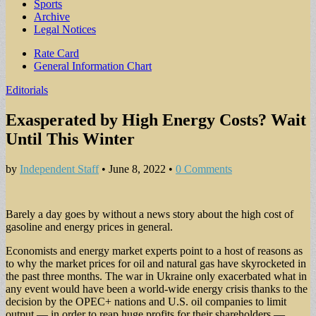
Sports
Archive
Legal Notices
Sub
Rate Card
General Information Chart
menu
Editorials
Exasperated by High Energy Costs? Wait
Until This Winter
by
Independent Staff
•
June 8, 2022
•
0 Comments
Barely a day goes by without a news story about the high cost of
gasoline and energy prices in general.
Economists and energy market experts point to a host of reasons as
to why the market prices for oil and natural gas have skyrocketed in
the past three months. The war in Ukraine only exacerbated what in
any event would have been a world-wide energy crisis thanks to the
decision by the OPEC+ nations and U.S. oil companies to limit
output — in order to reap huge profits for their shareholders —