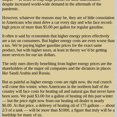
despite increased world-wide demand in the aftermath of the
pandemic.
However, whatever the reasons may be, they are of little consolation
to Americans who must drive a car every day and who face record-
high prices of more than $5.00 per gallon for regular gasoline.
It often is said by economists that higher energy prices effectively
are a tax on consumers. But higher energy costs are even worse than
a tax. We’re paying higher gasoline prices for the exact same
product, but with higher taxes, at least in theory we’d be getting
more services for our tax dollars.
The only ones directly benefiting from higher energy prices are the
shareholders of the major oil companies and the dictators in places
like Saudi Arabia and Russia.
But as painful as higher energy costs are right now, the real crunch
will come this winter, when Americans in the northern half of the
country will face costs for heating oil and natural gas that never have
been seen. We paid $3.00 for a gallon of heating oil this past winter
— but the price right now from our heating oil dealer is nearly
$6.00. At that price, a delivery of heating oil of 175 gallons — about
2/3 of a tank — will be more than $1000, a figure that truly will be a
hardship for many of us.