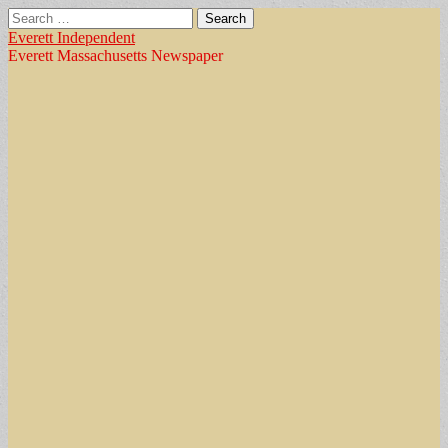
Search
for:
Everett Independent
Everett Massachusetts Newspaper