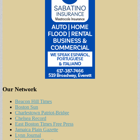
Our Network
Beacon Hill Times
Boston Sun
Charlestown Patriot-Bridge
Chelsea Record
East Boston Times Free Press
Jamaica Plain Gazette
Lynn Journal