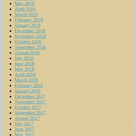
May 2019
April 2019
March 2019
February 2019
January 2019
December 2018
November 2018
October 2018
September 2018
August 2018
July 2018
June 2018
May 2018
April 2018
March 2018
February 2018
January 2018
December 2017
November 2017
October 2017
September 2017
August 2017
July 2017
June 2017
May 2017