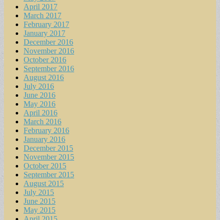
April 2017
March 2017
February 2017
January 2017
December 2016
November 2016
October 2016
September 2016
August 2016
July 2016
June 2016
May 2016
April 2016
March 2016
February 2016
January 2016
December 2015
November 2015
October 2015
September 2015
August 2015
July 2015
June 2015
May 2015
April 2015