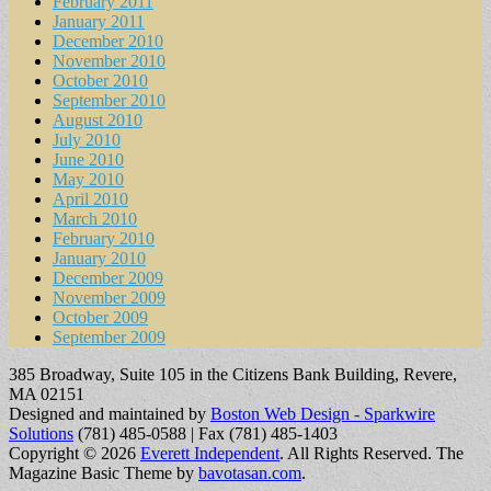
February 2011
January 2011
December 2010
November 2010
October 2010
September 2010
August 2010
July 2010
June 2010
May 2010
April 2010
March 2010
February 2010
January 2010
December 2009
November 2009
October 2009
September 2009
385 Broadway, Suite 105 in the Citizens Bank Building, Revere,
MA 02151
Designed and maintained by
Boston Web Design - Sparkwire
Solutions
(781) 485-0588 | Fax (781) 485-1403
Copyright © 2026
Everett Independent
. All Rights Reserved.
The
Magazine Basic Theme by
bavotasan.com
.