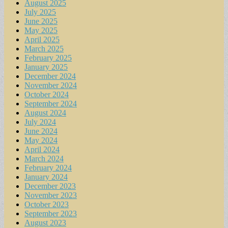
August 2025
July 2025
June 2025
May 2025
April 2025
March 2025
February 2025
January 2025
December 2024
November 2024
October 2024
September 2024
August 2024
July 2024
June 2024
May 2024
April 2024
March 2024
February 2024
January 2024
December 2023
November 2023
October 2023
September 2023
August 2023