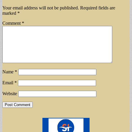
Your email address will not be published.
Required fields are
marked
*
Comment
*
Name
*
Email
*
Website