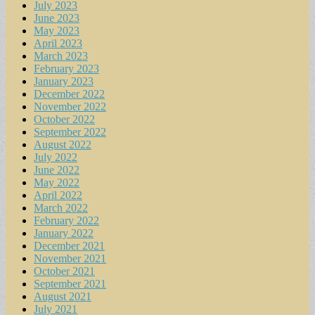
July 2023
June 2023
May 2023
April 2023
March 2023
February 2023
January 2023
December 2022
November 2022
October 2022
September 2022
August 2022
July 2022
June 2022
May 2022
April 2022
March 2022
February 2022
January 2022
December 2021
November 2021
October 2021
September 2021
August 2021
July 2021