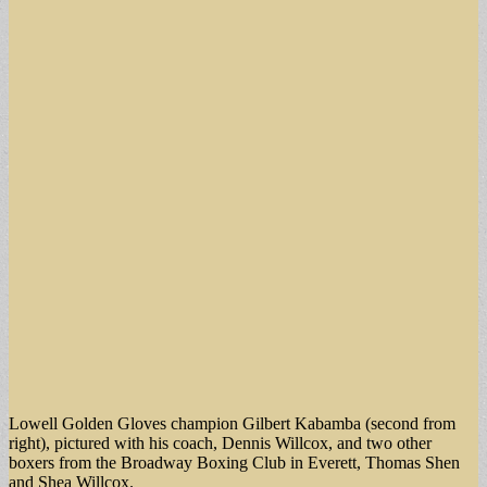
Lowell Golden Gloves champion Gilbert Kabamba (second from
right), pictured with his coach, Dennis Willcox, and two other
boxers from the Broadway Boxing Club in Everett, Thomas Shen
and Shea Willcox.