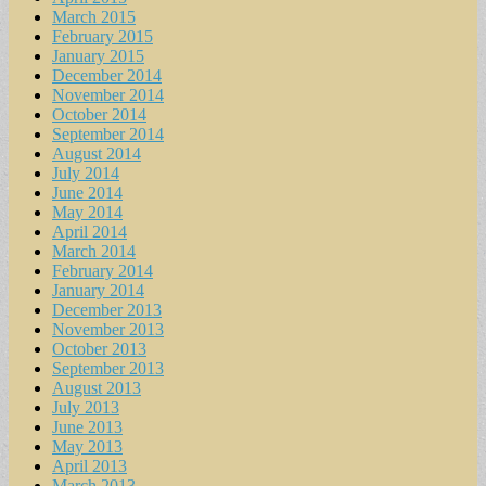
March 2015
February 2015
January 2015
December 2014
November 2014
October 2014
September 2014
August 2014
July 2014
June 2014
May 2014
April 2014
March 2014
February 2014
January 2014
December 2013
November 2013
October 2013
September 2013
August 2013
July 2013
June 2013
May 2013
April 2013
March 2013