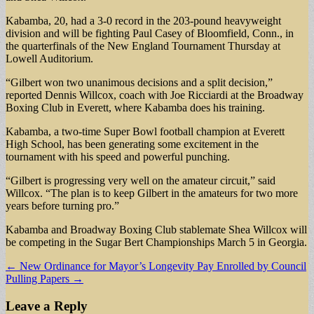
Kabamba, 20, had a 3-0 record in the 203-pound heavyweight
division and will be fighting Paul Casey of Bloomfield, Conn., in
the quarterfinals of the New England Tournament Thursday at
Lowell Auditorium.
“Gilbert won two unanimous decisions and a split decision,”
reported Dennis Willcox, coach with Joe Ricciardi at the Broadway
Boxing Club in Everett, where Kabamba does his training.
Kabamba, a two-time Super Bowl football champion at Everett
High School, has been generating some excitement in the
tournament with his speed and powerful punching.
“Gilbert is progressing very well on the amateur circuit,” said
Willcox. “The plan is to keep Gilbert in the amateurs for two more
years before turning pro.”
Kabamba and Broadway Boxing Club stablemate Shea Willcox will
be competing in the Sugar Bert Championships March 5 in Georgia.
Post
← New Ordinance for Mayor’s Longevity Pay Enrolled by Council
Pulling Papers →
navigation
Leave a Reply