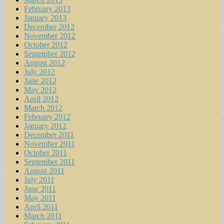
February 2013
January 2013
December 2012
November 2012
October 2012
September 2012
August 2012
July 2012
June 2012
May 2012
April 2012
March 2012
February 2012
January 2012
December 2011
November 2011
October 2011
September 2011
August 2011
July 2011
June 2011
May 2011
April 2011
March 2011