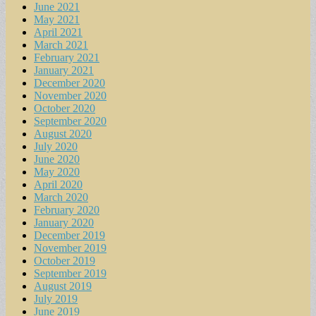
June 2021
May 2021
April 2021
March 2021
February 2021
January 2021
December 2020
November 2020
October 2020
September 2020
August 2020
July 2020
June 2020
May 2020
April 2020
March 2020
February 2020
January 2020
December 2019
November 2019
October 2019
September 2019
August 2019
July 2019
June 2019