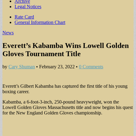
Archive
Legal Notices
Sub
Rate Card
General Information Chart
menu
News
Everett’s Kabamba Wins Lowell Golden
Gloves Tournament Title
by
Cary Shuman
•
February 23, 2022
•
0 Comments
Everett’s Gilbert Kabamba has captured the first title of his young
boxing career.
Kabamba, a 6-foot-3-inch, 250-pound heavyweight, won the
Lowell Golden Gloves Massachusetts title and now begins his quest
for the New England Golden Gloves championship.