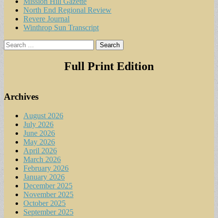
Mission Hill Gazette
North End Regional Review
Revere Journal
Winthrop Sun Transcript
Search
for:
Full Print Edition
Archives
August 2026
July 2026
June 2026
May 2026
April 2026
March 2026
February 2026
January 2026
December 2025
November 2025
October 2025
September 2025