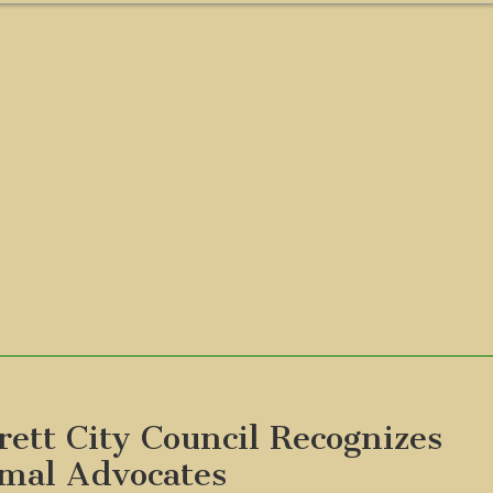
rett City Council Recognizes
mal Advocates