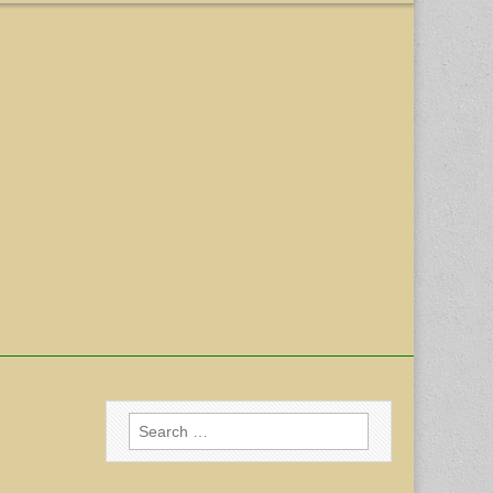
Search
for: