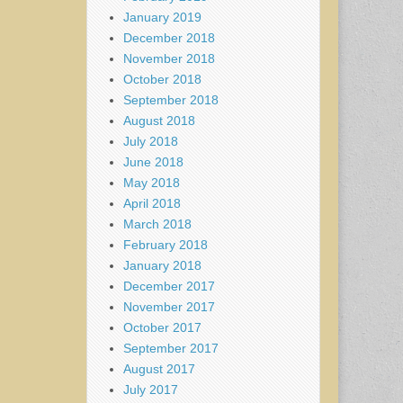
January 2019
December 2018
November 2018
October 2018
September 2018
August 2018
July 2018
June 2018
May 2018
April 2018
March 2018
February 2018
January 2018
December 2017
November 2017
October 2017
September 2017
August 2017
July 2017