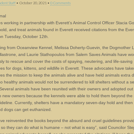
dent Staff
•
October 20, 2021
•
0 Comments
mal
s working in partnership with Everett’s Animal Control Officer Stacia G
old, and treat animals found in Everett received citations from the Ever
on Tuesday, October 12th.
ting from Oceanview Kennel, Melissa Doherty-Guevin, the Dogmother 
llastrone, and Laurie Stathopoulos from Salem Saves Animals have wo
sly to rescue and cover the costs of spaying, neutering, and life-saving
es for dogs, kittens, and wildlife in Everett. These advocates have tak
es the mission to keep the animals alive and have held animals extra d
so healthy animals would not be surrendered to kill shelters without a 
Several animals have been reunited with their owners and adopted out
o new owners because the kennels were able to hold them beyond the 
ideline. Currently, shelters have a mandatory seven-day hold and then
d dogs can get euthanized.
ve reinvented the books beyond the absurd and cruel guidelines provi
e so they can do what is humane – not what is easy”, said Councilor St