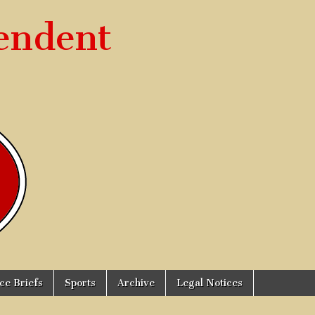
endent
ice Briefs
Sports
Archive
Legal Notices