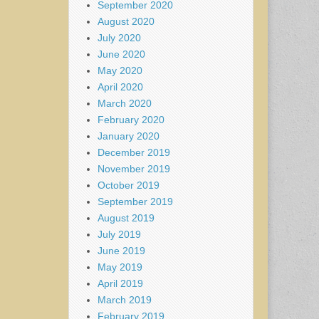
September 2020
August 2020
July 2020
June 2020
May 2020
April 2020
March 2020
February 2020
January 2020
December 2019
November 2019
October 2019
September 2019
August 2019
July 2019
June 2019
May 2019
April 2019
March 2019
February 2019