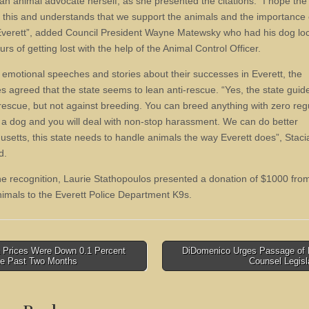
an animal advocate herself, as she presented the citations. “I hope the 
 this and understands that we support the animals and the importance o
Everett”, added Council President Wayne Matewsky who had his dog lo
urs of getting lost with the help of the Animal Control Officer.
emotional speeches and stories about their successes in Everett, the
s agreed that the state seems to lean anti-rescue. “Yes, the state guid
-rescue, but not against breeding. You can breed anything with zero reg
 a dog and you will deal with non-stop harassment. We can do better
setts, this state needs to handle animals the way Everett does”, Staci
d.
he recognition, Laurie Stathopoulos presented a donation of $1000 fr
imals to the Everett Police Department K9s.
 Prices Were Down 0.1 Percent
DiDomenico Urges Passage of R
he Past Two Months
Counsel Legisl
tion