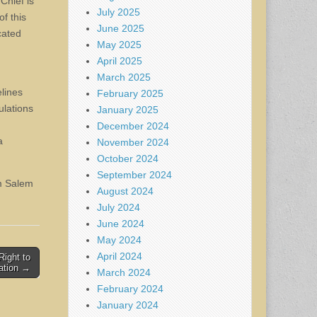
Chief is
July 2025
f this
June 2025
cated
May 2025
April 2025
March 2025
elines
February 2025
ulations
January 2025
December 2024
a
November 2024
October 2024
September 2024
om Salem
August 2024
July 2024
June 2024
May 2024
April 2024
ight to
ation →
March 2024
February 2024
January 2024