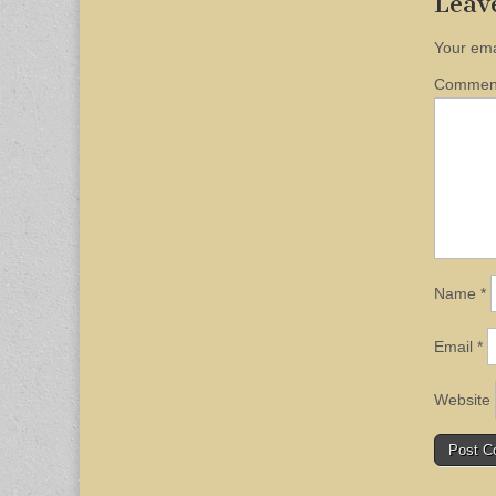
Leav
Your ema
Comme
Name
*
Email
*
Website