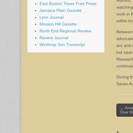
Martins, 
East Boston Times Free Press
watching
Jamaica Plain Gazette
work in 
Lynn Journal
within ho
Mission Hill Gazette
North End Regional Review
Between 
Revere Journal
advocate
Winthrop Sun Transcript
are anti
but save
Massachu
continue
During t
Saves An
Post
← Area
Over t
naviga