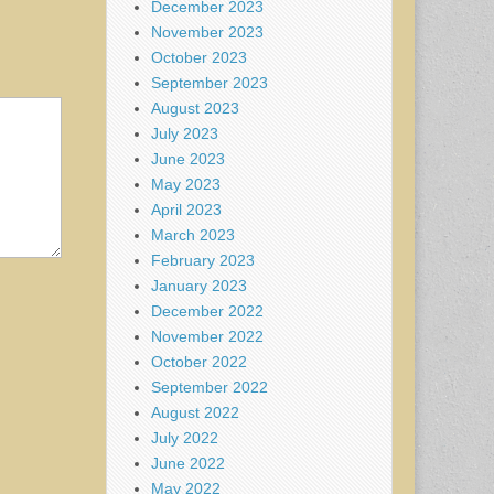
December 2023
November 2023
October 2023
September 2023
August 2023
July 2023
June 2023
May 2023
April 2023
March 2023
February 2023
January 2023
December 2022
November 2022
October 2022
September 2022
August 2022
July 2022
June 2022
May 2022