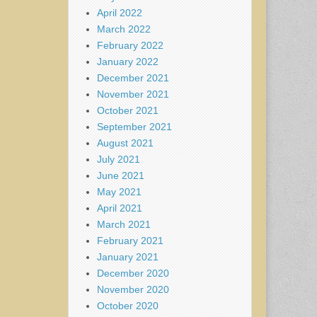
April 2022
March 2022
February 2022
January 2022
December 2021
November 2021
October 2021
September 2021
August 2021
July 2021
June 2021
May 2021
April 2021
March 2021
February 2021
January 2021
December 2020
November 2020
October 2020