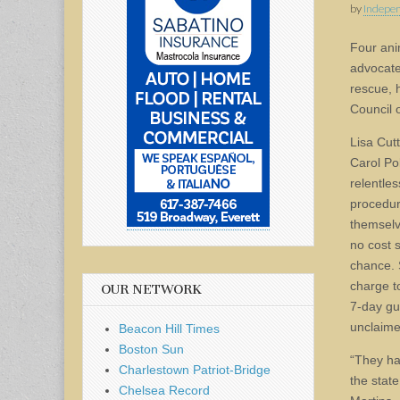
by
Indepen
Four ani
advocate
rescue, h
Council 
Lisa Cut
Carol Po
relentles
procedur
themselv
no cost 
chance. 
charge t
OUR NETWORK
7-day gu
unclaime
Beacon Hill Times
Boston Sun
“They ha
Charlestown Patriot-Bridge
the stat
Chelsea Record