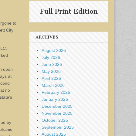
Full Print Edition
orgone to
ett City
ARCHIVES
LLC,
August 2026
rked
July 2026
June 2026
en upon
May 2026
ays at
April 2026
second
March 2026
 at no
February 2026
state’s
January 2026
December 2025
November 2025
October 2025
ded by
September 2025
ephanie
August 2025