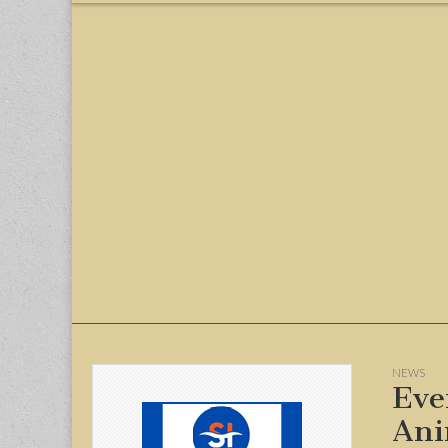
menu
NEWS
Eve
Ani