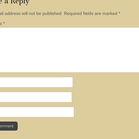
e a Reply
il address will not be published.
Required fields are marked
*
nt
*