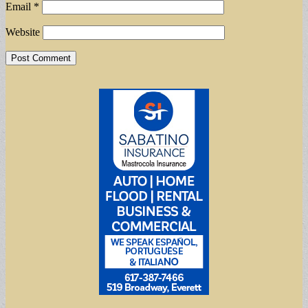
Email
*
Website