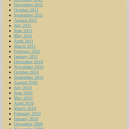
November 2011
October 2011
September 2011
August 2011
July 2011
June 2011
May 2011
April 2011
March 2011
February 2011
January 2011
December 2010
November 2010
October 2010
September 2010
August 2010
July 2010
June 2010
May 2010
April 2010
March 2010
February 2010
January 2010
December 2009