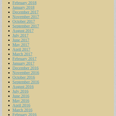
February 2018
January 2018
December 2017
November 2017
October 2017
September 2017
August 2017
July 2017
June 2017
May 2017
April 2017
March 2017
February 2017
January 2017
December 2016
November 2016
October 2016
September 2016
August 2016
July 2016
June 2016
May 2016
April 2016
March 2016
February 2016