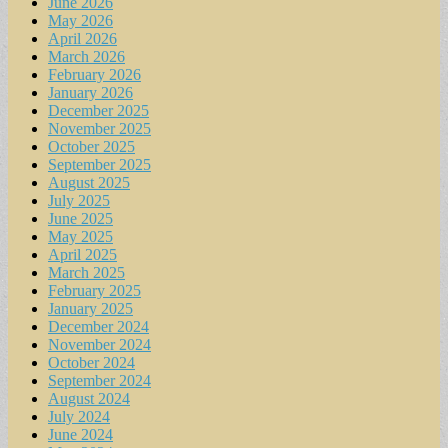
June 2026
May 2026
April 2026
March 2026
February 2026
January 2026
December 2025
November 2025
October 2025
September 2025
August 2025
July 2025
June 2025
May 2025
April 2025
March 2025
February 2025
January 2025
December 2024
November 2024
October 2024
September 2024
August 2024
July 2024
June 2024