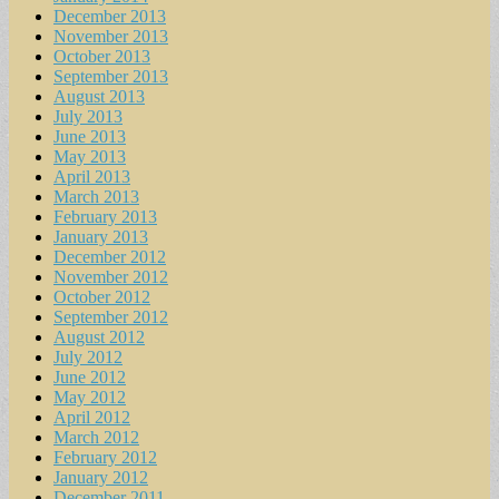
December 2013
November 2013
October 2013
September 2013
August 2013
July 2013
June 2013
May 2013
April 2013
March 2013
February 2013
January 2013
December 2012
November 2012
October 2012
September 2012
August 2012
July 2012
June 2012
May 2012
April 2012
March 2012
February 2012
January 2012
December 2011