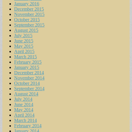
January 2016
December 2015
November 2015
October 2015
September 2015
August 2015
July 2015
June 2015
May 2015
April 2015
March 2015
February 2015
January 2015
December 2014
November 2014
October 2014
September 2014
August 2014
July 2014
June 2014
May 2014
April 2014
March 2014
February 2014
January 2014