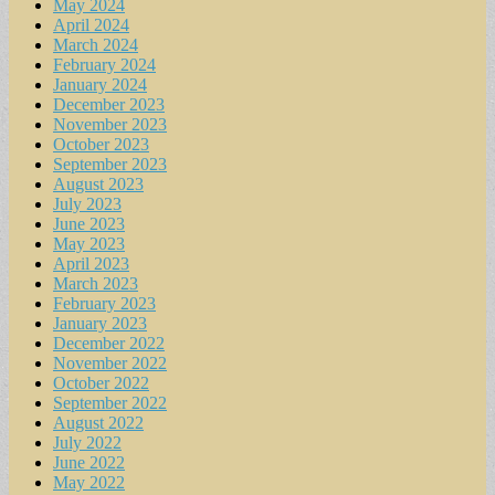
May 2024
April 2024
March 2024
February 2024
January 2024
December 2023
November 2023
October 2023
September 2023
August 2023
July 2023
June 2023
May 2023
April 2023
March 2023
February 2023
January 2023
December 2022
November 2022
October 2022
September 2022
August 2022
July 2022
June 2022
May 2022