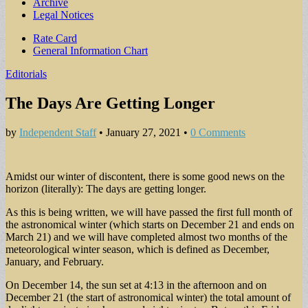
Archive
Legal Notices
Sub
Rate Card
General Information Chart
menu
Editorials
The Days Are Getting Longer
by
Independent Staff
•
January 27, 2021
•
0 Comments
Amidst our winter of discontent, there is some good news on the
horizon (literally): The days are getting longer.
As this is being written, we will have passed the first full month of
the astronomical winter (which starts on December 21 and ends on
March 21) and we will have completed almost two months of the
meteorological winter season, which is defined as December,
January, and February.
On December 14, the sun set at 4:13 in the afternoon and on
December 21 (the start of astronomical winter) the total amount of