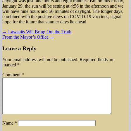
daylight was just nine hours and eight minutes. But on this Friday,
January 29, the sun will be setting at 4:56 in the afternoon and we
will have nine hours and 56 minutes of daylight. The longer days,
combined with the positive news on COVID-19 vaccines, signal
hope for the future that sunnier days lie ahead
Post
← Lawsuits Will Bring Out the Truth
From the Mayor’s Office →
navigation
Leave a Reply
Your email address will not be published.
Required fields are
marked
*
Comment
*
Name
*