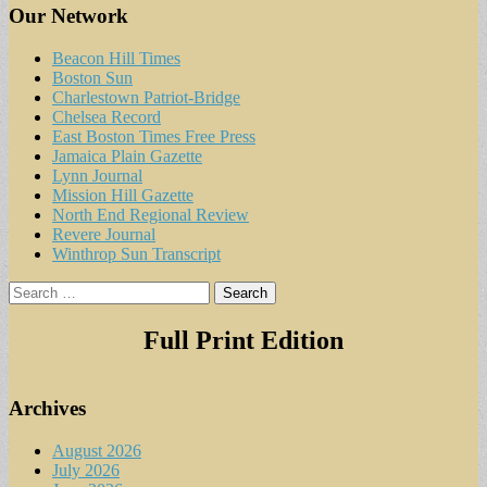
Our Network
Beacon Hill Times
Boston Sun
Charlestown Patriot-Bridge
Chelsea Record
East Boston Times Free Press
Jamaica Plain Gazette
Lynn Journal
Mission Hill Gazette
North End Regional Review
Revere Journal
Winthrop Sun Transcript
Search
for:
Full Print Edition
Archives
August 2026
July 2026