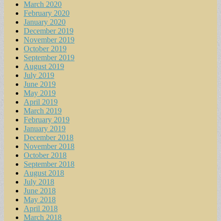
March 2020
February 2020
January 2020
December 2019
November 2019
October 2019
September 2019
August 2019
July 2019
June 2019
May 2019
April 2019
March 2019
February 2019
January 2019
December 2018
November 2018
October 2018
September 2018
August 2018
July 2018
June 2018
May 2018
April 2018
March 2018