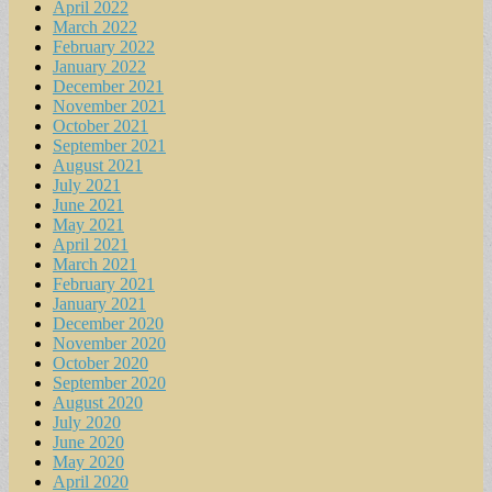
April 2022
March 2022
February 2022
January 2022
December 2021
November 2021
October 2021
September 2021
August 2021
July 2021
June 2021
May 2021
April 2021
March 2021
February 2021
January 2021
December 2020
November 2020
October 2020
September 2020
August 2020
July 2020
June 2020
May 2020
April 2020