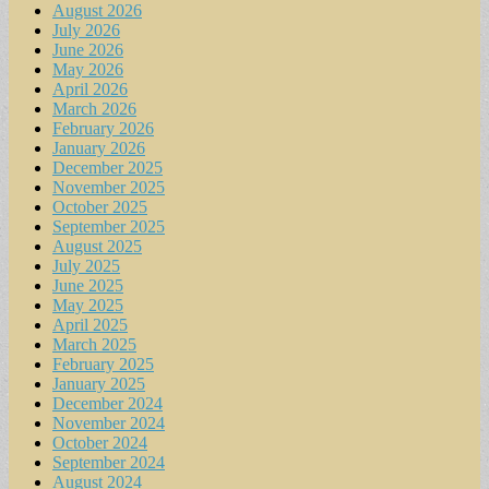
August 2026
July 2026
June 2026
May 2026
April 2026
March 2026
February 2026
January 2026
December 2025
November 2025
October 2025
September 2025
August 2025
July 2025
June 2025
May 2025
April 2025
March 2025
February 2025
January 2025
December 2024
November 2024
October 2024
September 2024
August 2024