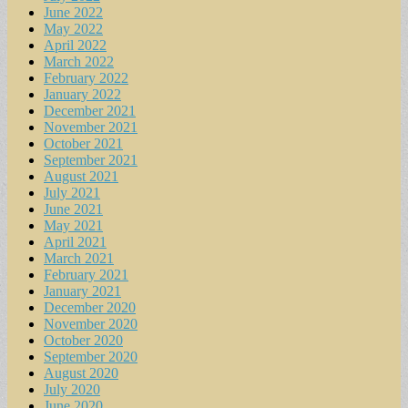
June 2022
May 2022
April 2022
March 2022
February 2022
January 2022
December 2021
November 2021
October 2021
September 2021
August 2021
July 2021
June 2021
May 2021
April 2021
March 2021
February 2021
January 2021
December 2020
November 2020
October 2020
September 2020
August 2020
July 2020
June 2020