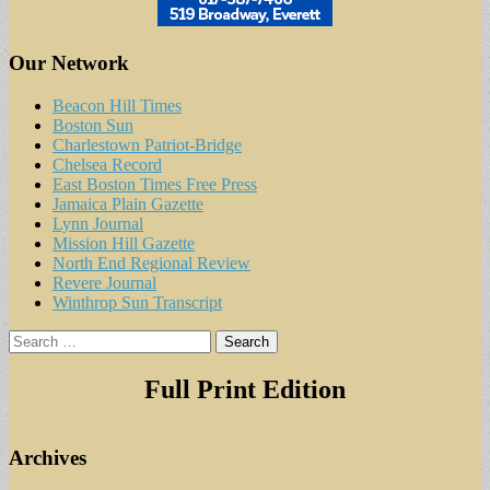
Our Network
Beacon Hill Times
Boston Sun
Charlestown Patriot-Bridge
Chelsea Record
East Boston Times Free Press
Jamaica Plain Gazette
Lynn Journal
Mission Hill Gazette
North End Regional Review
Revere Journal
Winthrop Sun Transcript
Search
for:
Full Print Edition
Archives