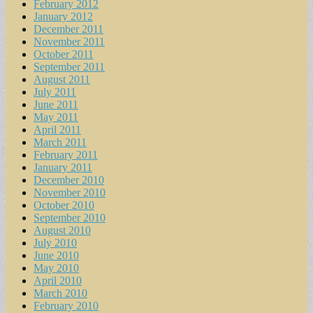
February 2012
January 2012
December 2011
November 2011
October 2011
September 2011
August 2011
July 2011
June 2011
May 2011
April 2011
March 2011
February 2011
January 2011
December 2010
November 2010
October 2010
September 2010
August 2010
July 2010
June 2010
May 2010
April 2010
March 2010
February 2010