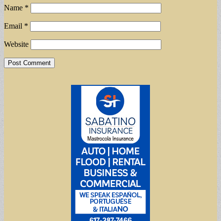
Name
*
Email
*
Website