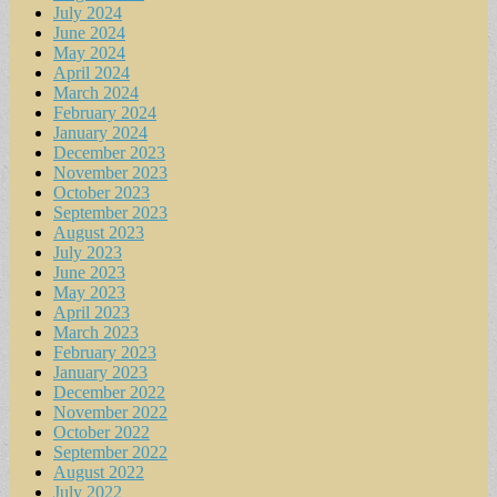
July 2024
June 2024
May 2024
April 2024
March 2024
February 2024
January 2024
December 2023
November 2023
October 2023
September 2023
August 2023
July 2023
June 2023
May 2023
April 2023
March 2023
February 2023
January 2023
December 2022
November 2022
October 2022
September 2022
August 2022
July 2022