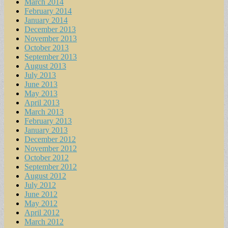
March 2014
February 2014
January 2014
December 2013
November 2013
October 2013
September 2013
August 2013
July 2013
June 2013
May 2013
April 2013
March 2013
February 2013
January 2013
December 2012
November 2012
October 2012
September 2012
August 2012
July 2012
June 2012
May 2012
April 2012
March 2012