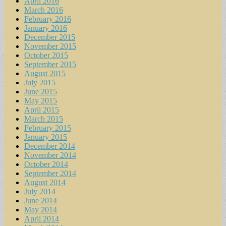
April 2016
March 2016
February 2016
January 2016
December 2015
November 2015
October 2015
September 2015
August 2015
July 2015
June 2015
May 2015
April 2015
March 2015
February 2015
January 2015
December 2014
November 2014
October 2014
September 2014
August 2014
July 2014
June 2014
May 2014
April 2014