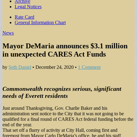
Archive
Legal Notices
Sub
Rate Card
General Information Chart
menu
News
Mayor DeMaria announces $3.1 million
in unexpected CARES Act Funds
by
Seth Daniel
•
December 24, 2020
•
1 Comment
Commonwealth recognizes serious, significant
needs of Everett residents
Just around Thanksgiving, Gov. Charlie Baker and his
administration sent notice to the City that it was not going to be
qualified for a final round of CARES Act federal funding before the
end of the year.
That set off a flurry of activity at City Hall, coming first and
foremost from Mayor Carlo DeMaria’s office, he and his staff