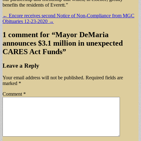
benefits the residents of Everett.”
Post
← Encore receives second Notice of Non-Compliance from MGC
Obituaries 12-23-2020 →
navigation
1 comment for “
Mayor DeMaria
announces $3.1 million in unexpected
CARES Act Funds
”
Leave a Reply
Your email address will not be published.
Required fields are
marked
*
Comment
*