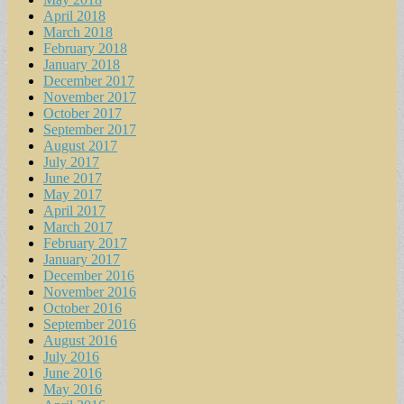
April 2018
March 2018
February 2018
January 2018
December 2017
November 2017
October 2017
September 2017
August 2017
July 2017
June 2017
May 2017
April 2017
March 2017
February 2017
January 2017
December 2016
November 2016
October 2016
September 2016
August 2016
July 2016
June 2016
May 2016