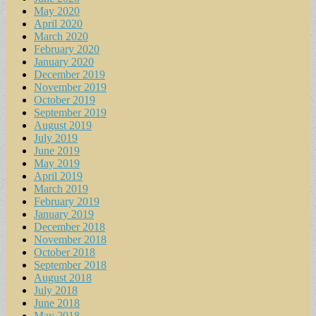
May 2020
April 2020
March 2020
February 2020
January 2020
December 2019
November 2019
October 2019
September 2019
August 2019
July 2019
June 2019
May 2019
April 2019
March 2019
February 2019
January 2019
December 2018
November 2018
October 2018
September 2018
August 2018
July 2018
June 2018
May 2018