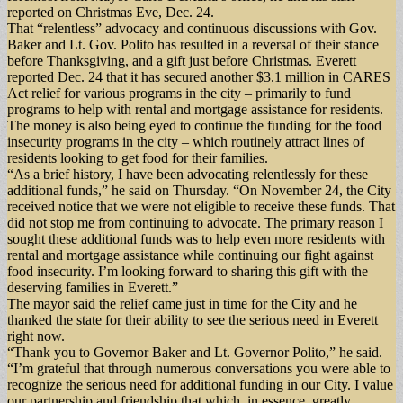
reported on Christmas Eve, Dec. 24.
That “relentless” advocacy and continuous discussions with Gov.
Baker and Lt. Gov. Polito has resulted in a reversal of their stance
before Thanksgiving, and a gift just before Christmas. Everett
reported Dec. 24 that it has secured another $3.1 million in CARES
Act relief for various programs in the city – primarily to fund
programs to help with rental and mortgage assistance for residents.
The money is also being eyed to continue the funding for the food
insecurity programs in the city – which routinely attract lines of
residents looking to get food for their families.
“As a brief history, I have been advocating relentlessly for these
additional funds,” he said on Thursday. “On November 24, the City
received notice that we were not eligible to receive these funds. That
did not stop me from continuing to advocate. The primary reason I
sought these additional funds was to help even more residents with
rental and mortgage assistance while continuing our fight against
food insecurity. I’m looking forward to sharing this gift with the
deserving families in Everett.”
The mayor said the relief came just in time for the City and he
thanked the state for their ability to see the serious need in Everett
right now.
“Thank you to Governor Baker and Lt. Governor Polito,” he said.
“I’m grateful that through numerous conversations you were able to
recognize the serious need for additional funding in our City. I value
our partnership and friendship that which, in essence, greatly