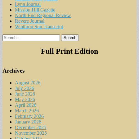
Lynn Journal
Mission Hill Gazette
North End Regional Review
Revere Journal
Winthrop Sun Transcript
Search
for:
Full Print Edition
Archives
August 2026
July 2026
June 2026
May 2026
April 2026
March 2026
February 2026
January 2026
December 2025
November 2025
October 2025