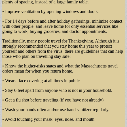
plenty of spacing, instead of a large family table.
• Improve ventilation by opening windows and doors.
• For 14 days before and after holiday gatherings, minimize contact
with other people, and leave home for only essential services like
going to work, buying groceries, and doctor appointments.
Traditionally, many people travel for Thanksgiving. Although it is
strongly recommended that you stay home this year to protect
yourself and others from the virus, there are guidelines that can help
those who plan on travelling stay safe:
• Know the higher-risks states and what the Massachusetts travel
orders mean for when you return home.
• Wear a face covering at all times in public.
• Stay 6 feet apart from anyone who is not in your household.
• Get a flu shot before traveling (if you have not already).
• Wash your hands often and/or use hand sanitizer regularly.
• Avoid touching your mask, eyes, nose, and mouth.