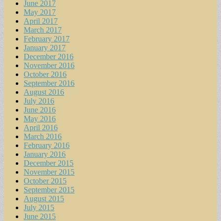
June 2017
May 2017
April 2017
March 2017
February 2017
January 2017
December 2016
November 2016
October 2016
September 2016
August 2016
July 2016
June 2016
May 2016
April 2016
March 2016
February 2016
January 2016
December 2015
November 2015
October 2015
September 2015
August 2015
July 2015
June 2015