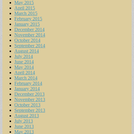
May 2015
April 2015
March 2015
February 2015
January 2015
December 2014
November 2014
October 2014
September 2014
August 2014
July 2014
June 2014
May 2014
April 2014
March 2014
February 2014
January 2014
December 2013
November 2013
October 2013
September 2013
August 2013
July 2013
June 2013
May 2013