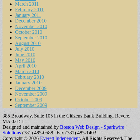
March 2011
February 2011
January 2011
December 2010
November 2010
October 2010
September 2010
August 2010
July 2010
June 2010
May 2010
April 2010
March 2010
February 2010
January 2010
December 2009
November 2009
October 2009
September 2009
385 Broadway, Suite 105 in the Citizens Bank Building, Revere,
MA 02151
Designed and maintained by
Boston Web Design - Sparkwire
Solutions
(781) 485-0588 | Fax (781) 485-1403
Copyright © 2026
Everett Independent
. All Rights Reserved.
The