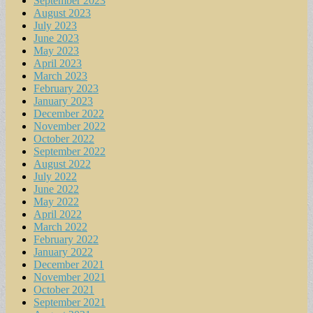
September 2023
August 2023
July 2023
June 2023
May 2023
April 2023
March 2023
February 2023
January 2023
December 2022
November 2022
October 2022
September 2022
August 2022
July 2022
June 2022
May 2022
April 2022
March 2022
February 2022
January 2022
December 2021
November 2021
October 2021
September 2021