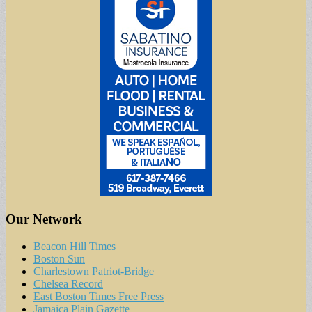
Our Network
Beacon Hill Times
Boston Sun
Charlestown Patriot-Bridge
Chelsea Record
East Boston Times Free Press
Jamaica Plain Gazette