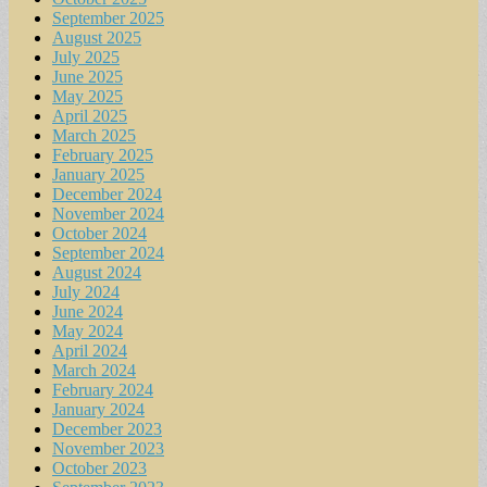
September 2025
August 2025
July 2025
June 2025
May 2025
April 2025
March 2025
February 2025
January 2025
December 2024
November 2024
October 2024
September 2024
August 2024
July 2024
June 2024
May 2024
April 2024
March 2024
February 2024
January 2024
December 2023
November 2023
October 2023