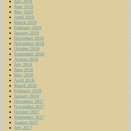
July 2019
June 2019
May 2019
April 2019
March 2019
February 2019
January 2019
December 2018
November 2018
October 2018
September 2018
August 2018
July 2018
June 2018
May 2018
April 2018
March 2018
February 2018
January 2018
December 2017
November 2017
October 2017
September 2017
August 2017
July 2017