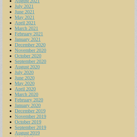
August 2021
July 2021
June 2021
May 2021
April 2021
March 2021
February 2021
January 2021
December 2020
November 2020
October 2020
September 2020
August 2020
July 2020
June 2020
May 2020
April 2020
March 2020
February 2020
January 2020
December 2019
November 2019
October 2019
September 2019
August 2019