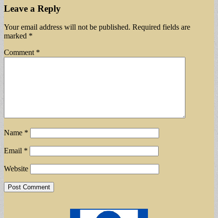
Leave a Reply
Your email address will not be published.
Required fields are
marked
*
Comment
*
Name
*
Email
*
Website