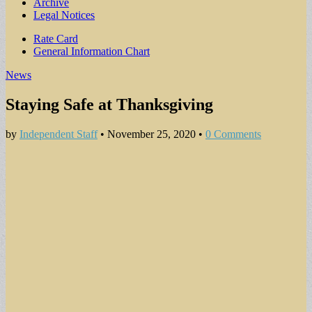
Archive
Legal Notices
Sub
Rate Card
General Information Chart
menu
News
Staying Safe at Thanksgiving
by
Independent Staff
•
November 25, 2020
•
0 Comments