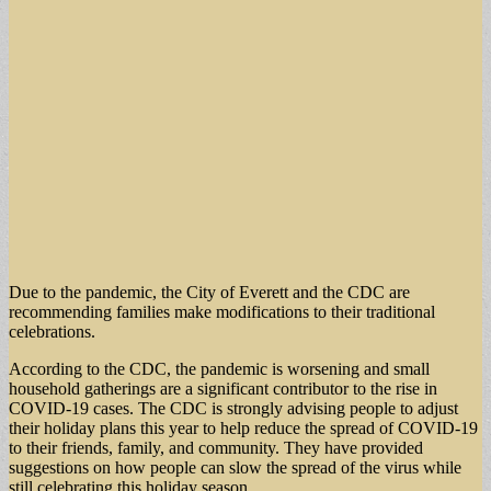
Due to the pandemic, the City of Everett and the CDC are
recommending families make modifications to their traditional
celebrations.
According to the CDC, the pandemic is worsening and small
household gatherings are a significant contributor to the rise in
COVID-19 cases. The CDC is strongly advising people to adjust
their holiday plans this year to help reduce the spread of COVID-19
to their friends, family, and community. They have provided
suggestions on how people can slow the spread of the virus while
still celebrating this holiday season.