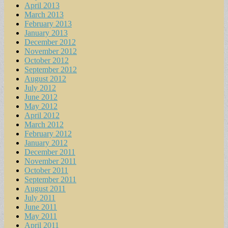
April 2013
March 2013
February 2013
January 2013
December 2012
November 2012
October 2012
September 2012
August 2012
July 2012
June 2012
May 2012
April 2012
March 2012
February 2012
January 2012
December 2011
November 2011
October 2011
September 2011
August 2011
July 2011
June 2011
May 2011
April 2011