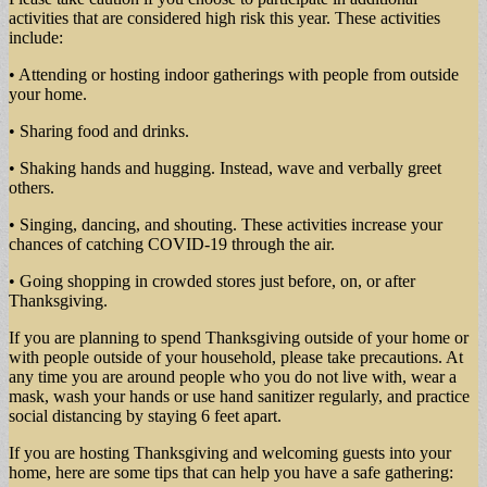
activities that are considered high risk this year. These activities
include:
• Attending or hosting indoor gatherings with people from outside
your home.
• Sharing food and drinks.
• Shaking hands and hugging. Instead, wave and verbally greet
others.
• Singing, dancing, and shouting. These activities increase your
chances of catching COVID-19 through the air.
• Going shopping in crowded stores just before, on, or after
Thanksgiving.
If you are planning to spend Thanksgiving outside of your home or
with people outside of your household, please take precautions. At
any time you are around people who you do not live with, wear a
mask, wash your hands or use hand sanitizer regularly, and practice
social distancing by staying 6 feet apart.
If you are hosting Thanksgiving and welcoming guests into your
home, here are some tips that can help you have a safe gathering: