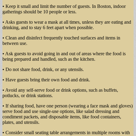
• Keep it small and limit the number of guests. In Boston, indoor
gatherings should be 10 people or less.
• Asks guests to wear a mask at all times, unless they are eating and
drinking, and to stay 6 feet apart when possible.
• Clean and disinfect frequently touched surfaces and items in
between use.
• Ask guests to avoid going in and out of areas where the food is
being prepared and handled, such as the kitchen.
• Do not share food, drink, or any utensils.
• Have guests bring their own food and drink.
• Avoid any self-serve food or drink options, such as buffets,
potlucks, or drink stations.
• If sharing food, have one person (wearing a face mask and gloves)
serve food and use single-use options, like salad dressing and
condiment packets, and disposable items, like food containers,
plates, and utensils.
• Consider small seating table arrangements in multiple rooms with