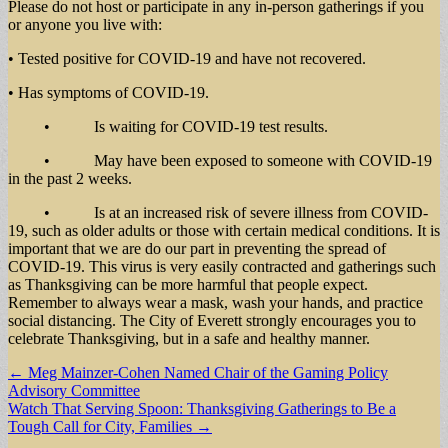
Please do not host or participate in any in-person gatherings if you
or anyone you live with:
• Tested positive for COVID-19 and have not recovered.
• Has symptoms of COVID-19.
• Is waiting for COVID-19 test results.
• May have been exposed to someone with COVID-19
in the past 2 weeks.
• Is at an increased risk of severe illness from COVID-
19, such as older adults or those with certain medical conditions. It is
important that we are do our part in preventing the spread of
COVID-19. This virus is very easily contracted and gatherings such
as Thanksgiving can be more harmful that people expect.
Remember to always wear a mask, wash your hands, and practice
social distancing. The City of Everett strongly encourages you to
celebrate Thanksgiving, but in a safe and healthy manner.
Post
← Meg Mainzer-Cohen Named Chair of the Gaming Policy
Advisory Committee
navigation
Watch That Serving Spoon: Thanksgiving Gatherings to Be a
Tough Call for City, Families →