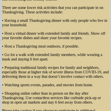
There are some lower risk activities that you can participate in on
Thanksgiving. These activities include:
• Having a small Thanksgiving dinner with only people who live in
your household.
• Host a virtual dinner with extended family and friends. Show off
your favorite dishes and share your favorite recipes.
• Host a Thanksgiving meal outdoors, if possible.
• Go for a walk with extended family members, while wearing a
mask and staying 6 feet apart.
• Preparing traditional family recipes for family and neighbors,
especially those at higher risk of severe illness from COVID-19, and
delivering them in a way that doesn’t involve contact with others.
• Watching sports events, parades, and movies from home.
• Shopping online rather than in person on the day after
Thanksgiving. Use contactless services like curbside pick-up or
shop in open air markets and stay 6 feet away from others.
Please take caution if you choose to participate in additional