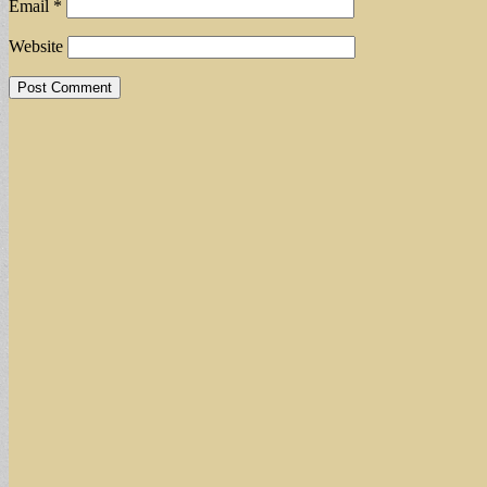
Email
*
Website