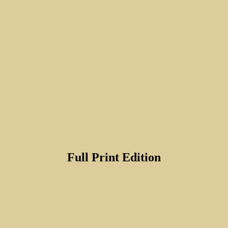
Full Print Edition