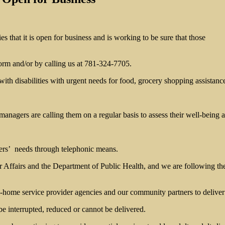
that it is open for business and is working to be sure that those
form and/or by calling us at 781-324-7705.
with disabilities with urgent needs for food, grocery shopping assistan
agers are calling them on a regular basis to assess their well-being a
ers’ needs through telephonic means.
Affairs and the Department of Public Health, and we are following the
ome service provider agencies and our community partners to deliver s
e interrupted, reduced or cannot be delivered.