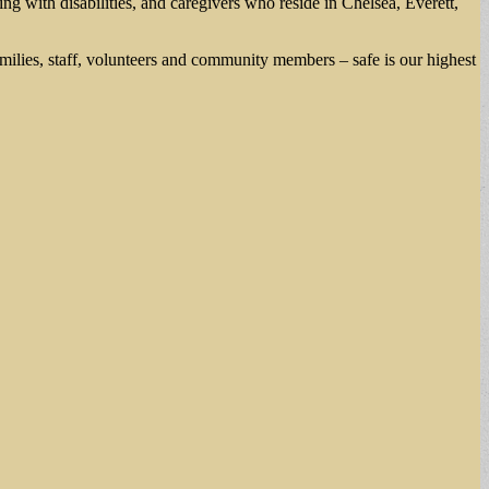
ng with disabilities, and caregivers who reside in Chelsea, Everett,
lies, staff, volunteers and community members – safe is our highest