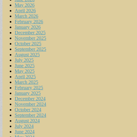
May 2026
April 2026
March 2026
February 2026
January 2026
December 2025
November 2025
October 2025
September 2025
August 2025
July 2025
June 2025
May 2025
April 2025
March 2025
February 2025
January 2025
December 2024
November 2024
October 2024
September 2024
August 2024
July 2024
June 2024