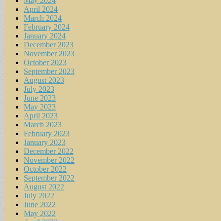
May 2024
April 2024
March 2024
February 2024
January 2024
December 2023
November 2023
October 2023
September 2023
August 2023
July 2023
June 2023
May 2023
April 2023
March 2023
February 2023
January 2023
December 2022
November 2022
October 2022
September 2022
August 2022
July 2022
June 2022
May 2022