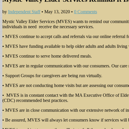
by
Independent Staff
•
May 13, 2020
•
0 Comments
Mystic Valley Elder Services (MVES) wants to remind our communities 
individuals in need receive the necessary services.
• MVES continue to accept calls and referrals via our online referral 
• MVES have funding available to help older adults and adults living 
• MVES continue to serve home delivered meals.
• MVES are in regular communication with our consumers. Our care man
• Support Groups for caregivers are being run virtually.
• MVES are not conducting home visits but are assessing our consum
• MVES is in constant contact with the MA Executive Office of Elder 
(CDC) recommended best practices.
• MVES are in close communication with our extensive network of in-h
• Be assured, MVES will always let consumers know if services will b