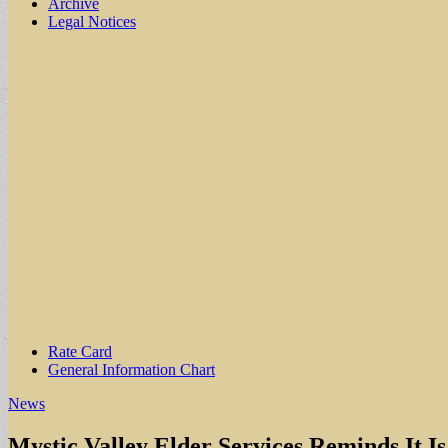
Archive
Legal Notices
Sub
Rate Card
General Information Chart
menu
News
Mystic Valley Elder Services Reminds It I