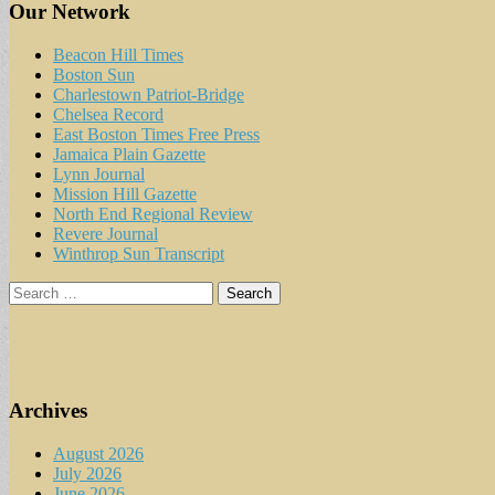
Our Network
Beacon Hill Times
Boston Sun
Charlestown Patriot-Bridge
Chelsea Record
East Boston Times Free Press
Jamaica Plain Gazette
Lynn Journal
Mission Hill Gazette
North End Regional Review
Revere Journal
Winthrop Sun Transcript
Search
for:
Archives
August 2026
July 2026
June 2026