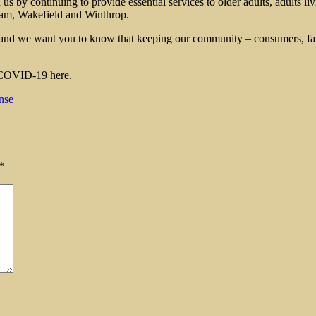
by continuing to provide essential services to older adults, adults livi
am, Wakefield and Winthrop.
and we want you to know that keeping our community – consumers, fami
d COVID-19 here.
nse
*