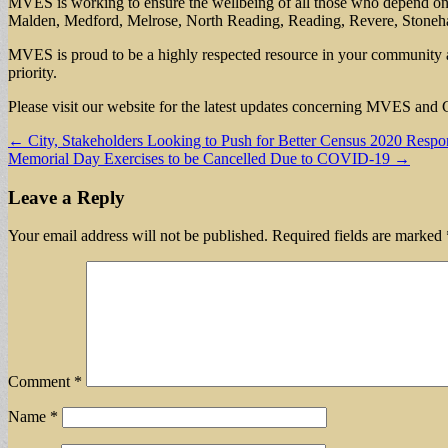
MVES is working to ensure the wellbeing of all those who depend on us 
Malden, Medford, Melrose, North Reading, Reading, Revere, Stoneh
MVES is proud to be a highly respected resource in your community 
priority.
Please visit our website for the latest updates concerning MVES an
Post
← City, Stakeholders Looking to Push for Better Census 2020 Respo
Memorial Day Exercises to be Cancelled Due to COVID-19 →
navigation
Leave a Reply
Your email address will not be published.
Required fields are marked
Comment
*
Name
*