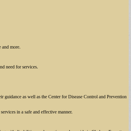
ce and more.
nd need for services.
ir guidance as well as the Center for Disease Control and Prevention
ervices in a safe and effective manner.