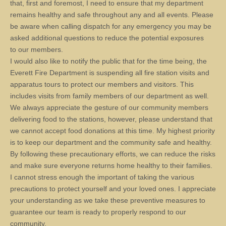
that, first and foremost, I need to ensure that my department
remains healthy and safe throughout any and all events. Please
be aware when calling dispatch for any emergency you may be
asked additional questions to reduce the potential exposures
to our members.
I would also like to notify the public that for the time being, the
Everett Fire Department is suspending all fire station visits and
apparatus tours to protect our members and visitors. This
includes visits from family members of our department as well.
We always appreciate the gesture of our community members
delivering food to the stations, however, please understand that
we cannot accept food donations at this time. My highest priority
is to keep our department and the community safe and healthy.
By following these precautionary efforts, we can reduce the risks
and make sure everyone returns home healthy to their families.
I cannot stress enough the important of taking the various
precautions to protect yourself and your loved ones. I appreciate
your understanding as we take these preventive measures to
guarantee our team is ready to properly respond to our
community.