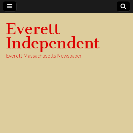
Everett
Independent
Everett Massachusetts Newspaper