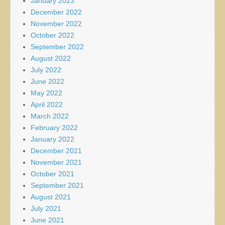
January 2023
December 2022
November 2022
October 2022
September 2022
August 2022
July 2022
June 2022
May 2022
April 2022
March 2022
February 2022
January 2022
December 2021
November 2021
October 2021
September 2021
August 2021
July 2021
June 2021