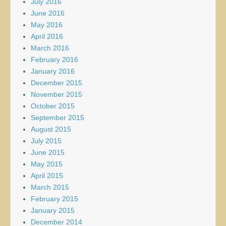
July 2016
June 2016
May 2016
April 2016
March 2016
February 2016
January 2016
December 2015
November 2015
October 2015
September 2015
August 2015
July 2015
June 2015
May 2015
April 2015
March 2015
February 2015
January 2015
December 2014