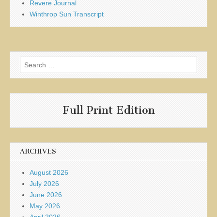
Revere Journal
Winthrop Sun Transcript
Search
for:
Full Print Edition
ARCHIVES
August 2026
July 2026
June 2026
May 2026
April 2026