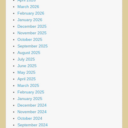
March 2026
February 2026
January 2026
December 2025
November 2025
October 2025
September 2025
August 2025
July 2025
June 2025
May 2025
April 2025
March 2025
February 2025
January 2025
December 2024
November 2024
October 2024
September 2024