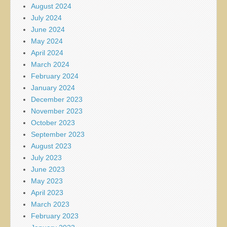
August 2024
July 2024
June 2024
May 2024
April 2024
March 2024
February 2024
January 2024
December 2023
November 2023
October 2023
September 2023
August 2023
July 2023
June 2023
May 2023
April 2023
March 2023
February 2023