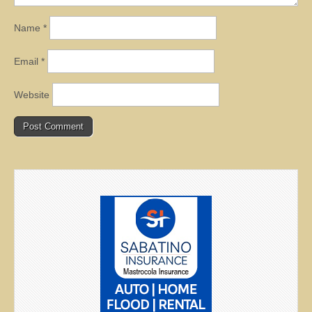
Name
*
Email
*
Website