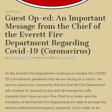
EDITORIALS
Guest Op-ed: An Important
Message from the Chief of
the Everett Fire
Department Regarding
Covid-19 (Coronavirus)
by
Independent Staff
•
March 19, 2020
•
0 Comments
As the Everett Fire Department continues to monitor the COVID-
19 (coronavirus) pandemic that we are facing as a nation, we
want to assure our community that the Everett Fire Department
will continue to respond to any and all emergency calls.
A priority that I have as your Fire Chief is to make sure the
members of the Everett Fire Department are able to provide the
utmost professional emergency response, but in order to do