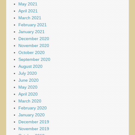
May 2021
April 2021
March 2021
February 2021
January 2021
December 2020
November 2020
October 2020
September 2020
August 2020
July 2020
June 2020
May 2020
April 2020
March 2020
February 2020
January 2020
December 2019
November 2019