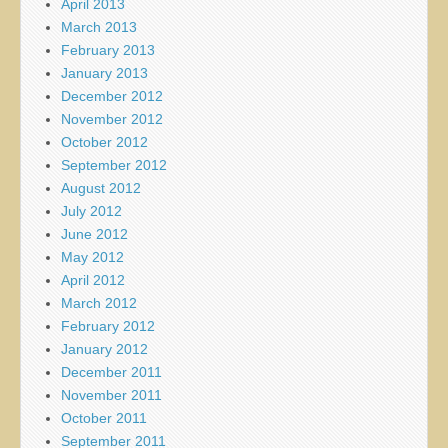
April 2013
March 2013
February 2013
January 2013
December 2012
November 2012
October 2012
September 2012
August 2012
July 2012
June 2012
May 2012
April 2012
March 2012
February 2012
January 2012
December 2011
November 2011
October 2011
September 2011