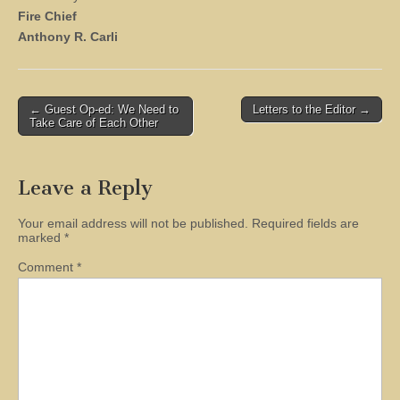
Fire Chief
Anthony R. Carli
Post
← Guest Op-ed: We Need to
Letters to the Editor →
Take Care of Each Other
navigation
Leave a Reply
Your email address will not be published.
Required fields are
marked
*
Comment
*