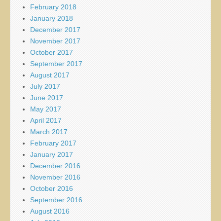
February 2018
January 2018
December 2017
November 2017
October 2017
September 2017
August 2017
July 2017
June 2017
May 2017
April 2017
March 2017
February 2017
January 2017
December 2016
November 2016
October 2016
September 2016
August 2016