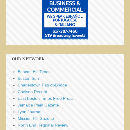
OUR NETWORK
Beacon Hill Times
Boston Sun
Charlestown Patriot-Bridge
Chelsea Record
East Boston Times Free Press
Jamaica Plain Gazette
Lynn Journal
Mission Hill Gazette
North End Regional Review