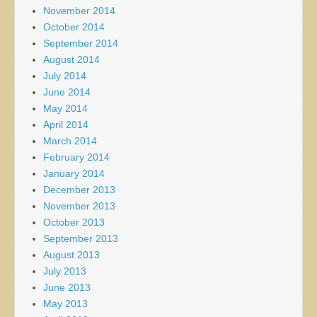
November 2014
October 2014
September 2014
August 2014
July 2014
June 2014
May 2014
April 2014
March 2014
February 2014
January 2014
December 2013
November 2013
October 2013
September 2013
August 2013
July 2013
June 2013
May 2013