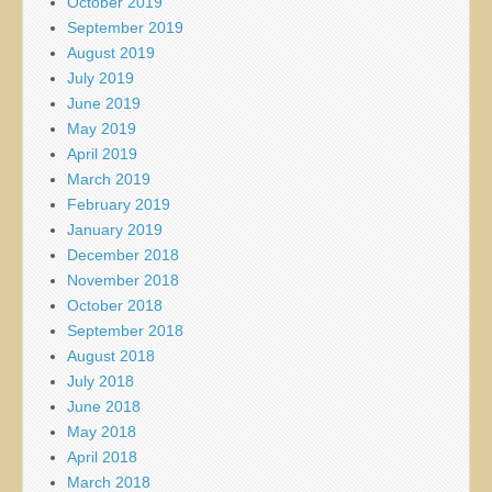
October 2019
September 2019
August 2019
July 2019
June 2019
May 2019
April 2019
March 2019
February 2019
January 2019
December 2018
November 2018
October 2018
September 2018
August 2018
July 2018
June 2018
May 2018
April 2018
March 2018