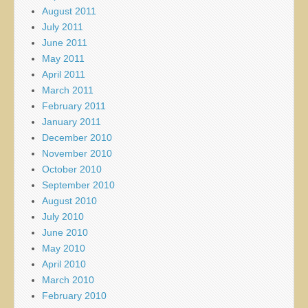
August 2011
July 2011
June 2011
May 2011
April 2011
March 2011
February 2011
January 2011
December 2010
November 2010
October 2010
September 2010
August 2010
July 2010
June 2010
May 2010
April 2010
March 2010
February 2010