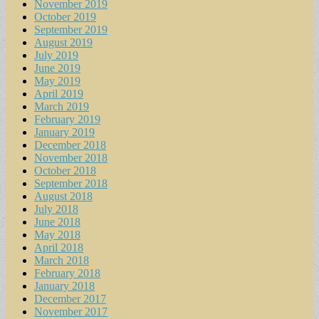
November 2019
October 2019
September 2019
August 2019
July 2019
June 2019
May 2019
April 2019
March 2019
February 2019
January 2019
December 2018
November 2018
October 2018
September 2018
August 2018
July 2018
June 2018
May 2018
April 2018
March 2018
February 2018
January 2018
December 2017
November 2017