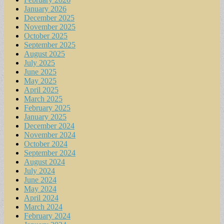
January 2026
December 2025
November 2025
October 2025
September 2025
August 2025
July 2025
June 2025
May 2025
April 2025
March 2025
February 2025
January 2025
December 2024
November 2024
October 2024
September 2024
August 2024
July 2024
June 2024
May 2024
April 2024
March 2024
February 2024