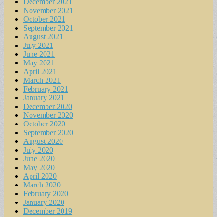
December 2021
November 2021
October 2021
September 2021
August 2021
July 2021
June 2021
May 2021
April 2021
March 2021
February 2021
January 2021
December 2020
November 2020
October 2020
September 2020
August 2020
July 2020
June 2020
May 2020
April 2020
March 2020
February 2020
January 2020
December 2019