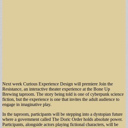
Next week Curious Experience Design will premiere Join the
Resistance, an interactive theater experience at the Bone Up
Brewing taproom. The story being told is one of cyberpunk science
fiction, but the experience is one that invites the adult audience to
engage in imaginative play.
In the taproom, participants will be stepping into a dystopian future
where a government called The Doric Order holds absolute power.
Participants, alongside actors playing fictional characters, will be