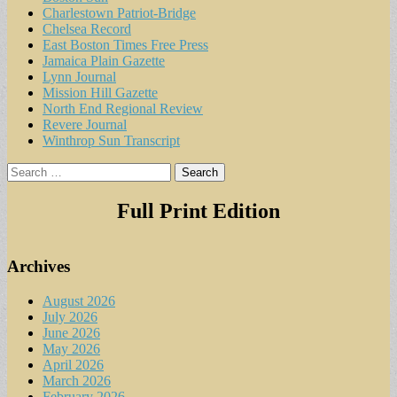
Charlestown Patriot-Bridge
Chelsea Record
East Boston Times Free Press
Jamaica Plain Gazette
Lynn Journal
Mission Hill Gazette
North End Regional Review
Revere Journal
Winthrop Sun Transcript
Search
for:
Full Print Edition
Archives
August 2026
July 2026
June 2026
May 2026
April 2026
March 2026
February 2026