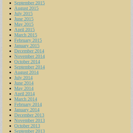
September 2015
August 2015
July 2015
June 2015
May 2015
April 2015
March 2015
February 2015
January 2015
December 2014
November 2014
October 2014
September 2014
August 2014
July 2014
June 2014
May 2014
April 2014
March 2014
February 2014
January 2014
December 2013
November 2013
October 2013
September 2013