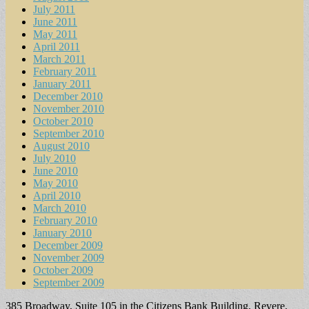
July 2011
June 2011
May 2011
April 2011
March 2011
February 2011
January 2011
December 2010
November 2010
October 2010
September 2010
August 2010
July 2010
June 2010
May 2010
April 2010
March 2010
February 2010
January 2010
December 2009
November 2009
October 2009
September 2009
385 Broadway, Suite 105 in the Citizens Bank Building, Revere,