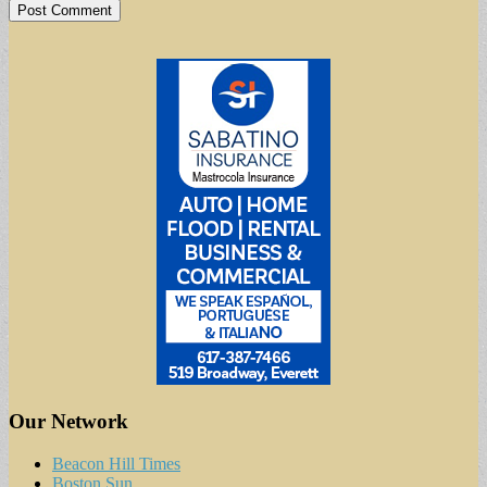
Our Network
Beacon Hill Times
Boston Sun