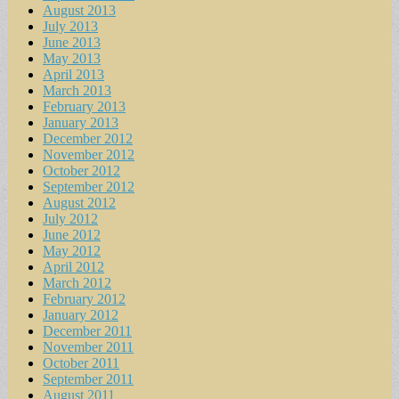
August 2013
July 2013
June 2013
May 2013
April 2013
March 2013
February 2013
January 2013
December 2012
November 2012
October 2012
September 2012
August 2012
July 2012
June 2012
May 2012
April 2012
March 2012
February 2012
January 2012
December 2011
November 2011
October 2011
September 2011
August 2011