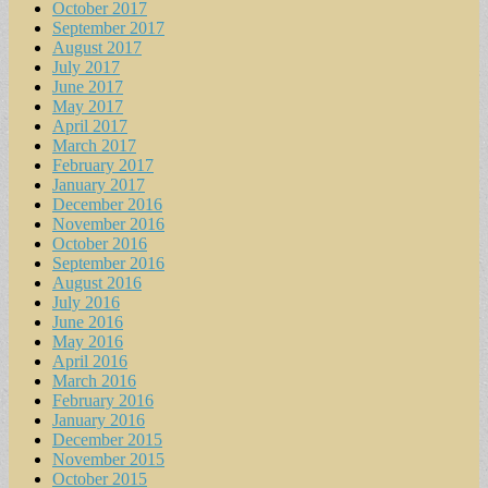
October 2017
September 2017
August 2017
July 2017
June 2017
May 2017
April 2017
March 2017
February 2017
January 2017
December 2016
November 2016
October 2016
September 2016
August 2016
July 2016
June 2016
May 2016
April 2016
March 2016
February 2016
January 2016
December 2015
November 2015
October 2015