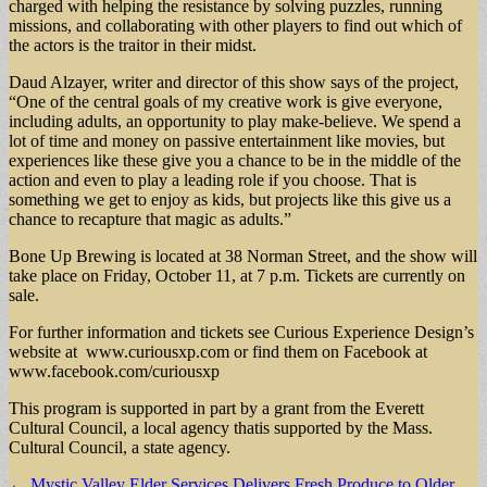
charged with helping the resistance by solving puzzles, running
missions, and collaborating with other players to find out which of
the actors is the traitor in their midst.
Daud Alzayer, writer and director of this show says of the project,
“One of the central goals of my creative work is give everyone,
including adults, an opportunity to play make-believe. We spend a
lot of time and money on passive entertainment like movies, but
experiences like these give you a chance to be in the middle of the
action and even to play a leading role if you choose. That is
something we get to enjoy as kids, but projects like this give us a
chance to recapture that magic as adults.”
Bone Up Brewing is located at 38 Norman Street, and the show will
take place on Friday, October 11, at 7 p.m. Tickets are currently on
sale.
For further information and tickets see Curious Experience Design’s
website at www.curiousxp.com or find them on Facebook at
www.facebook.com/curiousxp
This program is supported in part by a grant from the Everett
Cultural Council, a local agency thatis supported by the Mass.
Cultural Council, a state agency.
Post
← Mystic Valley Elder Services Delivers Fresh Produce to Older