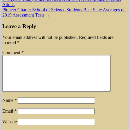
Adults
navigation
Pioneer Charter School of Science Students Beat State Averages on
2019 Assessment Tests →
Leave a Reply
Your email address will not be published.
Required fields are
marked
*
Comment
*
Name
*
Email
*
Website