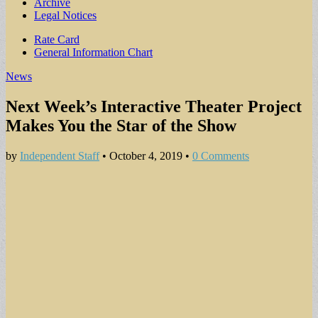
Archive
Legal Notices
Sub
Rate Card
General Information Chart
menu
News
Next Week’s Interactive Theater Project
Makes You the Star of the Show
by
Independent Staff
•
October 4, 2019
•
0 Comments