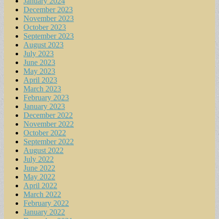
January 2024
December 2023
November 2023
October 2023
September 2023
August 2023
July 2023
June 2023
May 2023
April 2023
March 2023
February 2023
January 2023
December 2022
November 2022
October 2022
September 2022
August 2022
July 2022
June 2022
May 2022
April 2022
March 2022
February 2022
January 2022