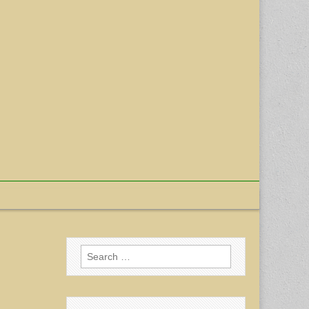
Search
for: