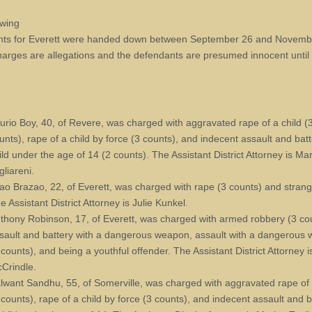
owing
nts for Everett were handed down between September 26 and Novemb
arges are allegations and the defendants are presumed innocent until
urio Boy, 40, of Revere, was charged with aggravated rape of a child (
unts), rape of a child by force (3 counts), and indecent assault and bat
ild under the age of 14 (2 counts). The Assistant District Attorney is Ma
gliareni.
ao Brazao, 22, of Everett, was charged with rape (3 counts) and strang
e Assistant District Attorney is Julie Kunkel.
thony Robinson, 17, of Everett, was charged with armed robbery (3 co
sault and battery with a dangerous weapon, assault with a dangerous
 counts), and being a youthful offender. The Assistant District Attorney 
Crindle.
lwant Sandhu, 55, of Somerville, was charged with aggravated rape of 
 counts), rape of a child by force (3 counts), and indecent assault and 