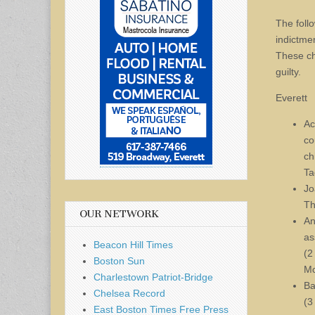
The foll
indictme
These ch
guilty.
Everett
Ac
co
ch
Ta
Jo
Th
OUR NETWORK
An
as
Beacon Hill Times
(2
Boston Sun
Mc
Charlestown Patriot-Bridge
Ba
Chelsea Record
(3
East Boston Times Free Press