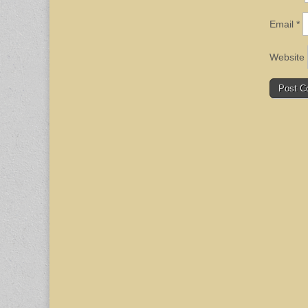
Email
*
Website