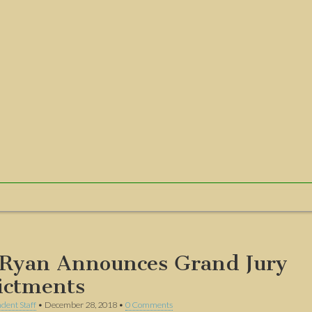
Ryan Announces Grand Jury
ictments
dent Staff
•
December 28, 2018
•
0 Comments