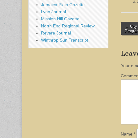
a 
Jamaica Plain Gazette
Lynn Journal
Mission Hill Gazette
Post
North End Regional Review
← City 
Progra
Revere Journal
naviga
Winthrop Sun Transcript
Leav
Your ema
Comme
Name
*