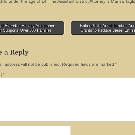
child under the age of 14. The Assistant District Attorney is Marisa Tagli
of Everett’s Holiday Assistance
Baker-Polito Administration A
m Supports Over 500 Families
Grants to Reduce Diesel Emis
tion
e a Reply
il address will not be published.
Required fields are marked
*
nt
*