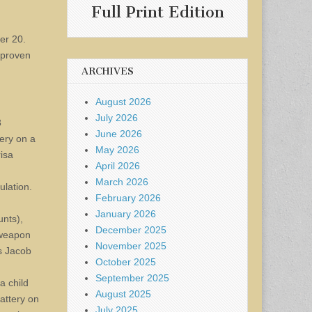
Full Print Edition
er 20.
 proven
ARCHIVES
August 2026
July 2026
3
June 2026
tery on a
May 2026
risa
April 2026
March 2026
ulation.
February 2026
January 2026
unts),
December 2025
 weapon
November 2025
is Jacob
October 2025
September 2025
a child
August 2025
battery on
July 2025