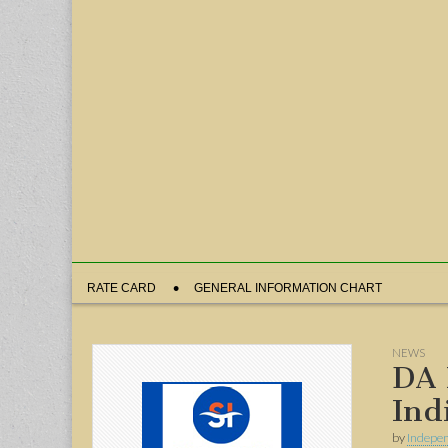
Sub
RATE CARD
GENERAL INFORMATION CHART
menu
NEWS
DA 
Ind
by
Indepen