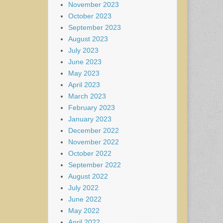
November 2023
October 2023
September 2023
August 2023
July 2023
June 2023
May 2023
April 2023
March 2023
February 2023
January 2023
December 2022
November 2022
October 2022
September 2022
August 2022
July 2022
June 2022
May 2022
April 2022