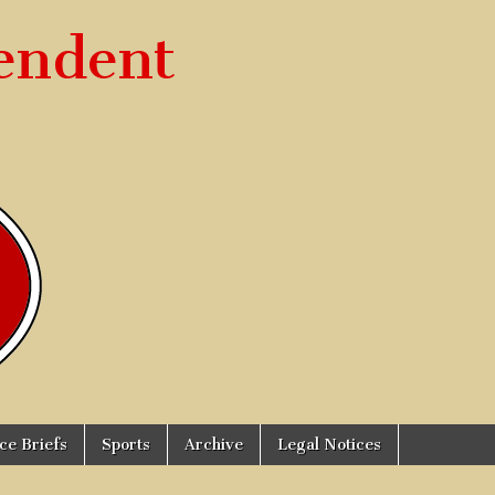
endent
ice Briefs
Sports
Archive
Legal Notices