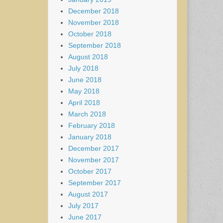
December 2018
November 2018
October 2018
September 2018
August 2018
July 2018
June 2018
May 2018
April 2018
March 2018
February 2018
January 2018
December 2017
November 2017
October 2017
September 2017
August 2017
July 2017
June 2017