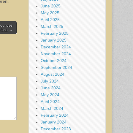
areni.
June 2025
May 2025
April 2025
nnounces
March 2025
sions →
February 2025
January 2025
December 2024
November 2024
October 2024
September 2024
August 2024
July 2024
June 2024
May 2024
April 2024
March 2024
February 2024
January 2024
December 2023