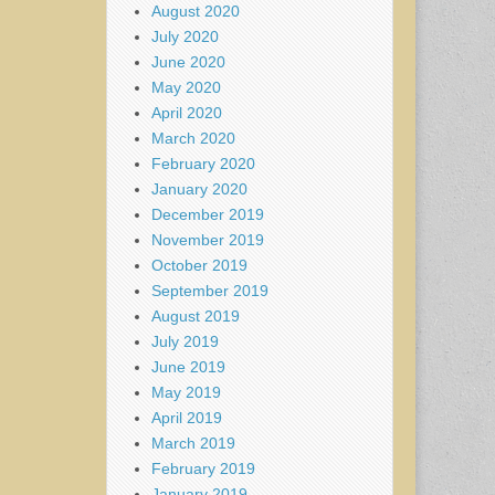
August 2020
July 2020
June 2020
May 2020
April 2020
March 2020
February 2020
January 2020
December 2019
November 2019
October 2019
September 2019
August 2019
July 2019
June 2019
May 2019
April 2019
March 2019
February 2019
January 2019