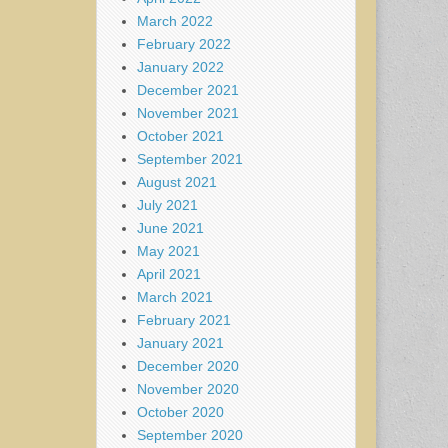
March 2022
February 2022
January 2022
December 2021
November 2021
October 2021
September 2021
August 2021
July 2021
June 2021
May 2021
April 2021
March 2021
February 2021
January 2021
December 2020
November 2020
October 2020
September 2020