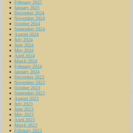
February 2025
January 2025
December 2024
November 2024
October 2024
September 2024
August 2024
July 2024
June 2024
May 2024
April 2024
March 2024
February 2024
January 2024
December 2023
November 2023
October 2023
September 2023
August 2023
July 2023
June 2023
May 2023
April 2023
March 2023
February 2023