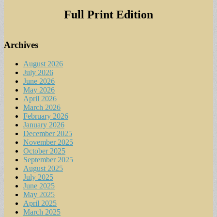
for:
Full Print Edition
Archives
August 2026
July 2026
June 2026
May 2026
April 2026
March 2026
February 2026
January 2026
December 2025
November 2025
October 2025
September 2025
August 2025
July 2025
June 2025
May 2025
April 2025
March 2025