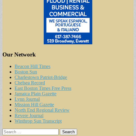
Our Network
Beacon Hill Times
Boston Sun
Charlestown Patriot-Bridge
Chelsea Record
East Boston Times Free Press
Jamaica Plain Gazette
Lynn Journal
Mission Hill Gazette
North End Regional Review
Revere Journal
Winthrop Sun Transcript
Search