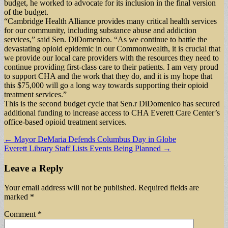
budget, he worked to advocate for its inclusion in the final version
of the budget.
“Cambridge Health Alliance provides many critical health services
for our community, including substance abuse and addiction
services,” said Sen. DiDomenico. “As we continue to battle the
devastating opioid epidemic in our Commonwealth, it is crucial that
we provide our local care providers with the resources they need to
continue providing first-class care to their patients. I am very proud
to support CHA and the work that they do, and it is my hope that
this $75,000 will go a long way towards supporting their opioid
treatment services.”
This is the second budget cycle that Sen.r DiDomenico has secured
additional funding to increase access to CHA Everett Care Center’s
office-based opioid treatment services.
Post
← Mayor DeMaria Defends Columbus Day in Globe
Everett Library Staff Lists Events Being Planned →
navigation
Leave a Reply
Your email address will not be published.
Required fields are
marked
*
Comment
*