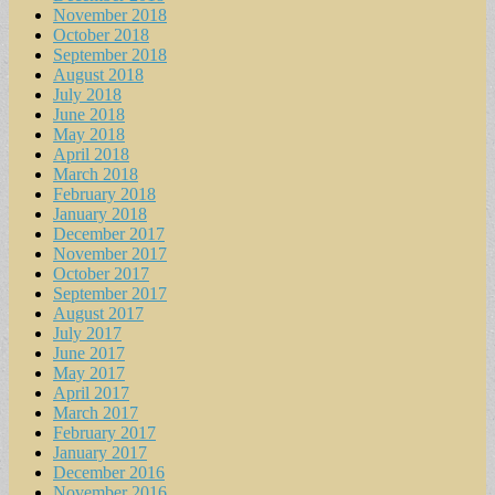
November 2018
October 2018
September 2018
August 2018
July 2018
June 2018
May 2018
April 2018
March 2018
February 2018
January 2018
December 2017
November 2017
October 2017
September 2017
August 2017
July 2017
June 2017
May 2017
April 2017
March 2017
February 2017
January 2017
December 2016
November 2016