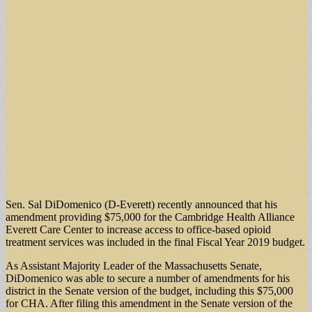
Sen. Sal DiDomenico (D-Everett) recently announced that his
amendment providing $75,000 for the Cambridge Health Alliance
Everett Care Center to increase access to office-based opioid
treatment services was included in the final Fiscal Year 2019 budget.
As Assistant Majority Leader of the Massachusetts Senate,
DiDomenico was able to secure a number of amendments for his
district in the Senate version of the budget, including this $75,000
for CHA. After filing this amendment in the Senate version of the