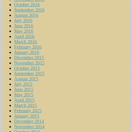
October 2016
September 2016
August 2016
July 2016
June 2016
May 2016
April 2016
March 2016
February 2016
January 2016
December 2015
November 2015
October 2015
September 2015
August 2015
July 2015
June 2015
May 2015
April 2015
March 2015
February 2015
January 2015
December 2014
November 2014
October 2014