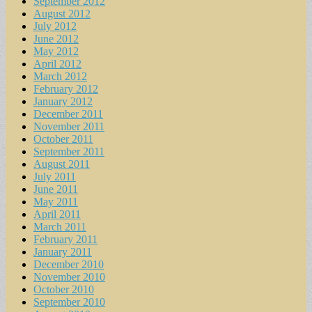
September 2012
August 2012
July 2012
June 2012
May 2012
April 2012
March 2012
February 2012
January 2012
December 2011
November 2011
October 2011
September 2011
August 2011
July 2011
June 2011
May 2011
April 2011
March 2011
February 2011
January 2011
December 2010
November 2010
October 2010
September 2010