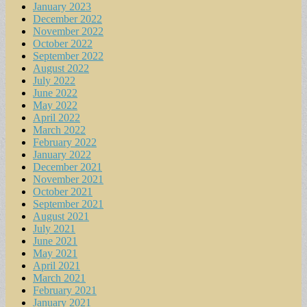
January 2023
December 2022
November 2022
October 2022
September 2022
August 2022
July 2022
June 2022
May 2022
April 2022
March 2022
February 2022
January 2022
December 2021
November 2021
October 2021
September 2021
August 2021
July 2021
June 2021
May 2021
April 2021
March 2021
February 2021
January 2021