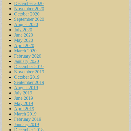
December 2020
November 2020
October 2020
September 2020
August 2020
July 2020
June 2020
May 2020
April 2020
March 2020
February 2020
January 2020
December 2019
November 2019
October 2019
September 2019
August 2019
July 2019
June 2019
May 2019
April 2019
March 2019
February 2019
January 2019
December 2018