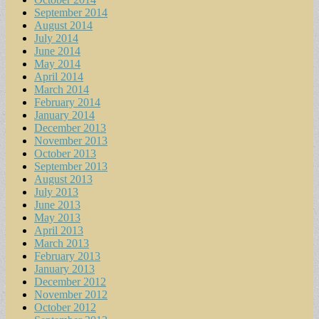
September 2014
August 2014
July 2014
June 2014
May 2014
April 2014
March 2014
February 2014
January 2014
December 2013
November 2013
October 2013
September 2013
August 2013
July 2013
June 2013
May 2013
April 2013
March 2013
February 2013
January 2013
December 2012
November 2012
October 2012