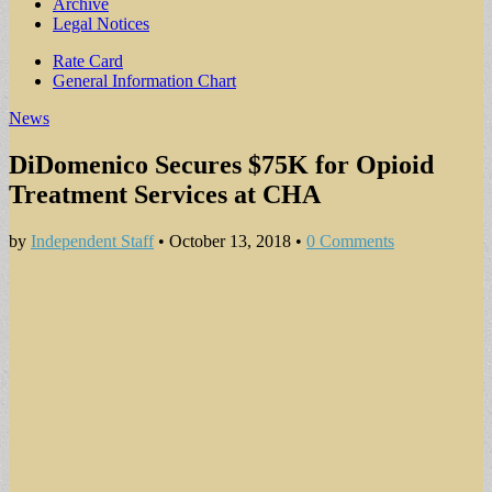
Archive
Legal Notices
Sub
Rate Card
General Information Chart
menu
News
DiDomenico Secures $75K for Opioid
Treatment Services at CHA
by
Independent Staff
•
October 13, 2018
•
0 Comments