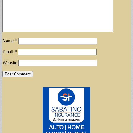
Name
*
Email
*
Website