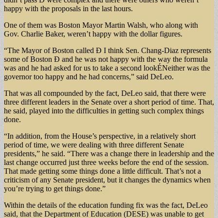
happy with the proposals in the last hours.
One of them was Boston Mayor Martin Walsh, who along with
Gov. Charlie Baker, weren’t happy with the dollar figures.
“The Mayor of Boston called Ð I think Sen. Chang-Diaz represents
some of Boston Ð and he was not happy with the way the formula
was and he had asked for us to take a second lookÉNeither was the
governor too happy and he had concerns,” said DeLeo.
That was all compounded by the fact, DeLeo said, that there were
three different leaders in the Senate over a short period of time. That,
he said, played into the difficulties in getting such complex things
done.
“In addition, from the House’s perspective, in a relatively short
period of time, we were dealing with three different Senate
presidents,” he said. “There was a change there in leadership and the
last change occurred just three weeks before the end of the session.
That made getting some things done a little difficult. That’s not a
criticism of any Senate president, but it changes the dynamics when
you’re trying to get things done.”
Within the details of the education funding fix was the fact, DeLeo
said, that the Department of Education (DESE) was unable to get