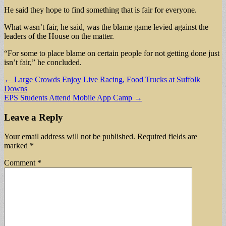
He said they hope to find something that is fair for everyone.
What wasn’t fair, he said, was the blame game levied against the
leaders of the House on the matter.
“For some to place blame on certain people for not getting done just
isn’t fair,” he concluded.
Post
← Large Crowds Enjoy Live Racing, Food Trucks at Suffolk
Downs
navigation
EPS Students Attend Mobile App Camp →
Leave a Reply
Your email address will not be published.
Required fields are
marked
*
Comment
*