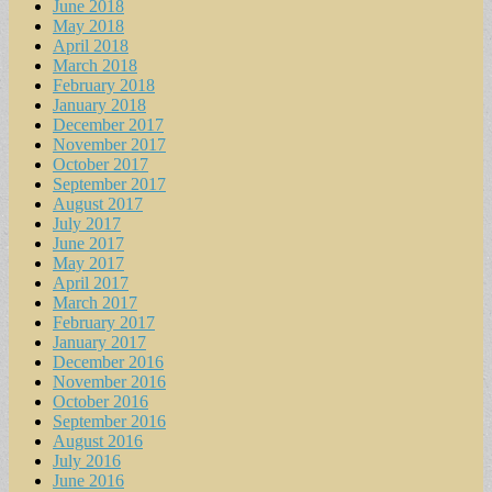
June 2018
May 2018
April 2018
March 2018
February 2018
January 2018
December 2017
November 2017
October 2017
September 2017
August 2017
July 2017
June 2017
May 2017
April 2017
March 2017
February 2017
January 2017
December 2016
November 2016
October 2016
September 2016
August 2016
July 2016
June 2016