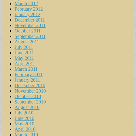
March 2012
February 2012
January 2012
December 2011
November 2011
October 2011
September 2011
August 2011
July 2011
June 2011
May 2011
April 2011
March 2011
February 2011
January 2011
December 2010
November 2010
October 2010
September 2010
August 2010
July 2010
June 2010
May 2010
April 2010
March 2010