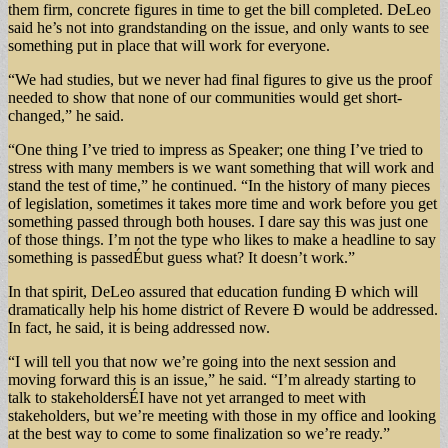
them firm, concrete figures in time to get the bill completed. DeLeo
said he’s not into grandstanding on the issue, and only wants to see
something put in place that will work for everyone.
“We had studies, but we never had final figures to give us the proof
needed to show that none of our communities would get short-
changed,” he said.
“One thing I’ve tried to impress as Speaker; one thing I’ve tried to
stress with many members is we want something that will work and
stand the test of time,” he continued. “In the history of many pieces
of legislation, sometimes it takes more time and work before you get
something passed through both houses. I dare say this was just one
of those things. I’m not the type who likes to make a headline to say
something is passedÉbut guess what? It doesn’t work.”
In that spirit, DeLeo assured that education funding Ð which will
dramatically help his home district of Revere Ð would be addressed.
In fact, he said, it is being addressed now.
“I will tell you that now we’re going into the next session and
moving forward this is an issue,” he said. “I’m already starting to
talk to stakeholdersÉI have not yet arranged to meet with
stakeholders, but we’re meeting with those in my office and looking
at the best way to come to some finalization so we’re ready.”