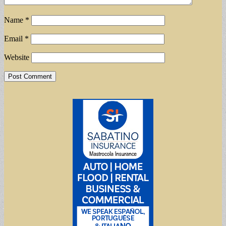
Name
*
Email
*
Website