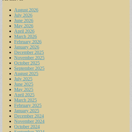
August 2026
July 2026
June 2026
May 2026
April 2026
March 2026
February 2026
January 2026
December 2025
November 2025
October 2025
September 2025
August 2025
July 2025
June 2025
May 2025
April 2025
March 2025
February 2025
January 2025
December 2024
November 2024
October 2024
September 2024