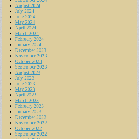
August 2024
July 2024
June 2024
May 2024
April 2024
March 2024
February 2024
January 2024
December 2023
November 2023
October 2023
September 2023
August 2023
July 2023
June 2023
May 2023
April 2023
March 2023
February 2023
January 2023
December 2022
November 2022
October 2022
September 2022