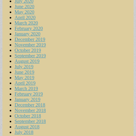
July 2020
June 2020
May 2020
April 2020
March 2020
February 2020
January 2020
December 2019
November 2019
October 2019
September 2019
August 2019
July 2019
June 2019
May 2019
April 2019
March 2019
February 2019
January 2019
December 2018
November 2018
October 2018
September 2018
August 2018
July 2018