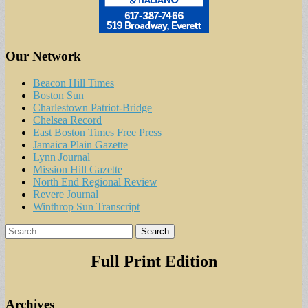
Our Network
Beacon Hill Times
Boston Sun
Charlestown Patriot-Bridge
Chelsea Record
East Boston Times Free Press
Jamaica Plain Gazette
Lynn Journal
Mission Hill Gazette
North End Regional Review
Revere Journal
Winthrop Sun Transcript
Search
for:
Full Print Edition
Archives