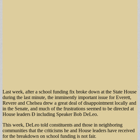
Last week, after a school funding fix broke down at the State House
during the last minute, the imminently important issue for Everett,
Revere and Chelsea drew a great deal of disappointment locally and
in the Senate, and much of the frustrations seemed to be directed at
House leaders Ð including Speaker Bob DeLeo.
This week, DeLeo told constituents and those in neighboring
communities that the criticisms he and House leaders have received
for the breakdown on school funding is not fair.