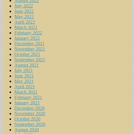
August 2022
July 2022
June 2022
May 2022
April 2022
March 2022
February 2022
January 2022
December 2021
November 2021
October 2021
September 2021
August 2021
July 2021
June 2021
May 2021
April 2021
March 2021
February 2021
January 2021
December 2020
November 2020
October 2020
September 2020
August 2020