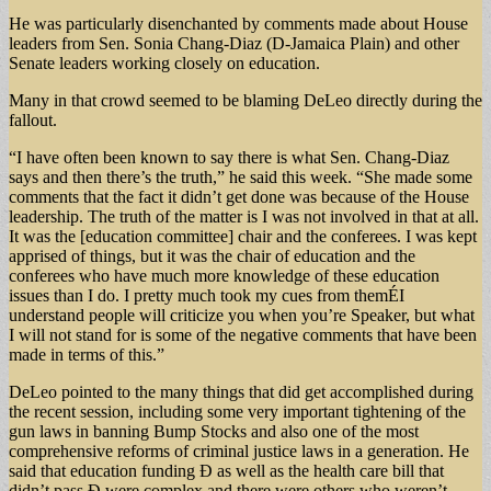
He was particularly disenchanted by comments made about House
leaders from Sen. Sonia Chang-Diaz (D-Jamaica Plain) and other
Senate leaders working closely on education.
Many in that crowd seemed to be blaming DeLeo directly during the
fallout.
“I have often been known to say there is what Sen. Chang-Diaz
says and then there’s the truth,” he said this week. “She made some
comments that the fact it didn’t get done was because of the House
leadership. The truth of the matter is I was not involved in that at all.
It was the [education committee] chair and the conferees. I was kept
apprised of things, but it was the chair of education and the
conferees who have much more knowledge of these education
issues than I do. I pretty much took my cues from themÉI
understand people will criticize you when you’re Speaker, but what
I will not stand for is some of the negative comments that have been
made in terms of this.”
DeLeo pointed to the many things that did get accomplished during
the recent session, including some very important tightening of the
gun laws in banning Bump Stocks and also one of the most
comprehensive reforms of criminal justice laws in a generation. He
said that education funding Ð as well as the health care bill that
didn’t pass Ð were complex and there were others who weren’t