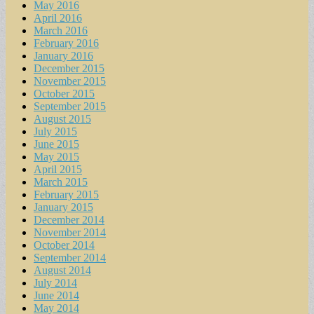
May 2016
April 2016
March 2016
February 2016
January 2016
December 2015
November 2015
October 2015
September 2015
August 2015
July 2015
June 2015
May 2015
April 2015
March 2015
February 2015
January 2015
December 2014
November 2014
October 2014
September 2014
August 2014
July 2014
June 2014
May 2014