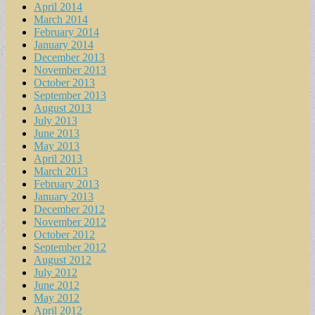
April 2014
March 2014
February 2014
January 2014
December 2013
November 2013
October 2013
September 2013
August 2013
July 2013
June 2013
May 2013
April 2013
March 2013
February 2013
January 2013
December 2012
November 2012
October 2012
September 2012
August 2012
July 2012
June 2012
May 2012
April 2012