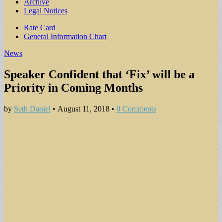
Archive
Legal Notices
Sub
Rate Card
General Information Chart
menu
News
Speaker Confident that ‘Fix’ will be a
Priority in Coming Months
by
Seth Daniel
•
August 11, 2018
•
0 Comments