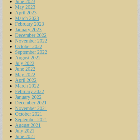
June 2023
May 2023
April 2023
March 2023
February 2023
January 2023
December 2022
November 2022
October 2022
September 2022
August 2022
July 2022
June 2022
May 2022
April 2022
March 2022
February 2022
January 2022
December 2021
November 2021
October 2021
September 2021
August 2021
July 2021
June 2021