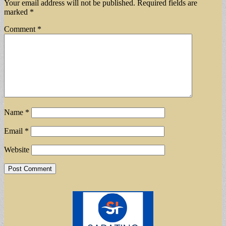
Your email address will not be published.
Required fields are
marked
*
Comment
*
Name
*
Email
*
Website