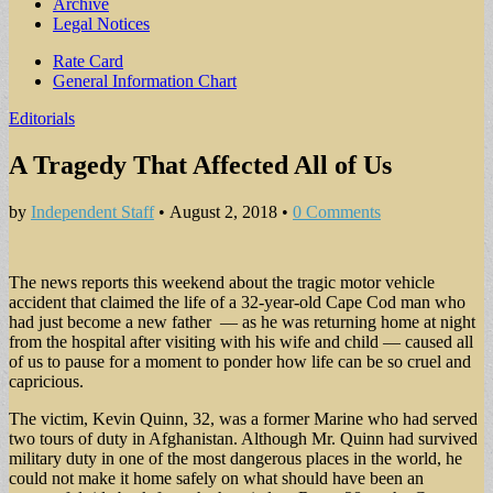
Archive
Legal Notices
Sub
Rate Card
General Information Chart
menu
Editorials
A Tragedy That Affected All of Us
by
Independent Staff
•
August 2, 2018
•
0 Comments
The news reports this weekend about the tragic motor vehicle
accident that claimed the life of a 32-year-old Cape Cod man who
had just become a new father — as he was returning home at night
from the hospital after visiting with his wife and child — caused all
of us to pause for a moment to ponder how life can be so cruel and
capricious.
The victim, Kevin Quinn, 32, was a former Marine who had served
two tours of duty in Afghanistan. Although Mr. Quinn had survived
military duty in one of the most dangerous places in the world, he
could not make it home safely on what should have been an