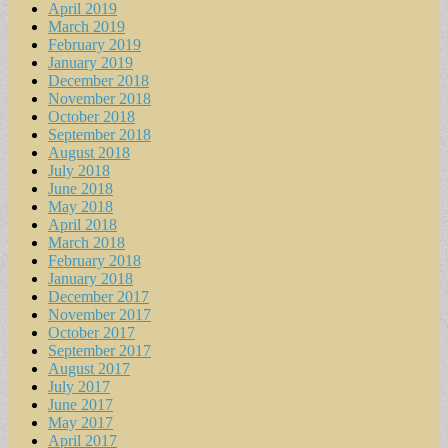
April 2019
March 2019
February 2019
January 2019
December 2018
November 2018
October 2018
September 2018
August 2018
July 2018
June 2018
May 2018
April 2018
March 2018
February 2018
January 2018
December 2017
November 2017
October 2017
September 2017
August 2017
July 2017
June 2017
May 2017
April 2017