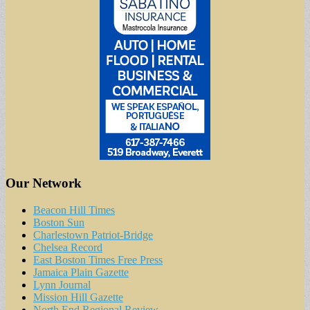
Our Network
Beacon Hill Times
Boston Sun
Charlestown Patriot-Bridge
Chelsea Record
East Boston Times Free Press
Jamaica Plain Gazette
Lynn Journal
Mission Hill Gazette
North End Regional Review