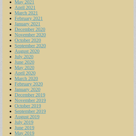
May 2021
April 2021
March 2021
February 2021
January 2021
December 2020
November 2020
October 2020
September 2020
August 2020
July 2020
June 2020
May 2020
April 2020
March 2020
February 2020
January 2020
December 2019
November 2019
October 2019
September 2019
August 2019
July 2019
June 2019
May 2019