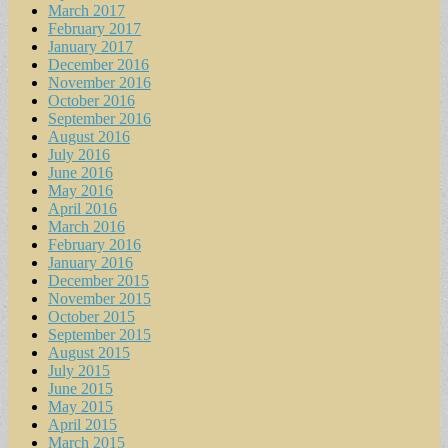
March 2017
February 2017
January 2017
December 2016
November 2016
October 2016
September 2016
August 2016
July 2016
June 2016
May 2016
April 2016
March 2016
February 2016
January 2016
December 2015
November 2015
October 2015
September 2015
August 2015
July 2015
June 2015
May 2015
April 2015
March 2015