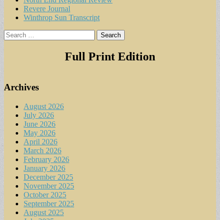
Revere Journal
Winthrop Sun Transcript
Search
for:
Full Print Edition
Archives
August 2026
July 2026
June 2026
May 2026
April 2026
March 2026
February 2026
January 2026
December 2025
November 2025
October 2025
September 2025
August 2025