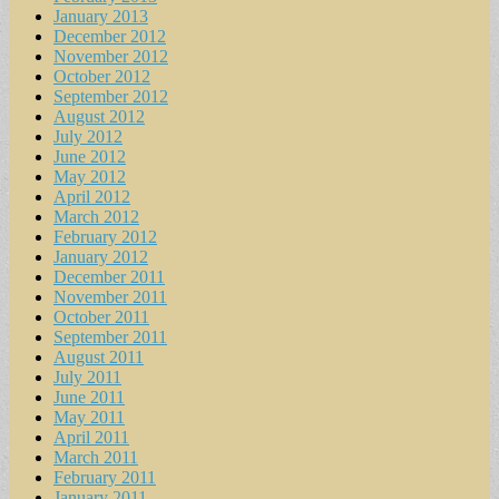
January 2013
December 2012
November 2012
October 2012
September 2012
August 2012
July 2012
June 2012
May 2012
April 2012
March 2012
February 2012
January 2012
December 2011
November 2011
October 2011
September 2011
August 2011
July 2011
June 2011
May 2011
April 2011
March 2011
February 2011
January 2011