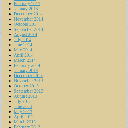
February 2015
January 2015
December 2014
November 2014
October 2014
September 2014
August 2014
July 2014
June 2014
May 2014
April 2014
March 2014
February 2014
January 2014
December 2013
November 2013
October 2013
September 2013
August 2013
July 2013
June 2013
May 2013
April 2013
March 2013
February 2013