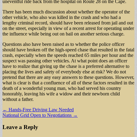
uneventful ride back from the hospital on Route 28 on the Cape.
There has been much discussion about whether the operator of the
other vehicle, who also was killed in the crash and who had a
lengthy criminal record, should have been released from jail and out
on the street, especially in view of a recent arrest for operating under
the influence while being out on bail on another serious charge.
Questions also have been raised as to whether the police officer
should have broken off the high-speed chase that resulted in the fatal
crash, especially when the speeds reached 65 miles per hour and the
suspect was passing other vehicles. At what point does an officer
have to realize that giving up the chase is a preferred alternative to
placing the lives and safety of everybody else at risk? We do not
pretend that there are any easy answers to these questions. However,
what is clear is that a confluence of all of these factors resulted in the
death of a wonderful young man, who had served his country
honorably, leaving his wife a widow and their newborn child
without a father.
Post
← Hands-Free Driving Law Needed
National Grid Open to Negotiations →
navigation
Leave a Reply