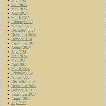
July 2025
June 2025
May 2025
April 2025
March 2025
February 2025
January 2025
December 2024
November 2024
October 2024
September 2024
August 2024
July 2024
June 2024
May 2024
April 2024
March 2024
February 2024
January 2024
December 2023
November 2023
October 2023
September 2023
August 2023
July 2023