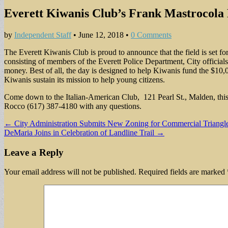
Everett Kiwanis Club’s Frank Mastrocola 
by
Independent Staff
•
June 12, 2018
•
0 Comments
The Everett Kiwanis Club is proud to announce that the field is set 
consisting of members of the Everett Police Department, City officials
money. Best of all, the day is designed to help Kiwanis fund the $10,0
Kiwanis sustain its mission to help young citizens.
Come down to the Italian-American Club, 121 Pearl St., Malden, this S
Rocco (617) 387-4180 with any questions.
Post
← City Administration Submits New Zoning for Commercial Triangl
DeMaria Joins in Celebration of Landline Trail →
navigation
Leave a Reply
Your email address will not be published.
Required fields are marked