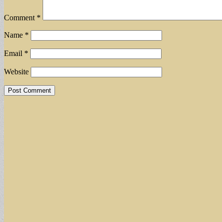
Comment
*
Name
*
Email
*
Website