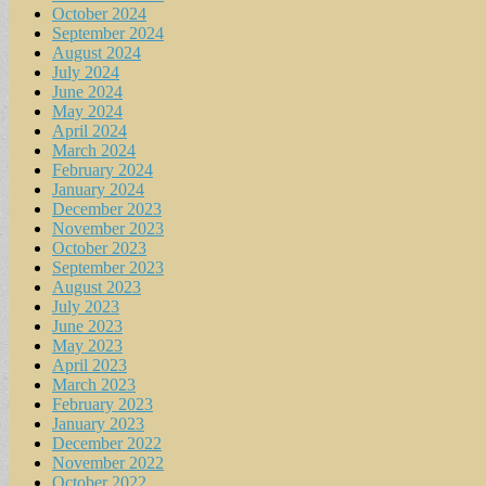
October 2024
September 2024
August 2024
July 2024
June 2024
May 2024
April 2024
March 2024
February 2024
January 2024
December 2023
November 2023
October 2023
September 2023
August 2023
July 2023
June 2023
May 2023
April 2023
March 2023
February 2023
January 2023
December 2022
November 2022
October 2022