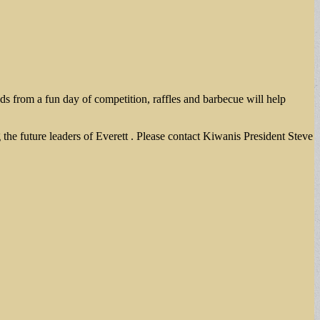
eds from a fun day of competition, raffles and barbecue will help
the future leaders of Everett . Please contact Kiwanis President Steve