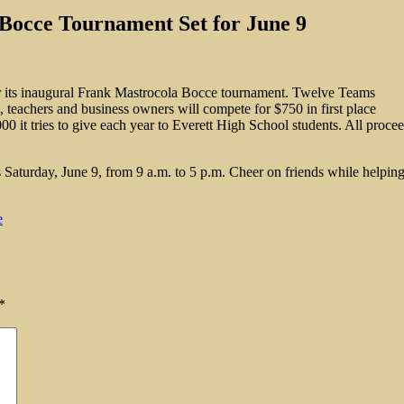
Bocce Tournament Set for June 9
for its inaugural Frank Mastrocola Bocce tournament. Twelve Teams
, teachers and business owners will compete for $750 in first place
00 it tries to give each year to Everett High School students. All proce
aturday, June 9, from 9 a.m. to 5 p.m. Cheer on friends while helping 
e
*