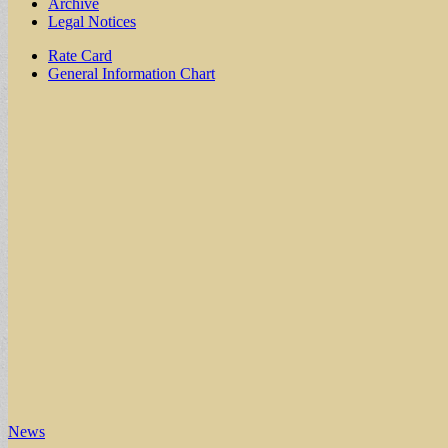
Archive
Legal Notices
Sub
Rate Card
General Information Chart
menu
News