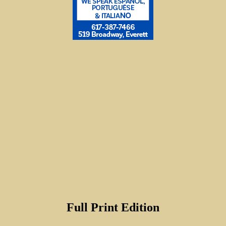
Full Print Edition