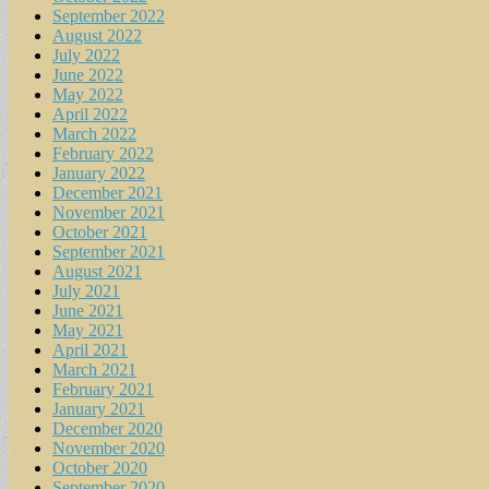
September 2022
August 2022
July 2022
June 2022
May 2022
April 2022
March 2022
February 2022
January 2022
December 2021
November 2021
October 2021
September 2021
August 2021
July 2021
June 2021
May 2021
April 2021
March 2021
February 2021
January 2021
December 2020
November 2020
October 2020
September 2020