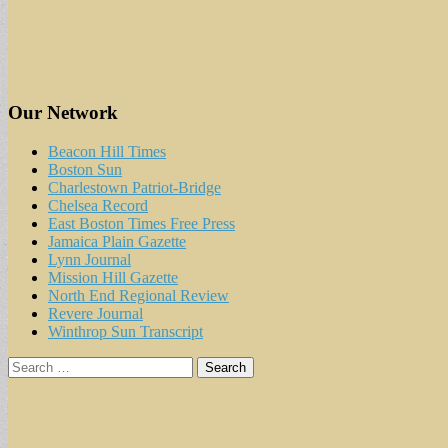
Our Network
Beacon Hill Times
Boston Sun
Charlestown Patriot-Bridge
Chelsea Record
East Boston Times Free Press
Jamaica Plain Gazette
Lynn Journal
Mission Hill Gazette
North End Regional Review
Revere Journal
Winthrop Sun Transcript
Search
for: