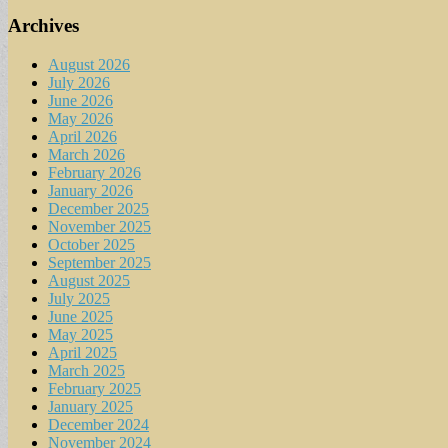
Archives
August 2026
July 2026
June 2026
May 2026
April 2026
March 2026
February 2026
January 2026
December 2025
November 2025
October 2025
September 2025
August 2025
July 2025
June 2025
May 2025
April 2025
March 2025
February 2025
January 2025
December 2024
November 2024